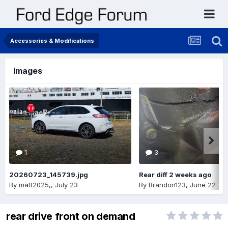
Accessories & Modifications
Images
1
3
20260723_145739.jpg
Rear diff 2 weeks ago
By
matt2025,
,
July 23
By
Brandon123
,
June 22
rear drive front on demand