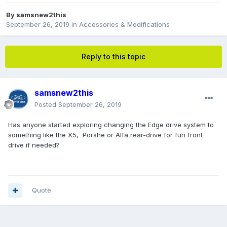
By
samsnew2this
September 26, 2019
in
Accessories & Modifications
Reply to this topic
samsnew2this
Posted
September 26, 2019
Has anyone started exploring changing the Edge drive system to
something like the X5, Porshe or Alfa rear-drive for fun front
drive if needed?
Quote