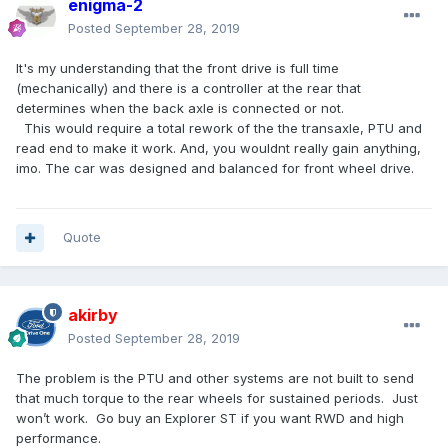
enigma-2
Posted
September 28, 2019
It's my understanding that the front drive is full time
(mechanically) and there is a controller at the rear that
determines when the back axle is connected or not.
This would require a total rework of the the transaxle, PTU and
read end to make it work. And, you wouldnt really gain anything,
imo. The car was designed and balanced for front wheel drive.
Quote
akirby
Posted
September 28, 2019
The problem is the PTU and other systems are not built to send
that much torque to the rear wheels for sustained periods. Just
won’t work. Go buy an Explorer ST if you want RWD and high
performance.