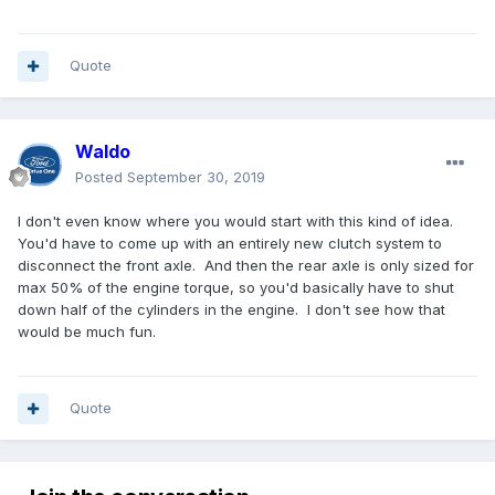
Quote
Waldo
Posted
September 30, 2019
I don't even know where you would start with this kind of idea.
You'd have to come up with an entirely new clutch system to
disconnect the front axle. And then the rear axle is only sized for
max 50% of the engine torque, so you'd basically have to shut
down half of the cylinders in the engine. I don't see how that
would be much fun.
Quote