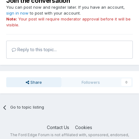
Join the conversation
You can post now and register later. If you have an account,
sign in now
to post with your account.
Note:
Your post will require moderator approval before it will be
visible.
Reply to this topic...
Share
Followers
0
Go to topic listing
Contact Us
Cookies
The Ford Edge Forum is not affiliated with, sponsored, endorsed,