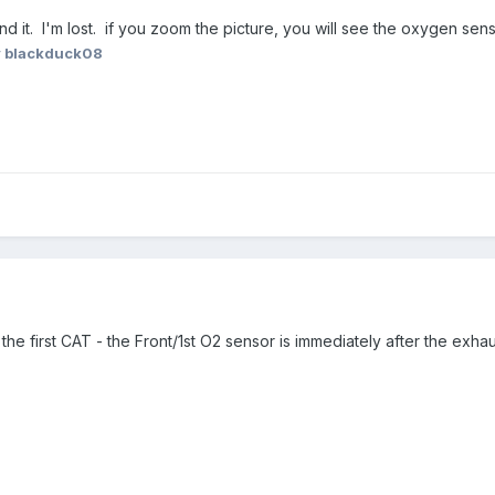
t find it. I'm lost. if you zoom the picture, you will see the oxygen 
 blackduck08
after the first CAT - the Front/1st O2 sensor is immediately after the e