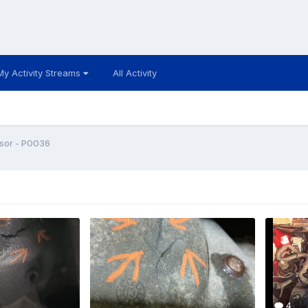
My Activity Streams
All Activity
sor - P0036
4