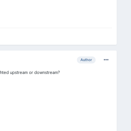
Author
hlighted upstream or downstream?