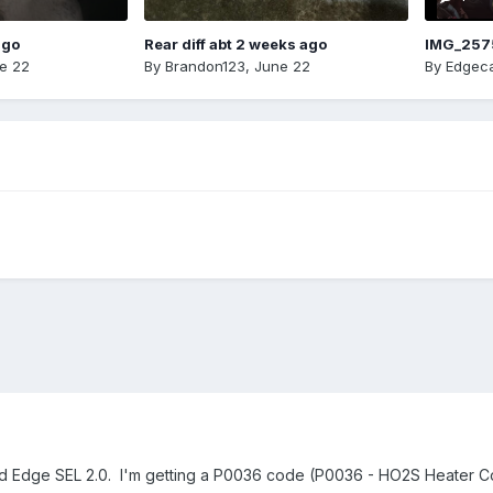
ago
Rear diff abt 2 weeks ago
IMG_257
e 22
By
Brandon123
,
June 22
By
Edgeca
ord Edge SEL 2.0. I'm getting a P0036 code (P0036 - HO2S Heater Co