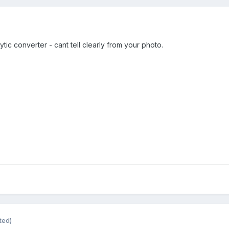
alytic converter - cant tell clearly from your photo.
ted)