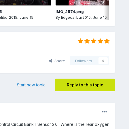
5
IMG_2574.png
libur2015
,
June 15
By
Edgecalibur2015
,
June 15
Share
Followers
0
Start new topic
Reply to this topic
ntrol Circuit Bank 1 Sensor 2). Where is the rear oxygen