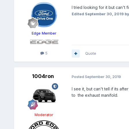
I tried looking for it but can'
Edited
September 30, 2019
by
Edge Member
5
Quote
1004ron
Posted
September 30, 2019
I see it, but can't tell if its 
to the exhaust manifold.
Moderator