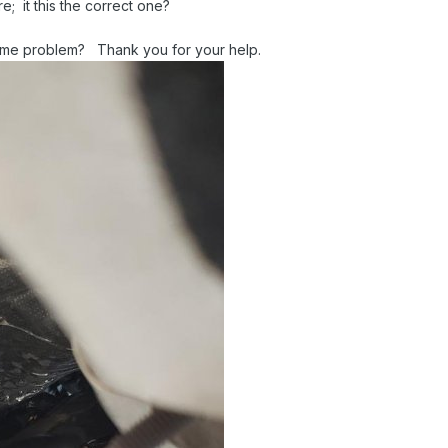
; it this the correct one?
same problem? Thank you for your help.