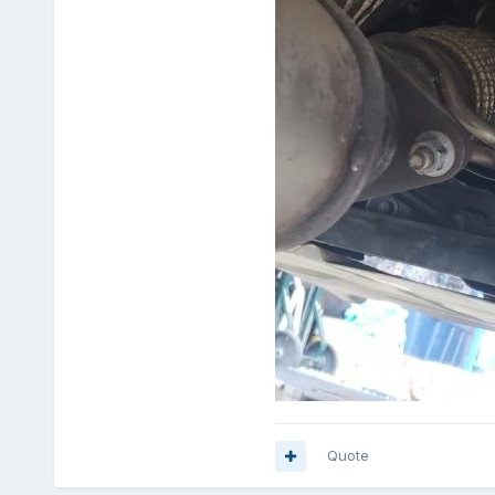
Quote