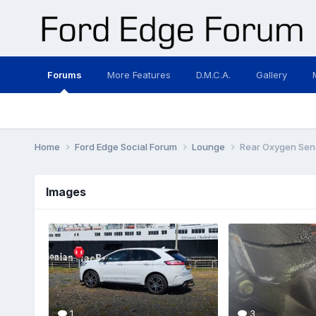
Forums
More Features
D.M.C.A.
Gallery
Home
Ford Edge Social Forum
Lounge
Rear Oxygen Sen
Images
1
3