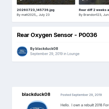
20260723_145739.jpg
Rear diff 2 weeks 
By
matt2025,
,
July 23
By
Brandon123
,
Jun
Rear Oxygen Sensor - P0036
By
blackduck08
September 29, 2019
in
Lounge
blackduck08
Posted
September 29, 2019
Hello. I own a rebuilt 2018 F