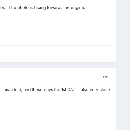
sensor. The photo is facing towards the engine.
xhaust manifold, and these days the 1st CAT is also very close