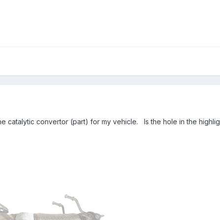
the catalytic convertor (part) for my vehicle. Is the hole in the hig