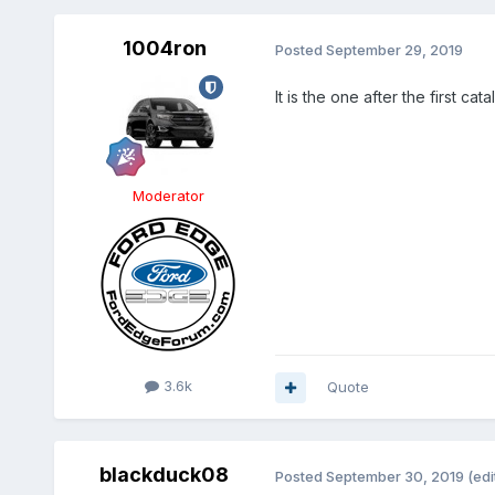
1004ron
Posted
September 29, 2019
It is the one after the first cat
Moderator
3.6k
Quote
blackduck08
Posted
September 30, 2019
(edi