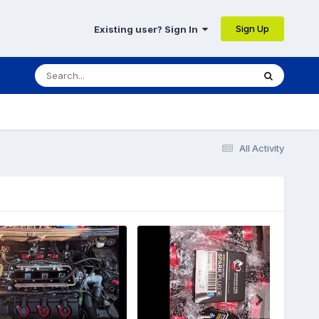
Sign Up
Existing user? Sign In
All Activity