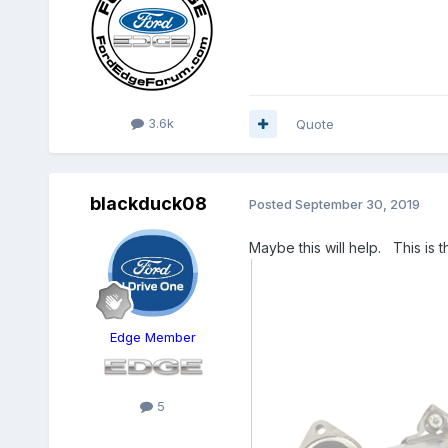
3.6k
Quote
blackduck08
Posted
September 30, 2019
Maybe this will help. This is 
Edge Member
5