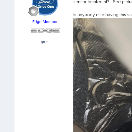
sensor located at? See picture
Is anybody else having this 
Edge Member
5