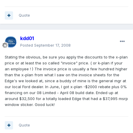
Quote
kdd01
Posted
September 17, 2008
Stating the obvious, be sure you apply the discounts to the x-plan
price or at least the so called "invoice" price. ( or k-plan if your
an employee ! ) The invoice price is usually a few hundred higher
than the x-plan from what I saw on the invoice sheets for the
Edge's we looked at, since a buddy of mine is the general mgr at
our local Ford dealer. In June, I got x-plan -$2000 rebate plus 0%
financing on our 08 Limited - April 08 build date. Ended up at
around $32,500 for a totally loaded Edge that had a $37,995 msrp
window sticker. Good luck!
Quote