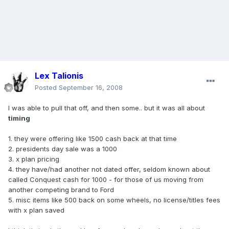
Lex Talionis
Posted
September 16, 2008
I was able to pull that off, and then some.. but it was all about
timing
1. they were offering like 1500 cash back at that time
2. presidents day sale was a 1000
3. x plan pricing
4. they have/had another not dated offer, seldom known about
called Conquest cash for 1000 - for those of us moving from
another competing brand to Ford
5. misc items like 500 back on some wheels, no license/titles fees
with x plan saved