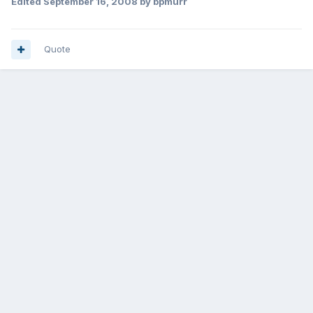
Edited
September 16, 2008
by bpmurr
Quote