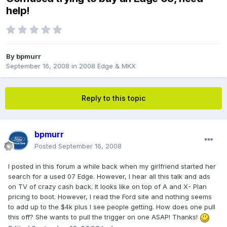
help!
By
bpmurr
September 16, 2008
in
2008 Edge & MKX
Reply to this topic
bpmurr
Posted
September 16, 2008
I posted in this forum a while back when my girlfriend started her
search for a used 07 Edge. However, I hear all this talk and ads
on TV of crazy cash back. It looks like on top of A and X- Plan
pricing to boot. However, I read the Ford site and nothing seems
to add up to the $4k plus I see people getting. How does one pull
this off? She wants to pull the trigger on one ASAP! Thanks!