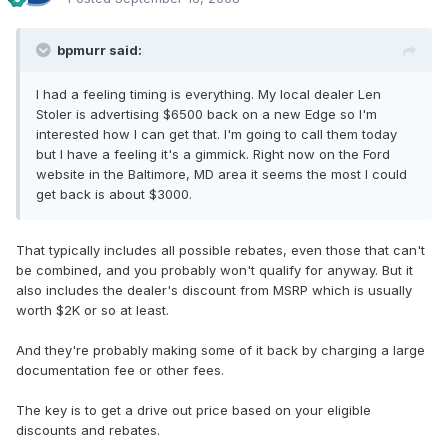
bpmurr said:
I had a feeling timing is everything. My local dealer Len
Stoler is advertising $6500 back on a new Edge so I'm
interested how I can get that. I'm going to call them today
but I have a feeling it's a gimmick. Right now on the Ford
website in the Baltimore, MD area it seems the most I could
get back is about $3000.
That typically includes all possible rebates, even those that can't
be combined, and you probably won't qualify for anyway. But it
also includes the dealer's discount from MSRP which is usually
worth $2K or so at least.
And they're probably making some of it back by charging a large
documentation fee or other fees.
The key is to get a drive out price based on your eligible
discounts and rebates.