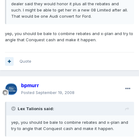
dealer said they would honor it plus all the rebates and
such. I might be able to get her in a new 08 Limited after all.
That would be one Audi convert for Ford.
yep, you should be bale to combine rebates and x-plan and try to
angle that Conquest cash and make it happen.
Quote
bpmurr
Posted
September 19, 2008
Lex Talionis said:
yep, you should be bale to combine rebates and x-plan and
try to angle that Conquest cash and make it happen.