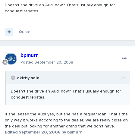
Doesn't she drive an Audi now? That's usually enough for
conquest rebates.
Quote
bpmurr
Posted
September 20, 2008
akirby said:
Doesn't she drive an Audi now? That's usually enough for
conquest rebates.
If she leased the Audi yes, but she has a regular loan. That's the
only way it works according to the dealer. We are really close on
the deal but looking for another grand that we don't have.
Edited
September 20, 2008
by bpmurr