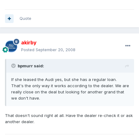
Quote
akirby
Posted
September 20, 2008
bpmurr said:
If she leased the Audi yes, but she has a regular loan.
That's the only way it works according to the dealer. We are
really close on the deal but looking for another grand that
we don't have.
That doesn't sound right at all. Have the dealer re-check it or ask
another dealer.