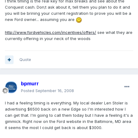
I think timing is the real key for max breaks and see about the
Conquest cash. Don;t ask about it, tell them you plan to do it and
you will be brining your current registration to prove you will be a
new Ford owner... assuming you are
http://www.fordvehicles.com/incentives/offers/
see what they are
currently offering in your neck of the woods
Quote
bpmurr
Posted
September 16, 2008
I had a feeling timing is everything. My local dealer Len Stoler is
advertising $6500 back on a new Edge so I'm interested how I
can get that. I'm going to call them today but I have a feeling it's a
gimmick. Right now on the Ford website in the Baltimore, MD area
it seems the most I could get back is about $3000.