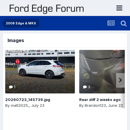
2008 Edge & MKX
Images
1
3
20260723_145739.jpg
Rear diff 2 weeks ago
By
matt2025,
,
July 23
By
Brandon123
,
June 22