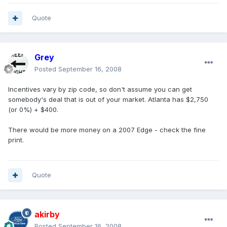
Quote
Grey
Posted
September 16, 2008
Incentives vary by zip code, so don't assume you can get
somebody's deal that is out of your market. Atlanta has $2,750
(or 0%) + $400.
There would be more money on a 2007 Edge - check the fine
print.
Quote
akirby
Posted
September 16, 2008