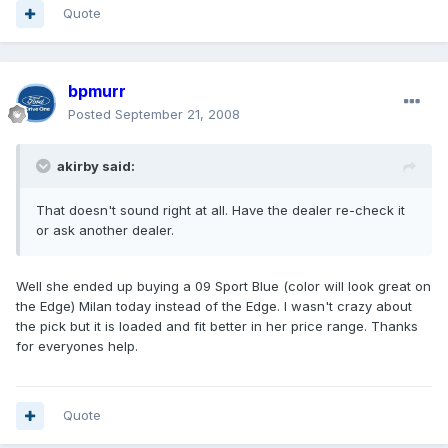
Quote
bpmurr
Posted
September 21, 2008
akirby said:
That doesn't sound right at all. Have the dealer re-check it
or ask another dealer.
Well she ended up buying a 09 Sport Blue (color will look great on
the Edge) Milan today instead of the Edge. I wasn't crazy about
the pick but it is loaded and fit better in her price range. Thanks
for everyones help.
Quote