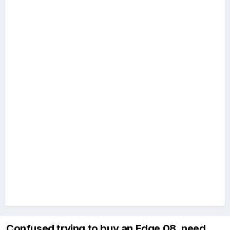
Confused trying to buy an Edge 08, need