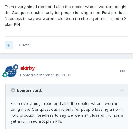
From everything I read and also the dealer when I went in tonight
the Conquest cash is only for people leasing a non-Ford product.
Needless to say we weren't close on numbers yet and I need a X
plan PIN.
Quote
akirby
Posted
September 19, 2008
bpmurr said:
From everything I read and also the dealer when I went in
tonight the Conquest cash is only for people leasing a non-
Ford product. Needless to say we weren't close on numbers
yet and I need a X plan PIN.