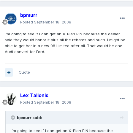
bpmurr
Posted
September 18, 2008
I'm going to see if I can get an X-Plan PIN because the dealer
said they would honor it plus all the rebates and such. I might be
able to get her in a new 08 Limited after all. That would be one
Audi convert for Ford.
Quote
Lex Talionis
Posted
September 18, 2008
bpmurr said:
I'm going to see if I can get an X-Plan PIN because the