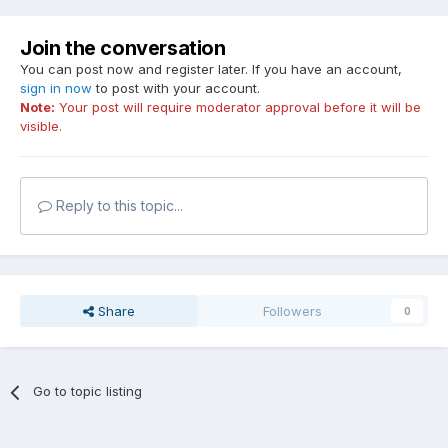
Join the conversation
You can post now and register later. If you have an account,
sign in now
to post with your account.
Note:
Your post will require moderator approval before it will be
visible.
Reply to this topic...
Share
Followers
0
Go to topic listing