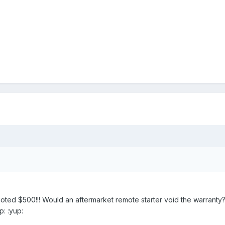
oted $500!!! Would an aftermarket remote starter void the warranty? 
p: :yup: