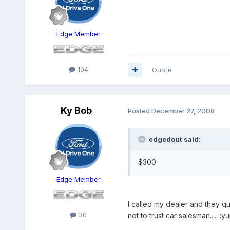
Edge Member
104
Quote
Ky Bob
Posted
December 27, 2008
edgedout said:
$300
Edge Member
I called my dealer and they qu
30
not to trust car salesman..... :yu