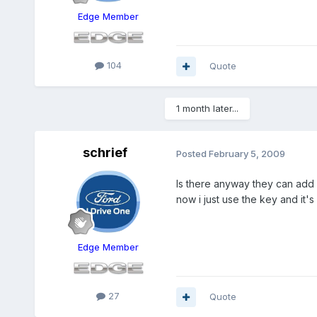
Edge Member
104
Quote
1 month later...
schrief
Posted
February 5, 2009
Is there anyway they can add a
now i just use the key and it's
Edge Member
27
Quote