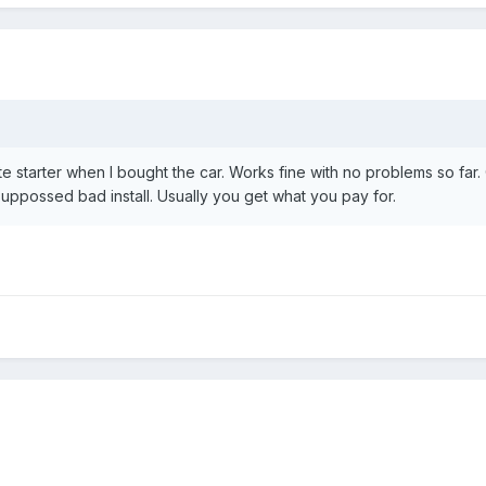
te starter when I bought the car. Works fine with no problems so far.
uppossed bad install. Usually you get what you pay for.