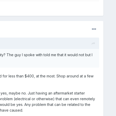
y? The guy I spoke with told me that it would not but I
ed for less than $400, at the most. Shop around at a few
yes, maybe no. Just having an aftermarket starter
problem (electrical or otherwise) that can even remotely
r would be yes. Any problem that can be related to the
y have caused.