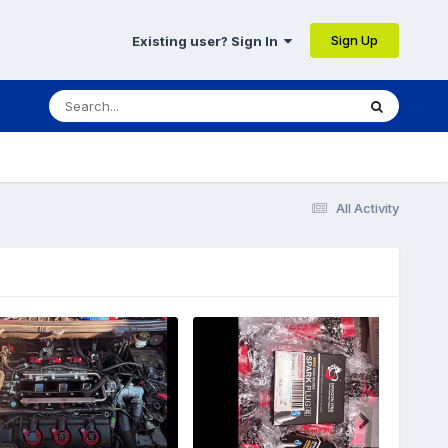
Sign Up
Existing user? Sign In
All Activity