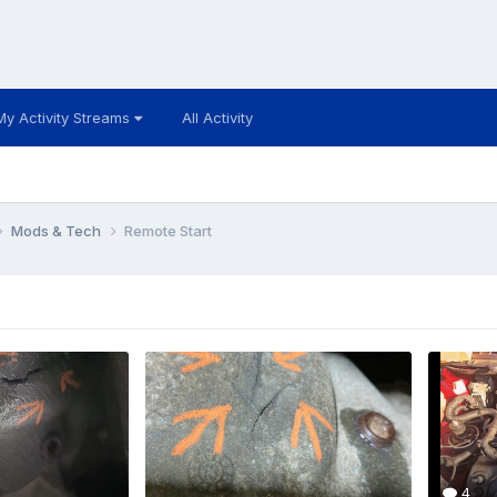
My Activity Streams
All Activity
Mods & Tech
Remote Start
4