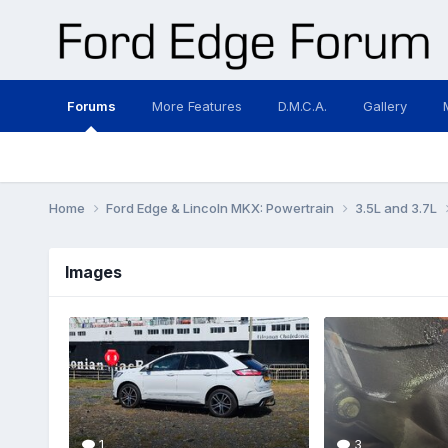
Forums
More Features
D.M.C.A.
Gallery
Home
Ford Edge & Lincoln MKX: Powertrain
3.5L and 3.7L
Images
1
3