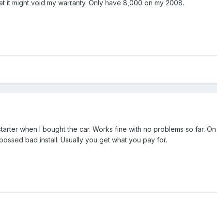
at it might void my warranty. Only have 8,000 on my 2008.
starter when I bought the car. Works fine with no problems so far. On
ossed bad install. Usually you get what you pay for.