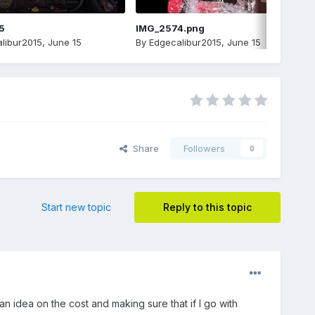
5
IMG_2574.png
libur2015
,
June 15
By
Edgecalibur2015
,
June 15
Share
Followers
0
Start new topic
Reply to this topic
an idea on the cost and making sure that if I go with