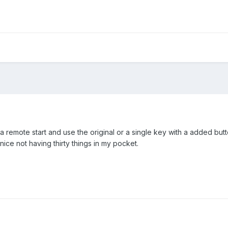
 remote start and use the original or a single key with a added butto
 nice not having thirty things in my pocket.