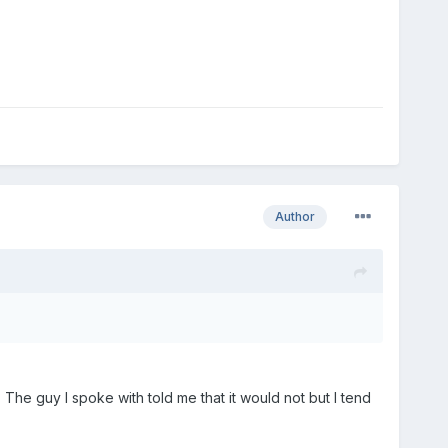
Author
The guy I spoke with told me that it would not but I tend