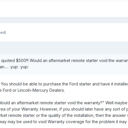
ted)
 quoted $500!!! Would an aftermarket remote starter void the warrant
..... :yup: :yup:
. You should be able to purchase the Ford starter and have it install
e Ford or Lincoln-Mercury Dealers.
ould an aftermarket remote starter void the warranty?" Well maybe 
rea of your Warranty. However, if you should later have any sort of 
ket remote starter or the quality of the installation, then the answe
ny way may be used to void Warranty coverage for the problem it ma