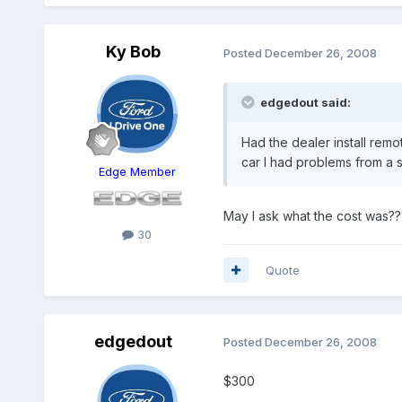
Ky Bob
Posted
December 26, 2008
edgedout said:
Had the dealer install remo
car I had problems from a s
Edge Member
May I ask what the cost was??
30
Quote
edgedout
Posted
December 26, 2008
$300