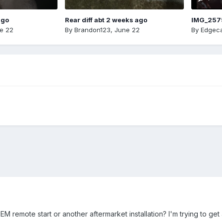
ago
Rear diff abt 2 weeks ago
IMG_257
e 22
By
Brandon123
,
June 22
By
Edgeca
M remote start or another aftermarket installation? I'm trying to get 