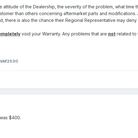
 attitude of the Dealership, the severity of the problem, what time th
stomer than others concerning aftermarket parts and modifications. A
d, there is also the chance their Regional Representative may deny
ompletely
void your Warranty. Any problems that are
not
related to 
 bbf2530
 was $400.