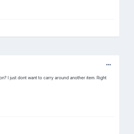
n? I just dont want to carry around another item. Right