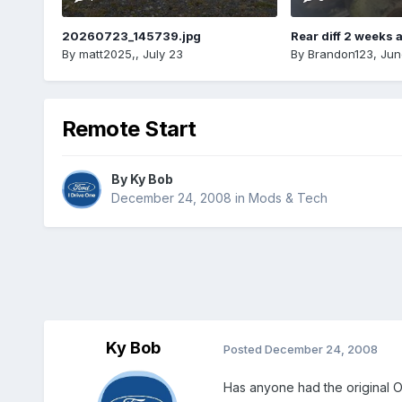
20260723_145739.jpg
Rear diff 2 weeks 
By
matt2025,
,
July 23
By
Brandon123
,
Jun
Remote Start
By
Ky Bob
December 24, 2008
in
Mods & Tech
Ky Bob
Posted
December 24, 2008
Has anyone had the original OE