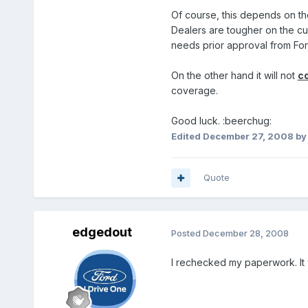
Of course, this depends on the
Dealers are tougher on the cu
needs prior approval from For
On the other hand it will not
c
coverage.
Good luck. :beerchug:
Edited
December 27, 2008
by
Quote
edgedout
Posted
December 28, 2008
I rechecked my paperwork. It