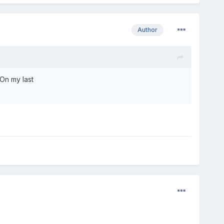
Author
 On my last