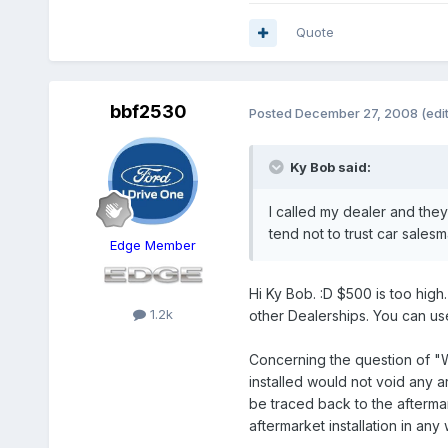
Quote
bbf2530
Posted
December 27, 2008
(edi
Ky Bob said:
I called my dealer and they
tend not to trust car salesman
Edge Member
Hi Ky Bob. :D $500 is too high
1.2k
other Dealerships. You can us
Concerning the question of "W
installed would not void any a
be traced back to the aftermar
aftermarket installation in a