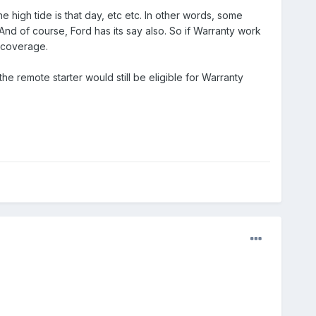
e high tide is that day, etc etc. In other words, some
nd of course, Ford has its say also. So if Warranty work
 coverage.
the remote starter would still be eligible for Warranty