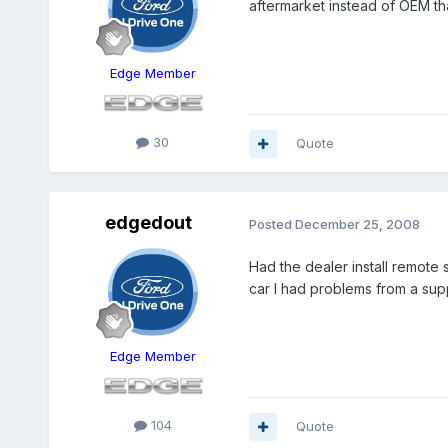
aftermarket instead of OEM th
Edge Member
30
Quote
edgedout
Posted
December 25, 2008
Had the dealer install remote 
car I had problems from a supp
Edge Member
104
Quote