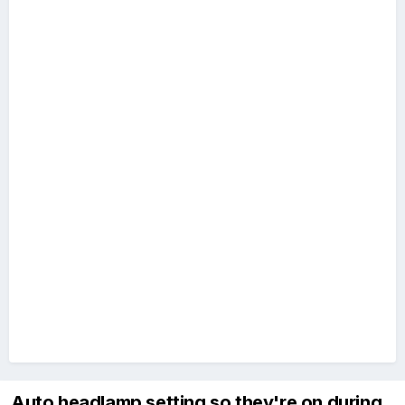
Auto headlamp setting so they're on during