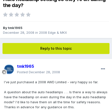
the day?
By
tmk1965
December 28, 2008
in
2008 Edge & MKX
Reply to this topic
tmk1965
Posted
December 28, 2008
I've just purchased a 2008 AWD Limited - very happy so far.
A question about the auto headlamps . . . Is there a way to always
have the headlamp on even during the day in the auto headlamp
mode? I'd like to have them on all the time for safety reasons.
Thanks in advance for any guidance on this.