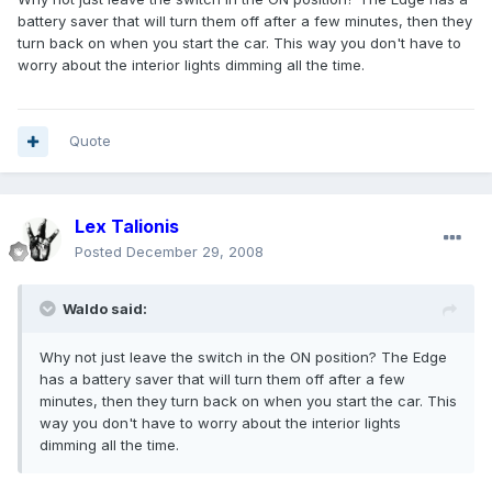
battery saver that will turn them off after a few minutes, then they
turn back on when you start the car. This way you don't have to
worry about the interior lights dimming all the time.
Quote
Lex Talionis
Posted
December 29, 2008
Waldo said:
Why not just leave the switch in the ON position? The Edge
has a battery saver that will turn them off after a few
minutes, then they turn back on when you start the car. This
way you don't have to worry about the interior lights
dimming all the time.