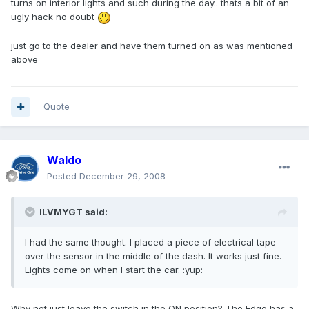
turns on interior lights and such during the day.. thats a bit of an
ugly hack no doubt
just go to the dealer and have them turned on as was mentioned
above
Quote
Waldo
Posted
December 29, 2008
ILVMYGT said:
I had the same thought. I placed a piece of electrical tape
over the sensor in the middle of the dash. It works just fine.
Lights come on when I start the car. :yup:
Why not just leave the switch in the ON position? The Edge has a