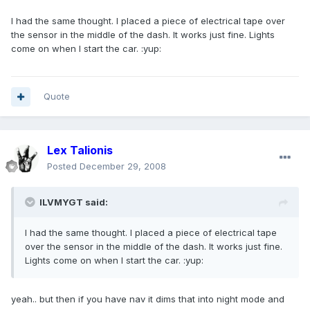
I had the same thought. I placed a piece of electrical tape over
the sensor in the middle of the dash. It works just fine. Lights
come on when I start the car. :yup:
Quote
Lex Talionis
Posted
December 29, 2008
ILVMYGT said:
I had the same thought. I placed a piece of electrical tape
over the sensor in the middle of the dash. It works just fine.
Lights come on when I start the car. :yup:
yeah.. but then if you have nav it dims that into night mode and