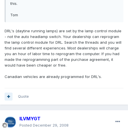
this.
Tom
DRL's (daytine running lamps) are set by the lamp control module
- not the auto headlamp switch. Your dealership can reprogram
the lamp control module for DRL. Search the threads and you will
find several different experiences. Most dealerships will charge
you an hour of labor time to reprogram the computer. If you had
made the reprogramming part of the purchase agreement, it
would have been cheaper or free.
Canadian vehicles are already programmed for DRL's.
Quote
ILVMYGT
Posted
December 29, 2008