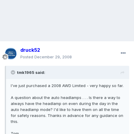
druck52
Posted
December 29, 2008
tmk1965 said:
I've just purchased a 2008 AWD Limited - very happy so far.
A question about the auto headlamps . . . Is there a way to
always have the headlamp on even during the day in the
auto headlamp mode? I'd like to have them on all the time
for safety reasons. Thanks in advance for any guidance on
this.
Tom