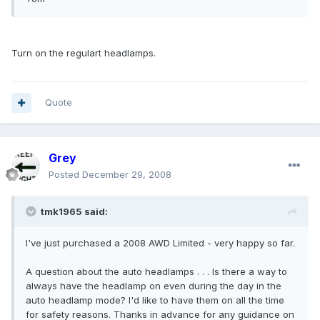
Turn on the regulart headlamps.
Quote
Grey
Posted
December 29, 2008
tmk1965 said:
I've just purchased a 2008 AWD Limited - very happy so far.
A question about the auto headlamps . . . Is there a way to
always have the headlamp on even during the day in the
auto headlamp mode? I'd like to have them on all the time
for safety reasons. Thanks in advance for any guidance on