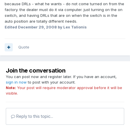
because DRLs - what he wants - do not come turned on from the
factory. the dealer must do it via computer. just turning on the on
switch, and having DRLs that are on when the switch is in the
auto position are totally different needs.
Edited
December 29, 2008
by Lex Talionis
Quote
Join the conversation
You can post now and register later. If you have an account,
sign in now
to post with your account.
Note:
Your post will require moderator approval before it will be
visible.
Reply to this topic...