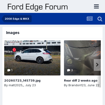
2008 Edge & MKX
Images
1
3
20260723_145739.jpg
Rear diff 2 weeks ago
By
matt2025,
,
July 23
By
Brandon123
,
June 22