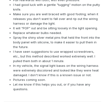
Pull rearwards with both, with even pressure.
I had good luck with a gentle "tugging" motion on the putty
knife.
Make sure you are well braced with good footing; when it
releases you don't want to fall over and rip out the wiring
harness or damage the light.
It will "POP" out and be sitting loosely in the light opening.
Replace whatever bulbs needed.
Spray the shiny silver metal pins that held the front into the
body panel with silicone, to make it easier to pull them in
the future.
I have seen suggestions to use wrapped screwdrivers,
etc., but this method described worked extremely well. I
pulled them both in about 1 minute.
In my vehicle, the signal light bases on the wiring harness
were extremely discolored and looked like they were heat
damaged. I don't know if this is a known issue or not.
Pictures coming soon.
Let me know if this helps you out, or if you have any
questions.