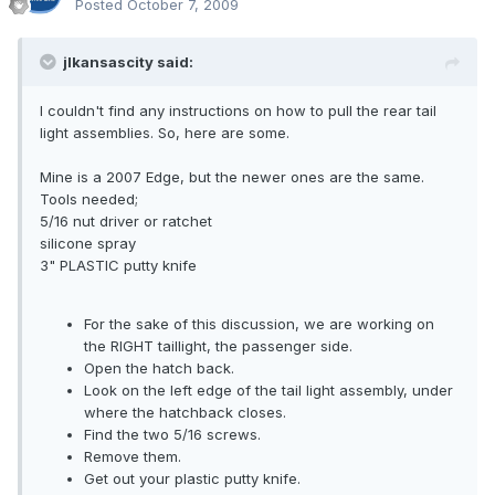
Posted
October 7, 2009
jlkansascity said:
I couldn't find any instructions on how to pull the rear tail
light assemblies. So, here are some.
Mine is a 2007 Edge, but the newer ones are the same.
Tools needed;
5/16 nut driver or ratchet
silicone spray
3" PLASTIC putty knife
For the sake of this discussion, we are working on
the RIGHT taillight, the passenger side.
Open the hatch back.
Look on the left edge of the tail light assembly, under
where the hatchback closes.
Find the two 5/16 screws.
Remove them.
Get out your plastic putty knife.