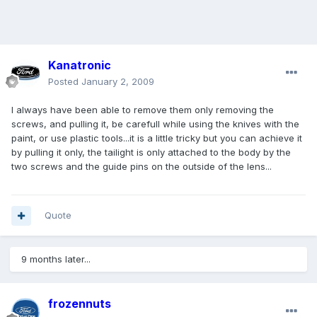
Kanatronic
Posted
January 2, 2009
I always have been able to remove them only removing the
screws, and pulling it, be carefull while using the knives with the
paint, or use plastic tools...it is a little tricky but you can achieve it
by pulling it only, the tailight is only attached to the body by the
two screws and the guide pins on the outside of the lens...
Quote
9 months later...
frozennuts