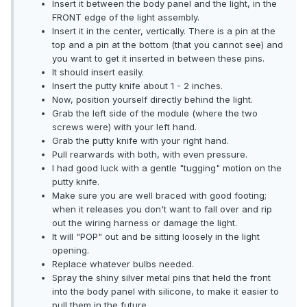
Insert it between the body panel and the light, in the
FRONT edge of the light assembly.
Insert it in the center, vertically. There is a pin at the
top and a pin at the bottom (that you cannot see) and
you want to get it inserted in between these pins.
It should insert easily.
Insert the putty knife about 1 - 2 inches.
Now, position yourself directly behind the light.
Grab the left side of the module (where the two
screws were) with your left hand.
Grab the putty knife with your right hand.
Pull rearwards with both, with even pressure.
I had good luck with a gentle "tugging" motion on the
putty knife.
Make sure you are well braced with good footing;
when it releases you don't want to fall over and rip
out the wiring harness or damage the light.
It will "POP" out and be sitting loosely in the light
opening.
Replace whatever bulbs needed.
Spray the shiny silver metal pins that held the front
into the body panel with silicone, to make it easier to
pull them in the future.