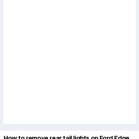
How to remove rear tail lights on Ford Edge