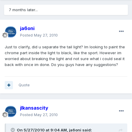
7 months later...
ja6oni
Posted
May 27, 2010
Just to clarify, did u separate the tail light? Im looking to paint the
chrome part inside the light to black, like the sport. However im
worried about breaking the light and not sure what i could seal it
back with once im done. Do you guys have any suggestions?
Quote
jlkansascity
Posted
May 27, 2010
On 5/27/2010 at 9:04 AM, ja6oni said: