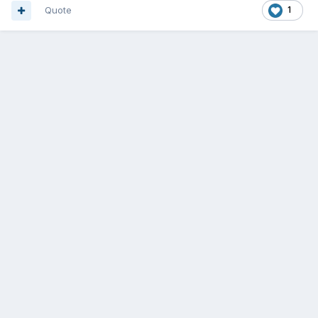
Quote
1