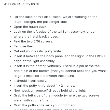
3" PLASTIC putty knife
For the sake of this discussion, we are working on the
RIGHT taillight, the passenger side.
Open the hatch back.
Look on the left edge of the tail light assembly, under
where the hatchback closes.
Find the two 5/16 screws.
Remove them.
Get out your plastic putty knife.
Insert it between the body panel and the light, in the FRONT
edge of the light assembly.
Insert it in the center, vertically. There is a pin at the top
and a pin at the bottom (that you cannot see) and you want
to get it inserted in between these pins.
It should insert easily.
Insert the putty knife about 1 - 2 inches.
Now, position yourself directly behind the light.
Grab the left side of the module (where the two screws
were) with your left hand.
Grab the putty knife with your right hand.