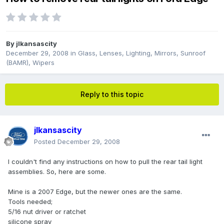
By
jlkansascity
December 29, 2008
in
Glass, Lenses, Lighting, Mirrors, Sunroof
(BAMR), Wipers
Reply to this topic
jlkansascity
Posted
December 29, 2008
I couldn't find any instructions on how to pull the rear tail light
assemblies. So, here are some.
Mine is a 2007 Edge, but the newer ones are the same.
Tools needed;
5/16 nut driver or ratchet
silicone spray