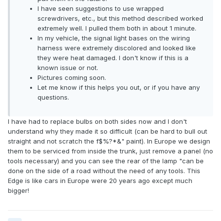
I have seen suggestions to use wrapped
screwdrivers, etc., but this method described worked
extremely well. I pulled them both in about 1 minute.
In my vehicle, the signal light bases on the wiring
harness were extremely discolored and looked like
they were heat damaged. I don't know if this is a
known issue or not.
Pictures coming soon.
Let me know if this helps you out, or if you have any
questions.
I have had to replace bulbs on both sides now and I don't
understand why they made it so difficult (can be hard to bull out
straight and not scratch the f$%?*&" paint). In Europe we design
them to be serviced from inside the trunk, just remove a panel (no
tools necessary) and you can see the rear of the lamp "can be
done on the side of a road without the need of any tools. This
Edge is like cars in Europe were 20 years ago except much
bigger!