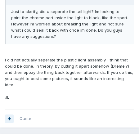
Just to clarify, did u separate the tail light? Im looking to
paint the chrome part inside the light to black, like the sport.
However im worried about breaking the light and not sure
what i could seal it back with once im done. Do you guys
have any suggestions?
I did not actually seperate the plastic light assembly. I think that
could be done, in theory, by cutting it apart somehow (Dremel?)
and then epoxy the thing back together afterwards. If you do this,
you ought to post some pictures, it sounds like an interesting
idea.
JL
Quote