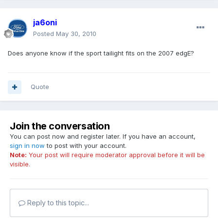
ja6oni
Posted
May 30, 2010
Does anyone know if the sport tailight fits on the 2007 edgE?
Quote
Join the conversation
You can post now and register later. If you have an account,
sign in now
to post with your account.
Note:
Your post will require moderator approval before it will be
visible.
Reply to this topic...