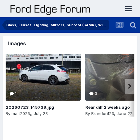
Glass, Lenses, Lighting, Mirrors, Sunroof (BAMR), Wipers
Images
1
3
20260723_145739.jpg
Rear diff 2 weeks ago
By
matt2025,
,
July 23
By
Brandon123
,
June 22