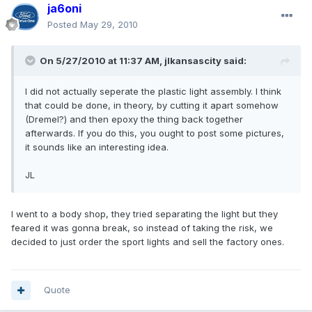
ja6oni
Posted
May 29, 2010
On 5/27/2010 at 11:37 AM, jlkansascity said:
I did not actually seperate the plastic light assembly. I think
that could be done, in theory, by cutting it apart somehow
(Dremel?) and then epoxy the thing back together
afterwards. If you do this, you ought to post some pictures,
it sounds like an interesting idea.
JL
I went to a body shop, they tried separating the light but they
feared it was gonna break, so instead of taking the risk, we
decided to just order the sport lights and sell the factory ones.
Quote