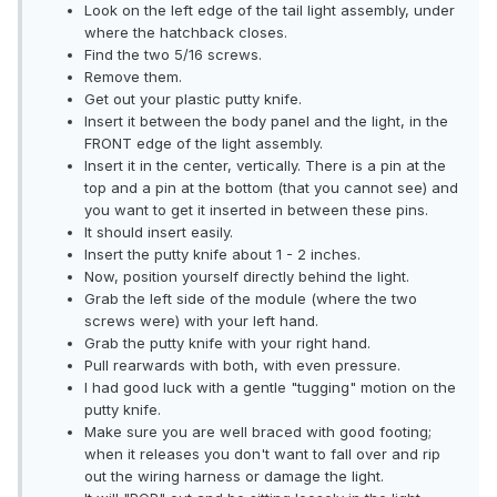
Look on the left edge of the tail light assembly, under
where the hatchback closes.
Find the two 5/16 screws.
Remove them.
Get out your plastic putty knife.
Insert it between the body panel and the light, in the
FRONT edge of the light assembly.
Insert it in the center, vertically. There is a pin at the
top and a pin at the bottom (that you cannot see) and
you want to get it inserted in between these pins.
It should insert easily.
Insert the putty knife about 1 - 2 inches.
Now, position yourself directly behind the light.
Grab the left side of the module (where the two
screws were) with your left hand.
Grab the putty knife with your right hand.
Pull rearwards with both, with even pressure.
I had good luck with a gentle "tugging" motion on the
putty knife.
Make sure you are well braced with good footing;
when it releases you don't want to fall over and rip
out the wiring harness or damage the light.