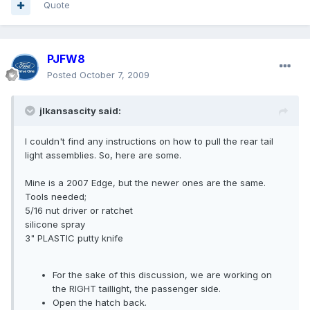
Quote
PJFW8
Posted
October 7, 2009
jlkansascity said:
I couldn't find any instructions on how to pull the rear tail
light assemblies. So, here are some.
Mine is a 2007 Edge, but the newer ones are the same.
Tools needed;
5/16 nut driver or ratchet
silicone spray
3" PLASTIC putty knife
For the sake of this discussion, we are working on
the RIGHT taillight, the passenger side.
Open the hatch back.