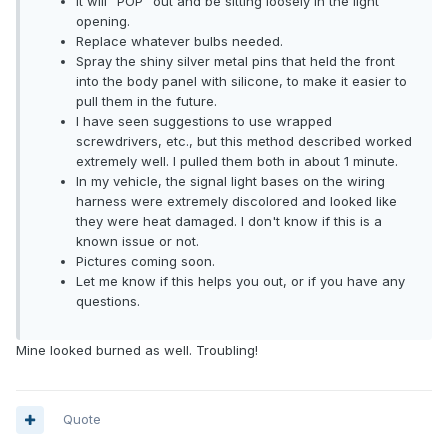
It will "POP" out and be sitting loosely in the light
opening.
Replace whatever bulbs needed.
Spray the shiny silver metal pins that held the front
into the body panel with silicone, to make it easier to
pull them in the future.
I have seen suggestions to use wrapped
screwdrivers, etc., but this method described worked
extremely well. I pulled them both in about 1 minute.
In my vehicle, the signal light bases on the wiring
harness were extremely discolored and looked like
they were heat damaged. I don't know if this is a
known issue or not.
Pictures coming soon.
Let me know if this helps you out, or if you have any
questions.
Mine looked burned as well. Troubling!
Quote