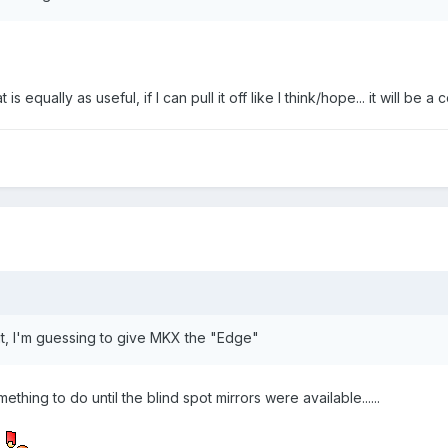
is equally as useful, if I can pull it off like I think/hope... it will be
ut, I'm guessing to give MKX the "Edge"
ething to do until the blind spot mirrors were available......
)