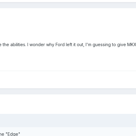
he abilities. I wonder why Ford left it out, I'm guessing to give M
the "Edge"