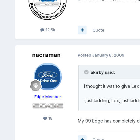
12.5k
Quote
nacraman
Posted
January 8, 2009
akirby said:
I thought it was to give Lex 
Edge Member
(just kidding, Lex, just kid
18
My 09 Edge has completely dif
Quote