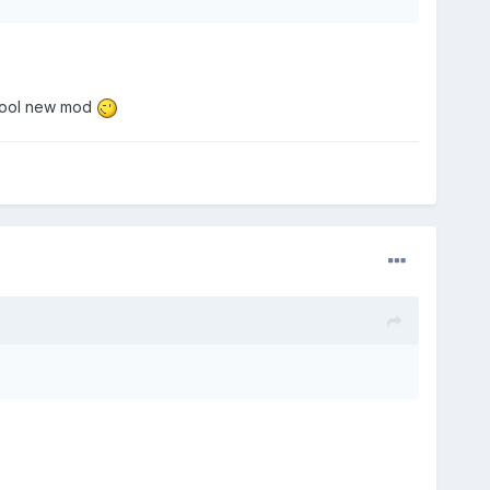
 a cool new mod