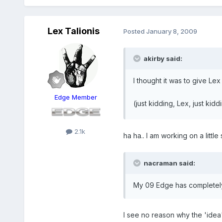
Lex Talionis
Posted
January 8, 2009
akirby said:
I thought it was to give Lex 
Edge Member
(just kidding, Lex, just kid
2.1k
ha ha.. I am working on a litt
nacraman said:
My 09 Edge has completely 
I see no reason why the 'idea