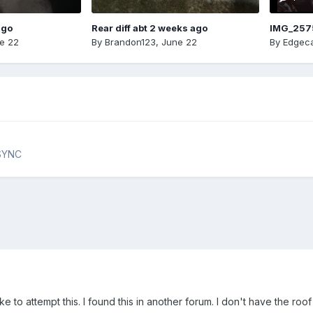
ago
Rear diff abt 2 weeks ago
IMG_257
e 22
By
Brandon123
,
June 22
By
Edgeca
 SYNC
 to attempt this. I found this in another forum. I don't have the roof a