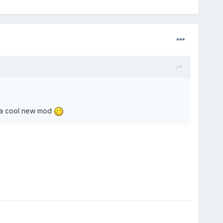
 be a cool new mod