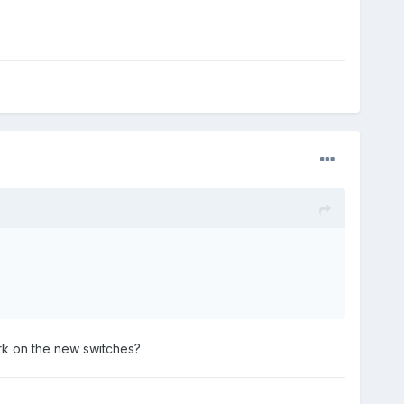
ork on the new switches?