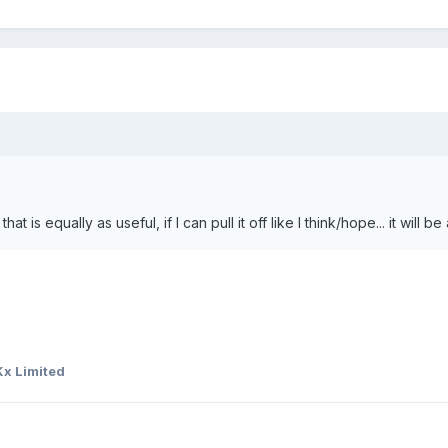
)
hat is equally as useful, if I can pull it off like I think/hope... it will
x Limited