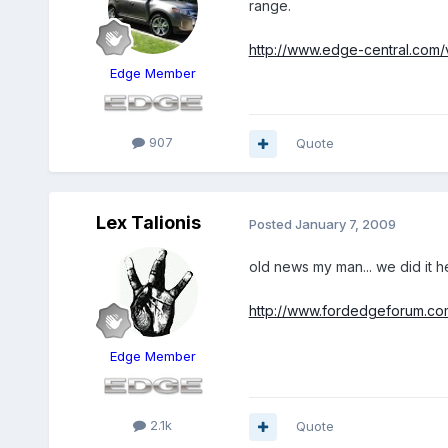
range.
http://www.edge-central.com/
Edge Member
907
Quote
Lex Talionis
Posted
January 7, 2009
old news my man... we did it he
http://www.fordedgeforum.c
Edge Member
2.1k
Quote