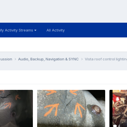
My Activity Streams
All Activity
cussion
Audio, Backup, Navigation & SYNC
Vista roof control lightin
4