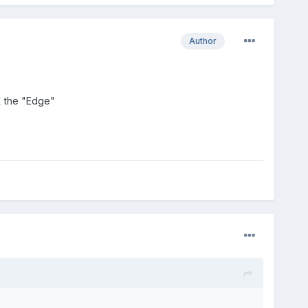
Author
KX the "Edge"