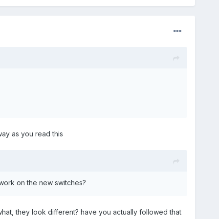
way as you read this
d work on the new switches?
at, they look different? have you actually followed that