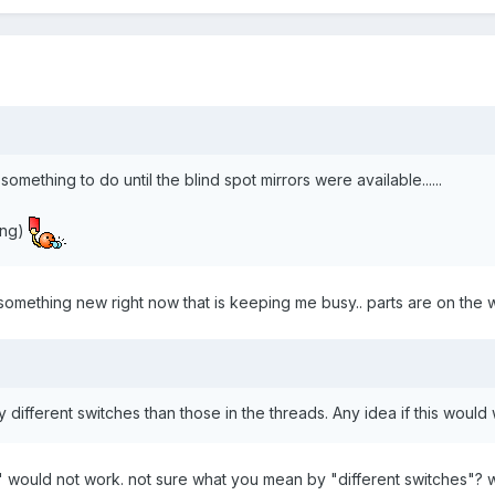
something to do until the blind spot mirrors were available......
ding)
le something new right now that is keeping me busy.. parts are on the 
different switches than those in the threads. Any idea if this woul
' would not work. not sure what you mean by "different switches"? wh