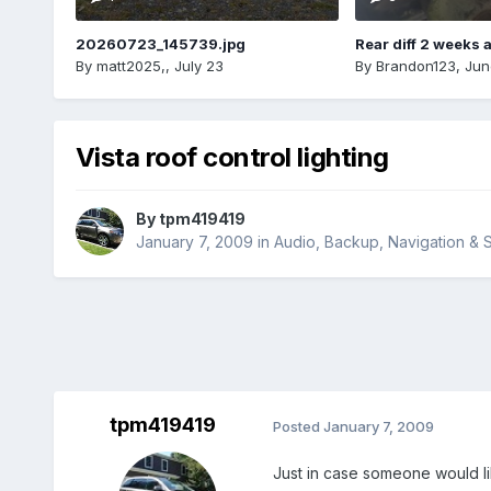
20260723_145739.jpg
Rear diff 2 weeks 
By
matt2025,
,
July 23
By
Brandon123
,
Jun
Vista roof control lighting
By
tpm419419
January 7, 2009
in
Audio, Backup, Navigation &
tpm419419
Posted
January 7, 2009
Just in case someone would like