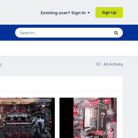
Sign Up
Existing user? Sign In
g
All Activity