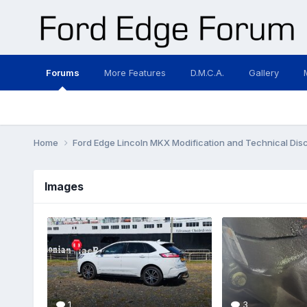
Forums
More Features
D.M.C.A.
Gallery
Home
Ford Edge Lincoln MKX Modification and Technical Dis
Images
1
3