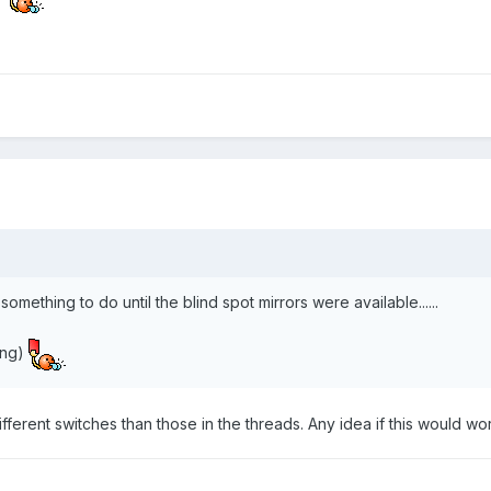
something to do until the blind spot mirrors were available......
ding)
ferent switches than those in the threads. Any idea if this would w