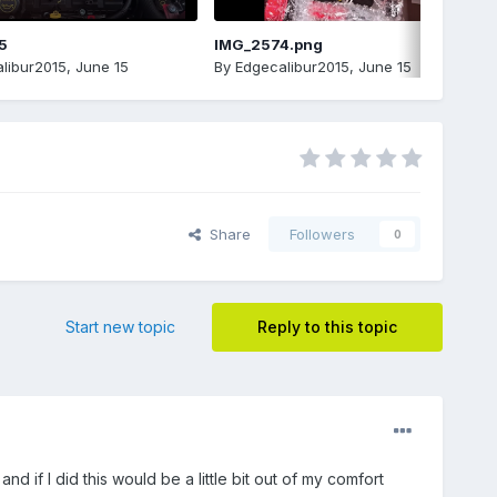
5
IMG_2574.png
libur2015
,
June 15
By
Edgecalibur2015
,
June 15
Share
Followers
0
Start new topic
Reply to this topic
nd if I did this would be a little bit out of my comfort