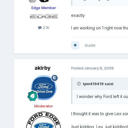
Edge Member
exactly
2.1k
I am working on 1 right now that 
Quote
akirby
Posted
January 8, 2009
tpm419419 said:
I wonder why Ford left it o
Moderator
I thought it was to give Lex som
(just kidding, Lex, just kidding