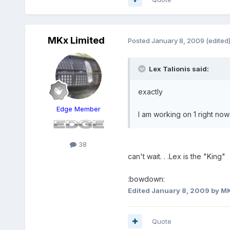
MKx Limited
Posted
January 8, 2009
(edited
Lex Talionis said:
exactly
Edge Member
I am working on 1 right now t
38
can't wait. . .Lex is the "King"
:bowdown:
Edited
January 8, 2009
by MK
Quote