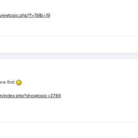
viewtopic.php?f=19&t=19
re first
om/index.php?showtopic=2786