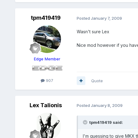
tpm419419
Posted
January 7, 2009
Wasn't sure Lex
Nice mod however if you have t
Edge Member
907
Quote
Lex Talionis
Posted
January 8, 2009
tpm419419 said:
I'm guessing to give MKX 