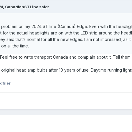
PM,
CanadianSTLine
said:
problem on my 2024 ST line (Canada) Edge. Even with the headlight sw
pt for the actual headlights are on with the LED strip around the headli
y said that’s normal for all the new Edges. I am not impressed, as it lo
on all the time.
aw. Feel free to write transport Canada and complain about it. Tell 
riginal headlamp bulbs after 10 years of use. Daytime running lights
dfiler