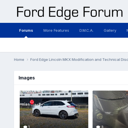
Forums
More Features
D.M.C.A.
Gallery
Home
Ford Edge Lincoln MKX Modification and Technical Dis
Images
1
3