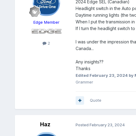
2024 Edge SEL (Canadian)
Headlight switch in the Auto po
Daytime running lights (the tw
When I put the transmission in 
Edge Member
If I turn the headlight switch t
I was under the impression tha
2
Canada...
Any insights??
Thanks
Edited
February 23, 2024
by 
Grammer
Quote
Haz
Posted
February 23, 2024