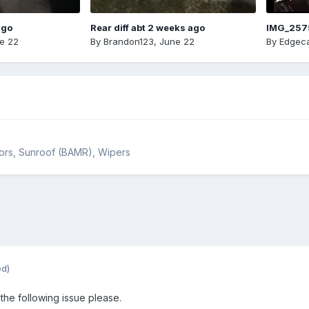
ago
Rear diff abt 2 weeks ago
IMG_257
e 22
By
Brandon123
,
June 22
By
Edgeca
rrors, Sunroof (BAMR), Wipers
ed)
 the following issue please.