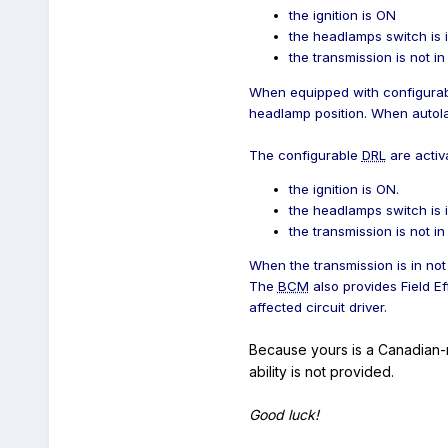
the ignition is ON
the headlamps switch is
the transmission is not i
When equipped with configura
headlamp position. When autol
The configurable
DRL
are activ
the ignition is ON.
the headlamps switch is
the transmission is not in
When the transmission is in not
The
BCM
also provides Field Ef
affected circuit driver.
Because yours is a Canadian-
ability is not provided.
Good luck!