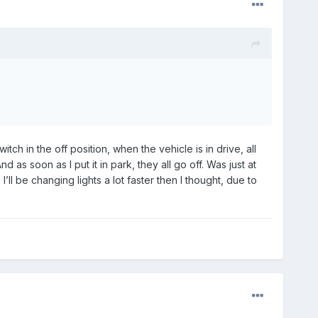
h in the off position, when the vehicle is in drive, all
 as soon as I put it in park, they all go off. Was just at
’ll be changing lights a lot faster then I thought, due to