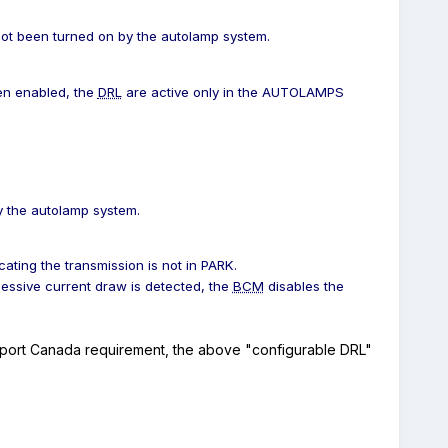
t been turned on by the autolamp system.
n enabled, the
DRL
are active only in the AUTOLAMPS
 the autolamp system.
cating the transmission is not in PARK.
essive current draw is detected, the
BCM
disables the
port Canada requirement, the above "configurable DRL"