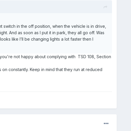
itch in the off position, when the vehicle is in drive,
ght. And as soon as I put it in park, they all go off. Was
oks like I’ll be changing lights a lot faster then I
them you're not happy about complying with TSD 108, Section
 on constantly. Keep in mind that they run at reduced