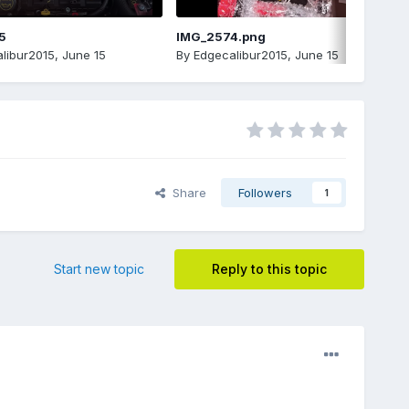
5
IMG_2574.png
libur2015
,
June 15
By
Edgecalibur2015
,
June 15
Share
Followers
1
Start new topic
Reply to this topic