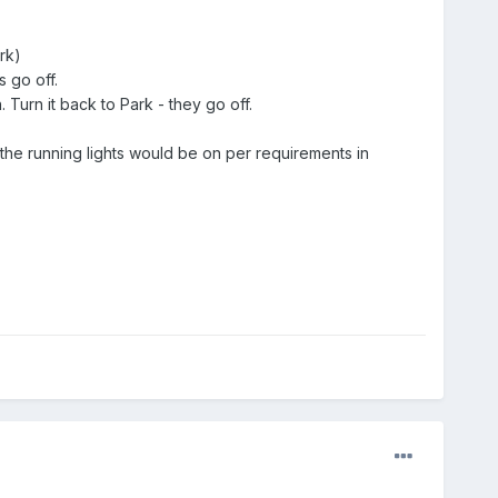
rk)
s go off.
. Turn it back to Park - they go off.
y the running lights would be on per requirements in