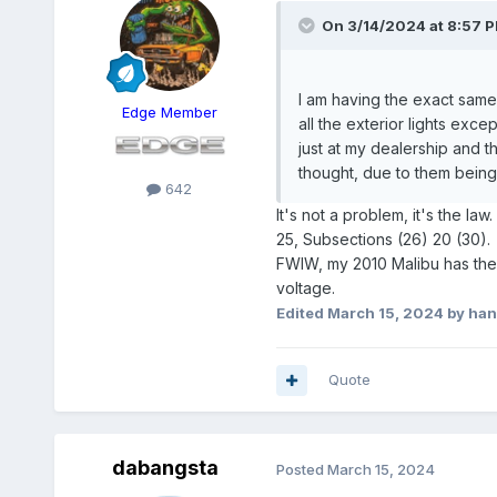
On 3/14/2024 at 8:57 
I am having the exact same 
Edge Member
all the exterior lights exce
just at my dealership and the
thought, due to them being 
642
It's not a problem, it's the l
25, Subsections (26) 20 (30).
FWIW, my 2010 Malibu has the o
voltage.
Edited
March 15, 2024
by han
Quote
dabangsta
Posted
March 15, 2024