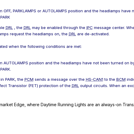
 in OFF, PARKLAMPS or AUTOLAMPS position and the headlamps have no
n PARK
ble
DRL
, the
DRL
may be enabled through the
IPC
message center. Whe
amps request the headlamps on, the
DRL
are de-activated.
ated when the following conditions are met:
 in AUTOLAMPS position and the headlamps have not been turned on by
 PARK.
 in PARK, the
PCM
sends a message over the
HS-CAN1
to the
BCM
indi
fect Transistor (FET) protection of the
DRL
output circuits. When an exc
market Edge, where Daytime Running Lights are an always-on Trans