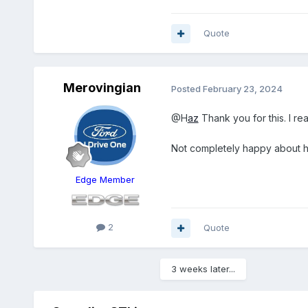
Quote
Merovingian
Posted
February 23, 2024
@H
az
Thank you for this. I rea
Not completely happy about ha
Edge Member
2
Quote
3 weeks later...