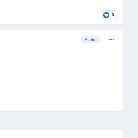
3
Author