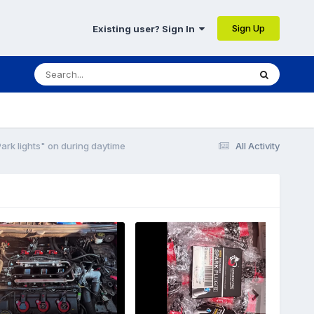
Sign Up
Existing user? Sign In
ark lights" on during daytime
All Activity