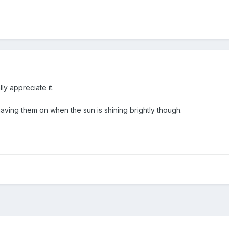
lly appreciate it.
ving them on when the sun is shining brightly though.