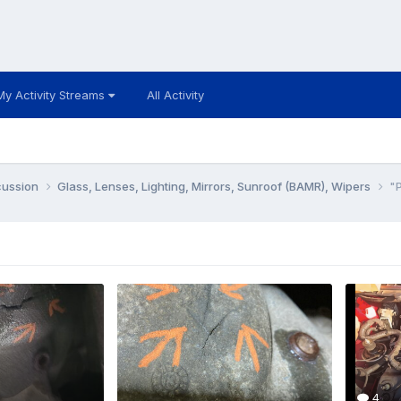
My Activity Streams
All Activity
cussion
Glass, Lenses, Lighting, Mirrors, Sunroof (BAMR), Wipers
"P
4