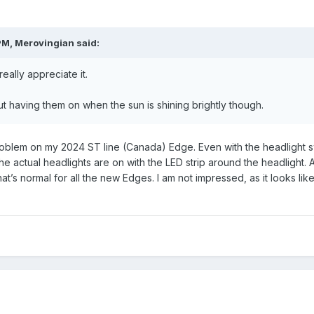
PM,
Merovingian
said:
really appreciate it.
 having them on when the sun is shining brightly though.
blem on my 2024 ST line (Canada) Edge. Even with the headlight switc
he actual headlights are on with the LED strip around the headlight. And
t’s normal for all the new Edges. I am not impressed, as it looks like I