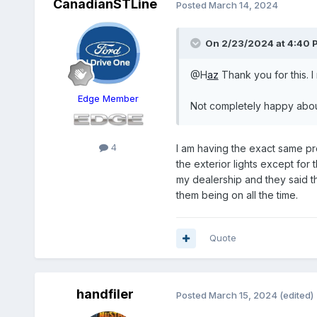
CanadianSTLine
Posted
March 14, 2024
On 2/23/2024 at 4:40 
@H
az
Thank you for this. I 
Edge Member
Not completely happy about
4
I am having the exact same pro
the exterior lights except for t
my dealership and they said tha
them being on all the time.
Quote
handfiler
Posted
March 15, 2024
(edited)