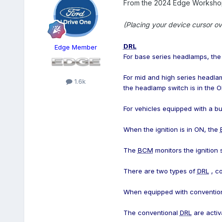
From the 2024 Edge Workshop
(Placing your device cursor ov
DRL
Edge Member
For base series headlamps, th
For mid and high series headla
1.6k
the headlamp switch is in the
For vehicles equipped with a bu
When the ignition is in ON, the
The
BCM
monitors the ignition
There are two types of
DRL
, co
When equipped with conventio
The conventional
DRL
are activ