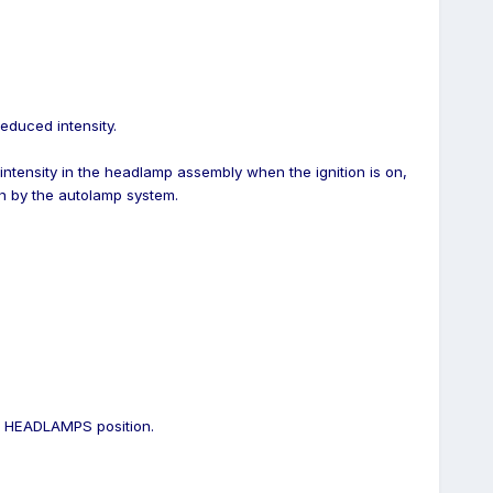
educed intensity.
 intensity in the headlamp assembly when the ignition is on,
n by the autolamp system.
he HEADLAMPS position.