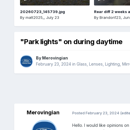
20260723_145739.jpg
Rear diff 2 weeks 
By
matt2025,
,
July 23
By
Brandon123
,
Jun
"Park lights" on during daytime
By
Merovingian
February 23, 2024
in
Glass, Lenses, Lighting, Mi
Merovingian
Posted
February 23, 2024
(edit
Hello. I would like opinions on