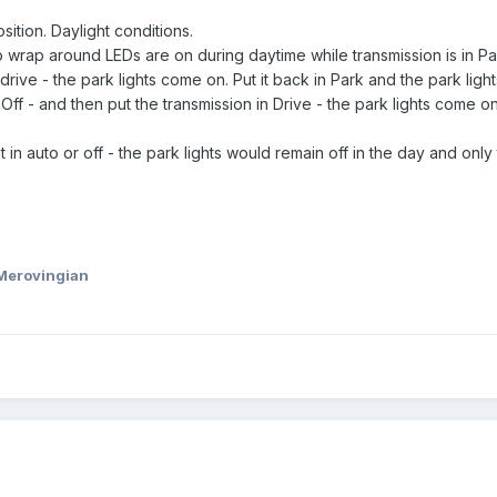
sition. Daylight conditions.
o wrap around LEDs are on during daytime while transmission is in Pa
drive - the park lights come on. Put it back in Park and the park light
o Off - and then put the transmission in Drive - the park lights come on
t in auto or off - the park lights would remain off in the day and onl
Merovingian