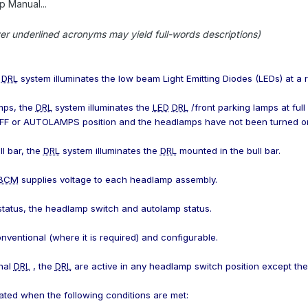
 Manual...
er underlined acronyms may yield full-words descriptions)
e
DRL
system illuminates the low beam Light Emitting Diodes (LEDs) at a r
mps, the
DRL
system illuminates the
LED
DRL
/front parking lamps at full
 OFF or AUTOLAMPS position and the headlamps have not been turned o
ll bar, the
DRL
system illuminates the
DRL
mounted in the bull bar.
BCM
supplies voltage to each headlamp assembly.
 status, the headlamp switch and autolamp status.
nventional (where it is required) and configurable.
nal
DRL
, the
DRL
are active in any headlamp switch position except t
ated when the following conditions are met: