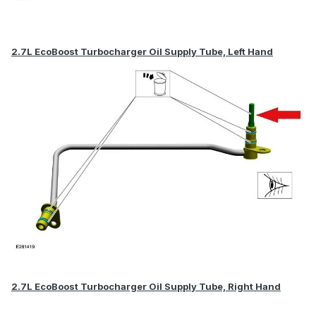
2.7L EcoBoost Turbocharger Oil Supply Tube, Left Hand
2.7L EcoBoost Turbocharger Oil Supply Tube, Right Hand