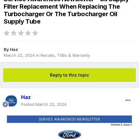
Filter Replacement When Replacing The
Turbocharger Or The Turbocharger Oil
Supply Tube
By
Haz
March 22, 2024
in
Recalls, TSBs & Warranty
Reply to this topic
Haz
Posted
March 22, 2024