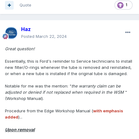
Quote
1
Haz
Posted
March 22, 2024
Great question!
Essentially, this is Ford's reminder to Service technicians to install
new filter/O-rings whenever the tube is removed and reinstalled,
or when a new tube is installed if the original tube is damaged.
Notable for me was the mention: "
the warranty claim can be
adjusted or denied if not replaced when required in the WSM
"
(Workshop Manual).
Procedure from the Edge Workshop Manual (
with emphasis
added
)...
Upon removal