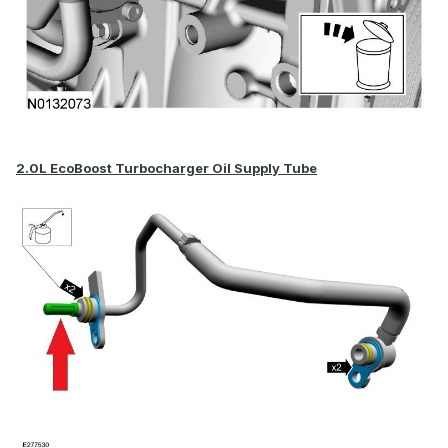
2.0L EcoBoost Turbocharger Oil Supply Tube