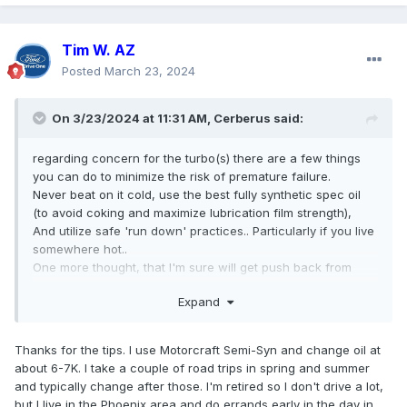
Tim W. AZ
Posted
March 23, 2024
On 3/23/2024 at 11:31 AM,
Cerberus
said:
regarding concern for the turbo(s) there are a few things
you can do to minimize the risk of premature failure.
Never beat on it cold, use the best fully synthetic spec oil
(to avoid coking and maximize lubrication film strength),
And utilize safe 'run down' practices.. Particularly if you live
somewhere hot..
One more thought, that I'm sure will get push back from
some, is to add a lower temperature thermostat.
Expand
Thanks for the tips. I use Motorcraft Semi-Syn and change oil at
about 6-7K. I take a couple of road trips in spring and summer
and typically change after those. I'm retired so I don't drive a lot,
but I live in the Phoenix area and do errands early in the day in