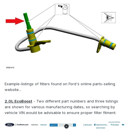
Example-listings of filters found on Ford's online parts-selling
website...
2.0L EcoBoost
- Two different part numbers and three listings
are shown for various manufacturing dates, so searching by
vehicle VIN would be advisable to ensure proper filter fitment.