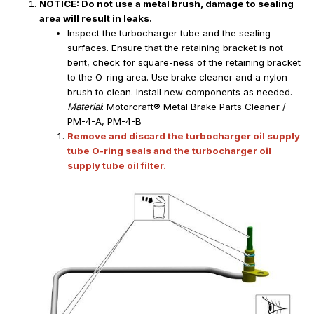
NOTICE: Do not use a metal brush, damage to sealing
area will result in leaks.
Inspect the turbocharger tube and the sealing
surfaces. Ensure that the retaining bracket is not
bent, check for square-ness of the retaining bracket
to the O-ring area. Use brake cleaner and a nylon
brush to clean. Install new components as needed.
Material
: Motorcraft® Metal Brake Parts Cleaner /
PM-4-A, PM-4-B
Remove and discard the turbocharger oil supply
tube O-ring seals and the turbocharger oil
supply tube oil filter.