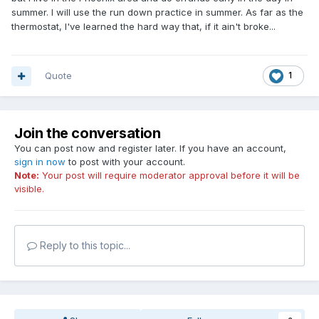
summer. I will use the run down practice in summer. As far as the
thermostat, I've learned the hard way that, if it ain't broke...
Quote
1
Join the conversation
You can post now and register later. If you have an account,
sign in now
to post with your account.
Note:
Your post will require moderator approval before it will be
visible.
Reply to this topic...