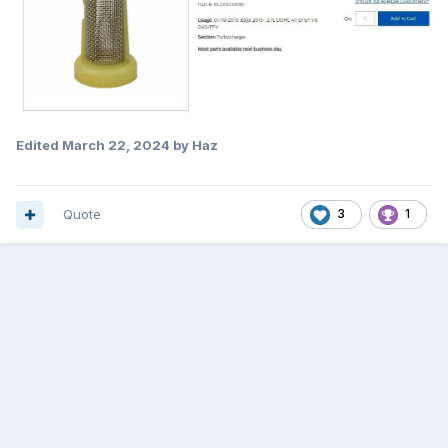
Edited
March 22, 2024
by Haz
Quote
3
1