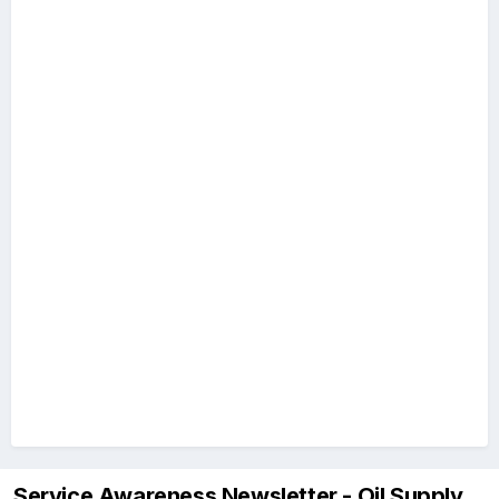
Service Awareness Newsletter - Oil Supply