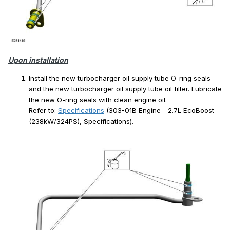
Upon installation
Install the new turbocharger oil supply tube O-ring seals
and the new turbocharger oil supply tube oil filter. Lubricate
the new O-ring seals with clean engine oil.
Refer to:
Specifications
(303-01B Engine - 2.7L EcoBoost
(238kW/324PS), Specifications).