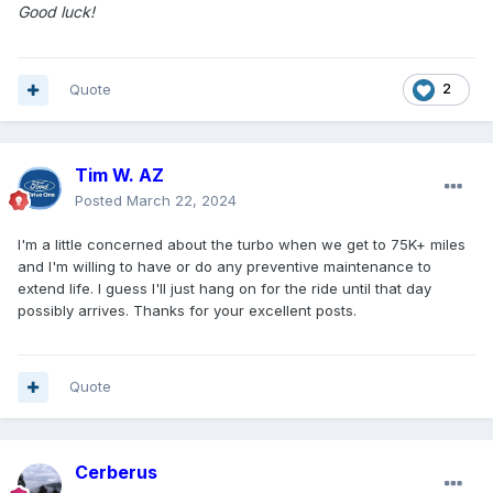
Good luck!
Quote
2
Tim W. AZ
Posted
March 22, 2024
I'm a little concerned about the turbo when we get to 75K+ miles
and I'm willing to have or do any preventive maintenance to
extend life. I guess I'll just hang on for the ride until that day
possibly arrives. Thanks for your excellent posts.
Quote
Cerberus