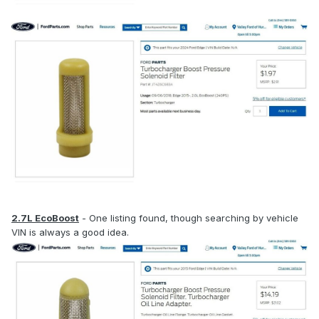
2.7L EcoBoost
- One listing found, though searching by vehicle
VIN is always a good idea.