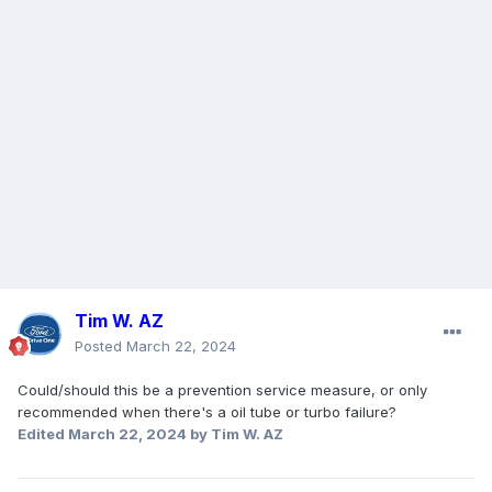
Tim W. AZ
Posted
March 22, 2024
Could/should this be a prevention service measure, or only
recommended when there's a oil tube or turbo failure?
Edited
March 22, 2024
by Tim W. AZ