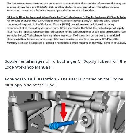
Supplemental images of Turbocharger Oil Supply Tubes from the
Edge Workshop Manuals...
EcoBoost 2.0L illustration
- The filter is located on the Engine
oil supply-side of the Tube.