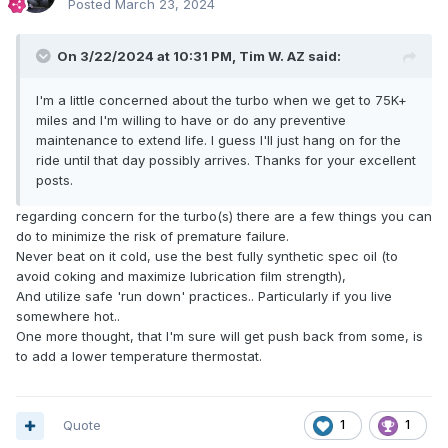
Posted
March 23, 2024
On 3/22/2024 at 10:31 PM,
Tim W. AZ
said:
I'm a little concerned about the turbo when we get to 75K+
miles and I'm willing to have or do any preventive
maintenance to extend life. I guess I'll just hang on for the
ride until that day possibly arrives. Thanks for your excellent
posts.
regarding concern for the turbo(s) there are a few things you can
do to minimize the risk of premature failure.
Never beat on it cold, use the best fully synthetic spec oil (to
avoid coking and maximize lubrication film strength),
And utilize safe 'run down' practices.. Particularly if you live
somewhere hot..
One more thought, that I'm sure will get push back from some, is
to add a lower temperature thermostat.
Quote
1
1