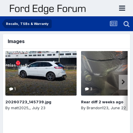
Recalls, TSBs & Warranty
Images
1
3
20260723_145739.jpg
Rear diff 2 weeks ago
By
matt2025,
,
July 23
By
Brandon123
,
June 22