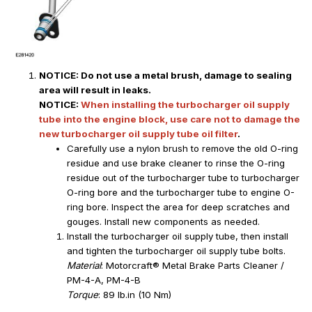
NOTICE: Do not use a metal brush, damage to sealing
area will result in leaks.
NOTICE:
When installing the turbocharger oil supply
tube into the engine block, use care not to damage the
new turbocharger oil supply tube oil filter
.
Carefully use a nylon brush to remove the old O-ring
residue and use brake cleaner to rinse the O-ring
residue out of the turbocharger tube to turbocharger
O-ring bore and the turbocharger tube to engine O-
ring bore. Inspect the area for deep scratches and
gouges. Install new components as needed.
Install the turbocharger oil supply tube, then install
and tighten the turbocharger oil supply tube bolts.
Material
: Motorcraft® Metal Brake Parts Cleaner /
PM-4-A, PM-4-B
Torque
: 89 lb.in (10 Nm)