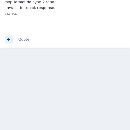
map format do sync 2 read.
i awaits for quick response.
thanks.
Quote