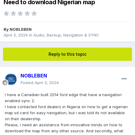
Need to download Nigerian map
By
NOBLEBEN
April 3, 2024
in
Audio, Backup, Navigation & SYNC
Reply to this topic
NOBLEBEN
Posted
April 3, 2024
I have a Canadian built 2014 ford edge that have a navigation
enabled sync 2.
I have contacted ford dealers in Nigeria on how to get a nigerian
map sd card for easy navigation, but i was told its not available
on their dealership.
Please, i need an assistance from innovative minds on how to
download the map from any other source. And secondly, what