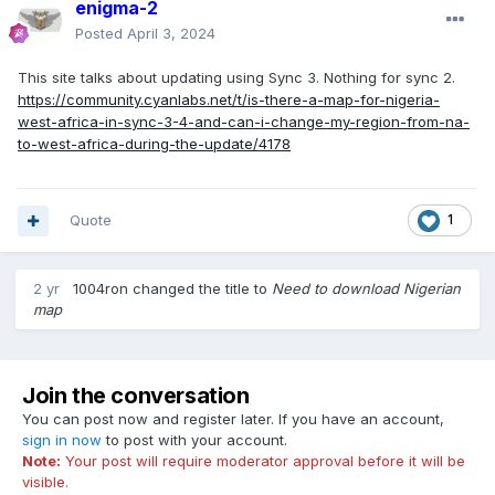
enigma-2
Posted
April 3, 2024
This site talks about updating using Sync 3. Nothing for sync 2.
https://community.cyanlabs.net/t/is-there-a-map-for-nigeria-
west-africa-in-sync-3-4-and-can-i-change-my-region-from-na-
to-west-africa-during-the-update/4178
Quote
1
2 yr
1004ron
changed the title to
Need to download Nigerian
map
Join the conversation
You can post now and register later. If you have an account,
sign in now
to post with your account.
Note:
Your post will require moderator approval before it will be
visible.