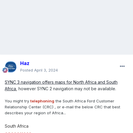
Haz
Posted
April 3, 2024
SYNC 3 navigation offers maps for North Africa and South
Africa
, however SYNC 2 navigation may not be available.
You might try
telephoning
the South Africa Ford Customer
Relationship Center (CRC) , or e-mail the below CRC that best
describes your region of Africa...
South Africa