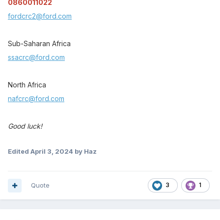
0860011022
fordcrc2@ford.com
Sub-Saharan Africa
ssacrc@ford.com
North Africa
nafcrc@ford.com
Good luck!
Edited
April 3, 2024
by Haz
Quote
3
1