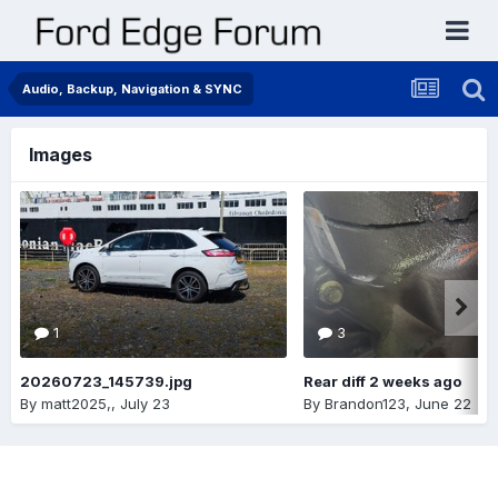
Audio, Backup, Navigation & SYNC
Images
1
3
20260723_145739.jpg
Rear diff 2 weeks ago
By
matt2025,
,
July 23
By
Brandon123
,
June 22