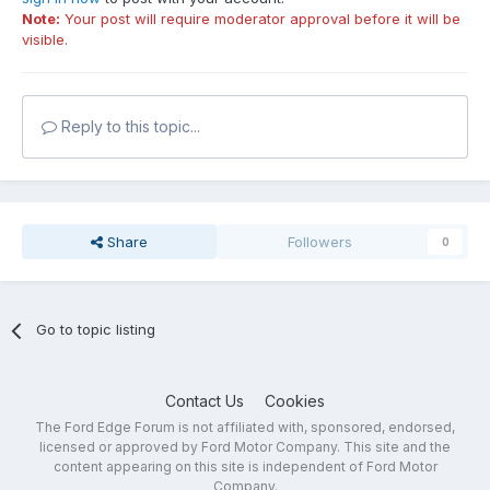
Note:
Your post will require moderator approval before it will be
visible.
Reply to this topic...
Share
Followers
0
Go to topic listing
Contact Us
Cookies
The Ford Edge Forum is not affiliated with, sponsored, endorsed,
licensed or approved by Ford Motor Company. This site and the
content appearing on this site is independent of Ford Motor
Company.