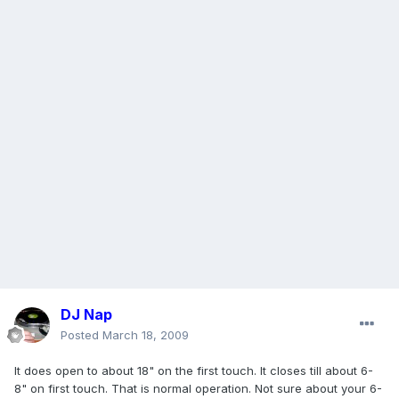
DJ Nap
Posted
March 18, 2009
It does open to about 18" on the first touch. It closes till about 6-
8" on first touch. That is normal operation. Not sure about your 6-