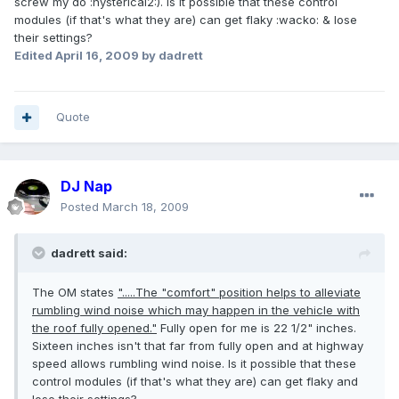
screw my do :hysterical2:). Is it possible that these control
modules (if that's what they are) can get flaky :wacko: & lose
their settings?
Edited
April 16, 2009
by dadrett
Quote
DJ Nap
Posted
March 18, 2009
dadrett said:
The OM states
".....The "comfort" position helps to alleviate
rumbling wind noise which may happen in the vehicle with
the roof fully opened."
Fully open for me is 22 1/2" inches.
Sixteen inches isn't that far from fully open and at highway
speed allows rumbling wind noise. Is it possible that these
control modules (if that's what they are) can get flaky and