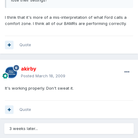
lose their settings?
I think that it's more of a mis-interpretation of what Ford calls a
comfort zone. I think all of our BAMRs are performing correctly.
Quote
akirby
Posted
March 18, 2009
It's working properly. Don't sweat it.
Quote
3 weeks later...