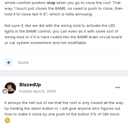
whole comfort position
stop
when you go to close the roof. That
way, 1 touch just closes the BAMR, no need to push to close, then
hold it to close last 6-8", which is hella annoying.
Not sure if, like we did with the wiring mod to activate the LED
lights in the BAMR control, you can even do it with some sort of
wiring mod or if it is hard coded into the BAMR brain circuit board
or car system somewhere and not modifiable.
Quote
BlazedUp
Posted
April 8, 2009
It annoys the hell out of me that the roof is only closed all the way
by holding the damn button in. I will give anyone who figures out
how to make it close by one push of the button 5% of GM stock