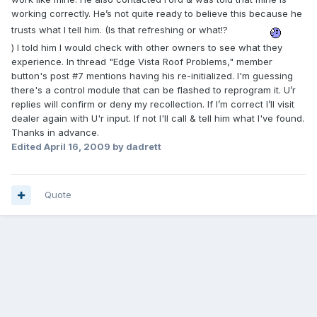
working correctly. He’s not quite ready to believe this because he
trusts what I tell him. (Is that refreshing or what!?
) I told him I would check with other owners to see what they
experience. In thread "Edge Vista Roof Problems," member
button's post #7 mentions having his re-initialized. I'm guessing
there's a control module that can be flashed to reprogram it. U’r
replies will confirm or deny my recollection. If I’m correct I’ll visit
dealer again with U'r input. If not I'll call & tell him what I've found.
Thanks in advance.
Edited
April 16, 2009
by dadrett
Quote