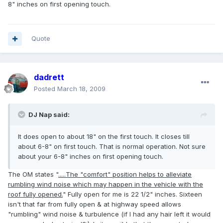
8" inches on first opening touch.
Quote
dadrett
Posted
March 18, 2009
DJ Nap said:
It does open to about 18" on the first touch. It closes till
about 6-8" on first touch. That is normal operation. Not sure
about your 6-8" inches on first opening touch.
The OM states "
.....The "comfort" position helps to alleviate
rumbling wind noise which may happen in the vehicle with the
roof fully opened.
" Fully open for me is 22 1/2" inches. Sixteen
isn't that far from fully open & at highway speed allows
"rumbling" wind noise & turbulence (if I had any hair left it would