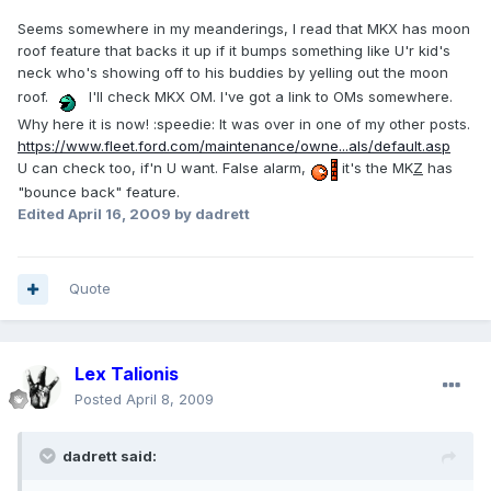
Seems somewhere in my meanderings, I read that MKX has moon
roof feature that backs it up if it bumps something like U'r kid's
neck who's showing off to his buddies by yelling out the moon
roof.
I'll check MKX OM. I've got a link to OMs somewhere.
Why here it is now! :speedie: It was over in one of my other posts.
https://www.fleet.ford.com/maintenance/owne...als/default.asp
U can check too, if'n U want. False alarm,
it's the MK
Z
has
"bounce back" feature.
Edited
April 16, 2009
by dadrett
Quote
Lex Talionis
Posted
April 8, 2009
dadrett said: