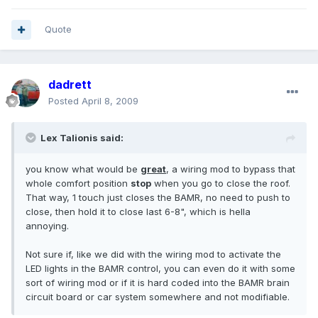
Quote
dadrett
Posted
April 8, 2009
Lex Talionis said:
you know what would be
great
, a wiring mod to bypass that
whole comfort position
stop
when you go to close the roof.
That way, 1 touch just closes the BAMR, no need to push to
close, then hold it to close last 6-8", which is hella
annoying.
Not sure if, like we did with the wiring mod to activate the
LED lights in the BAMR control, you can even do it with some
sort of wiring mod or if it is hard coded into the BAMR brain
circuit board or car system somewhere and not modifiable.