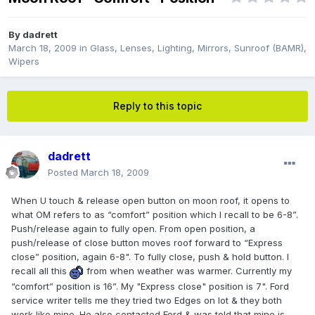
By
dadrett
March 18, 2009
in
Glass, Lenses, Lighting, Mirrors, Sunroof (BAMR),
Wipers
Reply to this topic
dadrett
Posted
March 18, 2009
When U touch & release open button on moon roof, it opens to
what OM refers to as “comfort” position which I recall to be 6-8”.
Push/release again to fully open. From open position, a
push/release of close button moves roof forward to “Express
close” position, again 6-8". To fully close, push & hold button. I
recall all this
from when weather was warmer. Currently my
“comfort” position is 16”. My "Express close" position is 7". Ford
service writer tells me they tried two Edges on lot & they both
work like mine. He also contacted Ford & was told that mine is