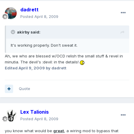
dadrett
Posted
April 8, 2009
akirby said:
It's working properly. Don't sweat it.
Ah, we who are blessed w/OCD relish the small stuff & revel in
minutia. The devil's :devil: in the details!
Edited
April 9, 2009
by dadrett
Quote
Lex Talionis
Posted
April 8, 2009
you know what would be
great
, a wiring mod to bypass that