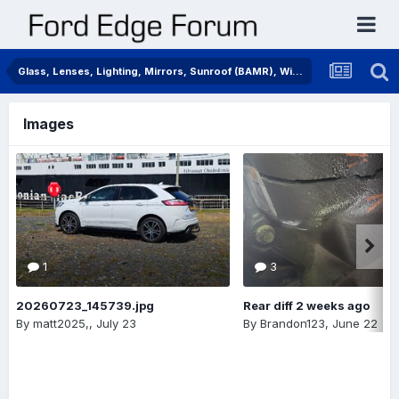
Glass, Lenses, Lighting, Mirrors, Sunroof (BAMR), Wipers
Images
1
3
20260723_145739.jpg
Rear diff 2 weeks ago
By
matt2025,
,
July 23
By
Brandon123
,
June 22