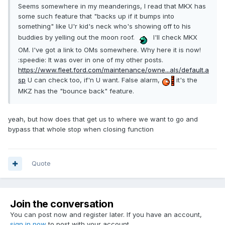
Seems somewhere in my meanderings, I read that MKX has
some such feature that "backs up if it bumps into
something" like U'r kid's neck who's showing off to his
buddies by yelling out the moon roof.
I'll check MKX
OM. I've got a link to OMs somewhere. Why here it is now!
:speedie: It was over in one of my other posts.
https://www.fleet.ford.com/maintenance/owne...als/default.a
sp
U can check too, if'n U want. False alarm,
it's the
MKZ has the "bounce back" feature.
yeah, but how does that get us to where we want to go and
bypass that whole stop when closing function
Quote
Join the conversation
You can post now and register later. If you have an account,
sign in now
to post with your account.