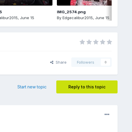
5
IMG_2574.png
libur2015
,
June 15
By
Edgecalibur2015
,
June 15
Share
Followers
0
Start new topic
Reply to this topic