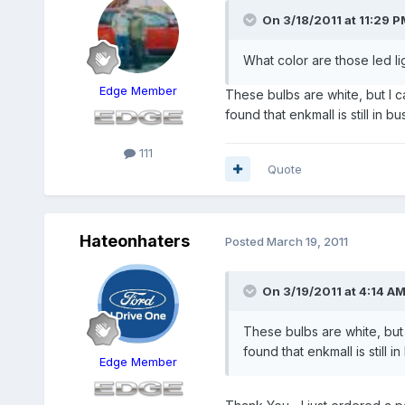
On 3/18/2011 at 11:29 P
What color are those led li
Edge Member
These bulbs are white, but I c
found that enkmall is still in
111
Quote
Hateonhaters
Posted
March 19, 2011
On 3/19/2011 at 4:14 AM
These bulbs are white, but 
found that enkmall is still
Edge Member