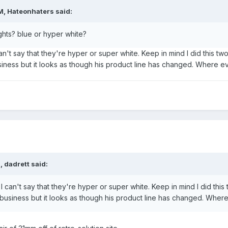
M, Hateonhaters said:
ghts? blue or hyper white?
an't say that they're hyper or super white. Keep in mind I did this tw
 business but it looks as though his product line has changed. Where
, dadrett said:
I can't say that they're hyper or super white. Keep in mind I did this
 in business but it looks as though his product line has changed. Wh