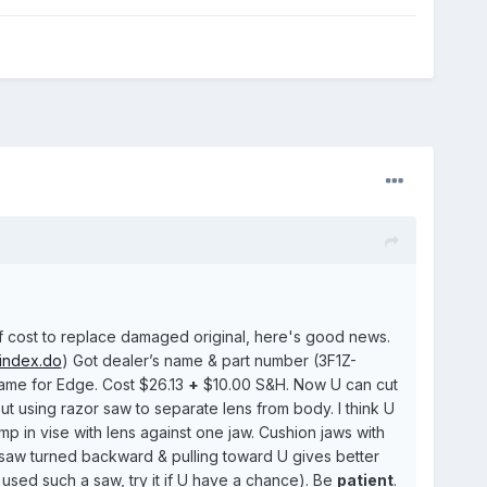
 of cost to replace damaged original, here's good news.
/index.do
) Got dealer’s name & part number (3F1Z-
 same for Edge. Cost $26.13
+
$10.00 S&H. Now U can cut
 using razor saw to separate lens from body. I think U
amp in vise with lens against one jaw. Cushion jaws with
h saw turned backward & pulling toward U gives better
used such a saw, try it if U have a chance). Be
patient
.