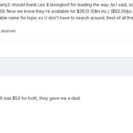
party2: should thank Lex & lexington1 for leading the way. As I said
9. Now we know they're available for $36.13 (S&H inc.) ($62.26
/
pr
le name for topic so U don't have to search around. Best of all the
 dadrett
It was $54 for both, they gave me a deal.