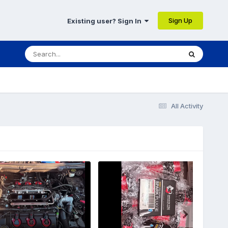
Sign Up
Existing user? Sign In
All Activity