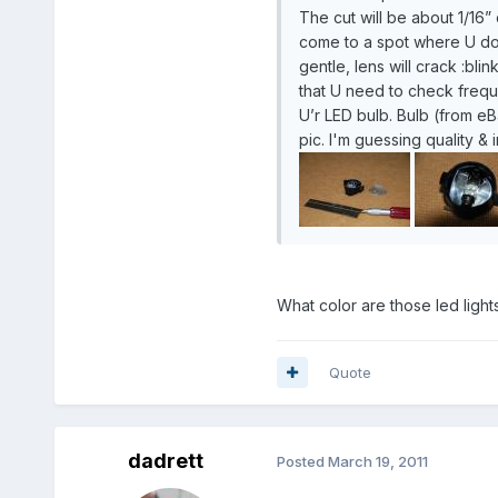
The cut will be about 1/16”
come to a spot where U don
gentle, lens will crack :bl
that U need to check freque
U’r LED bulb. Bulb (from eB
pic. I'm guessing quality & 
What color are those led light
Quote
dadrett
Posted
March 19, 2011