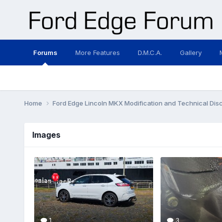
Forums
More Features
D.M.C.A.
Gallery
Home
Ford Edge Lincoln MKX Modification and Technical Dis
Images
1
3