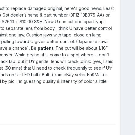
 cost to replace damaged original, here's good news. Least
) Got dealer’s name & part number (3F1Z-13B375-AA) on
t $26.13
+
$10.00 S&H. Now U can cut one apart :yup:
 separate lens from body. I think U have better control
gainst one jaw. Cushion jaws with tape, close on lamp
 pulling toward U gives better control. (Japanese saws
 have a chance). Be
patient
. The cut will be about 1/16”
driver. While prying, if U come to a spot where U don’t
ab, but if U’r gentle, lens will crack :blink: (yes, I said
 (50 mins) that U need to check frequently to see if U’r
nds on U’r LED bulb. Bulb (from eBay seller EnKMall) is
by pic. I'm guessing quality & intensity of color a little