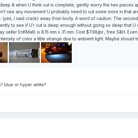
 deep & when U think cut is complete, gently worry the two pieces apa
’t see any movement U probably need to cut some more in that area. 
ink: (yes, I said crack) away from body. A word of caution. The secon
ntly to see if U’r cut is deep enough without going so deep that U c
ay seller EnKMall) is 8.15 mm x 31 mm. Cost $7.98
/
pr., free S&H. Even
intensity of color a little strange due to ambient light. Maybe should t
s? blue or hyper white?