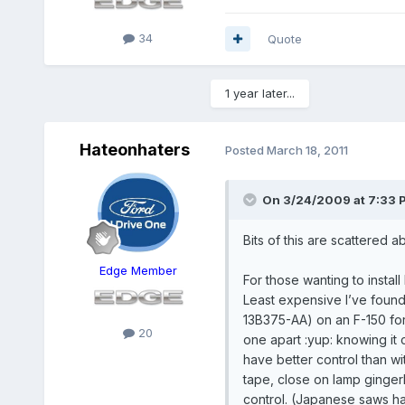
34
Quote
1 year later...
Hateonhaters
Posted
March 18, 2011
On 3/24/2009 at 7:33 P
Bits of this are scattered 
Edge Member
For those wanting to instal
Least expensive I’ve found 
13B375-AA) on an F-150 foru
20
one apart :yup: knowing it
have better control than wit
tape, close on lamp gingerl
control. (Japanese saws ha