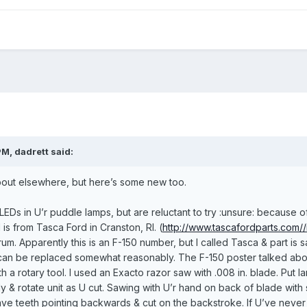
M, dadrett said:
about elsewhere, but here’s some new too.
l LEDs in U’r puddle lamps, but are reluctant to try :unsure: because
is from Tasca Ford in Cranston, RI. (
http://www.tascafordparts.com/
m. Apparently this is an F-150 number, but I called Tasca & part is
 can be replaced somewhat reasonably. The F-150 poster talked about
h a rotary tool. I used an Exacto razor saw with .008 in. blade. Put l
y & rotate unit as U cut. Sawing with U’r hand on back of blade wit
ve teeth pointing backwards & cut on the backstroke. If U’ve never 