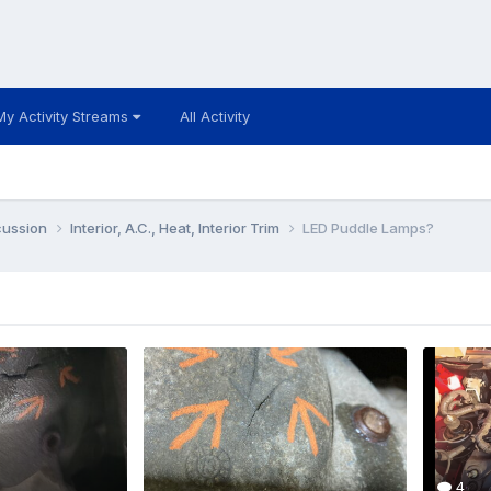
My Activity Streams
All Activity
cussion
Interior, A.C., Heat, Interior Trim
LED Puddle Lamps?
4