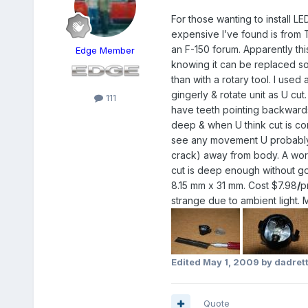
For those wanting to install L
expensive I’ve found is from T
an F-150 forum. Apparently thi
Edge Member
knowing it can be replaced so
than with a rotary tool. I used
gingerly & rotate unit as U c
111
have teeth pointing backwards
deep & when U think cut is com
see any movement U probably nee
crack) away from body. A word
cut is deep enough without goi
8.15 mm x 31 mm. Cost $7.98
/
p
strange due to ambient light. 
Edited
May 1, 2009
by dadret
Quote