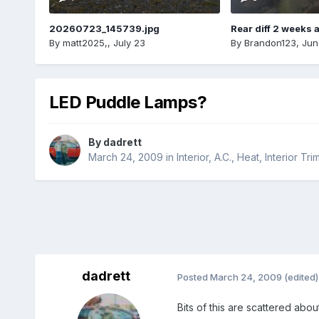
20260723_145739.jpg
Rear diff 2 weeks 
By
matt2025,
,
July 23
By
Brandon123
,
Jun
LED Puddle Lamps?
By
dadrett
March 24, 2009
in
Interior, A.C., Heat, Interior Tri
dadrett
Posted
March 24, 2009
(edited)
Bits of this are scattered abo