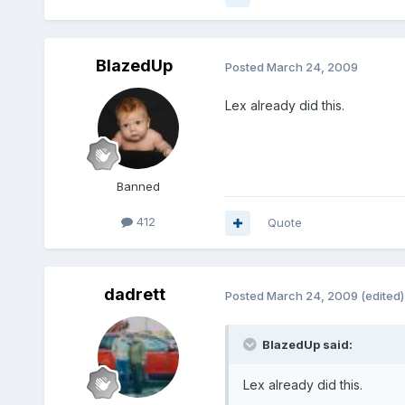
BlazedUp
Posted
March 24, 2009
Lex already did this.
Banned
412
Quote
dadrett
Posted
March 24, 2009
(edited)
BlazedUp said:
Lex already did this.