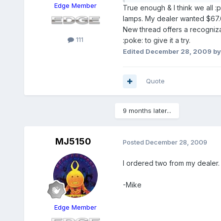
Edge Member
True enough & I think we all :
lamps. My dealer wanted $67.6
New thread offers a recognizab
111
:poke: to give it a try.
Edited
December 28, 2009
by
Quote
9 months later...
MJ5150
Posted
December 28, 2009
I ordered two from my dealer. 
-Mike
Edge Member