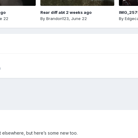
ago
Rear diff abt 2 weeks ago
IMG_257
e 22
By
Brandon123
,
June 22
By
Edgeca
m
ut elsewhere, but here’s some new too.