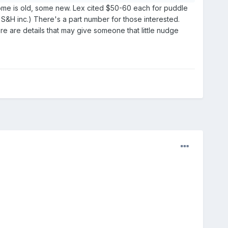
, some is old, some new. Lex cited $50-60 each for puddle
, S&H inc.) There's a part number for those interested.
re are details that may give someone that little nudge