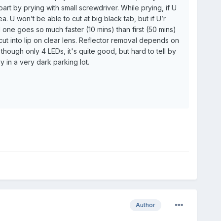
rt by prying with small screwdriver. While prying, if U
U won’t be able to cut at big black tab, but if U’r
d one goes so much faster (10 mins) than first (50 mins)
ut into lip on clear lens. Reflector removal depends on
 though only 4 LEDs, it's quite good, but hard to tell by
ry in a very dark parking lot.
Author