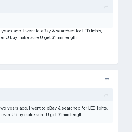
o years ago. I went to eBay & searched for LED lights,
 ever U buy make sure U get 31 mm length.
 two years ago. I went to eBay & searched for LED lights,
ere ever U buy make sure U get 31 mm length.