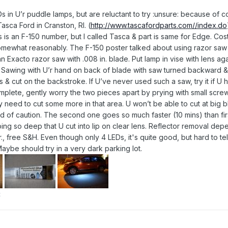
EDs in U’r puddle lamps, but are reluctant to try :unsure: because of
asca Ford in Cranston, RI. (
http://www.tascafordparts.com//index.do
s is an F-150 number, but I called Tasca & part is same for Edge. Cos
mewhat reasonably. The F-150 poster talked about using razor saw to
 an Exacto razor saw with .008 in. blade. Put lamp in vise with lens a
ut. Sawing with U’r hand on back of blade with saw turned backward &
 & cut on the backstroke. If U’ve never used such a saw, try it if U
plete, gently worry the two pieces apart by prying with small screw
d to cut some more in that area. U won’t be able to cut at big black t
 of caution. The second one goes so much faster (10 mins) than first
ng so deep that U cut into lip on clear lens. Reflector removal depe
r., free S&H. Even though only 4 LEDs, it's quite good, but hard to tell 
Maybe should try in a very dark parking lot.
t