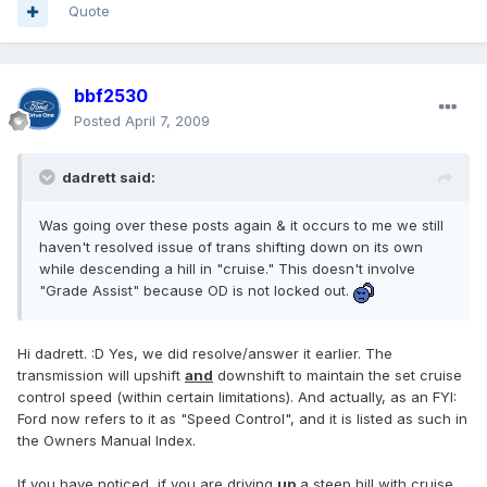
Quote
bbf2530
Posted
April 7, 2009
dadrett said:
Was going over these posts again & it occurs to me we still
haven't resolved issue of trans shifting down on its own
while descending a hill in "cruise." This doesn't involve
"Grade Assist" because OD is not locked out.
Hi dadrett. :D Yes, we did resolve/answer it earlier. The
transmission will upshift
and
downshift to maintain the set cruise
control speed (within certain limitations). And actually, as an FYI:
Ford now refers to it as "Speed Control", and it is listed as such in
the Owners Manual Index.
If you have noticed, if you are driving
up
a steep hill with cruise