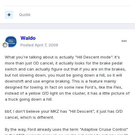
Quote
Waldo
Posted
April 7, 2009
What you're talking about is actually "Hill Descent mode". It's
more than just OD cancel, it actually looks for the brake pedal
switch and can actually figure out that if you are on the brakes,
but not slowing down, you must be going down a hill, so it will
downshift and use engine braking. This is a feature mainly
designed for towing. In fact on some new Ford's, like the Flex,
instead of a yellow O/D light on the cluster, it has a little picture of
a truck going down a hill.
bbf, I don't believe your MKZ has "Hill Descent", it just has O/D
cancel, which is different.
By the way, Ford already uses the term "Adaptive Cruise Control"