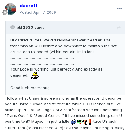
dadrett
Posted
April 7, 2009
bbf2530 said:
Hi dadrett. :D Yes, we did resolve/answer it earlier. The
transmission will upshift
and
downshift to maintain the set
cruise control speed (within certain limitations).
.........................................................................
.........................................................................
Your Edge is working just perfectly. And exactly as
designed.
Good luck. :beerchug:
I follow what U say & agree as long as the operation U describe
occurs using "Grade Assist" feature while OD is locked out. I've
pulled up PDF of '09 Edge OM & rear/reread sections describing
"Trans Oper" & "Speed Control." If I've missed something, can U
point me to it? Maybe I'm just a little
(take U'r pick). I
suffer from (or am blessed with) OCD so maybe I'm being nitpicky.