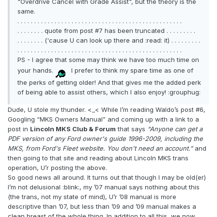
"Overdrive Cancel with Grade Assist", but the theory is the
same.
. . . . . . . . . . . . . . . . . . . . . . . . . . . . . . . . . . . . . . . . . . . . . . . . .
. . . . . . . . quote from post #7 has been truncated . . . . . . . . .
. . . . . . . . ('cause U can look up there and :read: it) . . . . . . . . .
. . . . . . . . . . . . . . . . . . . . . . . . . . . . . . . . . . . . . . . . . . . . . . . . .
PS - I agree that some may think we have too much time on
your hands.
I prefer to think my spare time as one of
the perks of getting older! And that gives me the added perk
of being able to assist others, which I also enjoy! :grouphug:
Dude, U stole my thunder. <_< While I’m reading Waldo’s post #6,
Googling “MKS Owners Manual” and coming up with a link to a
post in
Lincoln MKS Club & Forum
that says
“Anyone can get a
PDF version of any Ford owner's guide 1996-2009, including the
MKS, from Ford's Fleet website. You don't need an account.”
and
then going to that site and reading about Lincoln MKS trans
operation, U’r posting the above.
So good news all around. It turns out that though I may be old(er)
I’m not delusional :blink:, my ’07 manual says nothing about this
(the trans, not my state of mind), U’r ’08 manual is more
descriptive than ’07, but less than ’09 and ’09 manual makes a
clean breast of the whole thing. In addition to all this, we now