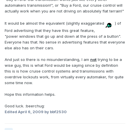
automakers transmission!", or "Buy a Ford, our cruise control will
actually work when you are not driving on absolutely flat terrain!"
It would be almost the equivalent (slightly exaggerated
) of
Ford advertising that they have this great feature,
"power windows that go up and down at the press of a button".
Everyone has that. No sense in advertising features that everyone
else also has on their cars.
And just so there is no misunderstanding, I am
not
trying to be a
wise guy, this is what Ford would be saying since by definition
this is is how cruise control systems and transmissions with
overdrive lockouts work, from virtually every automaker, for quite
some time now.
Hope this information helps.
Good luck. :beerchug:
Edited
April 6, 2009
by bbf2530