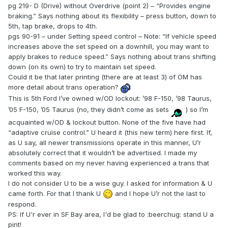
pg 219- D (Drive) without Overdrive (point 2) – “Provides engine
braking.” Says nothing about its flexibility – press button, down to
5th, tap brake, drops to 4th.
pgs 90-91 – under Setting speed control – Note: “If vehicle speed
increases above the set speed on a downhill, you may want to
apply brakes to reduce speed.” Says nothing about trans shifting
down (on its own) to try to maintain set speed.
Could it be that later printing (there are at least 3) of OM has
more detail about trans operation?
This is 5th Ford I’ve owned w/OD lockout: ’98 F-150, ’98 Taurus,
’05 F-150, ’05 Taurus (no, they didn’t come as sets
) so I’m
acquainted w/OD & lockout button. None of the five have had
“adaptive cruise control.” U heard it (this new term) here first. If,
as U say, all newer transmissions operate in this manner, U’r
absolutely correct that it wouldn’t be advertised. I made my
comments based on my never having experienced a trans that
worked this way.
I do not consider U to be a wise guy. I asked for information & U
came forth. For that I thank U
and I hope U’r not the last to
respond.
PS: If U'r ever in SF Bay area, I'd be glad to :beerchug: stand U a
pint!