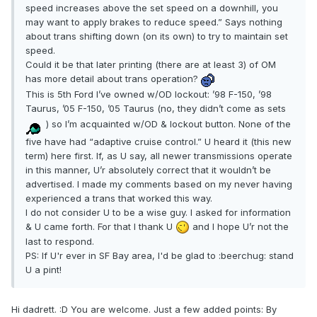
speed increases above the set speed on a downhill, you
may want to apply brakes to reduce speed.” Says nothing
about trans shifting down (on its own) to try to maintain set
speed.
Could it be that later printing (there are at least 3) of OM
has more detail about trans operation?
This is 5th Ford I’ve owned w/OD lockout: ’98 F-150, ’98
Taurus, ’05 F-150, ’05 Taurus (no, they didn’t come as sets
) so I’m acquainted w/OD & lockout button. None of the
five have had “adaptive cruise control.” U heard it (this new
term) here first. If, as U say, all newer transmissions operate
in this manner, U’r absolutely correct that it wouldn’t be
advertised. I made my comments based on my never having
experienced a trans that worked this way.
I do not consider U to be a wise guy. I asked for information
& U came forth. For that I thank U
and I hope U’r not the
last to respond.
PS: If U'r ever in SF Bay area, I'd be glad to :beerchug: stand
U a pint!
Hi dadrett. :D You are welcome. Just a few added points: By