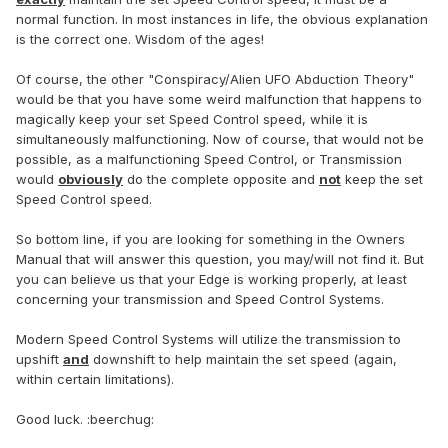
normal function. In most instances in life, the obvious explanation
is the correct one. Wisdom of the ages!
Of course, the other "Conspiracy/Alien UFO Abduction Theory"
would be that you have some weird malfunction that happens to
magically keep your set Speed Control speed, while it is
simultaneously malfunctioning. Now of course, that would not be
possible, as a malfunctioning Speed Control, or Transmission
would
obviously
do the complete opposite and
not
keep the set
Speed Control speed.
So bottom line, if you are looking for something in the Owners
Manual that will answer this question, you may/will not find it. But
you can believe us that your Edge is working properly, at least
concerning your transmission and Speed Control Systems.
Modern Speed Control Systems will utilize the transmission to
upshift
and
downshift to help maintain the set speed (again,
within certain limitations).
Good luck. :beerchug: