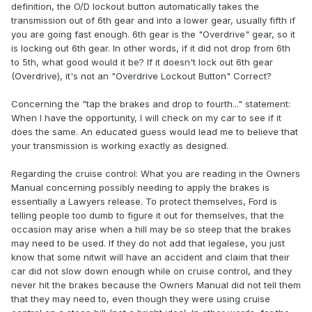
definition, the O/D lockout button automatically takes the
transmission out of 6th gear and into a lower gear, usually fifth if
you are going fast enough. 6th gear is the "Overdrive" gear, so it
is locking out 6th gear. In other words, if it did not drop from 6th
to 5th, what good would it be? If it doesn't lock out 6th gear
(Overdrive), it's not an "Overdrive Lockout Button" Correct?
Concerning the "tap the brakes and drop to fourth..." statement:
When I have the opportunity, I will check on my car to see if it
does the same. An educated guess would lead me to believe that
your transmission is working exactly as designed.
Regarding the cruise control: What you are reading in the Owners
Manual concerning possibly needing to apply the brakes is
essentially a Lawyers release. To protect themselves, Ford is
telling people too dumb to figure it out for themselves, that the
occasion may arise when a hill may be so steep that the brakes
may need to be used. If they do not add that legalese, you just
know that some nitwit will have an accident and claim that their
car did not slow down enough while on cruise control, and they
never hit the brakes because the Owners Manual did not tell them
that they may need to, even though they were using cruise