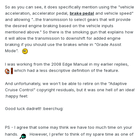
So as you can see, it does specifically mention using the "vehicle
acceleration, accelerator pedal,
brake pedal
and vehicle speed"
and allowing "...the transmission to select gears that will provide
the desired engine braking based on the vehicle inputs
mentioned above." So there is the smoking gun that explains how
it will allow the transmission to downshift for added engine
braking if you should use the brakes while in "Grade Assist
Mode".
I was working from the 2008 Edge Manual in my earlier replies,
which had a less descriptive definition of the feature.
And unfortunately, we won't be able to retire on the "Adaptive
Cruise Control" copyright residuals, but it was one hell of an idea!
:happy feet:
Good luck dadrett! :beerchug:
PS - I agree that some may think we have too much time on your
hands.
However, I prefer to think of my spare time as one of