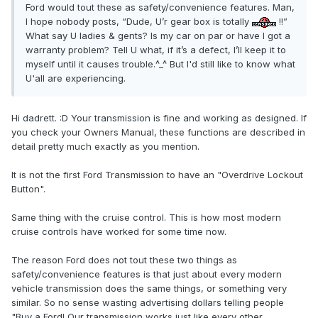
Ford would tout these as safety/convenience features. Man,
I hope nobody posts, “Dude, U’r gear box is totally
!!”
What say U ladies & gents? Is my car on par or have I got a
warranty problem? Tell U what, if it’s a defect, I’ll keep it to
myself until it causes trouble.^_^ But I'd still like to know what
U'all are experiencing.
Hi dadrett. :D Your transmission is fine and working as designed. If
you check your Owners Manual, these functions are described in
detail pretty much exactly as you mention.
It is not the first Ford Transmission to have an "Overdrive Lockout
Button".
Same thing with the cruise control. This is how most modern
cruise controls have worked for some time now.
The reason Ford does not tout these two things as
safety/convenience features is that just about every modern
vehicle transmission does the same things, or something very
similar. So no sense wasting advertising dollars telling people
"Buy a Ford! Our transmission works just like every other