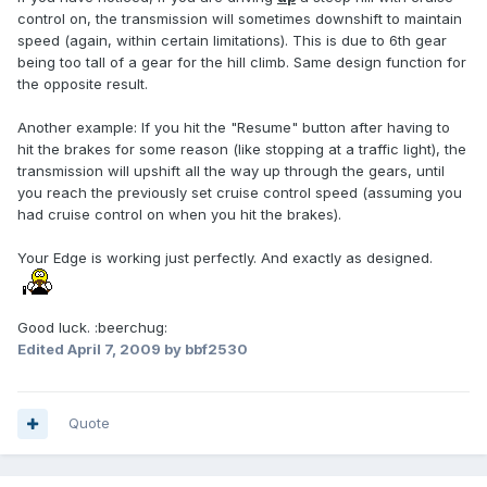
control on, the transmission will sometimes downshift to maintain
speed (again, within certain limitations). This is due to 6th gear
being too tall of a gear for the hill climb. Same design function for
the opposite result.
Another example: If you hit the "Resume" button after having to
hit the brakes for some reason (like stopping at a traffic light), the
transmission will upshift all the way up through the gears, until
you reach the previously set cruise control speed (assuming you
had cruise control on when you hit the brakes).
Your Edge is working just perfectly. And exactly as designed.
Good luck. :beerchug:
Edited
April 7, 2009
by bbf2530
Quote