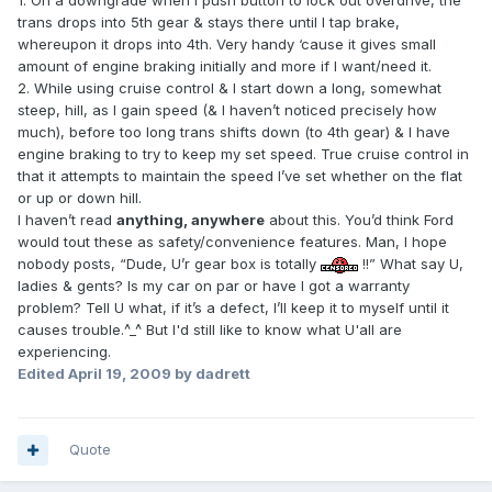
1. On a downgrade when I push button to lock out overdrive, the
trans drops into 5th gear & stays there until I tap brake,
whereupon it drops into 4th. Very handy ‘cause it gives small
amount of engine braking initially and more if I want/need it.
2. While using cruise control & I start down a long, somewhat
steep, hill, as I gain speed (& I haven’t noticed precisely how
much), before too long trans shifts down (to 4th gear) & I have
engine braking to try to keep my set speed. True cruise control in
that it attempts to maintain the speed I’ve set whether on the flat
or up or down hill.
I haven’t read
anything, anywhere
about this. You’d think Ford
would tout these as safety/convenience features. Man, I hope
nobody posts, “Dude, U’r gear box is totally
!!” What say U,
ladies & gents? Is my car on par or have I got a warranty
problem? Tell U what, if it’s a defect, I’ll keep it to myself until it
causes trouble.^_^ But I'd still like to know what U'all are
experiencing.
Edited
April 19, 2009
by dadrett
Quote