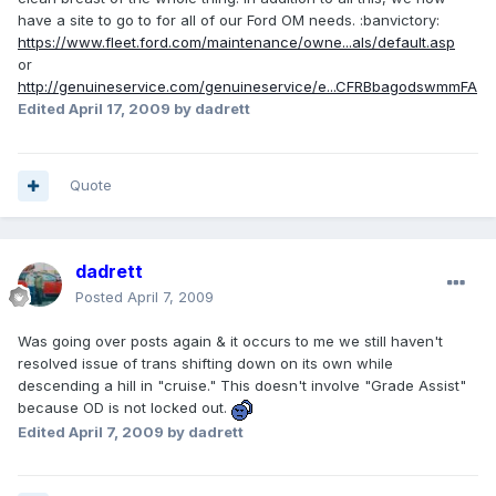
have a site to go to for all of our Ford OM needs. :banvictory:
https://www.fleet.ford.com/maintenance/owne...als/default.asp
or
http://genuineservice.com/genuineservice/e...CFRBbagodswmmFA
Edited
April 17, 2009
by dadrett
Quote
dadrett
Posted
April 7, 2009
Was going over posts again & it occurs to me we still haven't
resolved issue of trans shifting down on its own while
descending a hill in "cruise." This doesn't involve "Grade Assist"
because OD is not locked out.
Edited
April 7, 2009
by dadrett