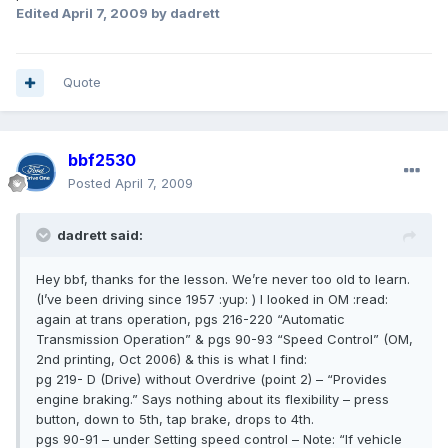
Edited
April 7, 2009
by dadrett
Quote
bbf2530
Posted
April 7, 2009
dadrett said:
Hey bbf, thanks for the lesson. We’re never too old to learn.
(I’ve been driving since 1957 :yup: ) I looked in OM :read:
again at trans operation, pgs 216-220 “Automatic
Transmission Operation” & pgs 90-93 “Speed Control” (OM,
2nd printing, Oct 2006) & this is what I find:
pg 219- D (Drive) without Overdrive (point 2) – “Provides
engine braking.” Says nothing about its flexibility – press
button, down to 5th, tap brake, drops to 4th.
pgs 90-91 – under Setting speed control – Note: “If vehicle