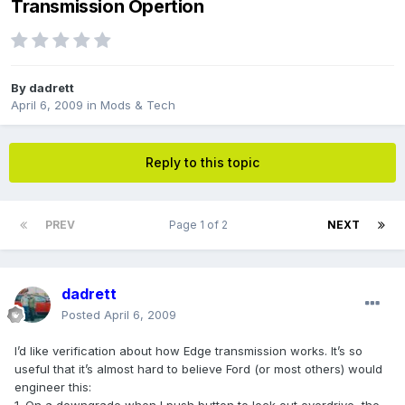
Transmission Opertion
By
dadrett
April 6, 2009
in
Mods & Tech
Reply to this topic
PREV
Page 1 of 2
NEXT
dadrett
Posted
April 6, 2009
I’d like verification about how Edge transmission works. It’s so
useful that it’s almost hard to believe Ford (or most others) would
engineer this: