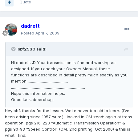
Quote
dadrett
Posted
April 7, 2009
bbf2530 said:
Hi dadrett. :D Your transmission is fine and working as
designed. If you check your Owners Manual, these
functions are described in detail pretty much exactly as you
mention.............................................
................................................................................
Hope this information helps.
Good luck. :beerchug:
Hey bbf, thanks for the lesson. We’re never too old to learn. (I’ve
been driving since 1957 :yup: ) I looked in OM :read: again at trans
operation, pgs 216-220 “Automatic Transmission Operation” &
pgs 90-93 “Speed Control” (OM, 2nd printing, Oct 2006) & this is
what I find: