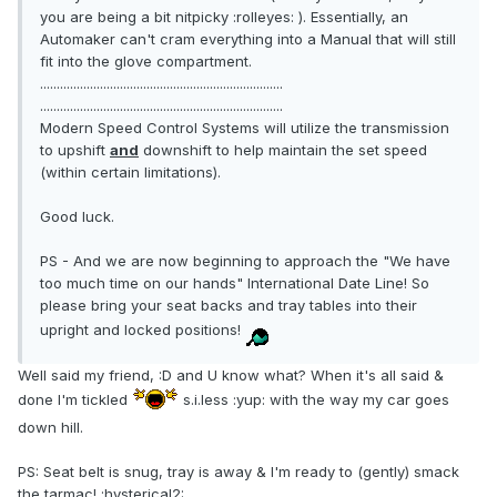
you are being a bit nitpicky :rolleyes: ). Essentially, an
Automaker can't cram everything into a Manual that will still
fit into the glove compartment.
.........................................................................
.........................................................................
Modern Speed Control Systems will utilize the transmission
to upshift
and
downshift to help maintain the set speed
(within certain limitations).
Good luck.
PS - And we are now beginning to approach the "We have
too much time on our hands" International Date Line! So
please bring your seat backs and tray tables into their
upright and locked positions!
Well said my friend, :D and U know what? When it's all said &
done I'm tickled
s.i.less :yup: with the way my car goes
down hill.
PS: Seat belt is snug, tray is away & I'm ready to (gently) smack
the tarmac! :hysterical2: