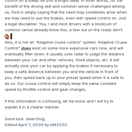
control on a steep hill (not a bright idea). In other words, for the
benefit of the driving skill and common sense challenged among
us, Ford is simply saying that the need may sometimes arise when
we may need to use the brakes, even with speed control on. Just
a legal disclaimer. You, I and most drivers with a modicum of
common sense already know this, a few out on the roads don't.
Also, it is not an "Adaptive cruise control" system. Adaptive Cruise
Control"
does
exist on some more expensive cars now, and will
eventually filter down. It usually uses radar to judge the distance
between your car and other vehicles, fixed objects, etc. It will
actually slow your car by applying the brakes if necessary to
keep a safe distance between you and the vehicle in front of
you, then speed back up to your preset speed when it is safe to
do so. Our cruise control will simply keep the same constant
speed by throttle control and gear changes.
If this information is confusing, let me know and I will try to
explain it in a clearer manner.
Good luck. :beerchug:
Edited
April 7, 2009
by bbf2530