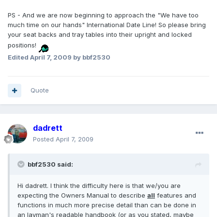
PS - And we are now beginning to approach the "We have too
much time on our hands" International Date Line! So please bring
your seat backs and tray tables into their upright and locked
positions!
Edited
April 7, 2009
by bbf2530
Quote
dadrett
Posted
April 7, 2009
bbf2530 said:
Hi dadrett. I think the difficulty here is that we/you are
expecting the Owners Manual to describe
all
features and
functions in much more precise detail than can be done in
an layman's readable handbook (or as you stated, maybe