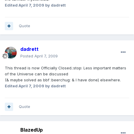
Edited
April 7, 2009
by dadrett
Quote
dadrett
Posted
April 7, 2009
This thread is now Officially Closed.:stop: Less important matters
of the Universe can be discussed
(& maybe solved as bbf :beerchug: & I have done) elsewhere.
Edited
April 7, 2009
by dadrett
Quote
BlazedUp