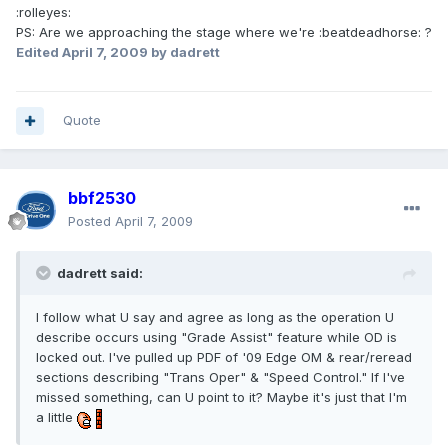
:rolleyes:
PS: Are we approaching the stage where we're :beatdeadhorse: ?
Edited
April 7, 2009
by dadrett
Quote
bbf2530
Posted
April 7, 2009
dadrett said:
I follow what U say and agree as long as the operation U
describe occurs using "Grade Assist" feature while OD is
locked out. I've pulled up PDF of '09 Edge OM & rear/reread
sections describing "Trans Oper" & "Speed Control." If I've
missed something, can U point to it? Maybe it's just that I'm
a little