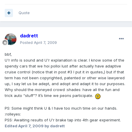
Quote
dadrett
Posted
April 7, 2009
bbf,
U'r info is sound and U'r explanation is clear. I know some of the
spendy cars that we hoi polloi lust after actually have adaptive
cruise control (notice that in post #3 I put it in quotes,) but if that
term has not been copyrighted, patented or other wise lawyered
up, I say let us be adept, and adopt and adapt it to our purposes.
Why should the moneyed crowd :shades: have all the fun and
trick auto “stuff”? It’s time we peons participate.
PS: Some might think U & I have too much time on our hands.
:rolleyes:
PSS: Awaiting results of U'r brake tap into 4th gear experiment.
Edited
April 7, 2009
by dadrett