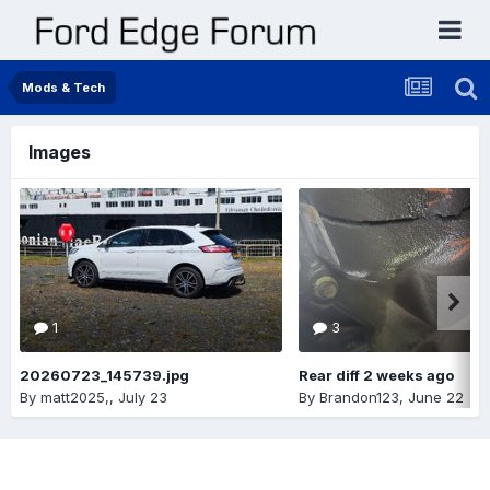
Mods & Tech
Images
1
3
20260723_145739.jpg
Rear diff 2 weeks ago
By
matt2025,
,
July 23
By
Brandon123
,
June 22