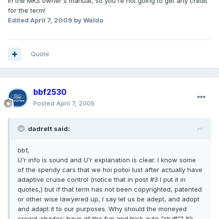
in the MKS owner's manual, so you're not going to get any credit
for the term!
Edited
April 7, 2009
by Waldo
Quote
bbf2530
Posted
April 7, 2009
dadrett said:
bbf,
U'r info is sound and U'r explanation is clear. I know some
of the spendy cars that we hoi polloi lust after actually have
adaptive cruise control (notice that in post #3 I put it in
quotes,) but if that term has not been copyrighted, patented
or other wise lawyered up, I say let us be adept, and adopt
and adapt it to our purposes. Why should the moneyed
crowd :shades: have all the fun and trick auto “stuff”? It’s