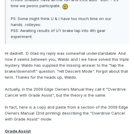
time we peons participate.
PS: Some might think U & I have too much time on our
hands. :rolleyes:
PSS: Awaiting results of U'r brake tap into 4th gear
experiment.
Hi dadrett. :D Glad my reply was somewhat understandable. And
now it seems between you, Waldo and I we have solved this triple
mystery. Waldo has supplied the missing answer to the "tap the
brake/downshift" question. "Hill Descent Mode". Forgot about that
term. Thanks for the heads up, Waldo.
Actually, in the 2009 Edge Owners Manual they call it "Overdrive
Cancel with Grade Assist", but the theory is the same.
In fact, here is a copy and paste from a section of the 2009 Edge
Owners Manual (2nd printing) describing the "Overdrive Cancel
with Grade Assist" mode:
Grade Assist