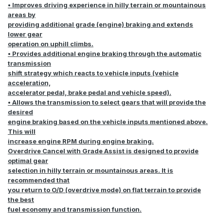
• Improves driving experience in hilly terrain or mountainous
areas by
providing additional grade (engine) braking and extends
lower gear
operation on uphill climbs.
• Provides additional engine braking through the automatic
transmission
shift strategy which reacts to vehicle inputs (vehicle
acceleration,
accelerator pedal, brake pedal and vehicle speed).
• Allows the transmission to select gears that will provide the
desired
engine braking based on the vehicle inputs mentioned above.
This will
increase engine RPM during engine braking.
Overdrive Cancel with Grade Assist is designed to provide
optimal gear
selection in hilly terrain or mountainous areas. It is
recommended that
you return to O/D (overdrive mode) on flat terrain to provide
the best
fuel economy and transmission function.