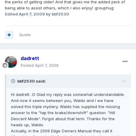
the perks of getting older! And that gives me the added perk of
being able to assist others, which I also enjoy! :grouphug:
Edited
April 7, 2009
by bbf2530
Quote
dadrett
Posted
April 7, 2009
bbf2530 said:
Hi dadrett. :D Glad my reply was somewhat understandable.
And now it seems between you, Waldo and I we have
solved this triple mystery. Waldo has supplied the missing
answer to the "tap the brake/downshift" question. "Hill
Descent Mode". Forgot about that term. Thanks for the
heads up, Waldo.
Actually, in the 2009 Edge Owners Manual they call it