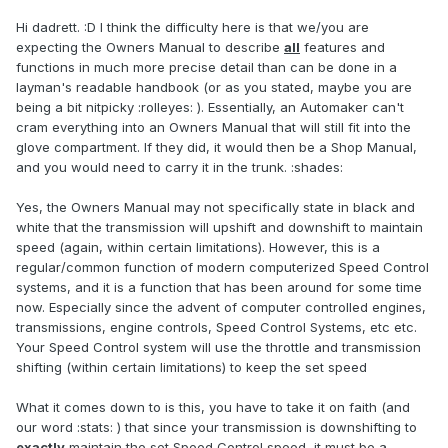
Hi dadrett. :D I think the difficulty here is that we/you are
expecting the Owners Manual to describe
all
features and
functions in much more precise detail than can be done in a
layman's readable handbook (or as you stated, maybe you are
being a bit nitpicky :rolleyes: ). Essentially, an Automaker can't
cram everything into an Owners Manual that will still fit into the
glove compartment. If they did, it would then be a Shop Manual,
and you would need to carry it in the trunk. :shades:
Yes, the Owners Manual may not specifically state in black and
white that the transmission will upshift and downshift to maintain
speed (again, within certain limitations). However, this is a
regular/common function of modern computerized Speed Control
systems, and it is a function that has been around for some time
now. Especially since the advent of computer controlled engines,
transmissions, engine controls, Speed Control Systems, etc etc.
Your Speed Control system will use the throttle and transmission
shifting (within certain limitations) to keep the set speed
What it comes down to is this, you have to take it on faith (and
our word :stats: ) that since your transmission is downshifting to
exactly
maintain the set Speed Control speed, it must be a