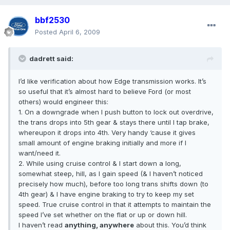
bbf2530
Posted
April 6, 2009
dadrett said:
I’d like verification about how Edge transmission works. It’s
so useful that it’s almost hard to believe Ford (or most
others) would engineer this:
1. On a downgrade when I push button to lock out overdrive,
the trans drops into 5th gear & stays there until I tap brake,
whereupon it drops into 4th. Very handy ‘cause it gives
small amount of engine braking initially and more if I
want/need it.
2. While using cruise control & I start down a long,
somewhat steep, hill, as I gain speed (& I haven’t noticed
precisely how much), before too long trans shifts down (to
4th gear) & I have engine braking to try to keep my set
speed. True cruise control in that it attempts to maintain the
speed I’ve set whether on the flat or up or down hill.
I haven’t read
anything, anywhere
about this. You’d think