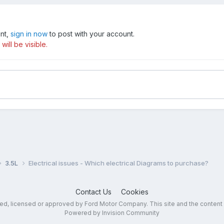
unt,
sign in now
to post with your account.
ill be visible.
3.5L
Electrical issues - Which electrical Diagrams to purchase?
Contact Us
Cookies
sed, licensed or approved by Ford Motor Company. This site and the content
Powered by Invision Community