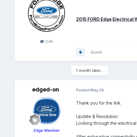
2015 FORD Edge Electrical
3.6k
Quote
1 month later...
edged-on
Posted
May 26
Thank you for the link.
Update & Resolution:
Looking through the electrical
Edge Member
After exhaustive connectivity c