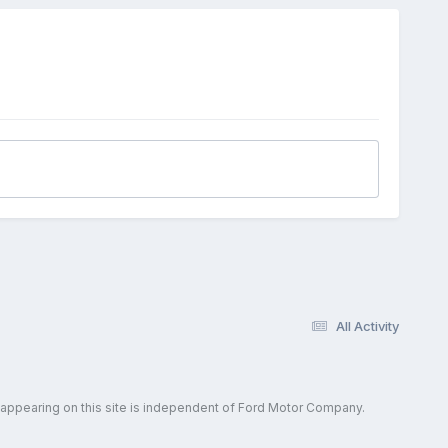
All Activity
 appearing on this site is independent of Ford Motor Company.