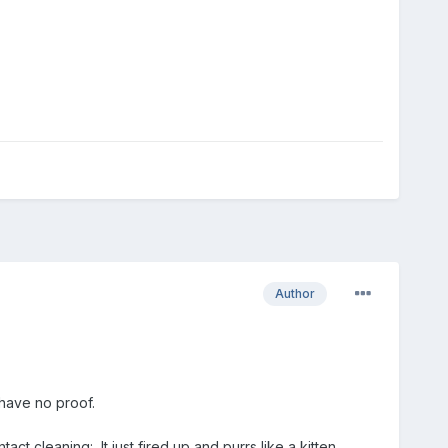
Author
 have no proof.
ct cleaning: It just fired up and purrs like a kitten.