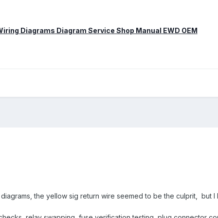
 Wiring Diagrams Diagram Service Shop Manual EWD OEM
 diagrams, the yellow sig return wire seemed to be the culprit, but I
hecks, relay swapping, fuse verification testing, plug connector conta