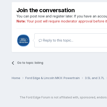
Join the conversation
You can post now and register later. If you have an acco
Note:
Your post will require moderator approval before it w
Reply to this topic...
Go to topic listing
Home
Ford Edge & Lincoln MKX: Powertrain
3.5L and 3.7L
The Ford Edge Forum is not affiliated with, sponsored, endor