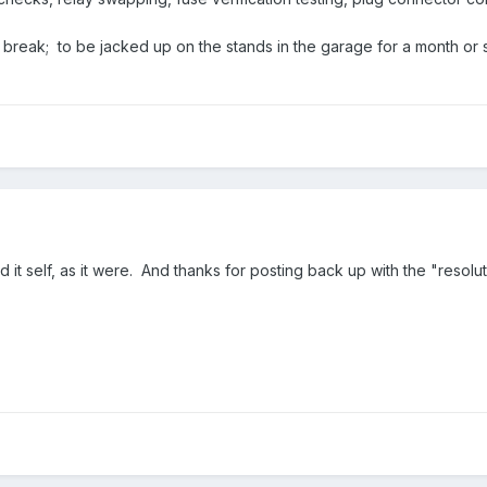
a break; to be jacked up on the stands in the garage for a month or 
xed it self, as it were. And thanks for posting back up with the "resolut