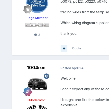
p0073, p0122, p0223, p0740,
tracing wires from the temp se
Edge Member
Which wiring diagram supplie
thank you.
2
Quote
1004ron
Posted
April 24
Welcome.
I don't expect any of those code
I bought one like the below l
Moderator
expensive.