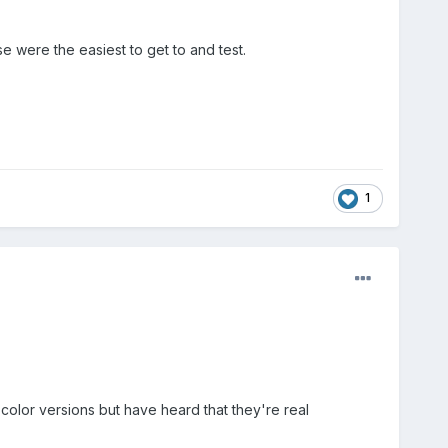
e were the easiest to get to and test.
1
color versions but have heard that they're real