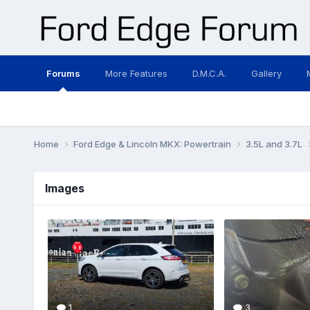
Forums
More Features
D.M.C.A.
Gallery
Home
Ford Edge & Lincoln MKX: Powertrain
3.5L and 3.7L
Images
1
3