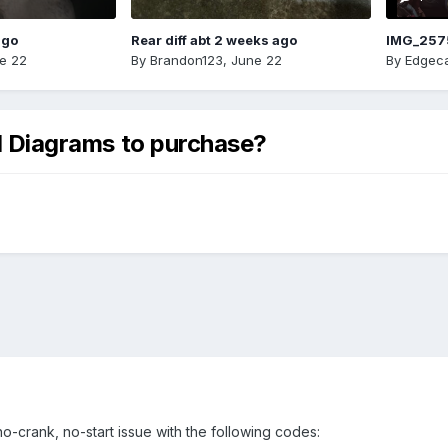
ago
Rear diff abt 2 weeks ago
IMG_257
e 22
By
Brandon123
,
June 22
By
Edgeca
al Diagrams to purchase?
no-crank, no-start issue with the following codes: