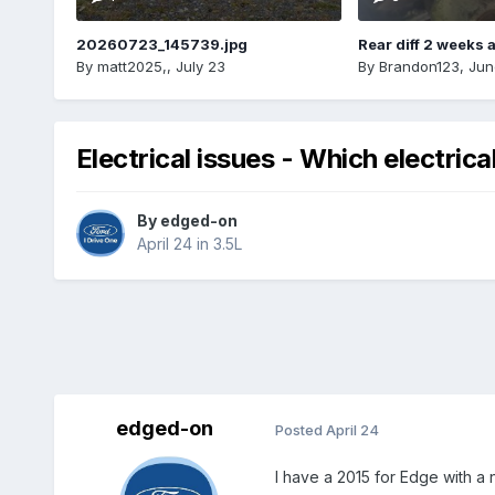
20260723_145739.jpg
Rear diff 2 weeks 
By
matt2025,
,
July 23
By
Brandon123
,
Jun
Electrical issues - Which electric
By
edged-on
April 24
in
3.5L
edged-on
Posted
April 24
I have a 2015 for Edge with a 