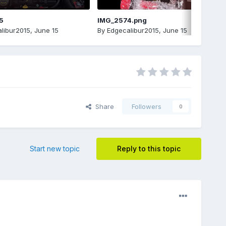
5
IMG_2574.png
libur2015
,
June 15
By
Edgecalibur2015
,
June 15
Share
Followers
0
Start new topic
Reply to this topic