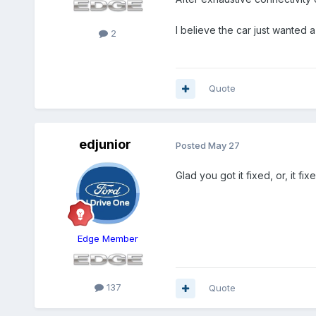
I believe the car just wanted 
2
Quote
edjunior
Posted
May 27
Glad you got it fixed, or, it fi
Edge Member
137
Quote