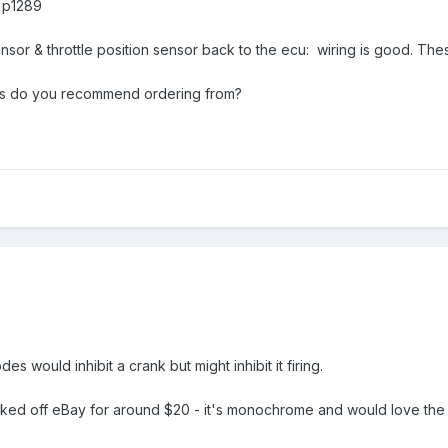
 p1289
nsor & throttle position sensor back to the ecu: wiring is good. Thes
rs do you recommend ordering from?
s would inhibit a crank but might inhibit it firing.
inked off eBay for around $20 - it's monochrome and would love the 