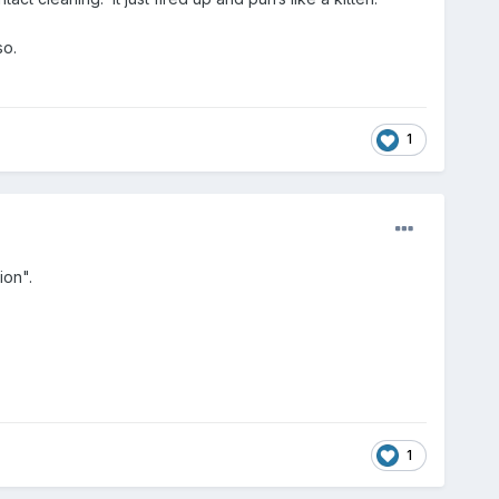
so.
1
ion".
1