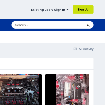
Sign Up
Existing user? Sign In
All Activity