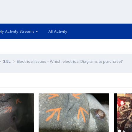
My Activity Streams
All Activity
3.5L
Electrical issues - Which electrical Diagrams to purchase?
4