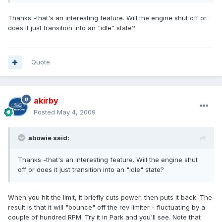
Thanks -that's an interesting feature. Will the engine shut off or
does it just transition into an "idle" state?
Quote
akirby
Posted
May 4, 2009
abowie said:
Thanks -that's an interesting feature. Will the engine shut
off or does it just transition into an "idle" state?
When you hit the limit, it briefly cuts power, then puts it back. The
result is that it will "bounce" off the rev limiter - fluctuating by a
couple of hundred RPM. Try it in Park and you'll see. Note that