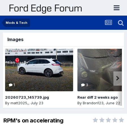
Mods & Tech
Images
1
3
20260723_145739.jpg
Rear diff 2 weeks ago
By
matt2025,
,
July 23
By
Brandon123
,
June 22
RPM's on accelerating