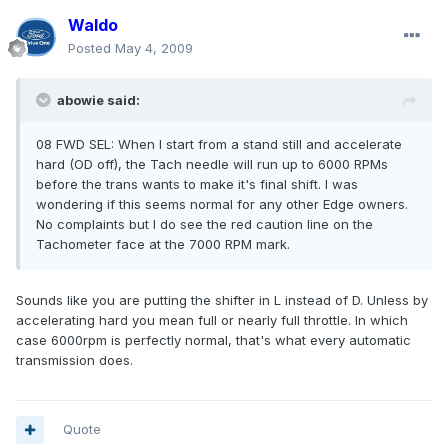
Waldo
Posted
May 4, 2009
abowie said:
08 FWD SEL: When I start from a stand still and accelerate
hard (OD off), the Tach needle will run up to 6000 RPMs
before the trans wants to make it's final shift. I was
wondering if this seems normal for any other Edge owners.
No complaints but I do see the red caution line on the
Tachometer face at the 7000 RPM mark.
Sounds like you are putting the shifter in L instead of D. Unless by
accelerating hard you mean full or nearly full throttle. In which
case 6000rpm is perfectly normal, that's what every automatic
transmission does.
Quote