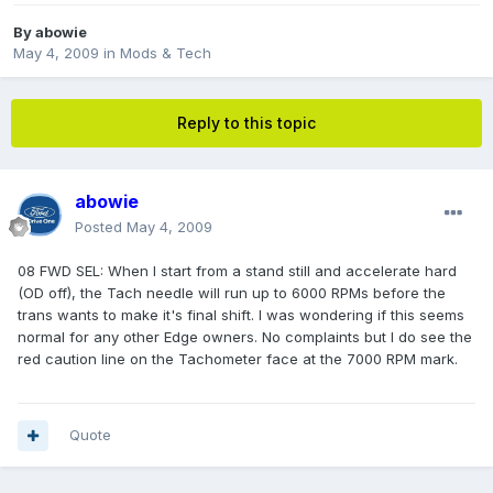
By
abowie
May 4, 2009
in
Mods & Tech
Reply to this topic
abowie
Posted
May 4, 2009
08 FWD SEL: When I start from a stand still and accelerate hard
(OD off), the Tach needle will run up to 6000 RPMs before the
trans wants to make it's final shift. I was wondering if this seems
normal for any other Edge owners. No complaints but I do see the
red caution line on the Tachometer face at the 7000 RPM mark.
Quote