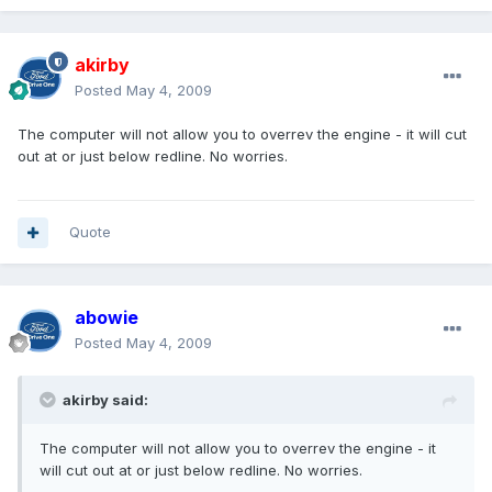
akirby
Posted
May 4, 2009
The computer will not allow you to overrev the engine - it will cut
out at or just below redline. No worries.
Quote
abowie
Posted
May 4, 2009
akirby said:
The computer will not allow you to overrev the engine - it
will cut out at or just below redline. No worries.