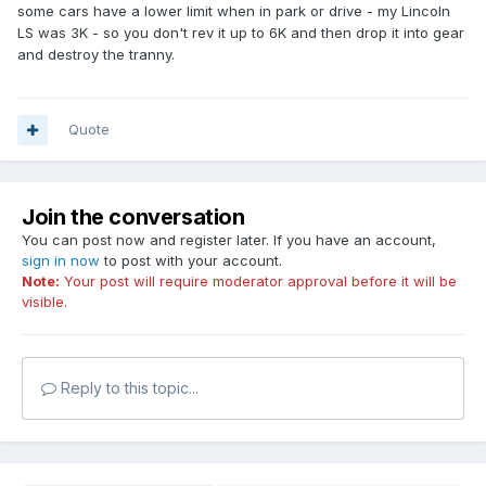
some cars have a lower limit when in park or drive - my Lincoln
LS was 3K - so you don't rev it up to 6K and then drop it into gear
and destroy the tranny.
Quote
Join the conversation
You can post now and register later. If you have an account,
sign in now
to post with your account.
Note:
Your post will require moderator approval before it will be
visible.
Reply to this topic...