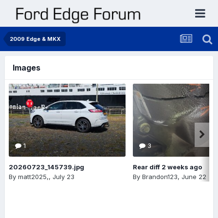
2009 Edge & MKX
Images
1
3
20260723_145739.jpg
Rear diff 2 weeks ago
By
matt2025,
,
July 23
By
Brandon123
,
June 22