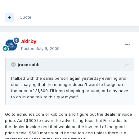
Quote
akirby
Posted
July 9, 2009
jrace said:
I talked with the sales person again yesterday evening and
she is saying that the manager doesn't want to budge on
the price of 31,600. I'll keep shopping around, or I may have
to go in and talk to this guy myself.
Go to edmunds.com or kbb.com and figure out the dealer invoice
price. Add $600 to cover the advertising fees that Ford adds to
the dealer invoice and that would be the low end of the good
price scale. $500 more would be the top end unless there is a