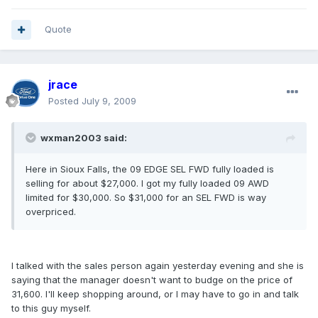
Quote
jrace
Posted
July 9, 2009
wxman2003 said:
Here in Sioux Falls, the 09 EDGE SEL FWD fully loaded is
selling for about $27,000. I got my fully loaded 09 AWD
limited for $30,000. So $31,000 for an SEL FWD is way
overpriced.
I talked with the sales person again yesterday evening and she is
saying that the manager doesn't want to budge on the price of
31,600. I'll keep shopping around, or I may have to go in and talk
to this guy myself.