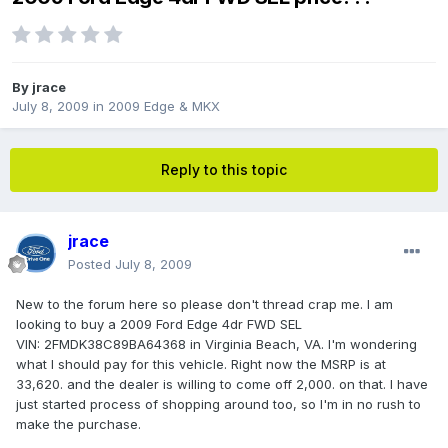
By
jrace
July 8, 2009
in
2009 Edge & MKX
Reply to this topic
jrace
Posted
July 8, 2009
New to the forum here so please don't thread crap me. I am
looking to buy a 2009 Ford Edge 4dr FWD SEL
VIN: 2FMDK38C89BA64368 in Virginia Beach, VA. I'm wondering
what I should pay for this vehicle. Right now the MSRP is at
33,620. and the dealer is willing to come off 2,000. on that. I have
just started process of shopping around too, so I'm in no rush to
make the purchase.