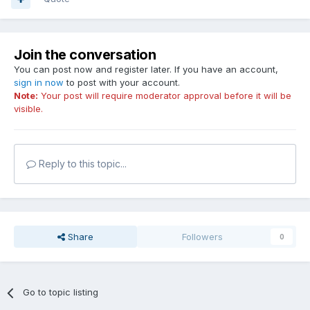
Join the conversation
You can post now and register later. If you have an account,
sign in now
to post with your account.
Note:
Your post will require moderator approval before it will be
visible.
Reply to this topic...
Share
Followers
0
Go to topic listing