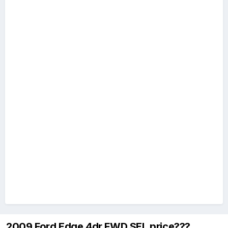
2009 Ford Edge 4dr FWD SEL price???