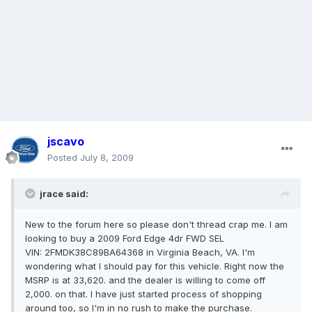
jscavo
Posted
July 8, 2009
jrace said:
New to the forum here so please don't thread crap me. I am
looking to buy a 2009 Ford Edge 4dr FWD SEL
VIN: 2FMDK38C89BA64368 in Virginia Beach, VA. I'm
wondering what I should pay for this vehicle. Right now the
MSRP is at 33,620. and the dealer is willing to come off
2,000. on that. I have just started process of shopping
around too, so I'm in no rush to make the purchase.