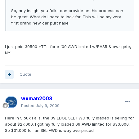
So, any insight you folks can provide on this process can
be great. What do I need to look for. This will be my very
first brand new car purchase.
I just paid 30500 +TTL for a '09 AWD limited w/BASR & pwr gate,
NY.
Quote
wxman2003
Posted
July 9, 2009
Here in Sioux Falls, the 09 EDGE SEL FWD fully loaded is selling for
about $27,000. I got my fully loaded 09 AWD limited for $30,000.
So $31,000 for an SEL FWD is way overpriced.