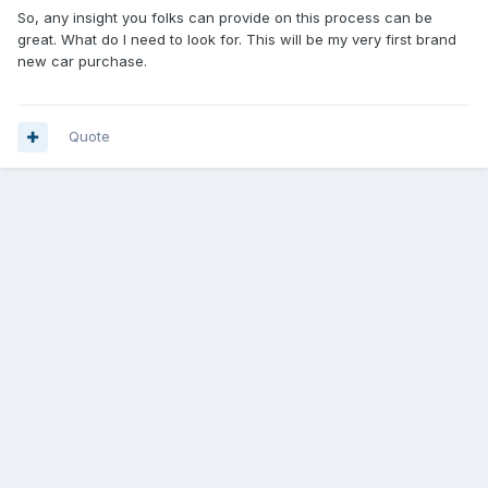
So, any insight you folks can provide on this process can be
great. What do I need to look for. This will be my very first brand
new car purchase.
Quote