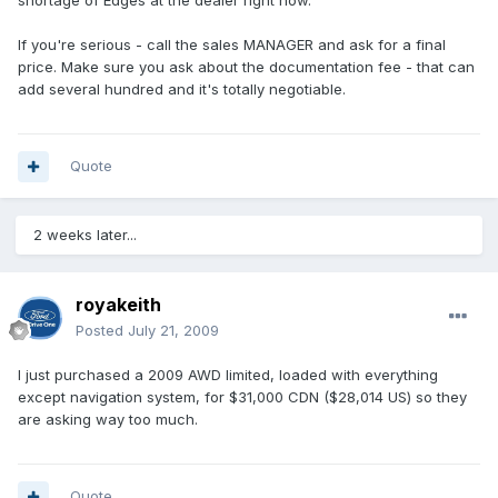
shortage of Edges at the dealer right now.
If you're serious - call the sales MANAGER and ask for a final
price. Make sure you ask about the documentation fee - that can
add several hundred and it's totally negotiable.
Quote
2 weeks later...
royakeith
Posted
July 21, 2009
I just purchased a 2009 AWD limited, loaded with everything
except navigation system, for $31,000 CDN ($28,014 US) so they
are asking way too much.
Quote