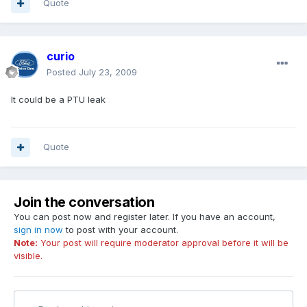
Quote
curio
Posted
July 23, 2009
It could be a PTU leak
Quote
Join the conversation
You can post now and register later. If you have an account,
sign in now
to post with your account.
Note:
Your post will require moderator approval before it will be
visible.