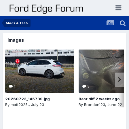
Mods & Tech
Images
1
3
20260723_145739.jpg
Rear diff 2 weeks ago
By
matt2025,
,
July 23
By
Brandon123
,
June 22