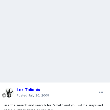
Lex Talionis
Posted
July 20, 2009
use the search and search for "smell" and you will be surprised