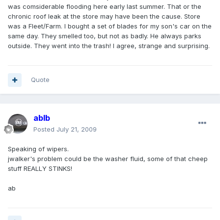
was comsiderable flooding here early last summer. That or the
chronic roof leak at the store may have been the cause. Store
was a Fleet/Farm. I bought a set of blades for my son's car on the
same day. They smelled too, but not as badly. He always parks
outside. They went into the trash! I agree, strange and surprising.
Quote
ablb
Posted
July 21, 2009
Speaking of wipers.
jwalker's problem could be the washer fluid, some of that cheep
stuff REALLY STINKS!
ab