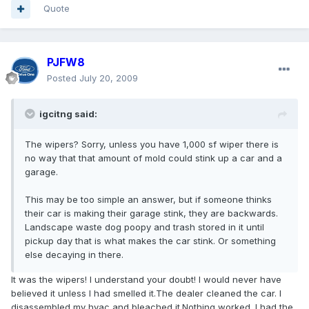
Quote
PJFW8
Posted
July 20, 2009
igcitng said:
The wipers? Sorry, unless you have 1,000 sf wiper there is
no way that that amount of mold could stink up a car and a
garage.
This may be too simple an answer, but if someone thinks
their car is making their garage stink, they are backwards.
Landscape waste dog poopy and trash stored in it until
pickup day that is what makes the car stink. Or something
else decaying in there.
It was the wipers! I understand your doubt! I would never have
believed it unless I had smelled it.The dealer cleaned the car. I
disassembled my hvac and bleached it.Nothing worked. I had the