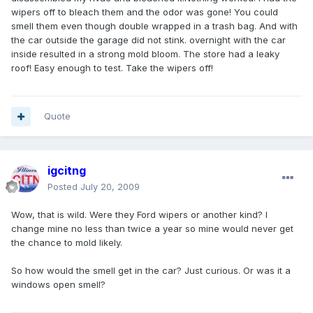
wipers off to bleach them and the odor was gone! You could
smell them even though double wrapped in a trash bag. And with
the car outside the garage did not stink. overnight with the car
inside resulted in a strong mold bloom. The store had a leaky
roof! Easy enough to test. Take the wipers off!
Quote
igcitng
Posted
July 20, 2009
Wow, that is wild. Were they Ford wipers or another kind? I
change mine no less than twice a year so mine would never get
the chance to mold likely.
So how would the smell get in the car? Just curious. Or was it a
windows open smell?