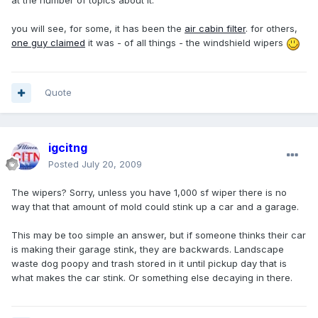
at the number of topics about it.
you will see, for some, it has been the
air cabin filter
. for others,
one guy claimed
it was - of all things - the windshield wipers
Quote
igcitng
Posted
July 20, 2009
The wipers? Sorry, unless you have 1,000 sf wiper there is no
way that that amount of mold could stink up a car and a garage.
This may be too simple an answer, but if someone thinks their car
is making their garage stink, they are backwards. Landscape
waste dog poopy and trash stored in it until pickup day that is
what makes the car stink. Or something else decaying in there.