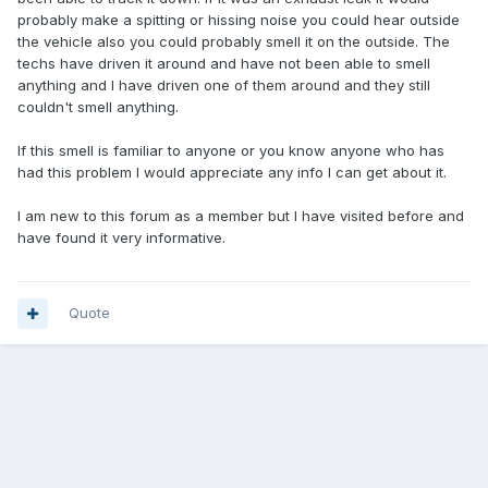
probably make a spitting or hissing noise you could hear outside
the vehicle also you could probably smell it on the outside. The
techs have driven it around and have not been able to smell
anything and I have driven one of them around and they still
couldn't smell anything.
If this smell is familiar to anyone or you know anyone who has
had this problem I would appreciate any info I can get about it.
I am new to this forum as a member but I have visited before and
have found it very informative.
Quote