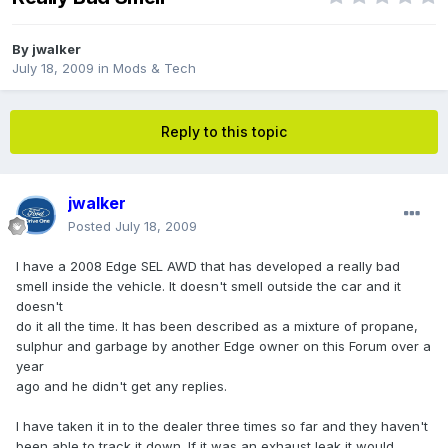
By
jwalker
July 18, 2009
in
Mods & Tech
Reply to this topic
jwalker
Posted
July 18, 2009
I have a 2008 Edge SEL AWD that has developed a really bad
smell inside the vehicle. It doesn't smell outside the car and it
doesn't
do it all the time. It has been described as a mixture of propane,
sulphur and garbage by another Edge owner on this Forum over a
year
ago and he didn't get any replies.
I have taken it in to the dealer three times so far and they haven't
been able to track it down. If it was an exhaust leak it would