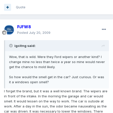
Quote
PJFW8
Posted
July 20, 2009
igcitng said:
Wow, that is wild. Were they Ford wipers or another kind? I
change mine no less than twice a year so mine would never
get the chance to mold likely.
So how would the smell get in the car? Just curious. Or was
it a windows open smell?
I forget the brand, but it was a well known brand. The wipers are
in front of the intake. In the morning the garage and car would
smell. It would lessen on the way to work. The car is outside at
work. After a day in the sun, the odor became nauseating as the
car was driven. It was necessary to lower the windows. There