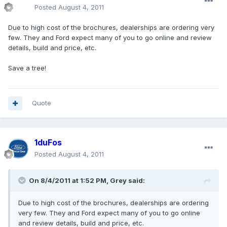
Posted
August 4, 2011
Due to high cost of the brochures, dealerships are ordering very
few. They and Ford expect many of you to go online and review
details, build and price, etc.
Save a tree!
Quote
1duFos
Posted
August 4, 2011
On 8/4/2011 at 1:52 PM, Grey said:
Due to high cost of the brochures, dealerships are ordering
very few. They and Ford expect many of you to go online
and review details, build and price, etc.