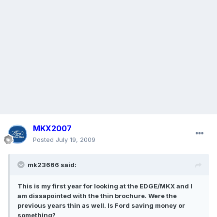
MKX2007
Posted
July 19, 2009
mk23666 said:
This is my first year for looking at the EDGE/MKX and I
am dissapointed with the thin brochure. Were the
previous years thin as well. Is Ford saving money or
something?