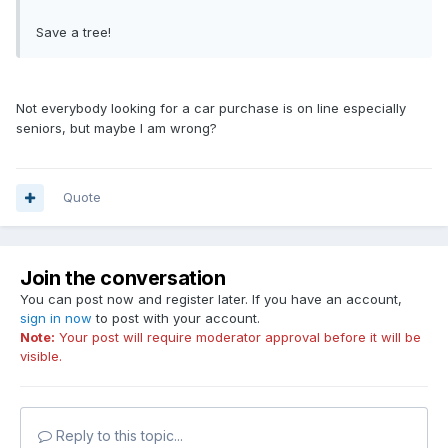
Save a tree!
Not everybody looking for a car purchase is on line especially
seniors, but maybe I am wrong?
Quote
Join the conversation
You can post now and register later. If you have an account,
sign in now
to post with your account.
Note:
Your post will require moderator approval before it will be
visible.
Reply to this topic...