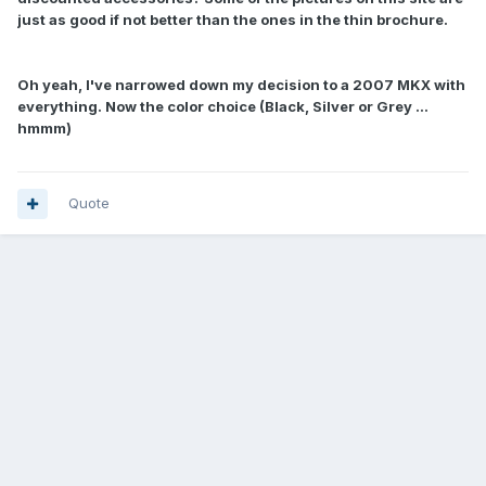
just as good if not better than the ones in the thin brochure.
Oh yeah, I've narrowed down my decision to a 2007 MKX with
everything. Now the color choice (Black, Silver or Grey ...
hmmm)
Quote