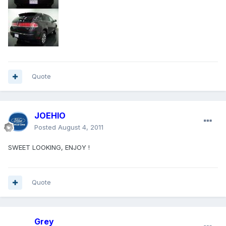
Quote
JOEHIO
Posted
August 4, 2011
SWEET LOOKING, ENJOY !
Quote
Grey