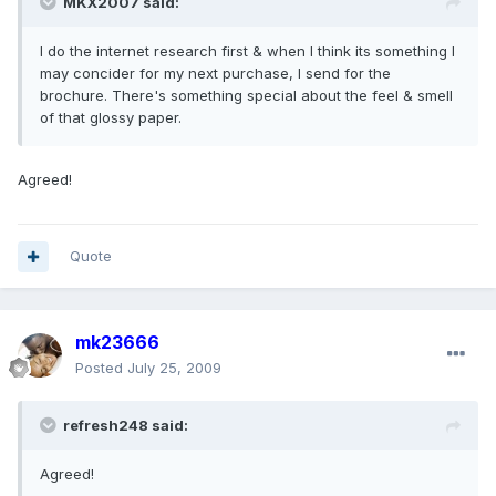
MKX2007 said:
I do the internet research first & when I think its something I
may concider for my next purchase, I send for the
brochure. There's something special about the feel & smell
of that glossy paper.
Agreed!
Quote
mk23666
Posted
July 25, 2009
refresh248 said:
Agreed!