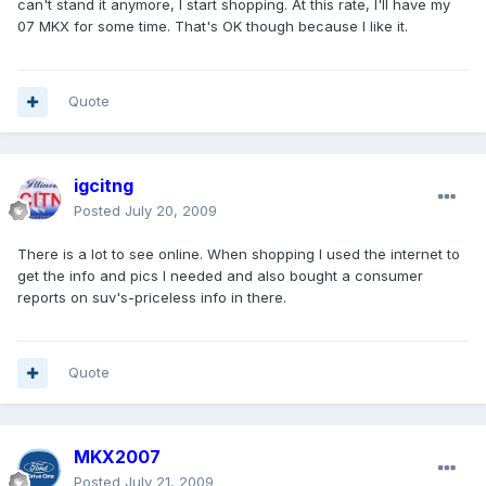
can't stand it anymore, I start shopping. At this rate, I'll have my
07 MKX for some time. That's OK though because I like it.
Quote
igcitng
Posted
July 20, 2009
There is a lot to see online. When shopping I used the internet to
get the info and pics I needed and also bought a consumer
reports on suv's-priceless info in there.
Quote
MKX2007
Posted
July 21, 2009