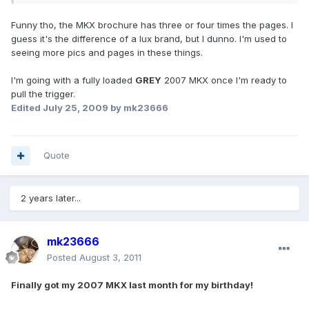
Funny tho, the MKX brochure has three or four times the pages. I
guess it's the difference of a lux brand, but I dunno. I'm used to
seeing more pics and pages in these things.
I'm going with a fully loaded
GREY
2007 MKX once I'm ready to
pull the trigger.
Edited
July 25, 2009
by mk23666
Quote
2 years later...
mk23666
Posted
August 3, 2011
Finally got my 2007 MKX last month for my birthday!