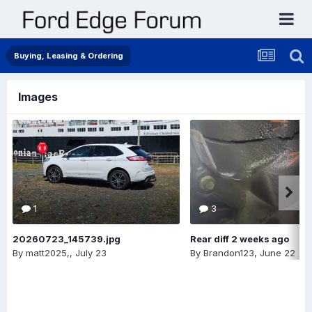
Buying, Leasing & Ordering
Images
1
3
20260723_145739.jpg
Rear diff 2 weeks ago
By
matt2025,
,
July 23
By
Brandon123
,
June 22