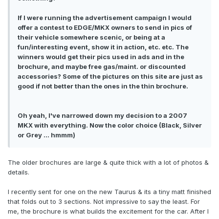
If I were running the advertisement campaign I would
offer a contest to EDGE/MKX owners to send in pics of
their vehicle somewhere scenic, or being at a
fun/interesting event, show it in action, etc. etc. The
winners would get their pics used in ads and in the
brochure, and maybe free gas/maint. or discounted
accessories? Some of the pictures on this site are just as
good if not better than the ones in the thin brochure.
Oh yeah, I've narrowed down my decision to a 2007
MKX with everything. Now the color choice (Black, Silver
or Grey ... hmmm)
The older brochures are large & quite thick with a lot of photos &
details.
I recently sent for one on the new Taurus & its a tiny matt finished
that folds out to 3 sections. Not impressive to say the least. For
me, the brochure is what builds the excitement for the car. After I