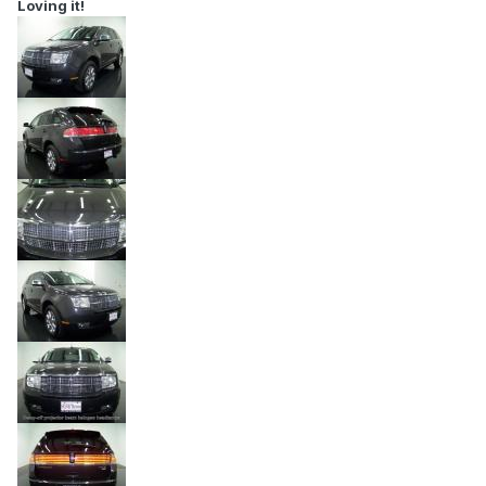
Loving it!