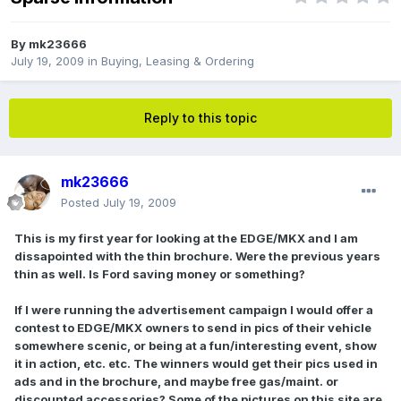
By
mk23666
July 19, 2009
in
Buying, Leasing & Ordering
Reply to this topic
mk23666
Posted
July 19, 2009
This is my first year for looking at the EDGE/MKX and I am
dissapointed with the thin brochure. Were the previous years
thin as well. Is Ford saving money or something?
If I were running the advertisement campaign I would offer a
contest to EDGE/MKX owners to send in pics of their vehicle
somewhere scenic, or being at a fun/interesting event, show
it in action, etc. etc. The winners would get their pics used in
ads and in the brochure, and maybe free gas/maint. or
discounted accessories? Some of the pictures on this site are