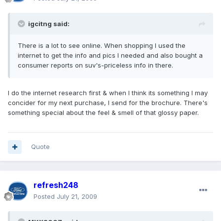
igcitng said:
There is a lot to see online. When shopping I used the
internet to get the info and pics I needed and also bought a
consumer reports on suv's-priceless info in there.
I do the internet research first & when I think its something I may
concider for my next purchase, I send for the brochure. There's
something special about the feel & smell of that glossy paper.
Quote
refresh248
Posted
July 21, 2009