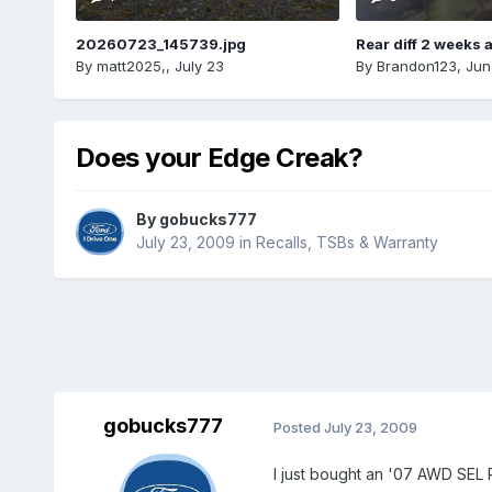
20260723_145739.jpg
Rear diff 2 weeks 
By
matt2025,
,
July 23
By
Brandon123
,
Jun
Does your Edge Creak?
By
gobucks777
July 23, 2009
in
Recalls, TSBs & Warranty
gobucks777
Posted
July 23, 2009
I just bought an '07 AWD SEL P