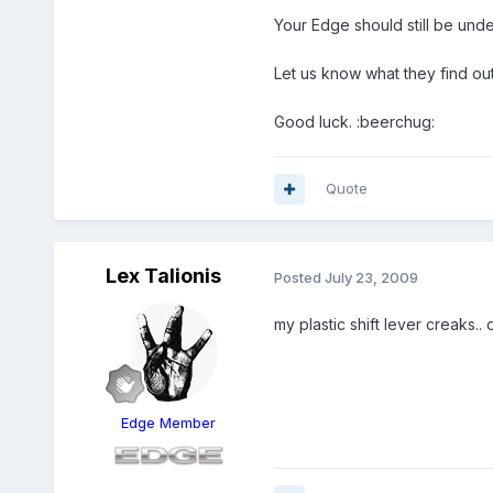
Your Edge should still be und
Let us know what they find out
Good luck. :beerchug:
Quote
Lex Talionis
Posted
July 23, 2009
my plastic shift lever creaks..
Edge Member