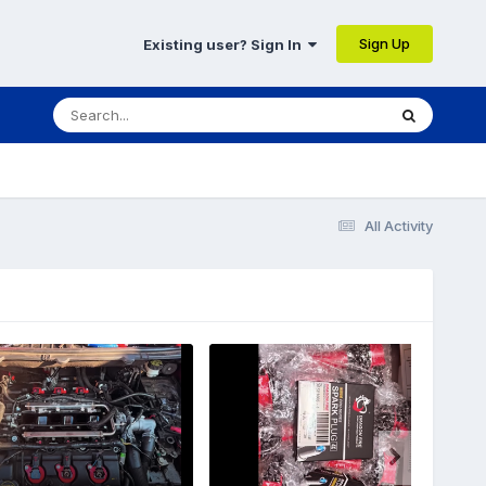
Sign Up
Existing user? Sign In
All Activity