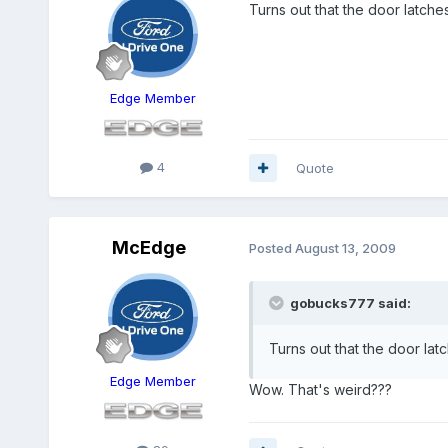
Turns out that the door latc
Edge Member
4
Quote
McEdge
Posted
August 13, 2009
gobucks777 said:
Turns out that the door l
Edge Member
Wow. That's weird???