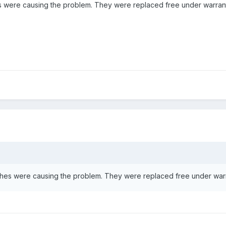
hes were causing the problem. They were replaced free under warra
atches were causing the problem. They were replaced free under wa