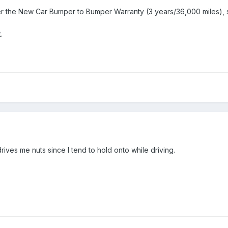
er the New Car Bumper to Bumper Warranty (3 years/36,000 miles), s
.
 drives me nuts since I tend to hold onto while driving.