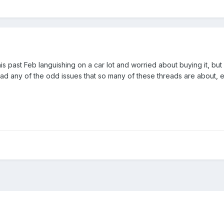
his past Feb languishing on a car lot and worried about buying it, bu
had any of the odd issues that so many of these threads are about, e