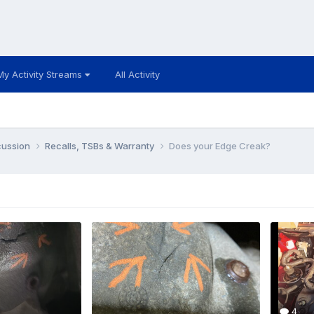
My Activity Streams
All Activity
cussion
Recalls, TSBs & Warranty
Does your Edge Creak?
4