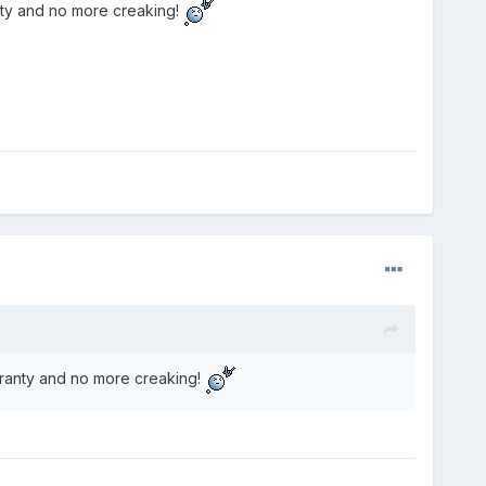
nty and no more creaking!
rranty and no more creaking!