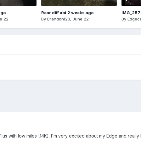
ago
Rear diff abt 2 weeks ago
IMG_257
e 22
By
Brandon123
,
June 22
By
Edgeca
lus with low miles (14K). I'm very excited about my Edge and really 