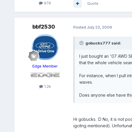
976
Quote
bbf2530
Posted
July 23, 2009
gobucks777 said:
I just bought an '07 AWD SE
that the whole vehicle sea
Edge Member
For instance, when I pull i
waves.
1.2k
Does anyone else have this 
Hi gobucks. :D No, it is not 
igcitng mentioned). Unfortun