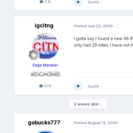
2.1k
Quote
igcitng
Posted
July 23, 2009
I gotta say-I found a new 08 t
only had 29 miles. I have not 
Edge Member
976
Quote
3 weeks later...
gobucks777
Posted
August 13, 2009