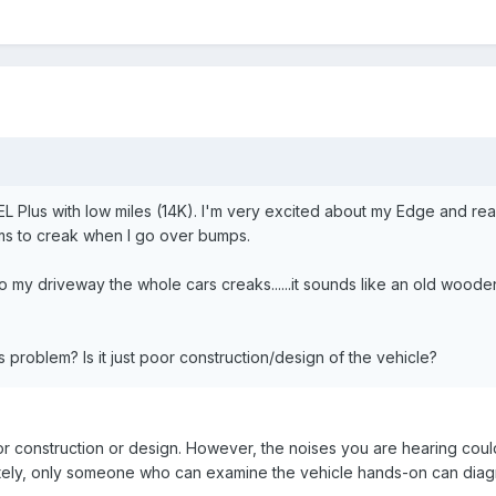
L Plus with low miles (14K). I'm very excited about my Edge and real
ms to creak when I go over bumps.
nto my driveway the whole cars creaks......it sounds like an old woode
problem? Is it just poor construction/design of the vehicle?
poor construction or design. However, the noises you are hearing cou
ately, only someone who can examine the vehicle hands-on can diag