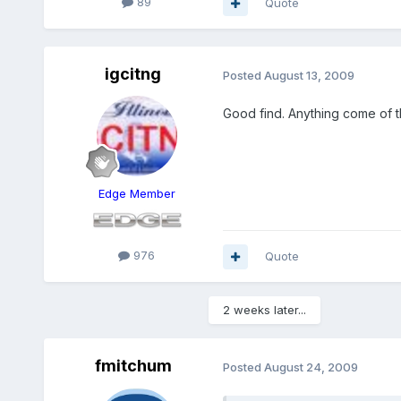
89
Quote
igcitng
Posted
August 13, 2009
Good find. Anything come of t
Edge Member
976
Quote
2 weeks later...
fmitchum
Posted
August 24, 2009