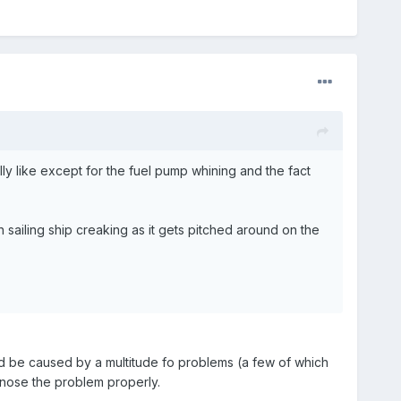
ly like except for the fuel pump whining and the fact
n sailing ship creaking as it gets pitched around on the
ld be caused by a multitude fo problems (a few of which
nose the problem properly.