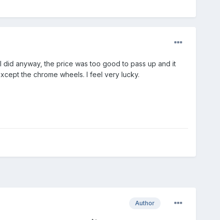
t I did anyway, the price was too good to pass up and it
xcept the chrome wheels. I feel very lucky.
Author