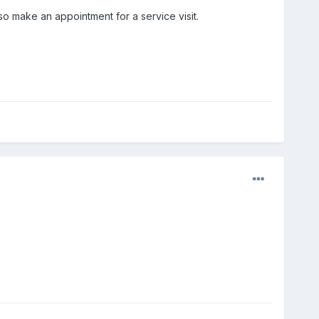
o make an appointment for a service visit.