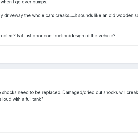
 when I go over bumps.
my driveway the whole cars creaks......it sounds like an old wooden s
blem? Is it just poor construction/design of the vehicle?
shocks need to be replaced. Damaged/dried out shocks will creak li
 loud with a full tank?