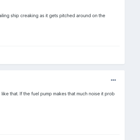
ailing ship creaking as it gets pitched around on the
ke that. If the fuel pump makes that much noise it prob