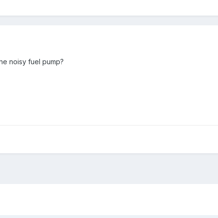
he noisy fuel pump?