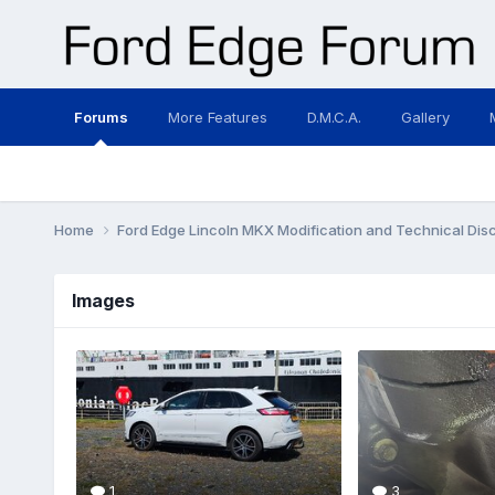
Forums
More Features
D.M.C.A.
Gallery
Home
Ford Edge Lincoln MKX Modification and Technical Dis
Images
1
3