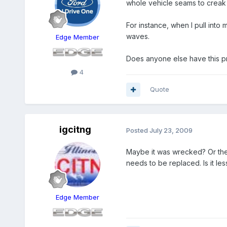
whole vehicle seams to creak
For instance, when I pull into 
waves.
Edge Member
Does anyone else have this pro
4
Quote
igcitng
Posted
July 23, 2009
Maybe it was wrecked? Or the 
needs to be replaced. Is it less
Edge Member