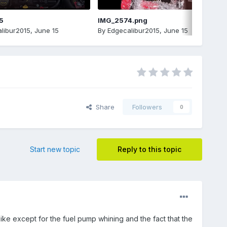
5
IMG_2574.png
libur2015
,
June 15
By
Edgecalibur2015
,
June 15
Share
Followers
0
Start new topic
Reply to this topic
like except for the fuel pump whining and the fact that the