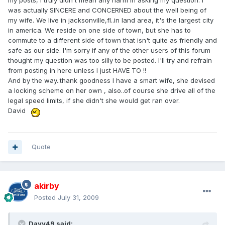
my posts, I truly didn't mean any harm in asking my question. I
was actually SINCERE and CONCERNED about the well being of
my wife. We live in jacksonville,fl..in land area, it's the largest city
in america. We reside on one side of town, but she has to
commute to a different side of town that isn't quite as friendly and
safe as our side. I'm sorry if any of the other users of this forum
thought my question was too silly to be posted. I'll try and refrain
from posting in here unless I just HAVE TO !!
And by the way..thank goodness I have a smart wife, she devised
a locking scheme on her own , also..of course she drive all of the
legal speed limits, if she didn't she would get ran over.
David
Quote
akirby
Posted
July 31, 2009
Davy49 said: