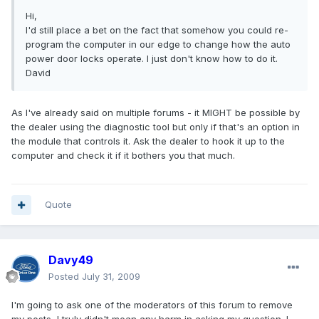
Hi,
I'd still place a bet on the fact that somehow you could re-
program the computer in our edge to change how the auto
power door locks operate. I just don't know how to do it.
David
As I've already said on multiple forums - it MIGHT be possible by
the dealer using the diagnostic tool but only if that's an option in
the module that controls it. Ask the dealer to hook it up to the
computer and check it if it bothers you that much.
Quote
Davy49
Posted
July 31, 2009
I'm going to ask one of the moderators of this forum to remove