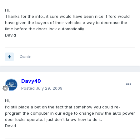
Hi,
Thanks for the info., it sure would have been nice if ford would
have given the buyers of their vehicles a way to decrease the
time before the doors lock automatically.
David
Quote
Davy49
Posted
July 29, 2009
Hi,
I'd still place a bet on the fact that somehow you could re-
program the computer in our edge to change how the auto power
door locks operate. I just don't know how to do it.
David