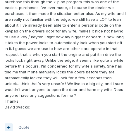
purchase this through the x-plan program..this was one of the
easiest purchases I've ever made, of course the dealer we
purchased it from made the situation better also. As my wife and I
are really not familiar with the edge, we still have a LOT to learn
about it. I've already been able to enter a personal code on the
keypad on the drivers door for my wife, makes it nice not having
to use a key / keyfob. Right now my biggest concern is how long
it takes the power locks to automatically lock when you start off
in it. I guess we are use to how are other cars operate in that
respect..that is when you start the engine and put it in drive the
locks lock right away. Unlike the edge, it seems like quite a while
before this occurs, I'm concerned for my wife's safety. She has
told me that if she manually locks the doors before they are
automatically locked they will lock for a few seconds then
unlock..I think that's very unsafe ! We live in a big city, and I sure
wouldn't want anyone to open the door and harm my wife. Does
anyone have any suggestions for me ?
Thanks,
David :wacko:
Quote