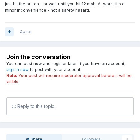
just hit the button - or wait until you hit 12 mph. At worst it's a
minor inconvenience - not a safety hazard.
Quote
Join the conversation
You can post now and register later. If you have an account,
sign in now
to post with your account.
Note:
Your post will require moderator approval before it will be
visible.
Reply to this topic...
Share
Followers
0