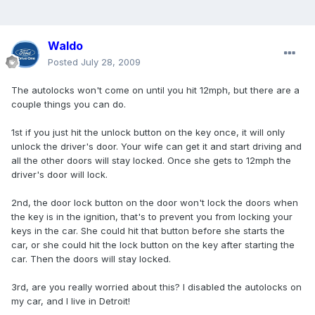
Waldo
Posted
July 28, 2009
The autolocks won't come on until you hit 12mph, but there are a
couple things you can do.
1st if you just hit the unlock button on the key once, it will only
unlock the driver's door. Your wife can get it and start driving and
all the other doors will stay locked. Once she gets to 12mph the
driver's door will lock.
2nd, the door lock button on the door won't lock the doors when
the key is in the ignition, that's to prevent you from locking your
keys in the car. She could hit that button before she starts the
car, or she could hit the lock button on the key after starting the
car. Then the doors will stay locked.
3rd, are you really worried about this? I disabled the autolocks on
my car, and I live in Detroit!