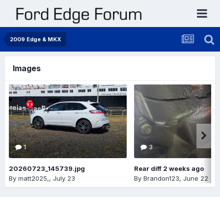
2009 Edge & MKX
Images
1
3
20260723_145739.jpg
Rear diff 2 weeks ago
By
matt2025,
,
July 23
By
Brandon123
,
June 22