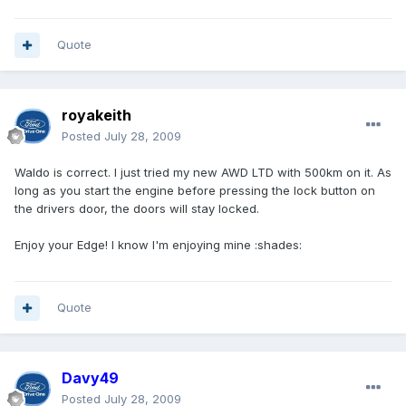
Quote
royakeith
Posted
July 28, 2009
Waldo is correct. I just tried my new AWD LTD with 500km on it. As
long as you start the engine before pressing the lock button on
the drivers door, the doors will stay locked.
Enjoy your Edge! I know I'm enjoying mine :shades:
Quote
Davy49
Posted
July 28, 2009