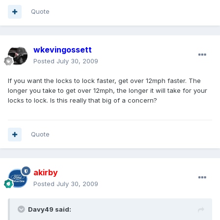
Quote
wkevingossett
Posted
July 30, 2009
If you want the locks to lock faster, get over 12mph faster. The
longer you take to get over 12mph, the longer it will take for your
locks to lock. Is this really that big of a concern?
Quote
akirby
Posted
July 30, 2009
Davy49 said: