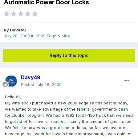
Automatic Power Door Locks
By
Davy49
July 28, 2009
in
2009 Edge & MKX
Reply to this topic
Davy49
Posted
July 28, 2009
Hello All,
My wife and I purchased a new 2009 edge se this past sunday,
we wanted to take advantage of the federal governments cash
for clunker program. We had a 1992 ford f-150 truck that we need
to get rid of for several reasons..mainly the amount of gas it used.
We felt like now was a great time to do so, so far...we love our
new edge. As I work for lowe's home improvement, I was able to