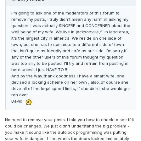
I'm going to ask one of the moderators of this forum to
remove my posts, I truly didn't mean any harm in asking my
question. I was actually SINCERE and CONCERNED about the
well being of my wife. We live in jacksonville,fl..in land area,
it's the largest city in america. We reside on one side of
town, but she has to commute to a different side of town
that isn't quite as friendly and safe as our side. I'm sorry if
any of the other users of this forum thought my question
was too silly to be posted. I'll try and refrain from posting in
here unless I just HAVE TO !!
And by the way..thank goodness I have a smart wife, she
devised a locking scheme on her own , also..of course she
drive all of the legal speed limits, if she didn't she would get
ran over.
David
No need to remove your posts. I told you how to check to see if it
could be changed. We just didn't understand the big problem -
you make it sound like the autolock programming was putting
your wife in danger. If she wants the doors locked immediately