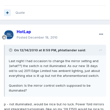
Quote
HotLap
Posted
December 18, 2010
On 12/14/2010 at 8:59 PM, phlatlander said:
Last night I had occasion to change the mirror setting and
(what??) the switch is not illuminated. As our new (6 days
old to us) 2011 Edge Limited has ambient lighting, just about
everything else is lit up but not the aforementioned switch.
Question: Is the mirror control switch supposed to be
illuminated?
p - not illuminated...would be nice but no luck. Power fold mirrors
and integrated turnsignals (like on my '09 F150) would be nice to