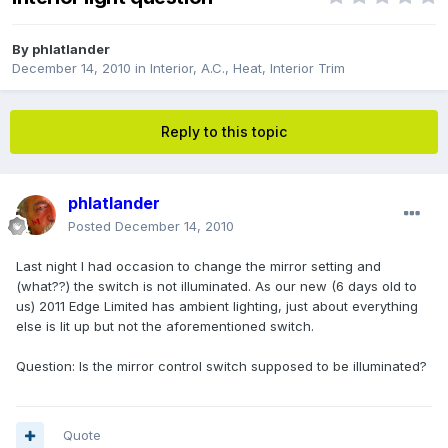
By
phlatlander
December 14, 2010
in
Interior, A.C., Heat, Interior Trim
Reply to this topic
phlatlander
Posted
December 14, 2010
Last night I had occasion to change the mirror setting and
(what??) the switch is not illuminated. As our new (6 days old to
us) 2011 Edge Limited has ambient lighting, just about everything
else is lit up but not the aforementioned switch.
Question: Is the mirror control switch supposed to be illuminated?
Quote