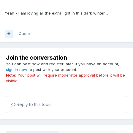
Yeah - I am loving all the extra light in this dark winter....
Quote
Join the conversation
You can post now and register later. If you have an account,
sign in now
to post with your account.
Note:
Your post will require moderator approval before it will be
visible.
Reply to this topic...