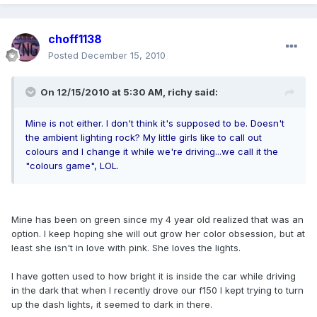
choff1138
Posted
December 15, 2010
On 12/15/2010 at 5:30 AM, richy said:
Mine is not either. I don't think it's supposed to be. Doesn't
the ambient lighting rock? My little girls like to call out
colours and I change it while we're driving...we call it the
"colours game", LOL.
Mine has been on green since my 4 year old realized that was an
option. I keep hoping she will out grow her color obsession, but at
least she isn't in love with pink. She loves the lights.
I have gotten used to how bright it is inside the car while driving
in the dark that when I recently drove our f150 I kept trying to turn
up the dash lights, it seemed to dark in there.