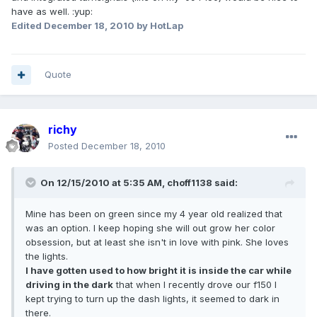
have as well. :yup:
Edited
December 18, 2010
by HotLap
Quote
richy
Posted
December 18, 2010
On 12/15/2010 at 5:35 AM, choff1138 said:
Mine has been on green since my 4 year old realized that
was an option. I keep hoping she will out grow her color
obsession, but at least she isn't in love with pink. She loves
the lights.
I have gotten used to how bright it is inside the car while
driving in the dark
that when I recently drove our f150 I
kept trying to turn up the dash lights, it seemed to dark in
there.