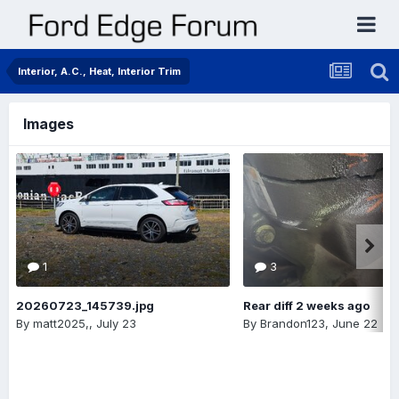
Interior, A.C., Heat, Interior Trim
Images
1
3
20260723_145739.jpg
Rear diff 2 weeks ago
By
matt2025,
,
July 23
By
Brandon123
,
June 22