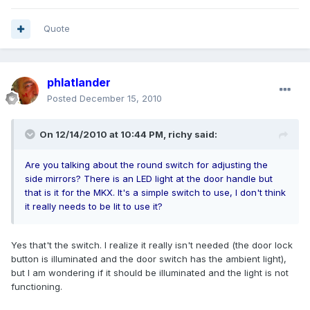
Quote
phlatlander
Posted
December 15, 2010
On 12/14/2010 at 10:44 PM, richy said:
Are you talking about the round switch for adjusting the
side mirrors? There is an LED light at the door handle but
that is it for the MKX. It's a simple switch to use, I don't think
it really needs to be lit to use it?
Yes that't the switch. I realize it really isn't needed (the door lock
button is illuminated and the door switch has the ambient light),
but I am wondering if it should be illuminated and the light is not
functioning.