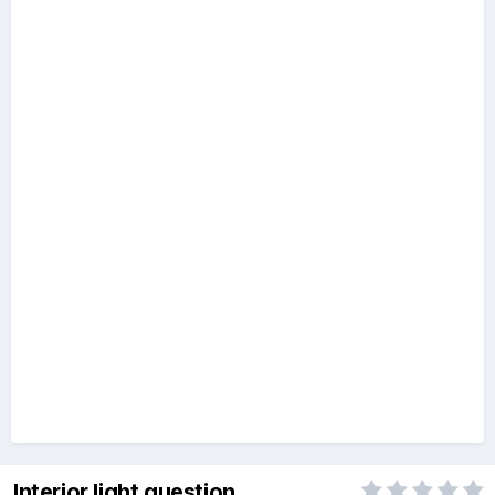
Interior light question