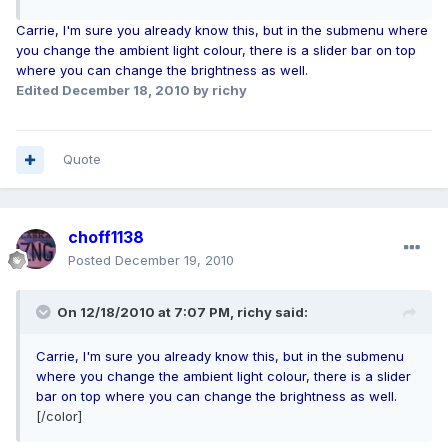
Carrie, I'm sure you already know this, but in the submenu where
you change the ambient light colour, there is a slider bar on top
where you can change the brightness as well.
Edited
December 18, 2010
by richy
Quote
choff1138
Posted
December 19, 2010
On 12/18/2010 at 7:07 PM, richy said:
Carrie, I'm sure you already know this, but in the submenu
where you change the ambient light colour, there is a slider
bar on top where you can change the brightness as well.
[/color]