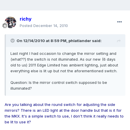
richy
Posted
December 14, 2010
On 12/14/2010 at 8:59 PM, phlatlander said:
Last night I had occasion to change the mirror setting and
(what??) the switch is not illuminated. As our new (6 days
old to us) 2011 Edge Limited has ambient lighting, just about
everything else is lit up but not the aforementioned switch.
Question: Is the mirror control switch supposed to be
illuminated?
Are you talking about the round switch for adjusting the side
mirrors? There is an LED light at the door handle but that is it for
the MKX. It's a simple switch to use, I don't think it really needs to
be lit to use it?