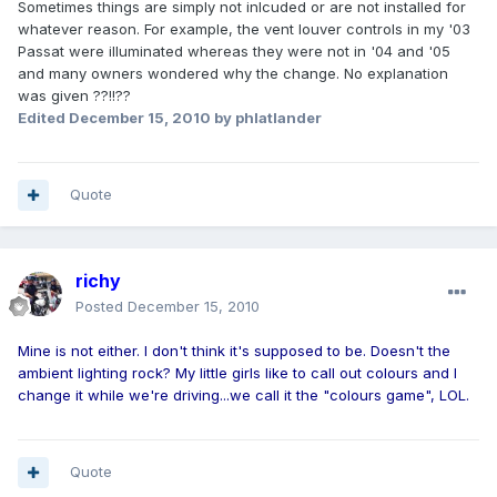
Sometimes things are simply not inlcuded or are not installed for
whatever reason. For example, the vent louver controls in my '03
Passat were illuminated whereas they were not in '04 and '05
and many owners wondered why the change. No explanation
was given ??!!??
Edited
December 15, 2010
by phlatlander
Quote
richy
Posted
December 15, 2010
Mine is not either. I don't think it's supposed to be. Doesn't the
ambient lighting rock? My little girls like to call out colours and I
change it while we're driving...we call it the "colours game", LOL.
Quote