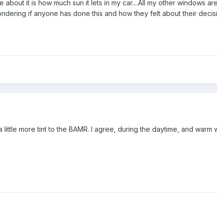
ke about it is how much sun it lets in my car....All my other windows ar
wondering if anyone has done this and how they felt about their deci
 little more tint to the BAMR. I agree, during the daytime, and warm