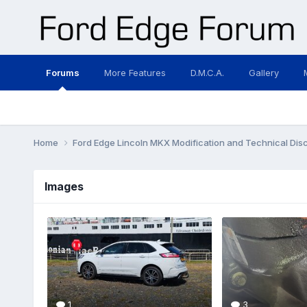
Forums
More Features
D.M.C.A.
Gallery
Home
Ford Edge Lincoln MKX Modification and Technical Dis
Images
1
3