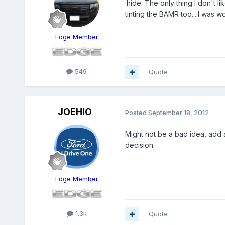
:hide: The only thing I don't li
tinting the BAMR too....I was 
Edge Member
549
Quote
JOEHIO
Posted
September 18, 2012
Might not be a bad idea, add a
decision.
Edge Member
1.3k
Quote