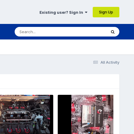
Sign Up
Existing user? Sign In
All Activity