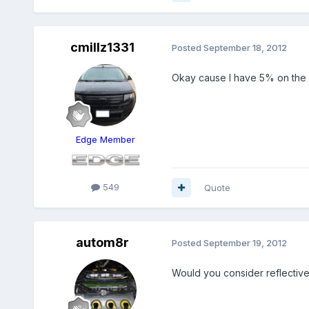
cmillz1331
Posted
September 18, 2012
Okay cause I have 5% on the re
Edge Member
549
Quote
autom8r
Posted
September 19, 2012
Would you consider reflective