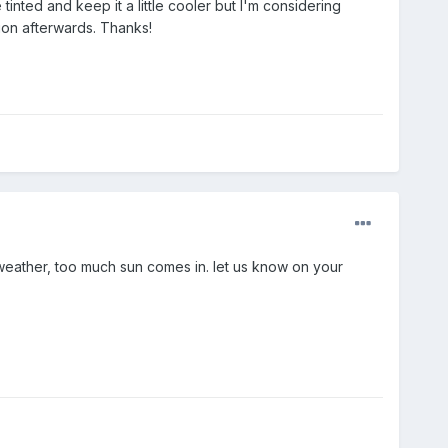
e tinted and keep it a little cooler but I'm considering
sion afterwards. Thanks!
 weather, too much sun comes in. let us know on your