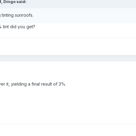
, Dingo said:
tinting sunroofs.
tint did you get?
 it, yielding a final result of 3%.