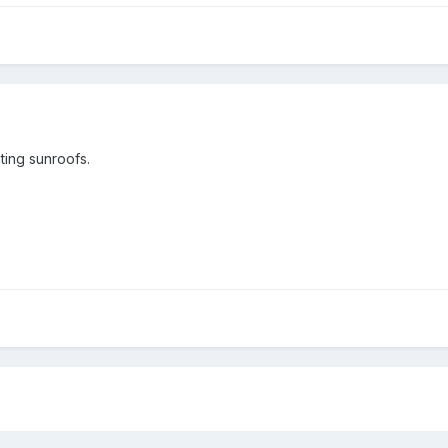
ting sunroofs.