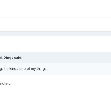
M, Dingo said:
ng. It's kinda one of my things.
ote.....