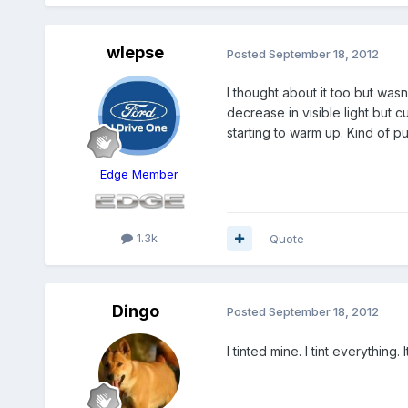
wlepse
Posted
September 18, 2012
I thought about it too but wasn
decrease in visible light but cu
starting to warm up. Kind of p
Edge Member
1.3k
Quote
Dingo
Posted
September 18, 2012
I tinted mine. I tint everything.