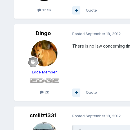
12.5k
Quote
Dingo
Posted
September 18, 2012
There is no law concerning tin
Edge Member
2k
Quote
cmillz1331
Posted
September 18, 2012