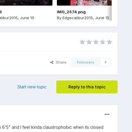
5
IMG_2574.png
libur2015
,
June 15
By
Edgecalibur2015
,
June 15
Share
Followers
0
Start new topic
Reply to this topic
6'5" and I feel kinda claustrophobic when its closed