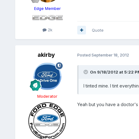
Edge Member
2k
Quote
akirby
Posted
September 18, 2012
On 9/18/2012 at 5:22 P
I tinted mine. I tint everythi
Moderator
Yeah but you have a doctor's n