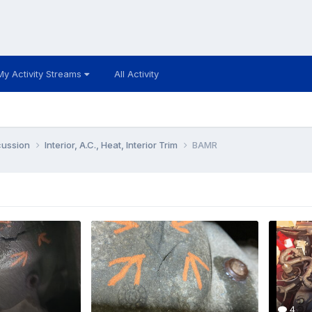
My Activity Streams
All Activity
cussion
Interior, A.C., Heat, Interior Trim
BAMR
4