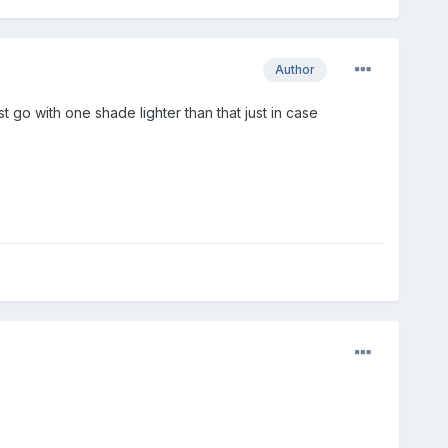
Author
t go with one shade lighter than that just in case