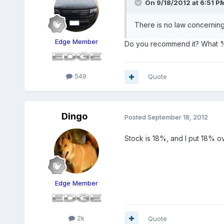
On 9/18/2012 at 6:51 PM
There is no law concerning 
Edge Member
Do you recommend it? What % 
549
Quote
Dingo
Posted
September 18, 2012
Stock is 18%, and I put 18% over
Edge Member
2k
Quote