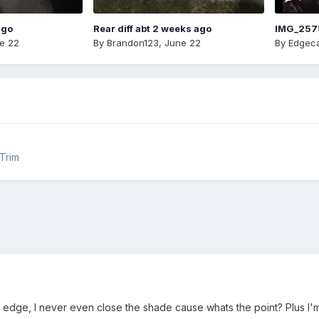
ago
Rear diff abt 2 weeks ago
IMG_257
e 22
By
Brandon123
,
June 22
By
Edgeca
 Trim
edge, I never even close the shade cause whats the point? Plus I'm 