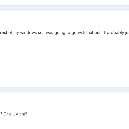
st of my windows so I was going to go with that but I'll probably jus
? Or a UV tint?