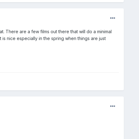
at. There are a few films out there that will do a minimal
t is nice especially in the spring when things are just