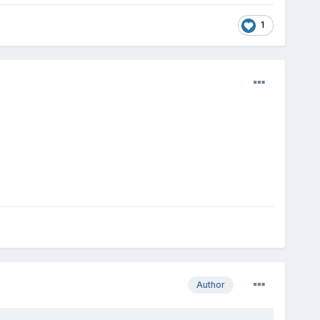
1
Author