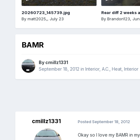
20260723_145739.jpg
Rear diff 2 weeks 
By
matt2025,
,
July 23
By
Brandon123
,
Jun
BAMR
By
cmillz1331
September 18, 2012
in
Interior, A.C., Heat, Interior
cmillz1331
Posted
September 18, 2012
Okay so I love my BAMR in my 