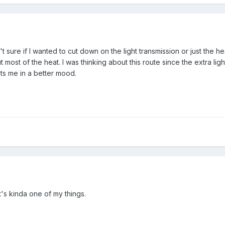
't sure if I wanted to cut down on the light transmission or just the he
t most of the heat. I was thinking about this route since the extra ligh
uts me in a better mood.
 It's kinda one of my things.