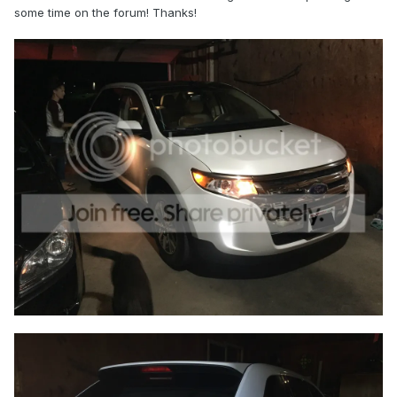
some time on the forum! Thanks!