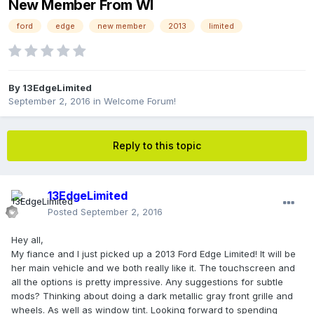
New Member From WI
ford
edge
new member
2013
limited
By
13EdgeLimited
September 2, 2016
in
Welcome Forum!
Reply to this topic
13EdgeLimited
Posted
September 2, 2016
Hey all,
My fiance and I just picked up a 2013 Ford Edge Limited! It will be
her main vehicle and we both really like it. The touchscreen and
all the options is pretty impressive. Any suggestions for subtle
mods? Thinking about doing a dark metallic gray front grille and
wheels. As well as window tint. Looking forward to spending