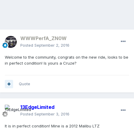
WWWPerfA_ZN0W
Posted
September 2, 2016
Welcome to the community, congrats on the new ride, looks to be
in perfect condition! Is yours a Cruze?
Quote
13EdgeLimited
Posted
September 3, 2016
It is in perfect condition! Mine is a 2012 Malibu LTZ