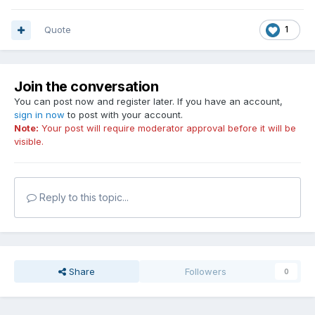
Quote
1
Join the conversation
You can post now and register later. If you have an account,
sign in now
to post with your account.
Note:
Your post will require moderator approval before it will be
visible.
Reply to this topic...
Share
Followers
0