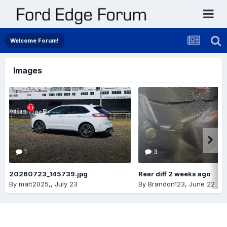
Welcome Forum!
Images
1
3
20260723_145739.jpg
Rear diff 2 weeks ago
By
matt2025,
,
July 23
By
Brandon123
,
June 22