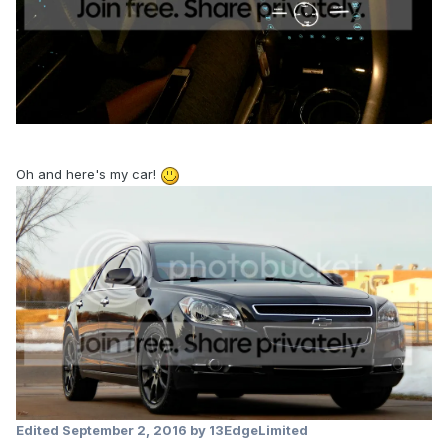
Oh and here's my car!
Edited
September 2, 2016
by 13EdgeLimited