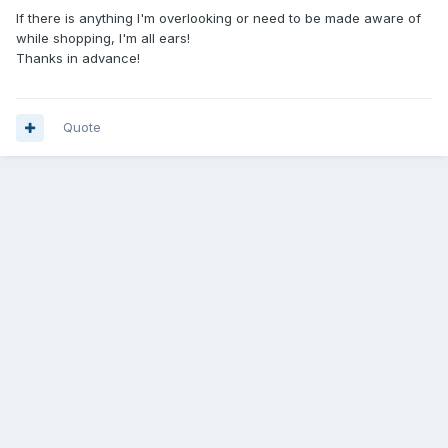
If there is anything I'm overlooking or need to be made aware of
while shopping, I'm all ears!
Thanks in advance!
Quote