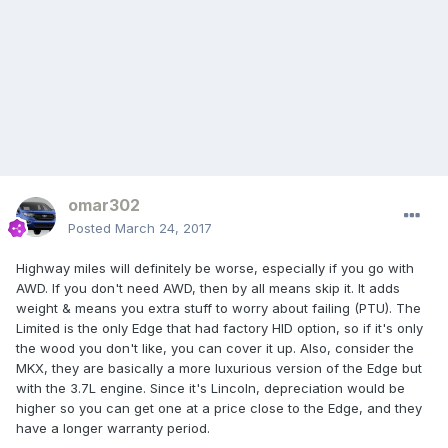
omar302
Posted
March 24, 2017
Highway miles will definitely be worse, especially if you go with
AWD. If you don't need AWD, then by all means skip it. It adds
weight & means you extra stuff to worry about failing (PTU). The
Limited is the only Edge that had factory HID option, so if it's only
the wood you don't like, you can cover it up. Also, consider the
MKX, they are basically a more luxurious version of the Edge but
with the 3.7L engine. Since it's Lincoln, depreciation would be
higher so you can get one at a price close to the Edge, and they
have a longer warranty period.