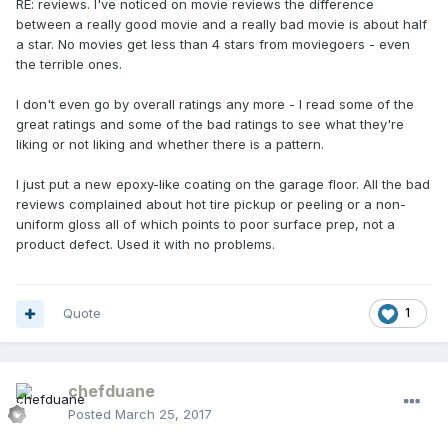
RE: reviews. I've noticed on movie reviews the difference
between a really good movie and a really bad movie is about half
a star. No movies get less than 4 stars from moviegoers - even
the terrible ones.
I don't even go by overall ratings any more - I read some of the
great ratings and some of the bad ratings to see what they're
liking or not liking and whether there is a pattern.
I just put a new epoxy-like coating on the garage floor. All the bad
reviews complained about hot tire pickup or peeling or a non-
uniform gloss all of which points to poor surface prep, not a
product defect. Used it with no problems.
Quote
1
chefduane
Posted
March 25, 2017