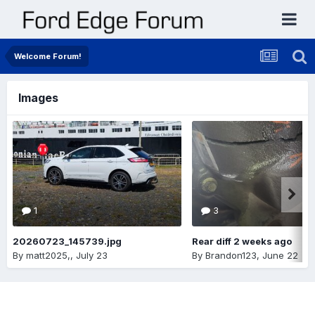
Welcome Forum!
Images
1
3
20260723_145739.jpg
Rear diff 2 weeks ago
By
matt2025,
,
July 23
By
Brandon123
,
June 22