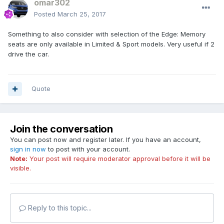
omar302
Posted
March 25, 2017
Something to also consider with selection of the Edge: Memory
seats are only available in Limited & Sport models. Very useful if 2
drive the car.
Quote
Join the conversation
You can post now and register later. If you have an account,
sign in now
to post with your account.
Note:
Your post will require moderator approval before it will be
visible.
Reply to this topic...