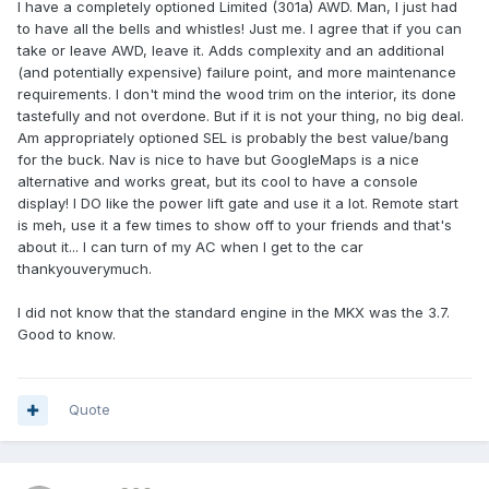
I have a completely optioned Limited (301a) AWD. Man, I just had
to have all the bells and whistles! Just me. I agree that if you can
take or leave AWD, leave it. Adds complexity and an additional
(and potentially expensive) failure point, and more maintenance
requirements. I don't mind the wood trim on the interior, its done
tastefully and not overdone. But if it is not your thing, no big deal.
Am appropriately optioned SEL is probably the best value/bang
for the buck. Nav is nice to have but GoogleMaps is a nice
alternative and works great, but its cool to have a console
display! I DO like the power lift gate and use it a lot. Remote start
is meh, use it a few times to show off to your friends and that's
about it... I can turn of my AC when I get to the car
thankyouverymuch.
I did not know that the standard engine in the MKX was the 3.7.
Good to know.
Quote