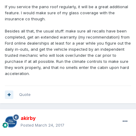
If you service the pano roof regularly, it will be a great additional
feature. I would make sure of my glass coverage with the
insurance co though.
Besides all that, the usual stuff: make sure all recalls have been
completed, get an extended warranty (my recommendation) from
Ford online dealerships at least for a year while you figure out the
daily in-outs, and get the vehicle inspected by an independent
trusted mechanic who will look over/under the car prior to
purchase if at all possible. Run the climate controls to make sure
they work properly, and that no smells enter the cabin upon hard
acceleration.
Quote
akirby
Posted
March 24, 2017