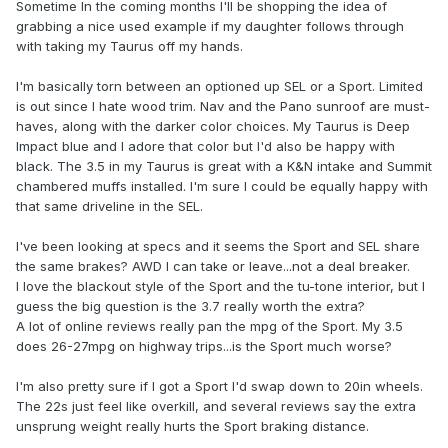
Sometime In the coming months I'll be shopping the idea of
grabbing a nice used example if my daughter follows through
with taking my Taurus off my hands.
I'm basically torn between an optioned up SEL or a Sport. Limited
is out since I hate wood trim. Nav and the Pano sunroof are must-
haves, along with the darker color choices. My Taurus is Deep
Impact blue and I adore that color but I'd also be happy with
black. The 3.5 in my Taurus is great with a K&N intake and Summit
chambered muffs installed. I'm sure I could be equally happy with
that same driveline in the SEL.
I've been looking at specs and it seems the Sport and SEL share
the same brakes? AWD I can take or leave...not a deal breaker.
I love the blackout style of the Sport and the tu-tone interior, but I
guess the big question is the 3.7 really worth the extra?
A lot of online reviews really pan the mpg of the Sport. My 3.5
does 26-27mpg on highway trips...is the Sport much worse?
I'm also pretty sure if I got a Sport I'd swap down to 20in wheels.
The 22s just feel like overkill, and several reviews say the extra
unsprung weight really hurts the Sport braking distance.