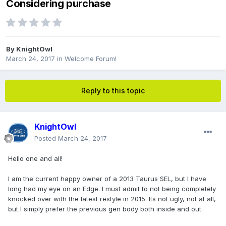
Considering purchase
By
KnightOwl
March 24, 2017
in
Welcome Forum!
Reply to this topic
KnightOwl
Posted
March 24, 2017
Hello one and all!
I am the current happy owner of a 2013 Taurus SEL, but I have
long had my eye on an Edge. I must admit to not being completely
knocked over with the latest restyle in 2015. Its not ugly, not at all,
but I simply prefer the previous gen body both inside and out.