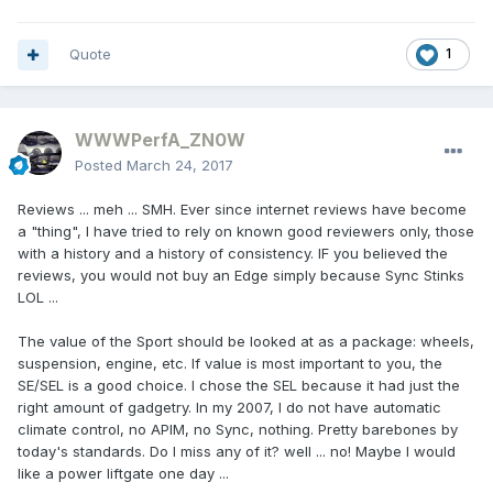
Quote
1
WWWPerfA_ZN0W
Posted
March 24, 2017
Reviews ... meh ... SMH. Ever since internet reviews have become
a "thing", I have tried to rely on known good reviewers only, those
with a history and a history of consistency. IF you believed the
reviews, you would not buy an Edge simply because Sync Stinks
LOL ...
The value of the Sport should be looked at as a package: wheels,
suspension, engine, etc. If value is most important to you, the
SE/SEL is a good choice. I chose the SEL because it had just the
right amount of gadgetry. In my 2007, I do not have automatic
climate control, no APIM, no Sync, nothing. Pretty barebones by
today's standards. Do I miss any of it? well ... no! Maybe I would
like a power liftgate one day ...