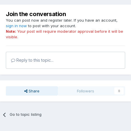
Join the conversation
You can post now and register later. If you have an account,
sign in now
to post with your account.
Note:
Your post will require moderator approval before it will be
visible.
Reply to this topic...
Share
Followers
0
Go to topic listing