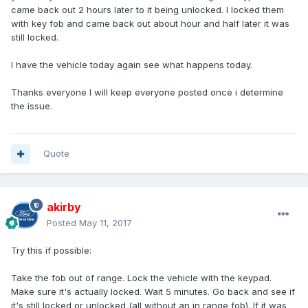
came back out 2 hours later to it being unlocked. I locked them
with key fob and came back out about hour and half later it was
still locked.
I have the vehicle today again see what happens today.
Thanks everyone I will keep everyone posted once i determine
the issue.
Quote
akirby
Posted
May 11, 2017
Try this if possible:
Take the fob out of range. Lock the vehicle with the keypad.
Make sure it's actually locked. Wait 5 minutes. Go back and see if
it's still locked or unlocked (all without an in range fob). If it was