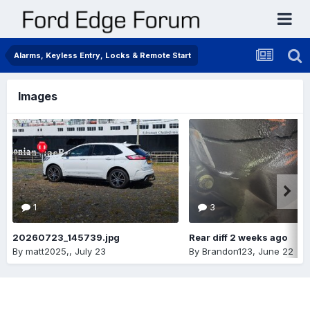
Alarms, Keyless Entry, Locks & Remote Start
Images
1
3
20260723_145739.jpg
Rear diff 2 weeks ago
By
matt2025,
,
July 23
By
Brandon123
,
June 22