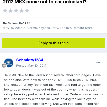
2012 MKX come out to car unlocked?
By
Schmidty1284
May 10, 2017
in
Alarms, Keyless Entry, Locks & Remote Start
Reply to this topic
Schmidty1284
Posted
May 10, 2017
Hello All, New to the Form but on several other ford pages.. Have
an odd one. Wife new to her car 2012 33,000 miles 2012 MKX.
She locked her key fob in car last week and had to get the other
fob to open doors. I was out of the country when this happen. I
set up here key pad when I returned home. Code works all seems
fine. The next day wife tells me while driving the locks cycled
unlock and locked while driving. She went into work locked her