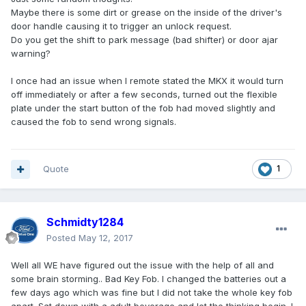
Maybe there is some dirt or grease on the inside of the driver's
door handle causing it to trigger an unlock request.
Do you get the shift to park message (bad shifter) or door ajar
warning?
I once had an issue when I remote stated the MKX it would turn
off immediately or after a few seconds, turned out the flexible
plate under the start button of the fob had moved slightly and
caused the fob to send wrong signals.
Quote
1
Schmidty1284
Posted
May 12, 2017
Well all WE have figured out the issue with the help of all and
some brain storming.. Bad Key Fob. I changed the batteries out a
few days ago which was fine but I did not take the whole key fob