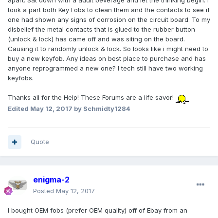
apart. Sat down with a adult beverage and let the thinking begin. I
took a part both Key Fobs to clean them and the contacts to see if
one had shown any signs of corrosion on the circuit board. To my
disbelief the metal contacts that is glued to the rubber button
(unlock & lock) has came off and was siting on the board.
Causing it to randomly unlock & lock. So looks like i might need to
buy a new keyfob. Any ideas on best place to purchase and has
anyone reprogrammed a new one? I tech still have two working
keyfobs.
Thanks all for the Help! These Forums are a life savor!
Edited
May 12, 2017
by Schmidty1284
Quote
enigma-2
Posted
May 12, 2017
I bought OEM fobs (prefer OEM quality) off of Ebay from an