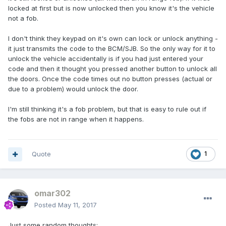
locked at first but is now unlocked then you know it's the vehicle
not a fob.
I don't think they keypad on it's own can lock or unlock anything -
it just transmits the code to the BCM/SJB. So the only way for it to
unlock the vehicle accidentally is if you had just entered your
code and then it thought you pressed another button to unlock all
the doors. Once the code times out no button presses (actual or
due to a problem) would unlock the door.
I'm still thinking it's a fob problem, but that is easy to rule out if
the fobs are not in range when it happens.
Quote
1
omar302
Posted
May 11, 2017
Just some random thoughts: