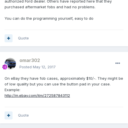
authorized Ford dealer. Others have reported here that they
purchased aftermarket fobs and had no problems.
You can do the programming yourself, easy to do
Quote
omar302
Posted
May 12, 2017
On eBay they have fob cases, approximately $10/-. They might be
of low quality but you can use the button pad in your case.
Example:
http://m.ebay.com/itm/272587843112
Quote