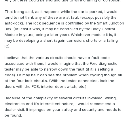
Any of these could be shorting due to wire chafing or corrosion.
That being said, as it happens while the car is parked, I would
tend to not think any of these are at fault (except possibly the
auto-lock). The lock sequence is controlled by the Smart Junction
Box. (At least it was, it may be controlled by the Body Control
Module in yours, being a later year). Whichever module it is, it
may be developing a short (again corrosion, shorts or a failing
IC).
I believe that the various circuits should have a fault code
associated with them, I would imagine that the Ford diagnostic
tester may be able to narrow down the fault (if it is setting a
code). Or may be it can see the problem when cycling though all
of the four lock circuits. (With the tester connected, lock the
doors with the FOB, interior door switch, etc.)
Because of the complexity of several circuits involved, wiring,
electronics and it's intermittent nature, I would recommend a
dealer visit. It impinges on your safety and security and needs to
be found.