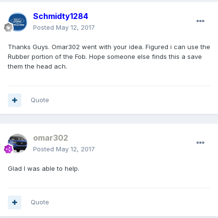
Schmidty1284
Posted
May 12, 2017
Thanks Guys. Omar302 went with your idea. Figured i can use the
Rubber portion of the Fob. Hope someone else finds this a save
them the head ach.
Quote
omar302
Posted
May 12, 2017
Glad I was able to help.
Quote