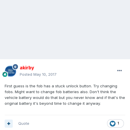
akirby
Posted
May 10, 2017
First guess is the fob has a stuck unlock button. Try changing
fobs. Might want to change fob batteries also. Don't think the
vehicle battery would do that but you never know and if that's the
original battery it's beyond time to change it anyway.
Quote
1