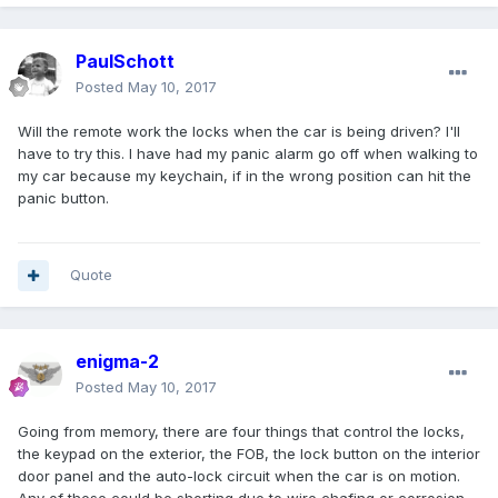
PaulSchott
Posted
May 10, 2017
Will the remote work the locks when the car is being driven? I'll
have to try this. I have had my panic alarm go off when walking to
my car because my keychain, if in the wrong position can hit the
panic button.
Quote
enigma-2
Posted
May 10, 2017
Going from memory, there are four things that control the locks,
the keypad on the exterior, the FOB, the lock button on the interior
door panel and the auto-lock circuit when the car is on motion.