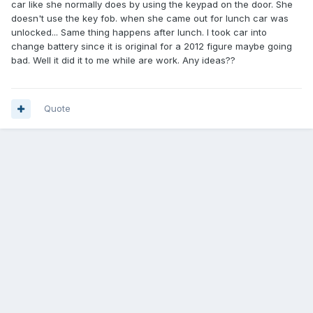
car like she normally does by using the keypad on the door. She
doesn't use the key fob. when she came out for lunch car was
unlocked... Same thing happens after lunch. I took car into
change battery since it is original for a 2012 figure maybe going
bad. Well it did it to me while are work. Any ideas??
Quote