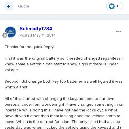
Quote
1
Schmidty1284
Posted
May 11, 2017
Thanks for the quick Reply!
First it was the original battery so it needed changed regardless. I
know some electronic can start to show signs if there is under
voltage.
Second i did change both key fob batteries as well figured it was
worth a shot.
All of this started with changing the keypad code to our own
personal code. I am wondering if i have changed something in its
interface while doing this. I have not had the locks cycle while i
have driven it other then them locking once the vehicle starts to
move. Which is the correct function. The only time i had a issue
yesterday was when I locked the vehicle using the keypad and i