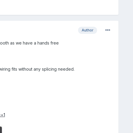
Author
uetooth as we have a hands free
iring fits without any splicing needed.
c=1