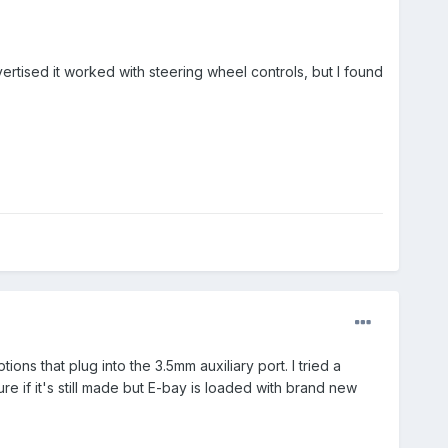
vertised it worked with steering wheel controls, but I found
ons that plug into the 3.5mm auxiliary port. I tried a
re if it's still made but E-bay is loaded with brand new