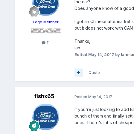
the car?
Does anyone know of a good qu
I got an Chinese aftermarket st
Edge Member
out it does not work with CAN 
Thanks,
11
Ian
Edited
May 14, 2017
by Ianma
Quote
fishx65
Posted
May 14, 2017
If you're just looking to add B
bunch of them and finally sett
ones. There's lot's of cheaper 