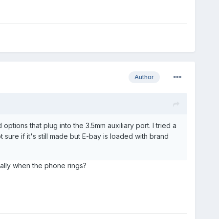
Author
ptions that plug into the 3.5mm auxiliary port. I tried a
sure if it's still made but E-bay is loaded with brand
ically when the phone rings?