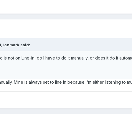
, Ianmark said:
o is not on Line-in, do I have to do it manually, or does it do it aut
ually. Mine is always set to line in because I'm either listening to 