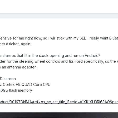
ensive for me right now, so I will stick with my SEL. I really want Bl
et a ticket, again.
stereos that fit in the stock opening and run on Android?
r for the steering wheel controls and fits Ford specifically, so the w
is an antenna adapter.
HD screen
6GHz Cortex A9 QUAD Core CPU
6GB flash memory
oduct/B01K7DN1AA/ref=ox_sc_act_title_1?smid=A1XIUXH3RI63AO&ps