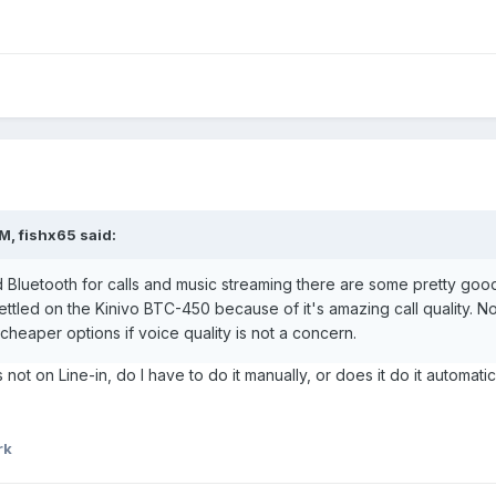
M, fishx65 said:
d Bluetooth for calls and music streaming there are some pretty good o
ttled on the Kinivo BTC-450 because of it's amazing call quality. Not 
cheaper options if voice quality is not a concern.
s not on Line-in, do I have to do it manually, or does it do it automat
rk