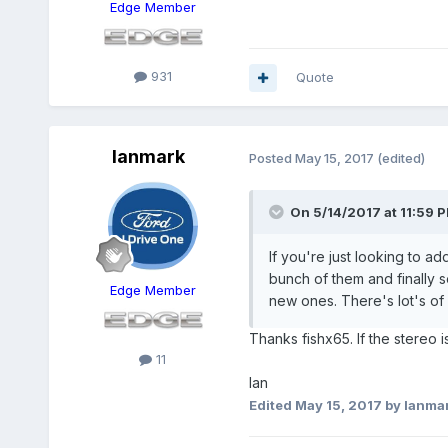
Edge Member
931
Quote
Ianmark
Posted
May 15, 2017
(edited)
On 5/14/2017 at 11:59 P
If you're just looking to ad
bunch of them and finally se
Edge Member
new ones. There's lot's of 
Thanks fishx65. If the stereo i
11
Ian
Edited
May 15, 2017
by Ianma