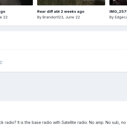
ago
Rear diff abt 2 weeks ago
IMG_257
e 22
By
Brandon123
,
June 22
By
Edgeca
NC
k radio? It is the base radio with Satellite radio. No amp. No sub, no