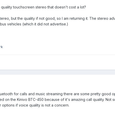
ality touchscreen stereo that doesn't cost a lot?
ereo, but the quality if not good, so I am returning it. The stereo ad
bus vehicles (which it did not advertise.)
rk
luetooth for calls and music streaming there are some pretty good opti
led on the Kinivo BTC-450 because of it's amazing call quality. Not su
options if voice quality is not a concern.