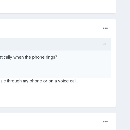
omatically when the phone rings?
music through my phone or on a voice call.