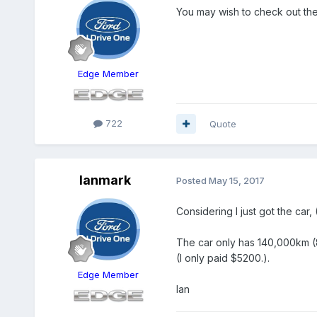
You may wish to check out the
Edge Member
722
Quote
Ianmark
Posted
May 15, 2017
Considering I just got the car, 
The car only has 140,000km (84
(I only paid $5200.).
Edge Member
Ian