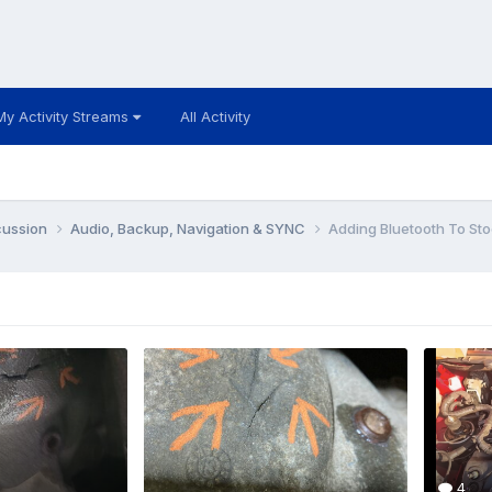
My Activity Streams
All Activity
cussion
Audio, Backup, Navigation & SYNC
Adding Bluetooth To Sto
4