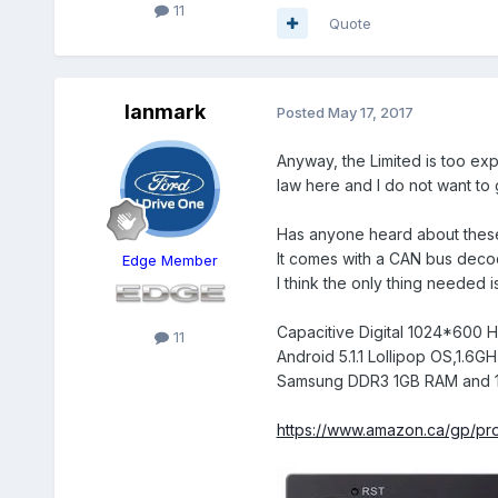
11
Quote
Ianmark
Posted
May 17, 2017
Anyway, the Limited is too exp
law here and I do not want to g
Has anyone heard about these 
It comes with a CAN bus decode
Edge Member
I think the only thing needed 
Capacitive Digital 1024*600 
11
Android 5.1.1 Lollipop OS,1.
Samsung DDR3 1GB RAM and 1
https://www.amazon.ca/gp/pr