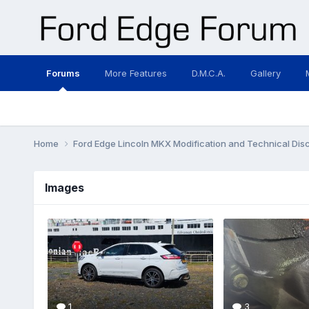
Forums
More Features
D.M.C.A.
Gallery
Home
Ford Edge Lincoln MKX Modification and Technical Dis
Images
1
3