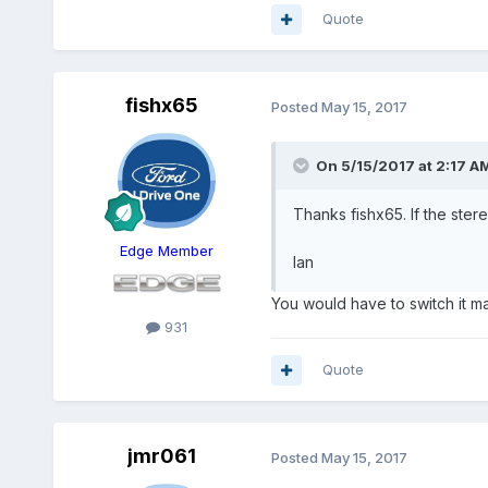
Quote
fishx65
Posted
May 15, 2017
On 5/15/2017 at 2:17 AM
Thanks fishx65. If the stere
Edge Member
Ian
You would have to switch it man
931
Quote
jmr061
Posted
May 15, 2017