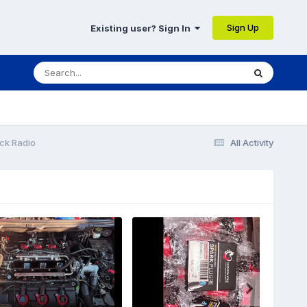
Sign Up
Existing user? Sign In
ck Radio
All Activity