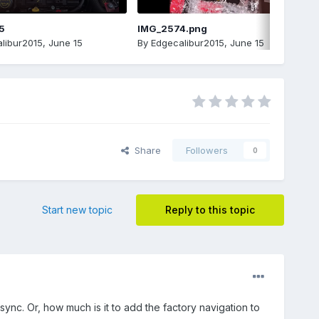
5
IMG_2574.png
libur2015
,
June 15
By
Edgecalibur2015
,
June 15
Share
Followers
0
Start new topic
Reply to this topic
 sync. Or, how much is it to add the factory navigation to