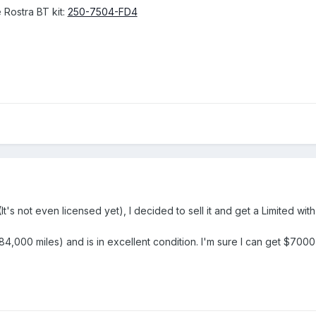
 Rostra BT kit:
250-7504-FD4
(It's not even licensed yet), I decided to sell it and get a Limited wit
,000 miles) and is in excellent condition. I'm sure I can get $7000 f