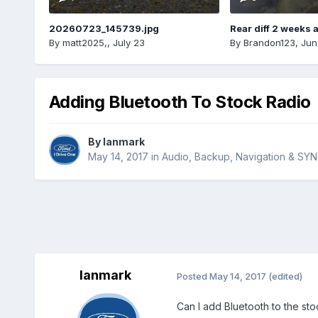
20260723_145739.jpg
Rear diff 2 weeks 
By
matt2025,
,
July 23
By
Brandon123
,
Jun
Adding Bluetooth To Stock Radio
By
Ianmark
May 14, 2017
in
Audio, Backup, Navigation & SY
Ianmark
Posted
May 14, 2017
(edited)
Can I add Bluetooth to the stoc