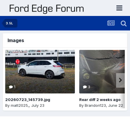
3.5L
Images
1
3
20260723_145739.jpg
Rear diff 2 weeks ago
By
matt2025,
,
July 23
By
Brandon123
,
June 22