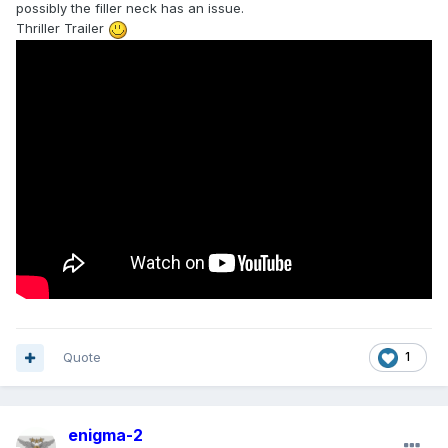
possibly the filler neck has an issue.
Thriller Trailer
Quote
1
enigma-2