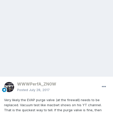
WWWPerfA_ZN0W
Posted
July 28, 2017
Very likely the EVAP purge valve (at the firewall) needs to be
replaced. Vacuum test like macbwt shows on his YT channel.
That is the quickest way to tell. If the purge valve is fine, then