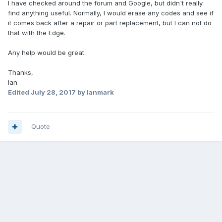
I have checked around the forum and Google, but didn't really
find anything useful. Normally, I would erase any codes and see if
it comes back after a repair or part replacement, but I can not do
that with the Edge.
Any help would be great.
Thanks,
Ian
Edited
July 28, 2017
by Ianmark
Quote