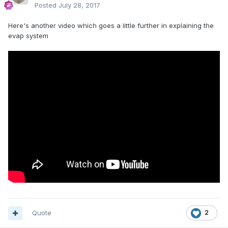
Posted
July 28, 2017
Here's another video which goes a little further in explaining the
evap system
Quote
2