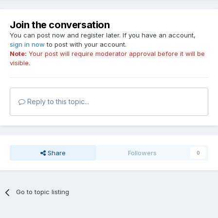
Join the conversation
You can post now and register later. If you have an account,
sign in now
to post with your account.
Note:
Your post will require moderator approval before it will be
visible.
Reply to this topic...
Share
Followers
0
Go to topic listing