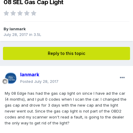
08 SEL Gas Cap Light
By
Ianmark
July 28, 2017
in
3.5L
Reply to this topic
Ianmark
Posted
July 28, 2017
My 08 Edge has had the gas cap light on since I have ad the car
(4 months), and I pull 0 codes when I scan the car. I changed the
gas cap and drove for 3 days with the new cap and the light
never went out. Since the gas cap light is not part of the OBD2
codes and my scanner won't read a fault, is going to the dealer
the only way to get rid of the light?