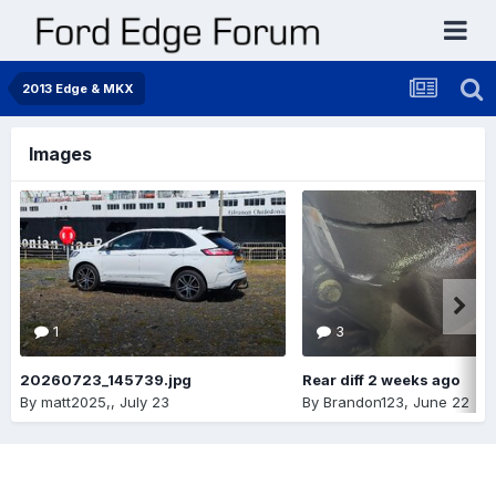
2013 Edge & MKX
Images
1
3
20260723_145739.jpg
Rear diff 2 weeks ago
By
matt2025,
,
July 23
By
Brandon123
,
June 22