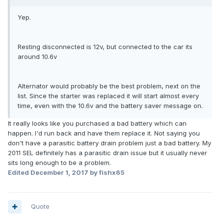
Yep.
Resting disconnected is 12v, but connected to the car its
around 10.6v
Alternator would probably be the best problem, next on the
list. Since the starter was replaced it will start almost every
time, even with the 10.6v and the battery saver message on.
It really looks like you purchased a bad battery which can
happen. I'd run back and have them replace it. Not saying you
don't have a parasitic battery drain problem just a bad battery. My
2011 SEL definitely has a parasitic drain issue but it usually never
sits long enough to be a problem.
Edited
December 1, 2017
by fishx65
Quote