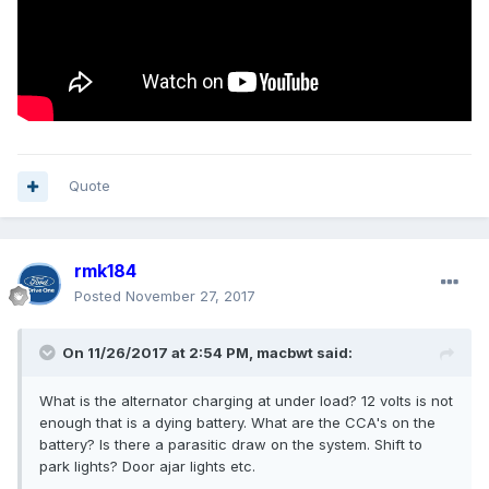
Quote
rmk184
Posted
November 27, 2017
On 11/26/2017 at 2:54 PM, macbwt said:
What is the alternator charging at under load? 12 volts is not
enough that is a dying battery. What are the CCA's on the
battery? Is there a parasitic draw on the system. Shift to
park lights? Door ajar lights etc.