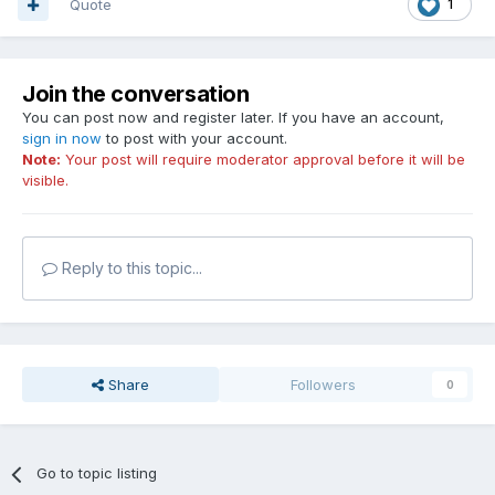
Quote
1
Join the conversation
You can post now and register later. If you have an account,
sign in now
to post with your account.
Note:
Your post will require moderator approval before it will be
visible.
Reply to this topic...
Share
Followers
0
Go to topic listing