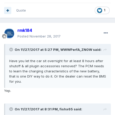
Quote
1
rmk184
Posted
November 28, 2017
On 11/27/2017 at 5:27 PM, WWWPerfA_ZN0W said:
Have you let the car sit overnight for at least 8 hours after
shutoff & all plugin accessories removed? The PCM needs
to learn the charging characteristics of the new battery,
that is one DIY way to do it. Or the dealer can reset the BMS
for you.
Yep.
On 11/27/2017 at 8:31 PM, fishx65 said: