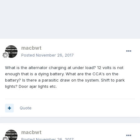
macbwt
Posted
November 26, 2017
What is the alternator charging at under load? 12 volts is not
enough that is a dying battery. What are the CCA's on the
battery? Is there a parasitic draw on the system. Shift to park
lights? Door ajar lights etc.
Quote
macbwt
Posted
November 26, 2017