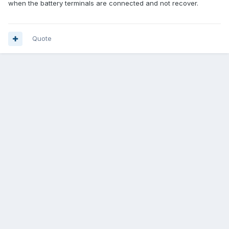
when the battery terminals are connected and not recover.
Quote