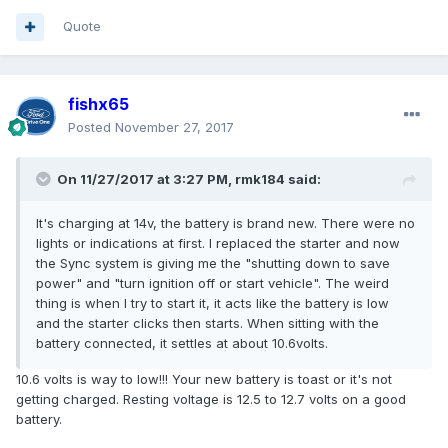
Quote
fishx65
Posted
November 27, 2017
On 11/27/2017 at 3:27 PM, rmk184 said:
It's charging at 14v, the battery is brand new. There were no
lights or indications at first. I replaced the starter and now
the Sync system is giving me the "shutting down to save
power" and "turn ignition off or start vehicle". The weird
thing is when I try to start it, it acts like the battery is low
and the starter clicks then starts. When sitting with the
battery connected, it settles at about 10.6volts.
10.6 volts is way to low!!! Your new battery is toast or it's not
getting charged. Resting voltage is 12.5 to 12.7 volts on a good
battery.