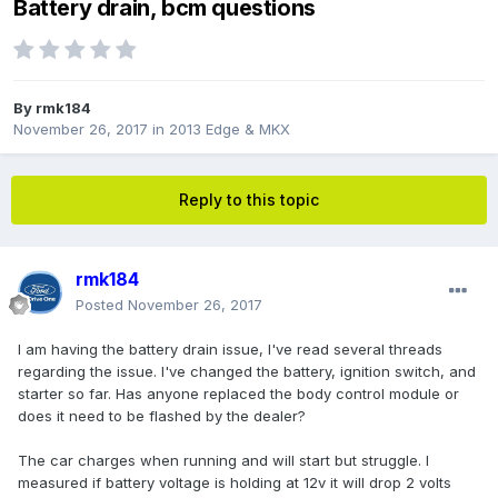
Battery drain, bcm questions
By
rmk184
November 26, 2017
in
2013 Edge & MKX
Reply to this topic
rmk184
Posted
November 26, 2017
I am having the battery drain issue, I've read several threads
regarding the issue. I've changed the battery, ignition switch, and
starter so far. Has anyone replaced the body control module or
does it need to be flashed by the dealer?
The car charges when running and will start but struggle. I
measured if battery voltage is holding at 12v it will drop 2 volts