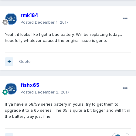
rmk184
Posted
December 1, 2017
Yeah, it looks like I got a bad battery. Will be replacing today...
hopefully whatever caused the original issue is gone.
Quote
fishx65
Posted
December 2, 2017
If ya have a 58/59 series battery in yours, try to get them to
upgrade it to a 65 series. The 65 is quite a bit bigger and will fit in
the battery tray just fine.