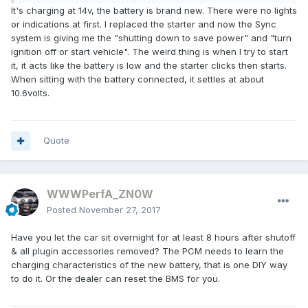
It's charging at 14v, the battery is brand new. There were no lights
or indications at first. I replaced the starter and now the Sync
system is giving me the "shutting down to save power" and "turn
ignition off or start vehicle". The weird thing is when I try to start
it, it acts like the battery is low and the starter clicks then starts.
When sitting with the battery connected, it settles at about
10.6volts.
Quote
WWWPerfA_ZN0W
Posted
November 27, 2017
Have you let the car sit overnight for at least 8 hours after shutoff
& all plugin accessories removed? The PCM needs to learn the
charging characteristics of the new battery, that is one DIY way
to do it. Or the dealer can reset the BMS for you.