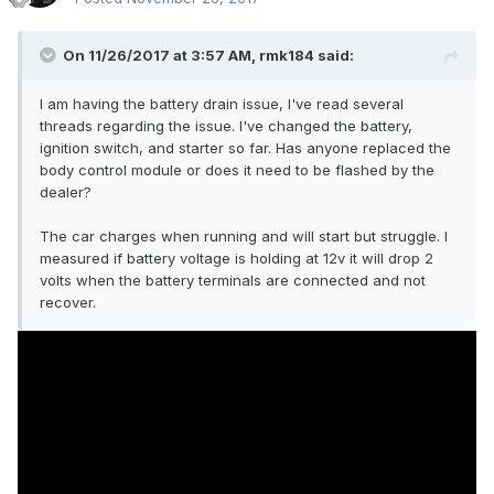
On 11/26/2017 at 3:57 AM, rmk184 said:
I am having the battery drain issue, I've read several
threads regarding the issue. I've changed the battery,
ignition switch, and starter so far. Has anyone replaced the
body control module or does it need to be flashed by the
dealer?
The car charges when running and will start but struggle. I
measured if battery voltage is holding at 12v it will drop 2
volts when the battery terminals are connected and not
recover.