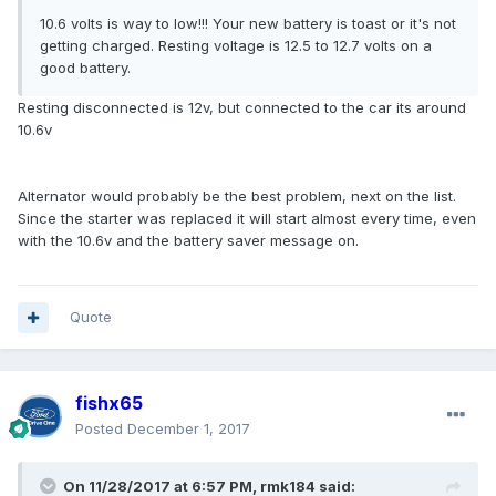
10.6 volts is way to low!!! Your new battery is toast or it's not
getting charged. Resting voltage is 12.5 to 12.7 volts on a
good battery.
Resting disconnected is 12v, but connected to the car its around
10.6v
Alternator would probably be the best problem, next on the list.
Since the starter was replaced it will start almost every time, even
with the 10.6v and the battery saver message on.
Quote
fishx65
Posted
December 1, 2017
On 11/28/2017 at 6:57 PM, rmk184 said: