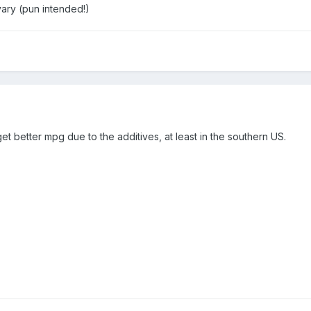
ary (pun intended!)
et better mpg due to the additives, at least in the southern US.