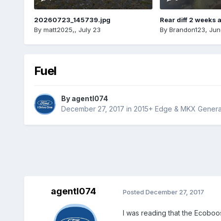
20260723_145739.jpg
Rear diff 2 weeks 
By
matt2025,
,
July 23
By
Brandon123
,
Jun
Fuel
By
agentl074
December 27, 2017
in
2015+ Edge & MKX Generat
agentl074
Posted
December 27, 2017
I was reading that the Ecoboost