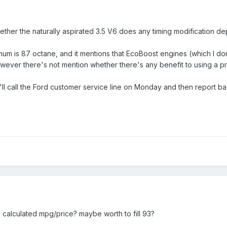
hether the naturally aspirated 3.5 V6 does any timing modification d
mum is 87 octane, and it mentions that EcoBoost engines (which I d
wever there's not mention whether there's any benefit to using a pre
'll call the Ford customer service line on Monday and then report b
alculated mpg/price? maybe worth to fill 93?