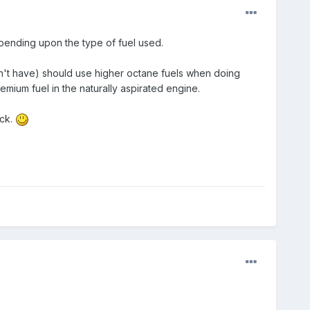
epending upon the type of fuel used.
on't have) should use higher octane fuels when doing
mium fuel in the naturally aspirated engine.
ack.