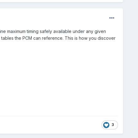
ine maximum timing safely available under any given
rk tables the PCM can reference. This is how you discover
3