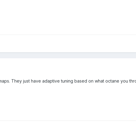
maps. They just have adaptive tuning based on what octane you throw 