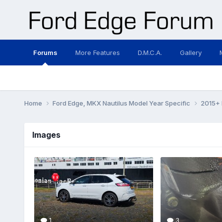
Forums
More Features
D.M.C.A.
Gallery
Home
Ford Edge, MKX Nautilus Model Year Specific
2015+ 
Images
1
3