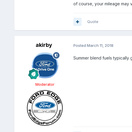
of course, your mileage may v
Quote
akirby
Posted
March 11, 2018
Summer blend fuels typically g
Moderator