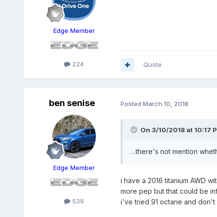
Edge Member
224
Quote
ben senise
Posted
March 10, 2018
On 3/10/2018 at 10:17 
…there's not mention whethe
Edge Member
i have a 2016 titanium AWD wit
more pep but that could be inf
539
i've tried 91 octane and don't