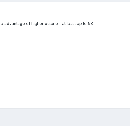
ake advantage of higher octane - at least up to 93.