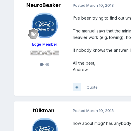
NeuroBeaker
Posted
March 10, 2018
I've been trying to find out w
The manual says that the mini
heavier work (e.g. towing), ho
Edge Member
If nobody knows the answer, I
All the best,
49
Andrew.
Quote
t0lkman
Posted
March 10, 2018
how about mpg? has anybody c