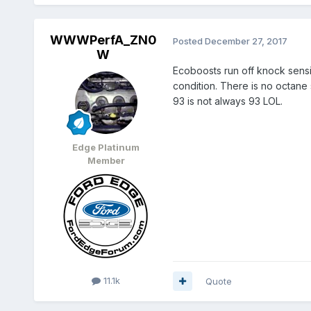
WWWPerfA_ZN0
Posted
December 27, 2017
W
Ecoboosts run off knock sensi
condition. There is no octane
93 is not always 93 LOL.
Edge Platinum
Member
11.1k
Quote