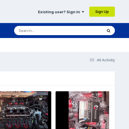
Sign Up
Existing user? Sign In
All Activity