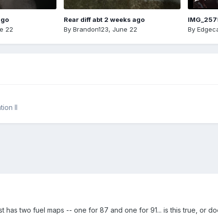
ago
Rear diff abt 2 weeks ago
IMG_257
e 22
By
Brandon123
,
June 22
By
Edgeca
ion II
 has two fuel maps -- one for 87 and one for 91... is this true, or do