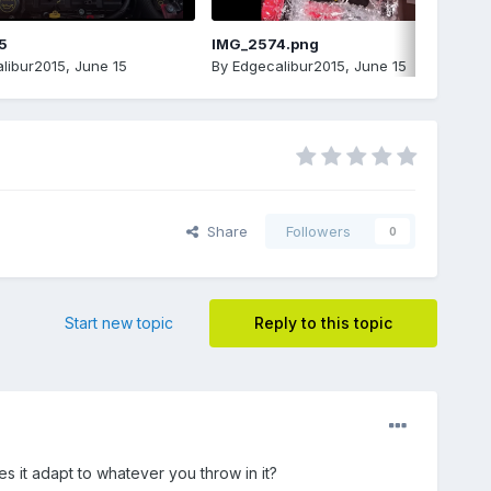
5
IMG_2574.png
libur2015
,
June 15
By
Edgecalibur2015
,
June 15
Share
Followers
0
Start new topic
Reply to this topic
es it adapt to whatever you throw in it?