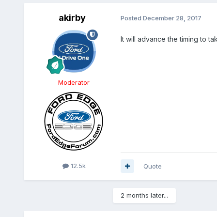
akirby
Posted
December 28, 2017
It will advance the timing to t
Moderator
12.5k
Quote
2 months later...