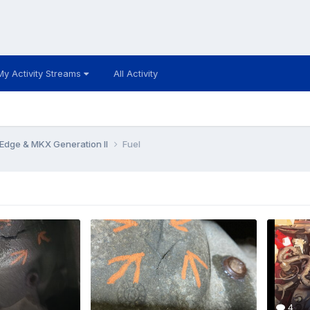
My Activity Streams
All Activity
Edge & MKX Generation II
Fuel
4