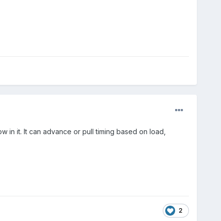
in it. It can advance or pull timing based on load,
2