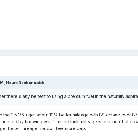
PM, NeuroBeaker said:
r there's any benefit to using a premium fuel in the naturally aspir
h the 3.5 V6. i get about 10% better mileage with 89 octane over 87 an
luenced by knowing what's in the tank. mileage is empirical but powe
 get better mileage nor do i feel more pep.