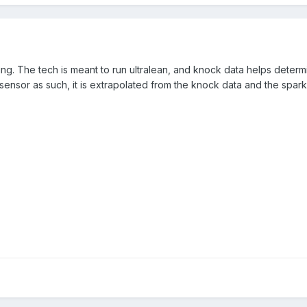
ng. The tech is meant to run ultralean, and knock data helps determ
 sensor as such, it is extrapolated from the knock data and the spa