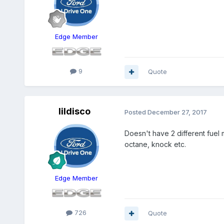
Edge Member
9
Quote
lildisco
Posted
December 27, 2017
Doesn't have 2 different fuel 
octane, knock etc.
Edge Member
726
Quote