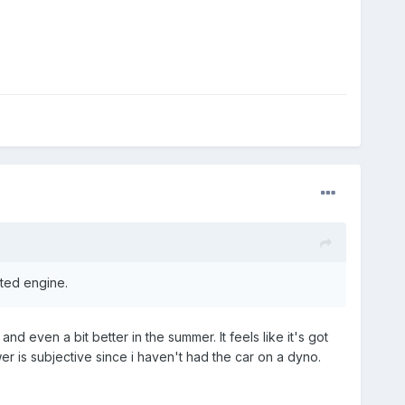
ated engine.
d even a bit better in the summer. It feels like it's got
r is subjective since i haven't had the car on a dyno.