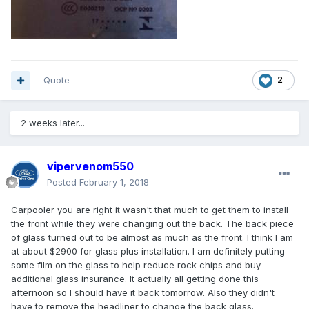
Quote
2
2 weeks later...
vipervenom550
Posted
February 1, 2018
Carpooler you are right it wasn't that much to get them to install
the front while they were changing out the back. The back piece
of glass turned out to be almost as much as the front. I think I am
at about $2900 for glass plus installation. I am definitely putting
some film on the glass to help reduce rock chips and buy
additional glass insurance. It actually all getting done this
afternoon so I should have it back tomorrow. Also they didn't
have to remove the headliner to change the back glass.