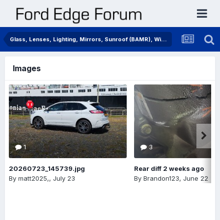
Glass, Lenses, Lighting, Mirrors, Sunroof (BAMR), Wipers
Images
1
3
20260723_145739.jpg
Rear diff 2 weeks ago
By
matt2025,
,
July 23
By
Brandon123
,
June 22