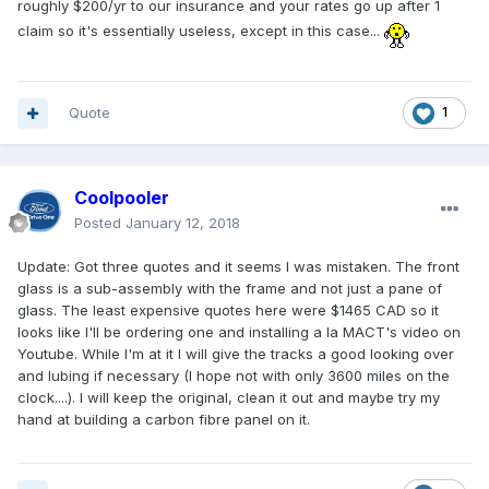
roughly $200/yr to our insurance and your rates go up after 1
claim so it's essentially useless, except in this case...
Quote
1
Coolpooler
Posted
January 12, 2018
Update: Got three quotes and it seems I was mistaken. The front
glass is a sub-assembly with the frame and not just a pane of
glass. The least expensive quotes here were $1465 CAD so it
looks like I'll be ordering one and installing a la MACT's video on
Youtube. While I'm at it I will give the tracks a good looking over
and lubing if necessary (I hope not with only 3600 miles on the
clock....). I will keep the original, clean it out and maybe try my
hand at building a carbon fibre panel on it.