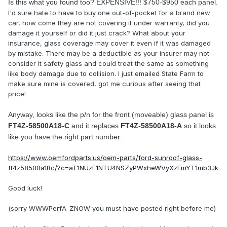
Is this what you found too? EXPENSIVE!!! $750-$950 each panel.
I'd sure hate to have to buy one out-of-pocket for a brand new
car, how come they are not covering it under warranty, did you
damage it yourself or did it just crack? What about your
insurance, glass coverage may cover it even if it was damaged
by mistake. There may be a deductible as your insurer may not
consider it safety glass and could treat the same as something
like body damage due to collision. I just emailed State Farm to
make sure mine is covered, got me curious after seeing that
price!
Anyway, looks like the p/n for the front (moveable) glass panel is
FT4Z-58500A18-C
and it replaces
FT4Z-58500A18-A
so it looks
like you have the right part number:
https://www.oemfordparts.us/oem-parts/ford-sunroof-glass-
ft4z58500a18c/?c=aT1NUzE1NTU4NSZyPWxheWVyXzEmYT1mb3Jk
Good luck!
(sorry WWWPerfA_ZNOW you must have posted right before me)