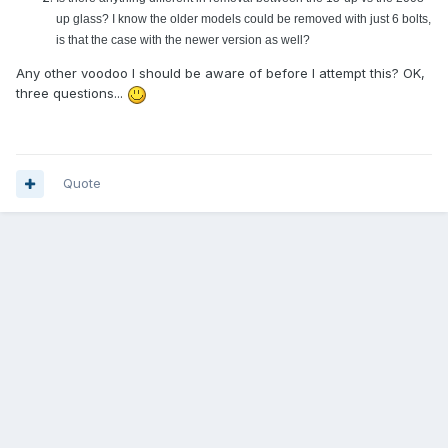
up glass? I know the older models could be removed with just 6 bolts,
is that the case with the newer version as well?
Any other voodoo I should be aware of before I attempt this? OK,
three questions...
Quote