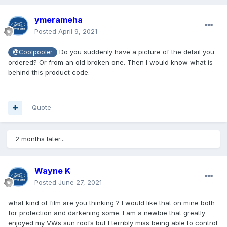
ymerameha
Posted
April 9, 2021
Do you suddenly have a picture of the detail you
@Coolpooler
ordered? Or from an old broken one. Then I would know what is
behind this product code.
Quote
2 months later...
Wayne K
Posted
June 27, 2021
what kind of film are you thinking ? I would like that on mine both
for protection and darkening some. I am a newbie that greatly
enjoyed my VWs sun roofs but I terribly miss being able to control