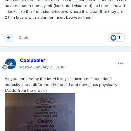
have not seen one myself (laminated vista roof) so I don't know if
it looks like the front side windows where it is clear that they are
2 thin layers with a thinner insert between them.
Quote
1
Coolpooler
Posted
January 21, 2018
As you can see by the label it says "Laminated" but I don't
honestly see a difference in the old and new glass physically
(Aside from the crack.)