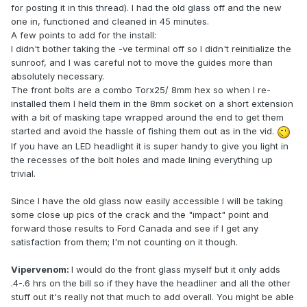
for posting it in this thread). I had the old glass off and the new
one in, functioned and cleaned in 45 minutes.
A few points to add for the install:
I didn't bother taking the -ve terminal off so I didn't reinitialize the
sunroof, and I was careful not to move the guides more than
absolutely necessary.
The front bolts are a combo Torx25/ 8mm hex so when I re-
installed them I held them in the 8mm socket on a short extension
with a bit of masking tape wrapped around the end to get them
started and avoid the hassle of fishing them out as in the vid.
If you have an LED headlight it is super handy to give you light in
the recesses of the bolt holes and made lining everything up
trivial.
Since I have the old glass now easily accessible I will be taking
some close up pics of the crack and the "impact" point and
forward those results to Ford Canada and see if I get any
satisfaction from them; I'm not counting on it though.
Vipervenom:
I would do the front glass myself but it only adds
.4-.6 hrs on the bill so if they have the headliner and all the other
stuff out it's really not that much to add overall. You might be able