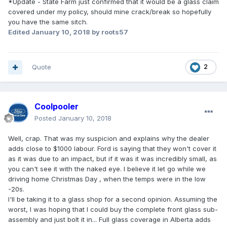
*Update - State Farm just confirmed that it would be a glass claim
covered under my policy, should mine crack/break so hopefully
you have the same sitch.
Edited
January 10, 2018
by roots57
Quote
2
Coolpooler
Posted
January 10, 2018
Well, crap. That was my suspicion and explains why the dealer
adds close to $1000 labour. Ford is saying that they won't cover it
as it was due to an impact, but if it was it was incredibly small, as
you can't see it with the naked eye. I believe it let go while we
driving home Christmas Day , when the temps were in the low
-20s.
I'll be taking it to a glass shop for a second opinion. Assuming the
worst, I was hoping that I could buy the complete front glass sub-
assembly and just bolt it in... Full glass coverage in Alberta adds