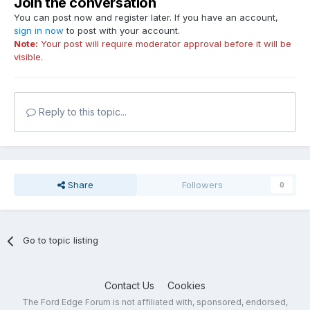
Join the conversation
You can post now and register later. If you have an account,
sign in now
to post with your account.
Note:
Your post will require moderator approval before it will be
visible.
Reply to this topic...
Share
Followers
0
Go to topic listing
Contact Us
Cookies
The Ford Edge Forum is not affiliated with, sponsored, endorsed,