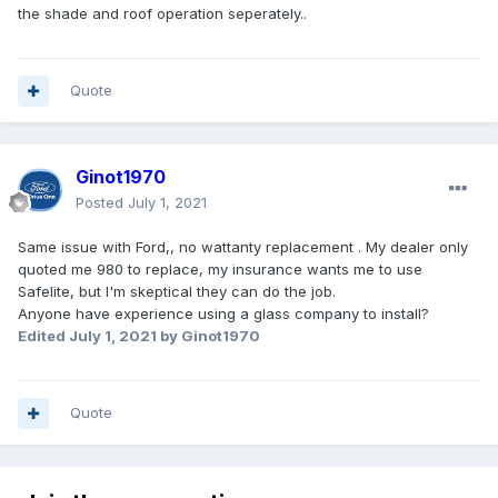
the shade and roof operation seperately..
Quote
Ginot1970
Posted
July 1, 2021
Same issue with Ford,, no wattanty replacement . My dealer only
quoted me 980 to replace, my insurance wants me to use
Safelite, but I'm skeptical they can do the job.
Anyone have experience using a glass company to install?
Edited
July 1, 2021
by Ginot1970
Quote