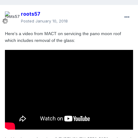
roots57
Posted
January 10, 2018
Here's a video from MACT on servicing the pano moon roof
which includes removal of the glass: