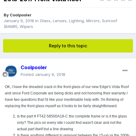
By
Coolpooler
January 9, 2018
in
Glass, Lenses, Lighting, Mirrors, Sunroof
(BAMR), Wipers
Reply to this topic
Coolpooler
Posted
January 9, 2018
OK, I have the dreaded crack in the front glass of our new Edge's Vista Roof
and since Ford Corporate are being dicks and not honoring their warranty I
have two questions that I'd like your inestimable help with. I'm thinking of
replacing the front glass myself as it looks to be fairly straightforward.
Is the part # FT4Z-58500A18-C the complete frame or is it the glass
only? The pics on every site I could find wasn't clear and not the
actual part itself but a line drawing
Is there anything different in removal between the 15-up vs the 2008-