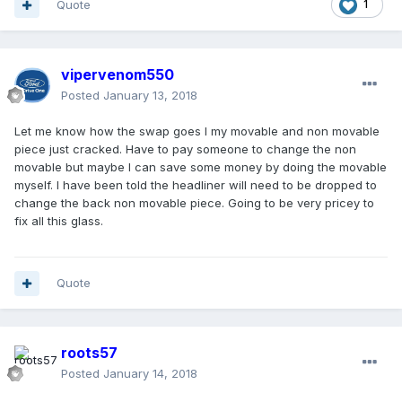
Quote
1
vipervenom550
Posted
January 13, 2018
Let me know how the swap goes I my movable and non movable
piece just cracked. Have to pay someone to change the non
movable but maybe I can save some money by doing the movable
myself. I have been told the headliner will need to be dropped to
change the back non movable piece. Going to be very pricey to
fix all this glass.
Quote
roots57
Posted
January 14, 2018