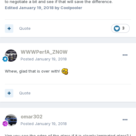
to negotiate a bit and see if that will save the difference.
Edited
January 19, 2018
by Coolpooler
Quote
3
WWWPerfA_ZN0W
Posted
January 19, 2018
Whew, glad that is over with!
Quote
omar302
Posted
January 19, 2018
Van you see the edge of the glass if it is clearly laminated glass? I