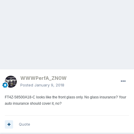
WWWPerfA_ZN0W
Posted
January 9, 2018
FT4Z-58500A18-C looks like the front glass only. No glass insurance? Your
auto insurance should cover it, no?
Quote