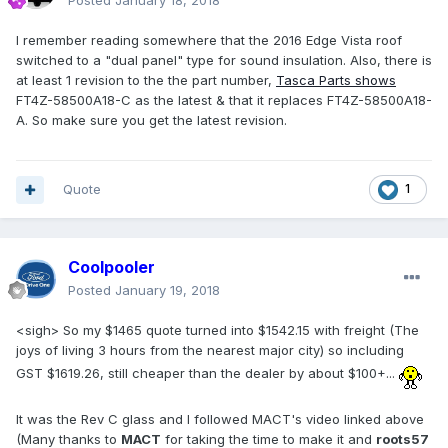
Posted
January 18, 2018
I remember reading somewhere that the 2016 Edge Vista roof
switched to a "dual panel" type for sound insulation. Also, there is
at least 1 revision to the the part number,
Tasca Parts shows
FT4Z-58500A18-C as the latest & that it replaces FT4Z-58500A18-
A. So make sure you get the latest revision.
Quote
1
Coolpooler
Posted
January 19, 2018
<sigh> So my $1465 quote turned into $1542.15 with freight (The
joys of living 3 hours from the nearest major city) so including
GST $1619.26, still cheaper than the dealer by about $100+...
It was the Rev C glass and I followed MACT's video linked above
(Many thanks to
MACT
for taking the time to make it and
roots57