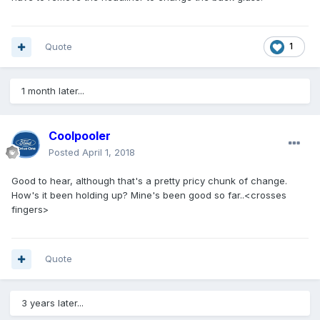
Quote
1
1 month later...
Coolpooler
Posted
April 1, 2018
Good to hear, although that's a pretty pricy chunk of change.
How's it been holding up? Mine's been good so far..<crosses
fingers>
Quote
3 years later...