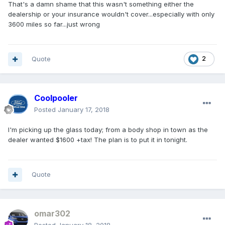
That's a damn shame that this wasn't something either the
dealership or your insurance wouldn't cover...especially with only
3600 miles so far...just wrong
Quote
2
Coolpooler
Posted
January 17, 2018
I'm picking up the glass today; from a body shop in town as the
dealer wanted $1600 +tax! The plan is to put it in tonight.
Quote
omar302