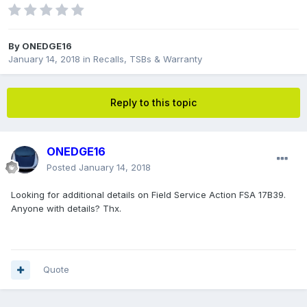
By
ONEDGE16
January 14, 2018
in
Recalls, TSBs & Warranty
Reply to this topic
ONEDGE16
Posted
January 14, 2018
Looking for additional details on Field Service Action FSA 17B39.
Anyone with details? Thx.
Quote