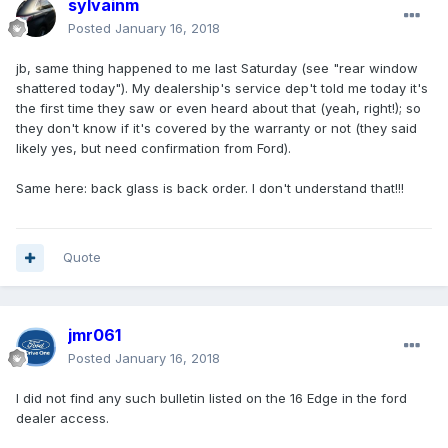
sylvainm
Posted
January 16, 2018
jb, same thing happened to me last Saturday (see "rear window
shattered today"). My dealership's service dep't told me today it's
the first time they saw or even heard about that (yeah, right!); so
they don't know if it's covered by the warranty or not (they said
likely yes, but need confirmation from Ford).
Same here: back glass is back order. I don't understand that!!!
Quote
jmr061
Posted
January 16, 2018
I did not find any such bulletin listed on the 16 Edge in the ford
dealer access.