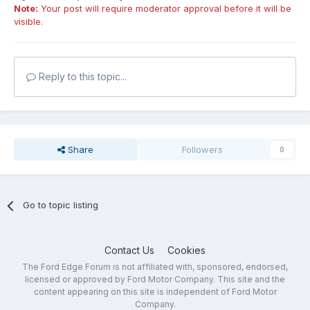
Note:
Your post will require moderator approval before it will be
visible.
Reply to this topic...
Share
Followers
0
Go to topic listing
Contact Us
Cookies
The Ford Edge Forum is not affiliated with, sponsored, endorsed,
licensed or approved by Ford Motor Company. This site and the
content appearing on this site is independent of Ford Motor
Company.