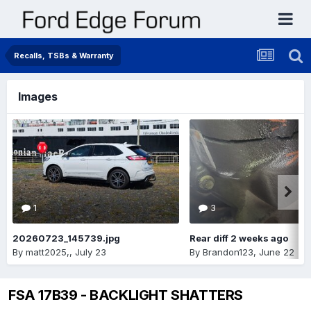
Recalls, TSBs & Warranty
Images
1
3
20260723_145739.jpg
Rear diff 2 weeks ago
By
matt2025,
,
July 23
By
Brandon123
,
June 22
FSA 17B39 - BACKLIGHT SHATTERS