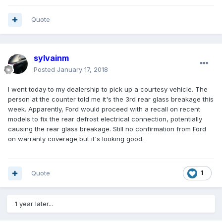
Quote
sylvainm
Posted
January 17, 2018
I went today to my dealership to pick up a courtesy vehicle. The
person at the counter told me it's the 3rd rear glass breakage this
week. Apparently, Ford would proceed with a recall on recent
models to fix the rear defrost electrical connection, potentially
causing the rear glass breakage. Still no confirmation from Ford
on warranty coverage but it's looking good.
Quote
1
1 year later...