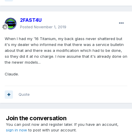
2FAST4U
Posted
November 1, 2019
When I had my '16 Titanium, my back glass never shattered but
it's my dealer who informed me that there was a service bulletin
about that and there was a modification which had to be done,
so they did it at no charge. I now assume that it's already done on
the newer models...
Claude.
Quote
Join the conversation
You can post now and register later. If you have an account,
sign in now
to post with your account.