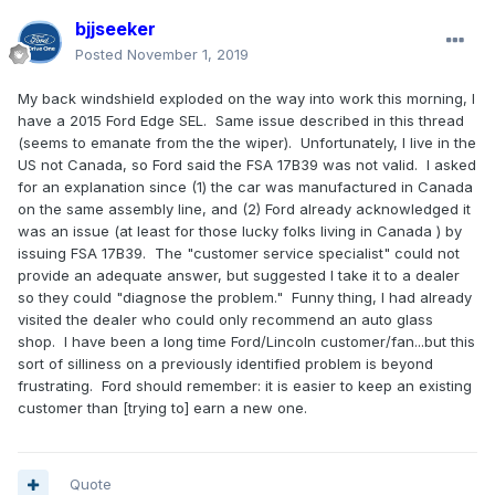
bjjseeker
Posted
November 1, 2019
My back windshield exploded on the way into work this morning, I
have a 2015 Ford Edge SEL. Same issue described in this thread
(seems to emanate from the the wiper). Unfortunately, I live in the
US not Canada, so Ford said the FSA 17B39 was not valid. I asked
for an explanation since (1) the car was manufactured in Canada
on the same assembly line, and (2) Ford already acknowledged it
was an issue (at least for those lucky folks living in Canada ) by
issuing FSA 17B39. The "customer service specialist" could not
provide an adequate answer, but suggested I take it to a dealer
so they could "diagnose the problem." Funny thing, I had already
visited the dealer who could only recommend an auto glass
shop. I have been a long time Ford/Lincoln customer/fan...but this
sort of silliness on a previously identified problem is beyond
frustrating. Ford should remember: it is easier to keep an existing
customer than [trying to] earn a new one.
Quote