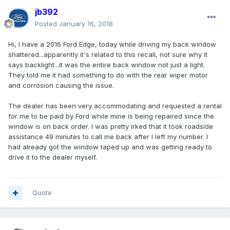
jb392
Posted
January 16, 2018
Hi, I have a 2016 Ford Edge, today while driving my back window
shattered...apparently it's related to this recall, not sure why it
says backlight...it was the entire back window not just a light.
They told me it had something to do with the rear wiper motor
and corrosion causing the issue.
The dealer has been very accommodating and requested a rental
for me to be paid by Ford while mine is being repaired since the
window is on back order. I was pretty irked that it took roadside
assistance 49 minutes to call me back after I left my number. I
had already got the window taped up and was getting ready to
drive it to the dealer myself.
Quote