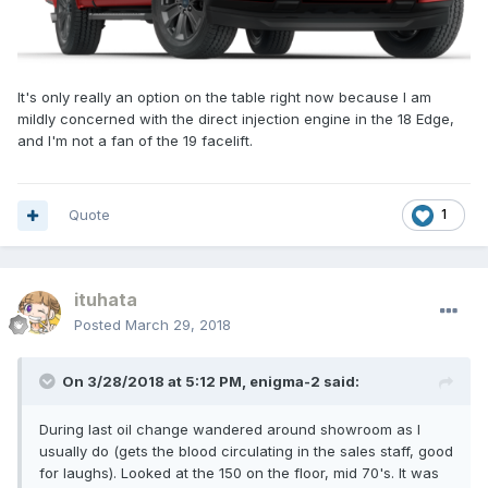
It's only really an option on the table right now because I am
mildly concerned with the direct injection engine in the 18 Edge,
and I'm not a fan of the 19 facelift.
Quote
1
ituhata
Posted
March 29, 2018
On 3/28/2018 at 5:12 PM, enigma-2 said:
During last oil change wandered around showroom as I
usually do (gets the blood circulating in the sales staff, good
for laughs). Looked at the 150 on the floor, mid 70's. It was