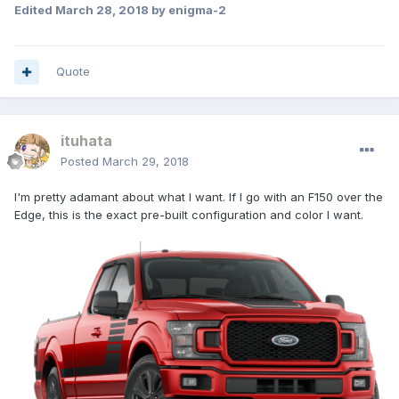
Edited
March 28, 2018
by enigma-2
Quote
ituhata
Posted
March 29, 2018
I'm pretty adamant about what I want. If I go with an F150 over the
Edge, this is the exact pre-built configuration and color I want.