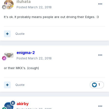
ituhata
Posted
March 22, 2018
It's ok. It probably means people are out driving their Edges. :3
Quote
enigma-2
Posted
March 22, 2018
or their MKX's. (cough)
Quote
1
akirby