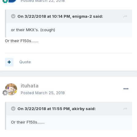
Posted
March 22, 2018
On 3/22/2018 at 10:14 PM, enigma-2 said:
or their MKX's. (cough)
Or their F150s........
Quote
ituhata
Posted
March 25, 2018
On 3/22/2018 at 11:55 PM, akirby said:
Or their F150s........