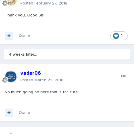
Posted
February 27, 2018
Thank you, Good Sir!
Quote
1
4 weeks later...
vader06
Posted
March 22, 2018
No much going on here that is for sure.
Quote