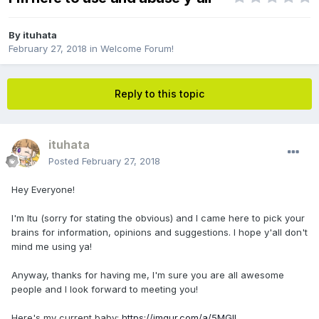
By
ituhata
February 27, 2018
in
Welcome Forum!
Reply to this topic
ituhata
Posted
February 27, 2018
Hey Everyone!
I'm Itu (sorry for stating the obvious) and I came here to pick your
brains for information, opinions and suggestions. I hope y'all don't
mind me using ya!
Anyway, thanks for having me, I'm sure you are all awesome
people and I look forward to meeting you!
Here's my current baby:
https://imgur.com/a/5MGIl