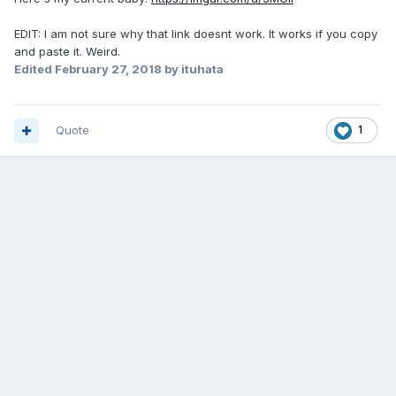
EDIT: I am not sure why that link doesnt work. It works if you copy
and paste it. Weird.
Edited
February 27, 2018
by ituhata
Quote
1