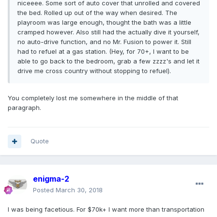
niceeee. Some sort of auto cover that unrolled and covered
the bed. Rolled up out of the way when desired. The
playroom was large enough, thought the bath was a little
cramped however. Also still had the actually dive it yourself,
no auto-drive function, and no Mr. Fusion to power it. Still
had to refuel at a gas station. (Hey, for 70+, I want to be
able to go back to the bedroom, grab a few zzzz's and let it
drive me cross country without stopping to refuel).
You completely lost me somewhere in the middle of that
paragraph.
Quote
enigma-2
Posted
March 30, 2018
I was being facetious. For $70k+ I want more than transportation