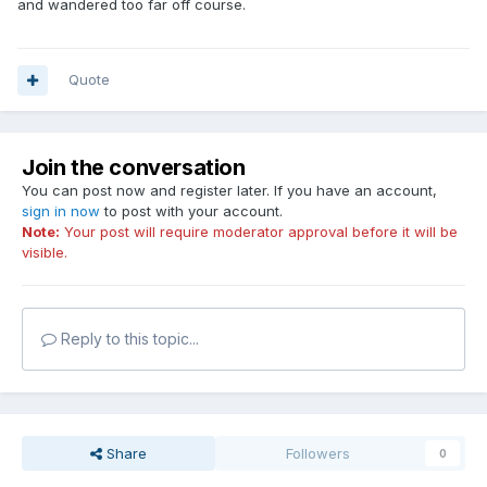
and wandered too far off course.
Quote
Join the conversation
You can post now and register later. If you have an account,
sign in now
to post with your account.
Note:
Your post will require moderator approval before it will be
visible.
Reply to this topic...
Share
Followers
0