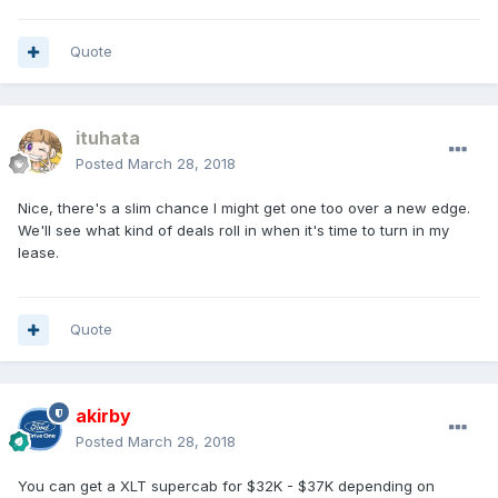
Quote
ituhata
Posted
March 28, 2018
Nice, there's a slim chance I might get one too over a new edge.
We'll see what kind of deals roll in when it's time to turn in my
lease.
Quote
akirby
Posted
March 28, 2018
You can get a XLT supercab for $32K - $37K depending on