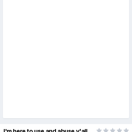
I'm here to use and abuse y'all