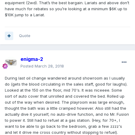
equipment (2wd). That’s the best bargain. Lariats and above don’t
have much for rebates so you’re looking at a minimum $6K up to
$10K jump to a Lariat.
Quote
enigma-2
Posted
March 28, 2018
During last oil change wandered around showroom as I usually
do (gets the blood circulating in the sales staff, good for laughs).
Looked at the 150 on the floor, mid 70's. It was niceeee. Some
sort of auto cover that unrolled and covered the bed. Rolled up
out of the way when desired. The playroom was large enough,
thought the bath was a little cramped however. Also still had the
actually dive it yourself, no auto-drive function, and no Mr. Fusion
to power it. Still had to refuel at a gas station. (Hey, for 70+, I
want to be able to go back to the bedroom, grab a few zzzz's
and let it drive me cross country without stopping to refuel).