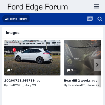
Welcome Forum!
Images
1
3
20260723_145739.jpg
Rear diff 2 weeks ago
By
matt2025,
,
July 23
By
Brandon123
,
June 22