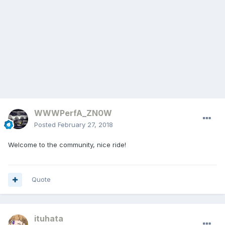
WWWPerfA_ZN0W
Posted
February 27, 2018
Welcome to the community, nice ride!
Quote
ituhata