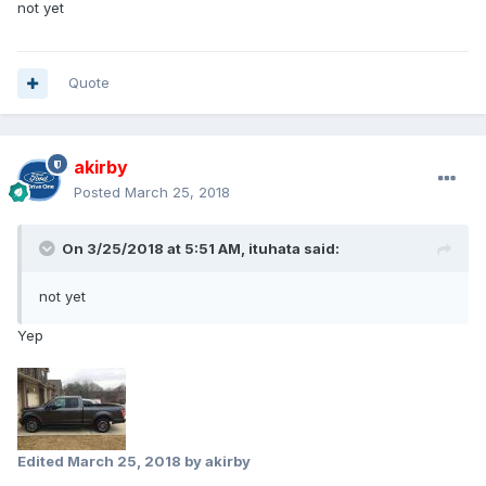
not yet
Quote
akirby
Posted
March 25, 2018
On 3/25/2018 at 5:51 AM, ituhata said:
not yet
Yep
Edited
March 25, 2018
by akirby