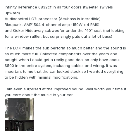
Infinity Reference 6832cf in all four doors (tweeter swivels
upward)
Audiocontrol LC7i processor (Acubass is incredible)
Blaupunkt AMP1504 4-channel amp (150W x 4 RMS)
and Kicker Hideaway subwoofer under the "40" seat (not looking
for a window rattler, but surprisingly puts out a lot of bass)
The LC7i makes the sub perform so much better and the sound is
so much more full. Collected components over the years and
bought when I could get a really good deal so only have about
$500 in the entire system, including cables and wiring. It was
important to me that the car looked stock so I wanted everything
to be hidden with minimal modifications.
I am even surprised at the improved sound. Well worth your time if
you care about the music in your car.