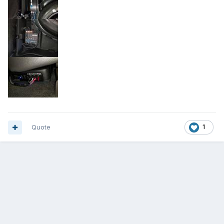
Quote
1