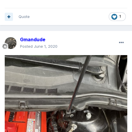
Quote
1
Gmandude
Posted
June 1, 2020