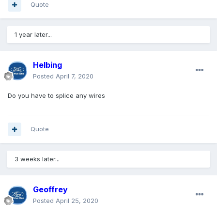
Quote
1 year later...
Helbing
Posted
April 7, 2020
Do you have to splice any wires
Quote
3 weeks later...
Geoffrey
Posted
April 25, 2020