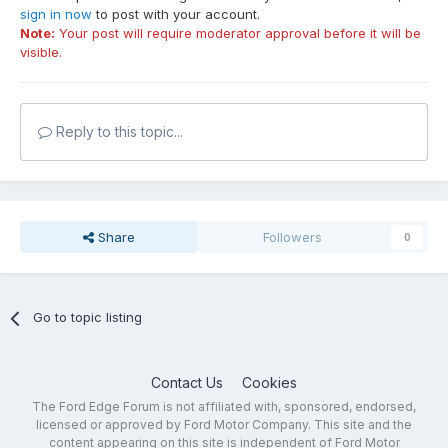
sign in now
to post with your account.
Note:
Your post will require moderator approval before it will be
visible.
Reply to this topic...
Share
Followers
0
Go to topic listing
Contact Us
Cookies
The Ford Edge Forum is not affiliated with, sponsored, endorsed,
licensed or approved by Ford Motor Company. This site and the
content appearing on this site is independent of Ford Motor