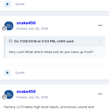
Quote
snake456
Posted
July 28, 2018
On 7/28/2018 at 3:03 PM, c360 said:
Very cool! What which Head unit do you have up front?
Quote
snake456
Posted
July 28, 2018
Factory. LC7i takes high level inputs, processes sound and