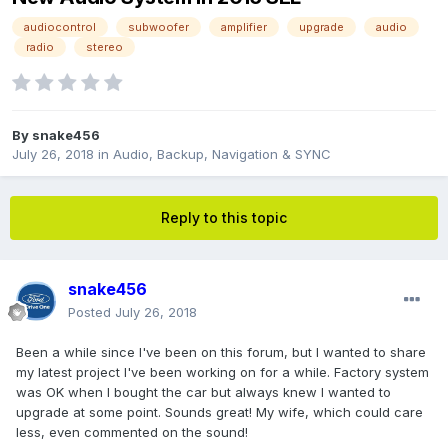
audiocontrol
subwoofer
amplifier
upgrade
audio
radio
stereo
By
snake456
July 26, 2018
in
Audio, Backup, Navigation & SYNC
Reply to this topic
snake456
Posted
July 26, 2018
Been a while since I've been on this forum, but I wanted to share
my latest project I've been working on for a while. Factory system
was OK when I bought the car but always knew I wanted to
upgrade at some point. Sounds great! My wife, which could care
less, even commented on the sound!