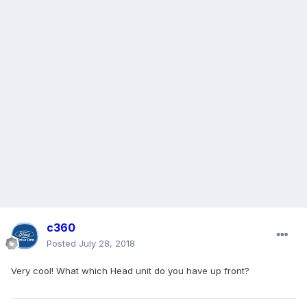
c360
Posted
July 28, 2018
Very cool! What which Head unit do you have up front?