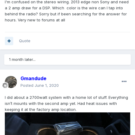
I'm confused on the stereo wiring. 2013 edge non Sony and need
a 2 amp draw for a DSP. Which color is the wire can I tap into
behind the radio? Sorry but if been searching for the answer for
hours. Very new to forums at all
Quote
1 month later...
Gmandude
Posted
June 1, 2020
I did about a 2700watt system with a home lot of stuff. Everything
isn’t mounts with the second amp yet. Had heat issues with
keeping it at the factory amp location.