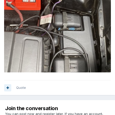
Quote
Join the conversation
You can post now and register later. If you have an account,