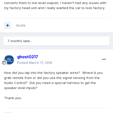
converts them to low level outputs. I haven't had any issues with
my factory head unit and I really wanted the car to look factory.
Quote
7 months later...
ghost0217
Posted
March 17, 2019
How did you tap into the factory speaker wires? Where'd you
grab remote from or did you use the signal sensing from the
Audio Control? Did you need a special harness to get the
speaker level inputs?
Thank you.