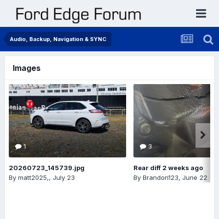
Audio, Backup, Navigation & SYNC
Images
1
3
20260723_145739.jpg
Rear diff 2 weeks ago
By
matt2025,
,
July 23
By
Brandon123
,
June 22