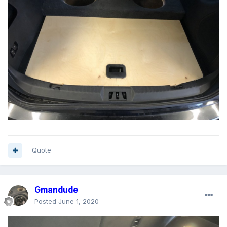
Quote
Gmandude
Posted
June 1, 2020