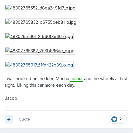
I was hooked on the Iced Mocha
colour
and the wheels at first
sight. Liking this car more each day.
Jacob
Quote
2