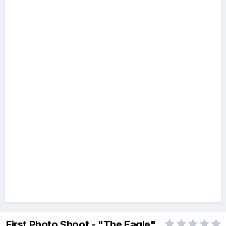
First Photo Shoot - "The Eagle"