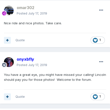
omar302
Posted
July 17, 2019
Nice ride and nice photos. Take care.
Quote
1
onyxbfly
Posted
July 17, 2019
You have a great eye, you might have missed your calling! Lincoln
should pay you for those photos! Welcome to the forum.
Quote
1