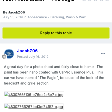
By
JacobZ06
July 16, 2019
in
Appearance - Detailing, Wash & Wax
Reply to this topic
JacobZ06
Posted
July 16, 2019
A great day for a photo shoot and fairly close to home. The
paint has been nano coated with CarPro Essence Plus. This
car we have named "The Eagle", because of the look of the
headlight and grille section.