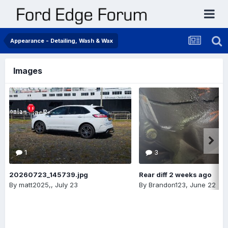
Appearance - Detailing, Wash & Wax
Images
1
3
20260723_145739.jpg
Rear diff 2 weeks ago
By
matt2025,
,
July 23
By
Brandon123
,
June 22