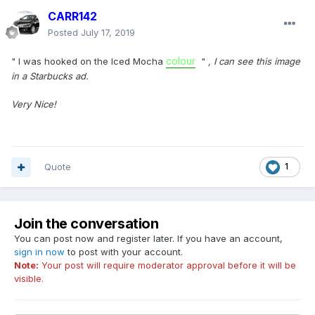
CARR142
Posted
July 17, 2019
colour
" I was hooked on the Iced Mocha
"
, I can see this image
in a Starbucks ad.
Very Nice!
Quote
1
Join the conversation
You can post now and register later. If you have an account,
sign in now
to post with your account.
Note:
Your post will require moderator approval before it will be
visible.