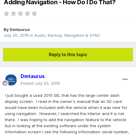
Adding Navigation - How Do I Do That?
By
Dmtaurus
July 20, 2019
in
Audio, Backup, Navigation & SYNC
Reply to this topic
Dmtaurus
Posted
July 20, 2019
I just bought a used 2015 SEL that has the large center dash
display screen. I read in the owner's manual that an SD card
would have been included with the vehicle when it was new for
using navigation. However, I searched the interior and it is not
there. I was hoping to add the navigation feature to the vehicle
but in looking at the existing software under the system
information screen I see the following information: serial number,