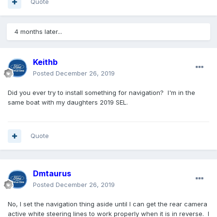
Quote
4 months later...
Keithb
Posted
December 26, 2019
Did you ever try to install something for navigation? I'm in the
same boat with my daughters 2019 SEL.
Quote
Dmtaurus
Posted
December 26, 2019
No, I set the navigation thing aside until I can get the rear camera
active white steering lines to work properly when it is in reverse. I