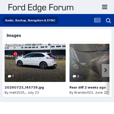
Audio, Backup, Navigation & SYNC
Images
1
3
20260723_145739.jpg
Rear diff 2 weeks ago
By
matt2025,
,
July 23
By
Brandon123
,
June 22