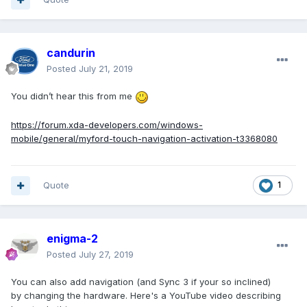
candurin
Posted
July 21, 2019
You didn’t hear this from me
https://forum.xda-developers.com/windows-
mobile/general/myford-touch-navigation-activation-t3368080
Quote
1
enigma-2
Posted
July 27, 2019
You can also add navigation (and Sync 3 if your so inclined)
by changing the hardware. Here's a YouTube video describing