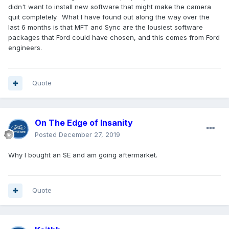
didn't want to install new software that might make the camera
quit completely. What I have found out along the way over the
last 6 months is that MFT and Sync are the lousiest software
packages that Ford could have chosen, and this comes from Ford
engineers.
Quote
On The Edge of Insanity
Posted
December 27, 2019
Why I bought an SE and am going aftermarket.
Quote