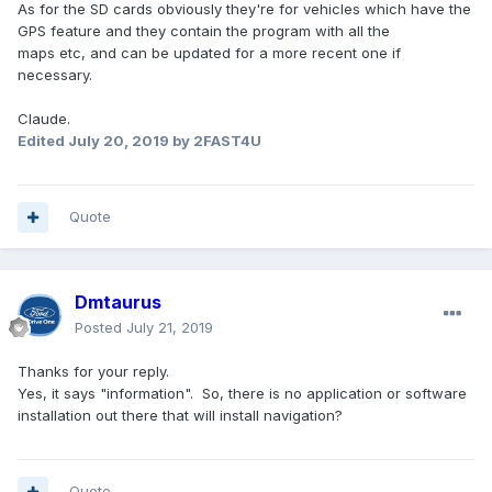
As for the SD cards obviously they're for vehicles which have the
GPS feature and they contain the program with all the
maps etc, and can be updated for a more recent one if
necessary.
Claude.
Edited
July 20, 2019
by 2FAST4U
Quote
Dmtaurus
Posted
July 21, 2019
Thanks for your reply.
Yes, it says "information". So, there is no application or software
installation out there that will install navigation?
Quote