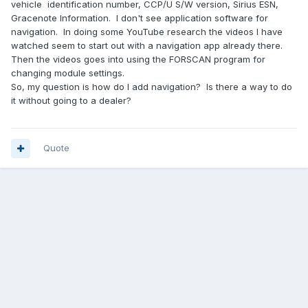
vehicle identification number, CCP/U S/W version, Sirius ESN,
Gracenote Information. I don't see application software for
navigation. In doing some YouTube research the videos I have
watched seem to start out with a navigation app already there.
Then the videos goes into using the FORSCAN program for
changing module settings.
So, my question is how do I add navigation? Is there a way to do
it without going to a dealer?
Quote