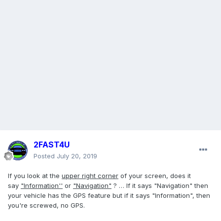
2FAST4U
Posted
July 20, 2019
If you look at the
upper right corner
of your screen, does it
say
"Information''
or
"Navigation"
? … If it says "Navigation" then
your vehicle has the GPS feature but if it says "Information", then
you're screwed, no GPS.