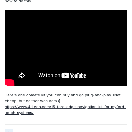
how to do this.
Here's one comete kit you can buy and go plug-and-play. (Not
cheap, but neither was oem.)]
https://www.4dtech.com/15-ford-edge-navigation-kit-for-myford-
touch-systems/