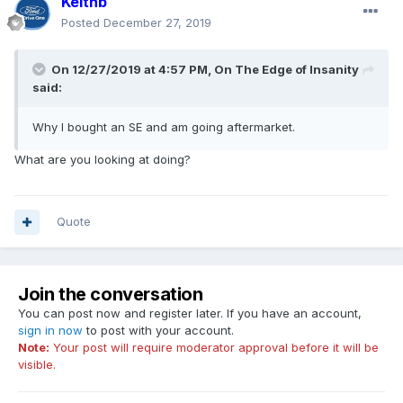
Keithb
Posted
December 27, 2019
On 12/27/2019 at 4:57 PM,
On The Edge of Insanity
said:
Why I bought an SE and am going aftermarket.
What are you looking at doing?
Quote
Join the conversation
You can post now and register later. If you have an account,
sign in now
to post with your account.
Note:
Your post will require moderator approval before it will be
visible.