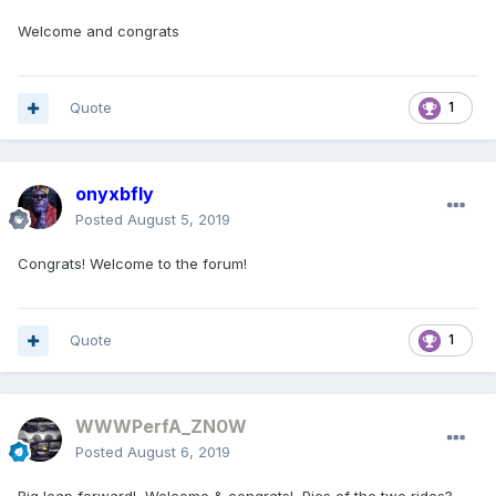
Welcome and congrats
Quote
1
onyxbfly
Posted
August 5, 2019
Congrats! Welcome to the forum!
Quote
1
WWWPerfA_ZN0W
Posted
August 6, 2019