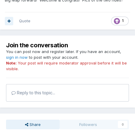
Big leap forward! Welcome & congrats! Pics of the two rides?
Quote
1
Join the conversation
You can post now and register later. If you have an account,
sign in now
to post with your account.
Note:
Your post will require moderator approval before it will be
visible.
Reply to this topic...
Share
Followers
0