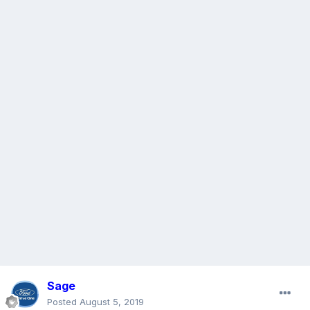
Sage
Posted
August 5, 2019