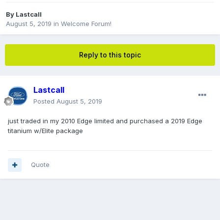
By
Lastcall
August 5, 2019
in
Welcome Forum!
Reply to this topic
Lastcall
Posted
August 5, 2019
just traded in my 2010 Edge limited and purchased a 2019 Edge
titanium w/Elite package
Quote