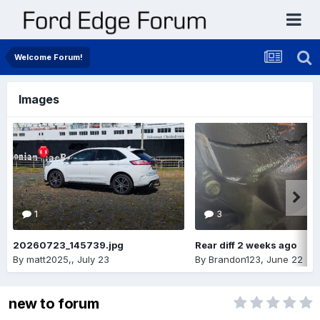
Welcome Forum!
Images
1
3
20260723_145739.jpg
Rear diff 2 weeks ago
By
matt2025,
,
July 23
By
Brandon123
,
June 22
new to forum