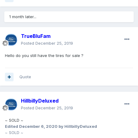
1 month later...
TrueBluFam
Posted
December 25, 2019
Hello do you still have the tires for sale ?
Quote
HillbillyDeluxed
Posted
December 25, 2019
~ SOLD ~
Edited
December 6, 2020
by HillbillyDeluxed
~ SOLD ~