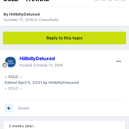
By
HillbillyDeluxed
October 17, 2019
in
Classifieds
Reply to this topic
HillbillyDeluxed
Posted
October 17, 2019
~ SOLD ~
Edited
April 5, 2021
by HillbillyDeluxed
~ SOLD ~
Quote
3 weeks later...