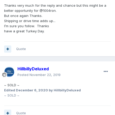
Thanks very much for the reply and chance but this might be a
better opportunity for @1004ron.
But once again Thanks.
Shipping or drive time adds up...
I’m sure you follow. Thanks
have a great Turkey Day.
Quote
HillbillyDeluxed
Posted
November 22, 2019
~ SOLD ~
Edited
December 6, 2020
by HillbillyDeluxed
~ SOLD ~
Quote