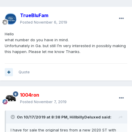
TrueBluFam
Posted
November 6, 2019
Hello
what number do you have in mind.
Unfortunately in Ga. but still I’m very interested in possibly making
this happen. Please let me know Thanks.
Quote
1004ron
Posted
November 7, 2019
On 10/17/2019 at 8:38 PM,
HillbillyDeluxed
said:
I have for sale the original tires from a new 2020 ST with