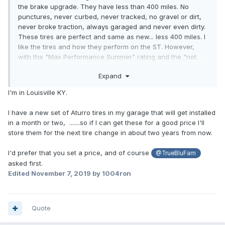
the brake upgrade. They have less than 400 miles. No
punctures, never curbed, never tracked, no gravel or dirt,
never broke traction, always garaged and never even dirty.
These tires are perfect and same as new... less 400 miles. I
like the tires and how they perform on the ST. However,
with the "Max Performance Summer" rating and the "not
safe under 45°" warning, they won't work in Southern
Expand
Kentucky for all twelve months of the year. I already have
way too many designated seasonal vehicles garaged and
I'm in Louisville KY.
this ST was bought as a driver. We don't get much snow but
it does get cold.
I have a new set of Aturro tires in my garage that will get installed
in a month or two, .......so if I can get these for a good price I'll
If anyone might be interested in buying the P Zero's I am
store them for the next tire change in about two years from now.
taking offers. I will be traveling to the Tire Rack in South
Bend, Indiana from Bowling Green, Kentucky with just the
I'd prefer that you set a price, and of course
@TrueBluFam
loose rims and tires for the change-out to Pirelli Scorpion
asked first.
Zero All Season Plus tires the second week of November. If
Edited
November 7, 2019
by 1004ron
anyone might be interested in owning these P Zero's I
would be happy to work out delivery along that route.
Otherwise, there would be shipping charges from 42101 to
you. Of course, you could always travel to me and pick
Quote
them up.