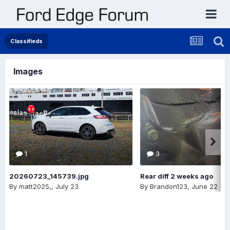
Classifieds
Images
1
3
20260723_145739.jpg
Rear diff 2 weeks ago
By
matt2025,
,
July 23
By
Brandon123
,
June 22