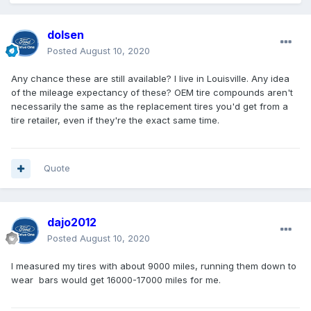
dolsen
Posted
August 10, 2020
Any chance these are still available? I live in Louisville. Any idea
of the mileage expectancy of these? OEM tire compounds aren't
necessarily the same as the replacement tires you'd get from a
tire retailer, even if they're the exact same time.
Quote
dajo2012
Posted
August 10, 2020
I measured my tires with about 9000 miles, running them down to
wear bars would get 16000-17000 miles for me.