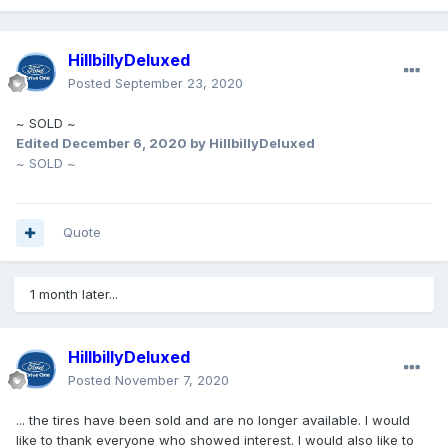
HillbillyDeluxed
Posted
September 23, 2020
~ SOLD ~
Edited
December 6, 2020
by HillbillyDeluxed
~ SOLD ~
Quote
1 month later...
HillbillyDeluxed
Posted
November 7, 2020
... the tires have been sold and are no longer available. I would
like to thank everyone who showed interest. I would also like to