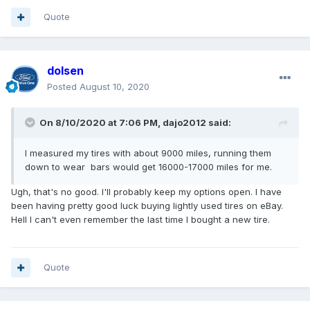
Quote
dolsen
Posted
August 10, 2020
On 8/10/2020 at 7:06 PM,
dajo2012
said:
I measured my tires with about 9000 miles, running them
down to wear bars would get 16000-17000 miles for me.
Ugh, that's no good. I'll probably keep my options open. I have
been having pretty good luck buying lightly used tires on eBay.
Hell I can't even remember the last time I bought a new tire.
Quote