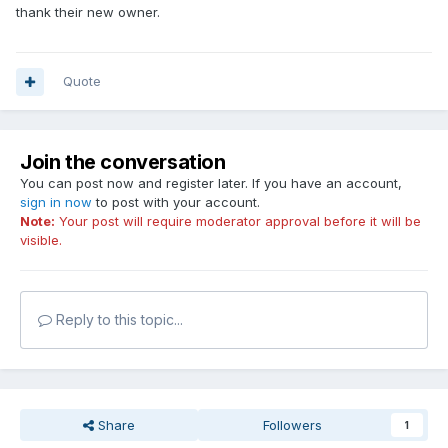
thank their new owner.
Quote
Join the conversation
You can post now and register later. If you have an account,
sign in now
to post with your account.
Note:
Your post will require moderator approval before it will be
visible.
Reply to this topic...
Share
Followers
1