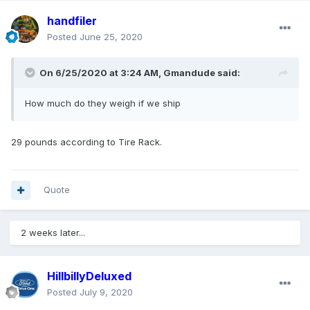
handfiler
Posted
June 25, 2020
On 6/25/2020 at 3:24 AM,
Gmandude
said:
How much do they weigh if we ship
29 pounds according to Tire Rack.
Quote
2 weeks later...
HillbillyDeluxed
Posted
July 9, 2020