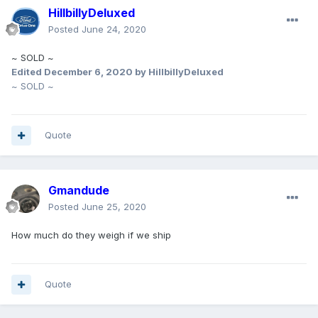
HillbillyDeluxed
Posted
June 24, 2020
~ SOLD ~
Edited
December 6, 2020
by HillbillyDeluxed
~ SOLD ~
Quote
Gmandude
Posted
June 25, 2020
How much do they weigh if we ship
Quote