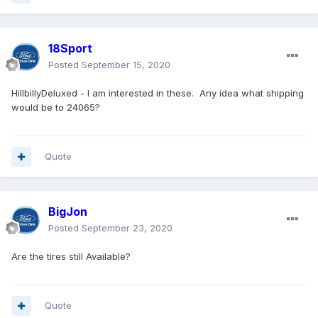
18Sport
Posted
September 15, 2020
HillbillyDeluxed - I am interested in these. Any idea what shipping
would be to 24065?
Quote
BigJon
Posted
September 23, 2020
Are the tires still Available?
Quote