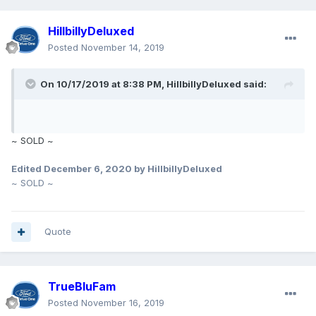
Thanks for looking at my ad.
HillbillyDeluxed
Posted
November 14, 2019
On 10/17/2019 at 8:38 PM,
HillbillyDeluxed
said:
~ SOLD ~
Edited
December 6, 2020
by HillbillyDeluxed
~ SOLD ~
Quote
TrueBluFam
Posted
November 16, 2019