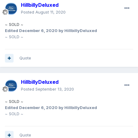
HillbillyDeluxed
Posted
August 11, 2020
~ SOLD ~
Edited
December 6, 2020
by HillbillyDeluxed
~ SOLD ~
Quote
HillbillyDeluxed
Posted
September 13, 2020
~ SOLD ~
Edited
December 6, 2020
by HillbillyDeluxed
~ SOLD ~
Quote