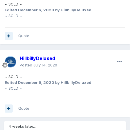
~ SOLD ~
Edited
December 6, 2020
by HillbillyDeluxed
~ SOLD ~
Quote
HillbillyDeluxed
Posted
July 14, 2020
~ SOLD ~
Edited
December 6, 2020
by HillbillyDeluxed
~ SOLD ~
Quote
4 weeks later...