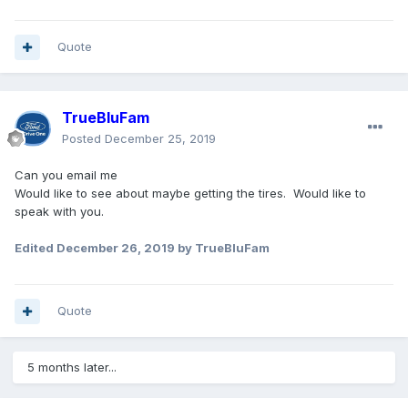
Quote
TrueBluFam
Posted
December 25, 2019
Can you email me
Would like to see about maybe getting the tires. Would like to
speak with you.
Edited
December 26, 2019
by TrueBluFam
Quote
5 months later...