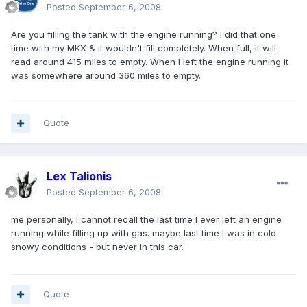
Posted
September 6, 2008
Are you filling the tank with the engine running? I did that one
time with my MKX & it wouldn't fill completely. When full, it will
read around 415 miles to empty. When I left the engine running it
was somewhere around 360 miles to empty.
Quote
Lex Talionis
Posted
September 6, 2008
me personally, I cannot recall the last time I ever left an engine
running while filling up with gas. maybe last time I was in cold
snowy conditions - but never in this car.
Quote