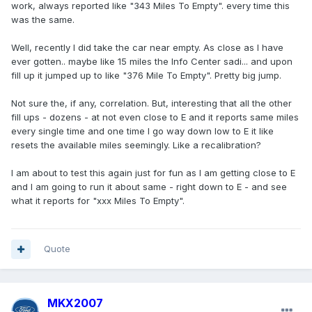
work, always reported like "343 Miles To Empty". every time this
was the same.
Well, recently I did take the car near empty. As close as I have
ever gotten.. maybe like 15 miles the Info Center sadi... and upon
fill up it jumped up to like "376 Mile To Empty". Pretty big jump.
Not sure the, if any, correlation. But, interesting that all the other
fill ups - dozens - at not even close to E and it reports same miles
every single time and one time I go way down low to E it like
resets the available miles seemingly. Like a recalibration?
I am about to test this again just for fun as I am getting close to E
and I am going to run it about same - right down to E - and see
what it reports for "xxx Miles To Empty".
Quote
MKX2007