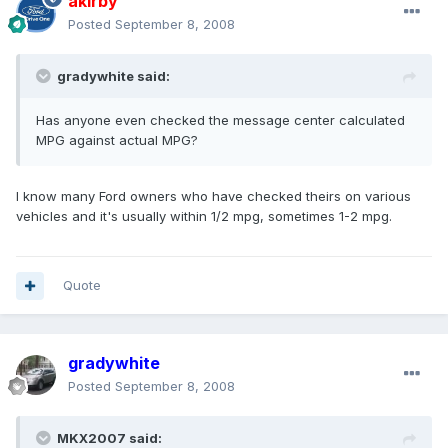
akirby
Posted
September 8, 2008
gradywhite said:
Has anyone even checked the message center calculated
MPG against actual MPG?
I know many Ford owners who have checked theirs on various
vehicles and it's usually within 1/2 mpg, sometimes 1-2 mpg.
Quote
gradywhite
Posted
September 8, 2008
MKX2007 said: