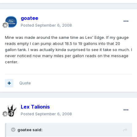
goatee
Posted
September 6, 2008
Mine was made around the same time as Lex' Edge. If my gauge
reads empty I can pump about 18.5 to 19 gallons into that 20
gallon tank. I was actually kinda surprised to see it take so much. I
never noticed now many miles per gallon reads on the message
center.
Quote
Lex Talionis
Posted
September 6, 2008
goatee said: