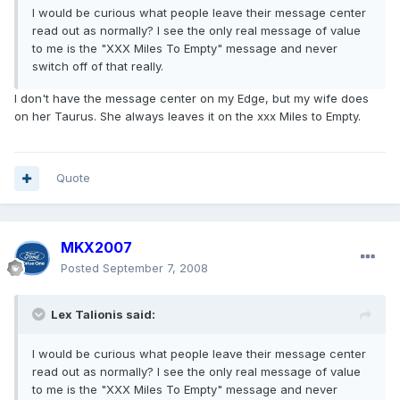
I would be curious what people leave their message center
read out as normally? I see the only real message of value
to me is the "XXX Miles To Empty" message and never
switch off of that really.
I don't have the message center on my Edge, but my wife does
on her Taurus. She always leaves it on the xxx Miles to Empty.
Quote
MKX2007
Posted
September 7, 2008
Lex Talionis said:
I would be curious what people leave their message center
read out as normally? I see the only real message of value
to me is the "XXX Miles To Empty" message and never