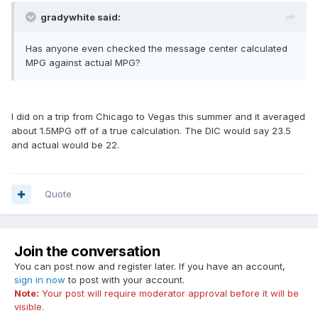
gradywhite said:
Has anyone even checked the message center calculated
MPG against actual MPG?
I did on a trip from Chicago to Vegas this summer and it averaged
about 1.5MPG off of a true calculation. The DIC would say 23.5
and actual would be 22.
Quote
Join the conversation
You can post now and register later. If you have an account,
sign in now
to post with your account.
Note:
Your post will require moderator approval before it will be
visible.