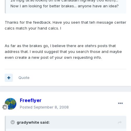
26 mpg (8.9l/100km) on the canadian highway (100 km/h)...
Now I am looking for better brakes... anyone have an idea?
Thanks for the feedback. Have you seen that teh message center
calcs match your hand calcs. I
As far as the brakes go, I believe there are otehrs posts that
address that. I would suggest that you search those and maybe
even create a new post of your own requesting info.
Quote
Freeflyer
Posted
September 8, 2008
gradywhite said: