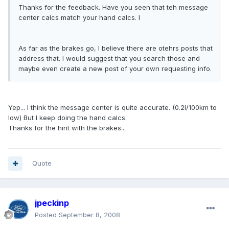
Thanks for the feedback. Have you seen that teh message
center calcs match your hand calcs. I
As far as the brakes go, I believe there are otehrs posts that
address that. I would suggest that you search those and
maybe even create a new post of your own requesting info.
Yep... I think the message center is quite accurate. (0.2l/100km to
low) But I keep doing the hand calcs.
Thanks for the hint with the brakes...
Quote
jpeckinp
Posted
September 8, 2008