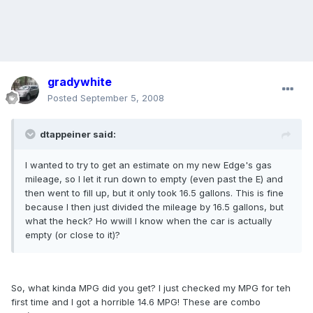
gradywhite
Posted
September 5, 2008
dtappeiner said:
I wanted to try to get an estimate on my new Edge's gas
mileage, so I let it run down to empty (even past the E) and
then went to fill up, but it only took 16.5 gallons. This is fine
because I then just divided the mileage by 16.5 gallons, but
what the heck? Ho wwill I know when the car is actually
empty (or close to it)?
So, what kinda MPG did you get? I just checked my MPG for teh
first time and I got a horrible 14.6 MPG! These are combo