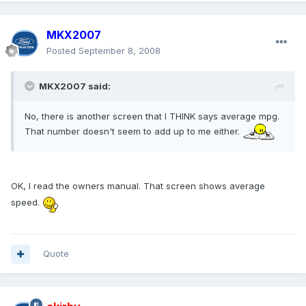
MKX2007
Posted
September 8, 2008
MKX2007 said:
No, there is another screen that I THINK says average mpg.
That number doesn't seem to add up to me either.
OK, I read the owners manual. That screen shows average
speed.
Quote