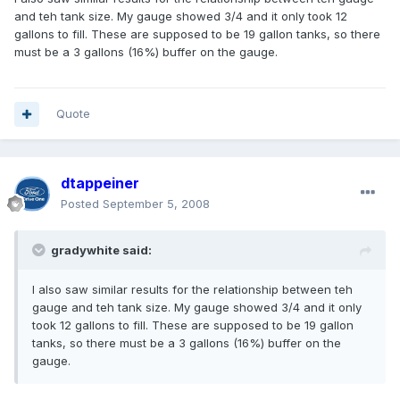
and teh tank size. My gauge showed 3/4 and it only took 12
gallons to fill. These are supposed to be 19 gallon tanks, so there
must be a 3 gallons (16%) buffer on the gauge.
Quote
dtappeiner
Posted
September 5, 2008
gradywhite said:
I also saw similar results for the relationship between teh
gauge and teh tank size. My gauge showed 3/4 and it only
took 12 gallons to fill. These are supposed to be 19 gallon
tanks, so there must be a 3 gallons (16%) buffer on the
gauge.