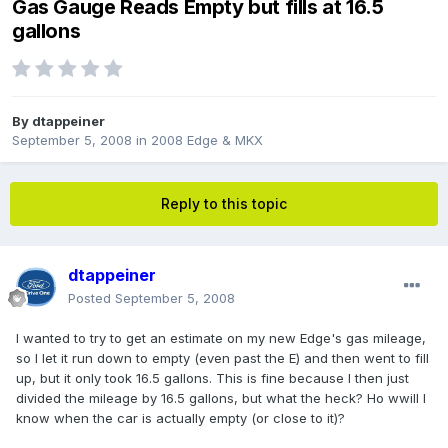
Gas Gauge Reads Empty but fills at 16.5
gallons
By
dtappeiner
September 5, 2008
in
2008 Edge & MKX
Reply to this topic
dtappeiner
Posted
September 5, 2008
I wanted to try to get an estimate on my new Edge's gas mileage,
so I let it run down to empty (even past the E) and then went to fill
up, but it only took 16.5 gallons. This is fine because I then just
divided the mileage by 16.5 gallons, but what the heck? Ho wwill I
know when the car is actually empty (or close to it)?