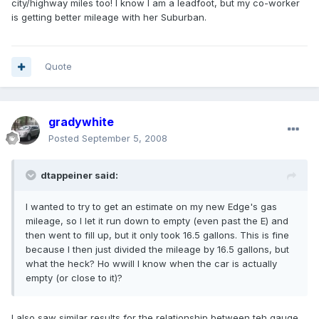
city/highway miles too! I know I am a leadfoot, but my co-worker
is getting better mileage with her Suburban.
Quote
gradywhite
Posted
September 5, 2008
dtappeiner said:
I wanted to try to get an estimate on my new Edge's gas
mileage, so I let it run down to empty (even past the E) and
then went to fill up, but it only took 16.5 gallons. This is fine
because I then just divided the mileage by 16.5 gallons, but
what the heck? Ho wwill I know when the car is actually
empty (or close to it)?
I also saw similar results for the relationship between teh gauge