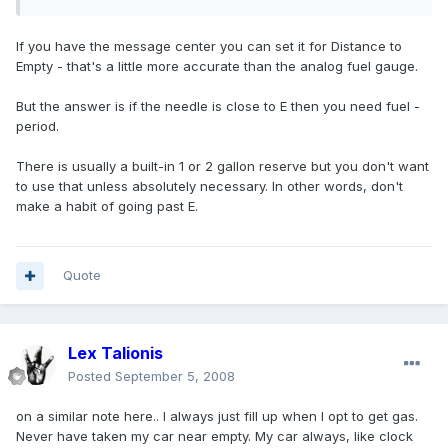
If you have the message center you can set it for Distance to
Empty - that's a little more accurate than the analog fuel gauge.
But the answer is if the needle is close to E then you need fuel -
period.
There is usually a built-in 1 or 2 gallon reserve but you don't want
to use that unless absolutely necessary. In other words, don't
make a habit of going past E.
Quote
Lex Talionis
Posted
September 5, 2008
on a similar note here.. I always just fill up when I opt to get gas.
Never have taken my car near empty. My car always, like clock