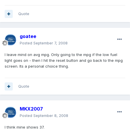
Quote
goatee
Posted
September 7, 2008
I leave mind on avg mpg. Only going to the mpg if the low fuel
light goes on - then I hit the reset button and go back to the mpg
screen. Its a personal choice thing.
Quote
MKX2007
Posted
September 8, 2008
I think mine shows 37.