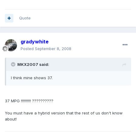
Quote
gradywhite
Posted
September 8, 2008
MKX2007 said:
I think mine shows 37.
37 MPG !!!!!!!!!!! ??????????
You must have a hybrid version that the rest of us don't know
about!