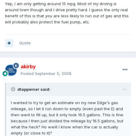
Yep, I am only getting around 15 mpg. Most of my driving is
around town though and I drive pretty hard. I guess the only real
benefit of this is that you are less likely to run out of gas and this
will probably also protect the fuel pump, etc.
Quote
akirby
Posted
September 5, 2008
dtappeiner said:
I wanted to try to get an estimate on my new Edge's gas
mileage, so I let it run down to empty (even past the E) and
then went to fill up, but it only took 16.5 gallons. This is fine
because I then just divided the mileage by 16.5 gallons, but
what the heck? Ho wwill I know when the car is actually
empty (or close to it)?