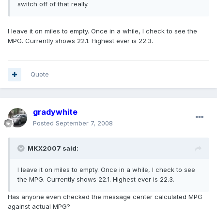
switch off of that really.
I leave it on miles to empty. Once in a while, I check to see the
MPG. Currently shows 22.1. Highest ever is 22.3.
Quote
gradywhite
Posted
September 7, 2008
MKX2007 said:
I leave it on miles to empty. Once in a while, I check to see
the MPG. Currently shows 22.1. Highest ever is 22.3.
Has anyone even checked the message center calculated MPG
against actual MPG?