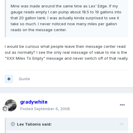
Mine was made around the same time as Lex' Edge. If my
gauge reads empty I can pump about 18.5 to 19 gallons into
that 20 gallon tank. I was actually kinda surprised to see it
take so much. I never noticed now many miles per gallon
reads on the message center.
I would be curious what people leave their message center read
out as normally? I see the only real message of value to me is the
"XXX Miles To Empty" message and never switch off of that really.
Quote
gradywhite
Posted
September 6, 2008
Lex Talionis said: