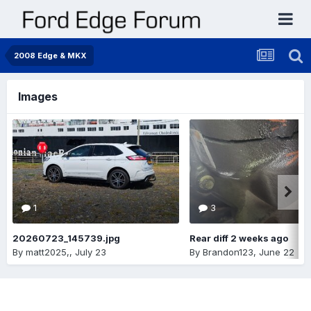
2008 Edge & MKX
Images
1
3
20260723_145739.jpg
Rear diff 2 weeks ago
By
matt2025,
,
July 23
By
Brandon123
,
June 22