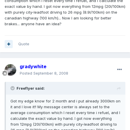
consumption which I reset every time i refuel, and I calculate the
exact value by hand. I got now everything from 12mpg (20l/100km)
with purely city-leadfoot driving to 26 mpg (8.9l/100km) on the
canadian highway (100 km/h)... Now I am looking for better
brakes... anyone have an idea?
Quote
gradywhite
Posted
September 8, 2008
Freeflyer said:
Got my edge know for 2 month and i put already 3000km on
it and I love it!! My message center is always set to the
average consumption which I reset every time i refuel, and I
calculate the exact value by hand. I got now everything
from 12mpg (20l/100km) with purely city-leadfoot driving to