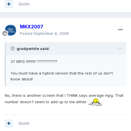
Quote
MKX2007
Posted
September 8, 2008
gradywhite said:
37 MPG !!!!!!!!!!! ??????????
You must have a hybrid version that the rest of us don't
know about!
No, there is another screen that I THINK says average mpg. That
number doesn't seem to add up to me either.
Quote