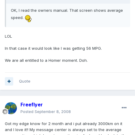
OK, I read the owners manual. That screen shows average
speed.
LOL
In that case it would look like I was getting 56 MPG.
We are all entitled to a Homer moment. Doh.
Quote
Freeflyer
Posted
September 8, 2008
Got my edge know for 2 month and i put already 3000km on it
and I love it!! My message center is always set to the average