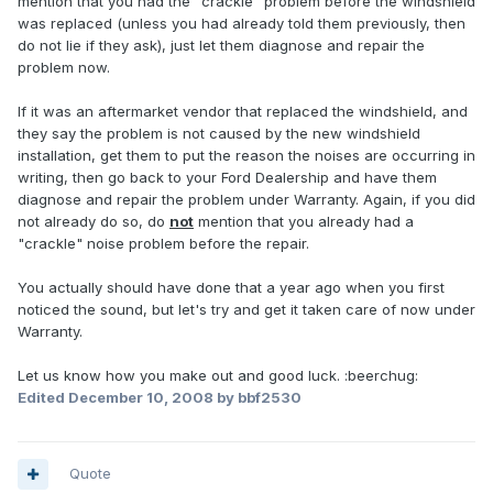
mention that you had the "crackle" problem before the windshield
was replaced (unless you had already told them previously, then
do not lie if they ask), just let them diagnose and repair the
problem now.
If it was an aftermarket vendor that replaced the windshield, and
they say the problem is not caused by the new windshield
installation, get them to put the reason the noises are occurring in
writing, then go back to your Ford Dealership and have them
diagnose and repair the problem under Warranty. Again, if you did
not already do so, do
not
mention that you already had a
"crackle" noise problem before the repair.
You actually should have done that a year ago when you first
noticed the sound, but let's try and get it taken care of now under
Warranty.
Let us know how you make out and good luck. :beerchug:
Edited
December 10, 2008
by bbf2530
Quote