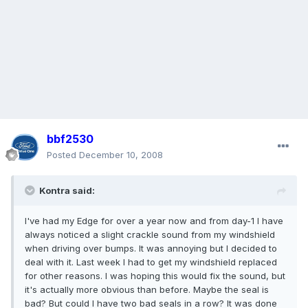
bbf2530
Posted
December 10, 2008
Kontra said:
I've had my Edge for over a year now and from day-1 I have
always noticed a slight crackle sound from my windshield
when driving over bumps. It was annoying but I decided to
deal with it. Last week I had to get my windshield replaced
for other reasons. I was hoping this would fix the sound, but
it's actually more obvious than before. Maybe the seal is
bad? But could I have two bad seals in a row? It was done