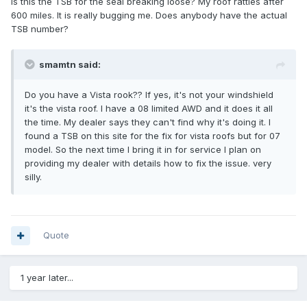
Is this the TSB for the seal breaking loose? My roof rattles after
600 miles. It is really bugging me. Does anybody have the actual
TSB number?
smamtn said:
Do you have a Vista rook?? If yes, it's not your windshield
it's the vista roof. I have a 08 limited AWD and it does it all
the time. My dealer says they can't find why it's doing it. I
found a TSB on this site for the fix for vista roofs but for 07
model. So the next time I bring it in for service I plan on
providing my dealer with details how to fix the issue. very
silly.
Quote
1 year later...