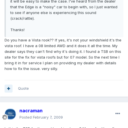
it will be easy to make the case. I've heard from the dealer
that the Edge is a "noisy" car to begin with, so I just wanted
to see if anyone else is experiencing this sound
(crack/rattle).
Thanks!
Do you have a Vista rook?? If yes, it's not your windshield it's the
vista roof. I have a 08 limited AWD and it does it all the time. My
dealer says they can't find why it's doing it. I found a TSB on this
site for the fix for vista roofs but for 07 model. So the next time I
bring it in for service I plan on providing my dealer with details
how to fix the issue. very silly.
Quote
nacraman
Posted
February 7, 2009