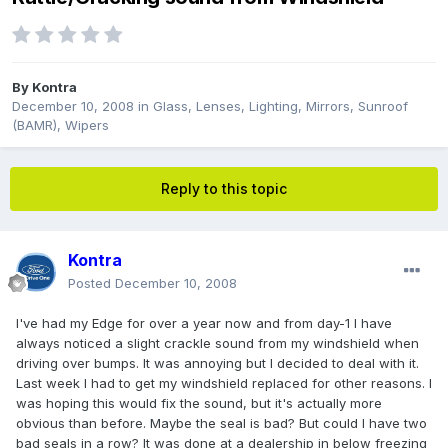
By
Kontra
December 10, 2008
in
Glass, Lenses, Lighting, Mirrors, Sunroof
(BAMR), Wipers
Reply to this topic
Kontra
Posted
December 10, 2008
I've had my Edge for over a year now and from day-1 I have
always noticed a slight crackle sound from my windshield when
driving over bumps. It was annoying but I decided to deal with it.
Last week I had to get my windshield replaced for other reasons. I
was hoping this would fix the sound, but it's actually more
obvious than before. Maybe the seal is bad? But could I have two
bad seals in a row? It was done at a dealership in below freezing