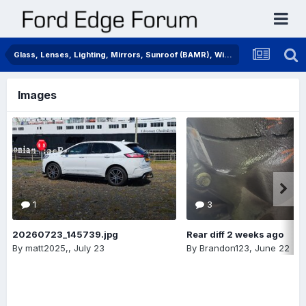
Glass, Lenses, Lighting, Mirrors, Sunroof (BAMR), Wipers
Images
1
3
20260723_145739.jpg
Rear diff 2 weeks ago
By
matt2025,
,
July 23
By
Brandon123
,
June 22