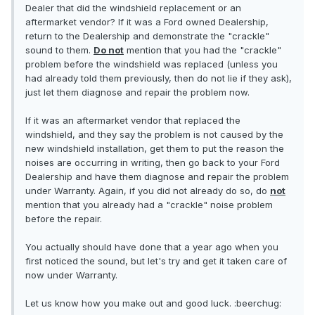
Dealer that did the windshield replacement or an
aftermarket vendor? If it was a Ford owned Dealership,
return to the Dealership and demonstrate the "crackle"
sound to them.
Do not
mention that you had the "crackle"
problem before the windshield was replaced (unless you
had already told them previously, then do not lie if they ask),
just let them diagnose and repair the problem now.
If it was an aftermarket vendor that replaced the
windshield, and they say the problem is not caused by the
new windshield installation, get them to put the reason the
noises are occurring in writing, then go back to your Ford
Dealership and have them diagnose and repair the problem
under Warranty. Again, if you did not already do so, do
not
mention that you already had a "crackle" noise problem
before the repair.
You actually should have done that a year ago when you
first noticed the sound, but let's try and get it taken care of
now under Warranty.
Let us know how you make out and good luck. :beerchug: