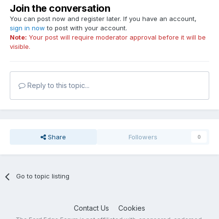
Join the conversation
You can post now and register later. If you have an account,
sign in now
to post with your account.
Note:
Your post will require moderator approval before it will be
visible.
Reply to this topic...
Share
Followers
0
Go to topic listing
Contact Us
Cookies