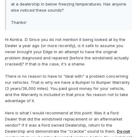
at a dealership in below freezing temperatures. Has anyone
else noticed these sounds?
Thanks!
Hi Kontra. :D Since you do not mention it being looked at by the
Dealer a year ago (or more recently), is it safe to assume you
never brought your Edge in an attempt to have the original
problem diagnosed and repaired (before the windshield actually
cracked)? If that is the case, it's a shame.
There is no reason to have to "deal with" a problem concerning
our vehicles. That is why we have a Bumper to Bumper Warranty
(3 years/36,000 miles). You paid good money for your vehicle,
and the Warranty is included in that price. No reason not to take
advantage of it.
Here is what I would recommend at this point: Was it a Ford
Dealer that did the windshield replacement or an aftermarket
vendor? If it was a Ford owned Dealership, return to the
Dealership and demonstrate the "crackle" sound to them.
Do not