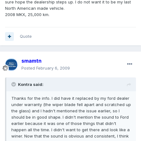
sure hope the dealership steps up. I do not want it to be my last
North American made vehicle.
2008 MKX, 25,000 km.
Quote
smamtn
Posted
February 6, 2009
Kontra said:
Thanks for the info. I did have it replaced by my ford dealer
under warranty (the wiper blade fell apart and scratched up
the glass) and I hadn't mentioned the issue earlier, so I
should be in good shape. I didn't mention the sound to Ford
earlier because it was one of those things that didn't
happen all the time. I didn't want to get there and look like a
winer. Now that the sound is obvious and consistent, I think