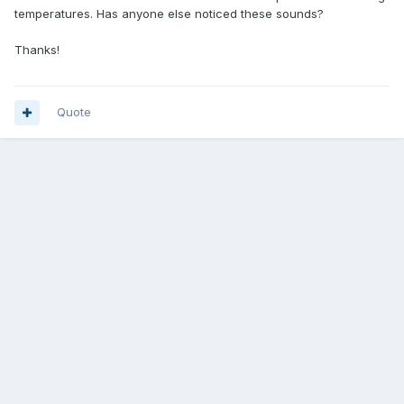
temperatures. Has anyone else noticed these sounds?
Thanks!
Quote