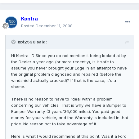
Kontra
Posted
December 11, 2008
bbf2530 said:
Hi Kontra. :D Since you do not mention it being looked at by
the Dealer a year ago (or more recently), is it safe to
assume you never brought your Edge in an attempt to have
the original problem diagnosed and repaired (before the
windshield actually cracked)? If that is the case, it's a
shame.
There is no reason to have to "deal with" a problem
concerning our vehicles. That is why we have a Bumper to
Bumper Warranty (3 years/36,000 miles). You paid good
money for your vehicle, and the Warranty is included in that
price. No reason not to take advantage of it.
Here is what I would recommend at this point: Was it a Ford