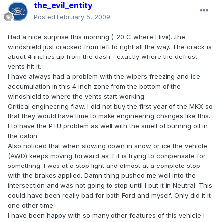
the_evil_entity
Posted
February 5, 2009
Had a nice surprise this morning (-20 C where I live)...the
windshield just cracked from left to right all the way. The crack is
about 4 inches up from the dash - exactly where the defrost
vents hit it.
I have always had a problem with the wipers freezing and ice
accumulation in this 4 inch zone from the bottom of the
windshield to where the vents start working.
Critical engineering flaw. I did not buy the first year of the MKX so
that they would have time to make engineering changes like this.
I to have the PTU problem as well with the smell of burning oil in
the cabin.
Also noticed that when slowing down in snow or ice the vehicle
(AWD) keeps moving forward as if it is trying to compensate for
something. I was at a stop light and almost at a complete stop
with the brakes applied. Damn thing pushed me well into the
intersection and was not going to stop until I put it in Neutral. This
could have been really bad for both Ford and myself. Only did it it
one other time.
I have been happy with so many other features of this vehicle I