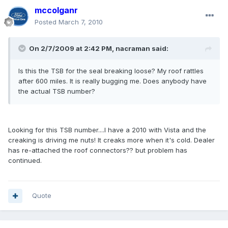
mccolganr
Posted
March 7, 2010
On 2/7/2009 at 2:42 PM, nacraman said:
Is this the TSB for the seal breaking loose? My roof rattles
after 600 miles. It is really bugging me. Does anybody have
the actual TSB number?
Looking for this TSB number....I have a 2010 with Vista and the
creaking is driving me nuts! It creaks more when it's cold. Dealer
has re-attached the roof connectors?? but problem has
continued.
Quote