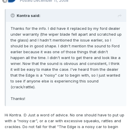
Posted
December 11, 2008
Kontra said:
Thanks for the info. I did have it replaced by my ford dealer
under warranty (the wiper blade fell apart and scratched up
the glass) and I hadn't mentioned the issue earlier, so I
should be in good shape. I didn't mention the sound to Ford
earlier because it was one of those things that didn't
happen all the time. I didn't want to get there and look like a
winer. Now that the sound is obvious and consistent, I think
it will be easy to make the case. I've heard from the dealer
that the Edge is a "noisy" car to begin with, so I just wanted
to see if anyone else is experiencing this sound
(crack/rattle).
Thanks!
Hi Kontra. :D Just a word of advice. No one should have to put up
with a "noisy car", or a car with excessive squeaks, rattles and
crackles. Do not fall for that "The Edge is a noisy car to begin