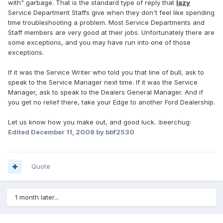
with" garbage. That is the standard type of reply that
lazy
Service Department Staffs give when they don't feel like spending
time troubleshooting a problem. Most Service Departments and
Staff members are very good at their jobs. Unfortunately there are
some exceptions, and you may have run into one of those
exceptions.
If it was the Service Writer who told you that line of bull, ask to
speak to the Service Manager next time. If it was the Service
Manager, ask to speak to the Dealers General Manager. And if
you get no relief there, take your Edge to another Ford Dealership.
Let us know how you make out, and good luck. :beerchug:
Edited
December 11, 2008
by bbf2530
Quote
1 month later...