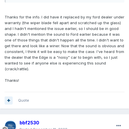
Thanks for the info. I did have it replaced by my ford dealer under
warranty (the wiper blade fell apart and scratched up the glass)
and I hadn't mentioned the issue earlier, so I should be in good
shape. I didn't mention the sound to Ford earlier because it was
one of those things that didn't happen all the time. I didn't want to
get there and look like a winer. Now that the sound is obvious and
consistent, I think it will be easy to make the case. I've heard from
the dealer that the Edge is a "noisy" car to begin with, so I just
wanted to see if anyone else is experiencing this sound
(crack/rattle).
Thanks!
Quote
bbf2530