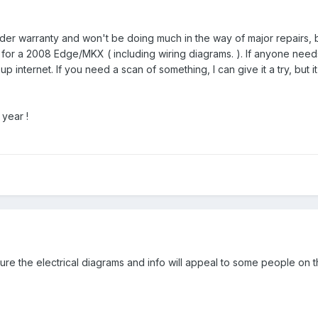
under warranty and won't be doing much in the way of major repairs, 
for a 2008 Edge/MKX ( including wiring diagrams. ). If anyone needs 
p internet. If you need a scan of something, I can give it a try, but it
year !
sure the electrical diagrams and info will appeal to some people on th