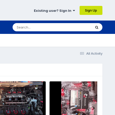
Sign Up
Existing user? Sign In
All Activity