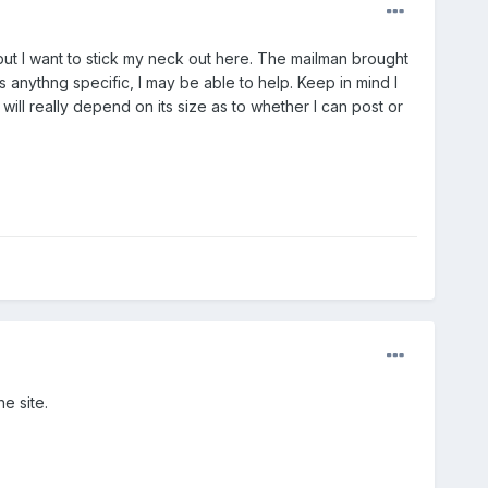
but I want to stick my neck out here. The mailman brought
anythng specific, I may be able to help. Keep in mind I
 will really depend on its size as to whether I can post or
e site.