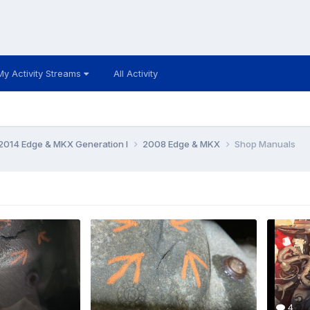
My Activity Streams
All Activity
014 Edge & MKX Generation I
2008 Edge & MKX
Shop Manuals
4