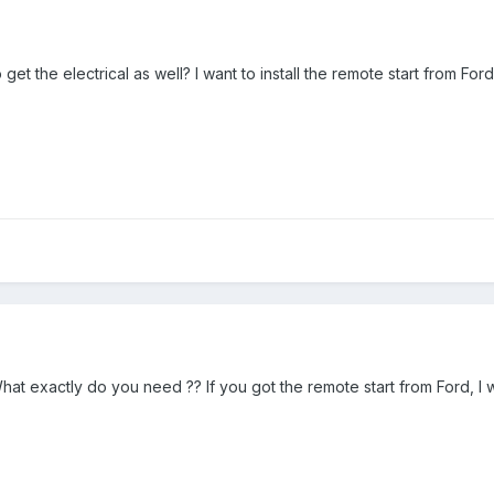
t the electrical as well? I want to install the remote start from Ford
What exactly do you need ?? If you got the remote start from Ford, 