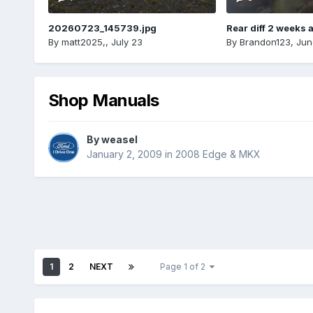
20260723_145739.jpg
Rear diff 2 weeks 
By
matt2025,
,
July 23
By
Brandon123
,
Jun
Shop Manuals
By
weasel
January 2, 2009
in
2008 Edge & MKX
1
2
NEXT
Page 1 of 2