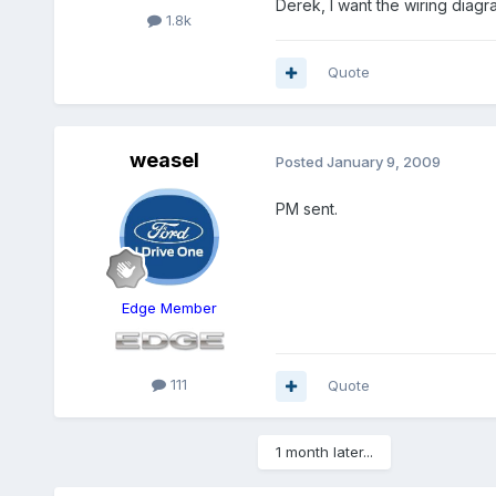
Derek, I want the wiring diagr
1.8k
Quote
weasel
Posted
January 9, 2009
PM sent.
Edge Member
111
Quote
1 month later...