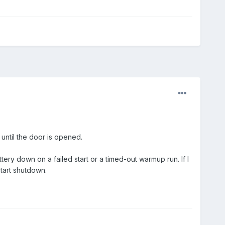
, until the door is opened.
attery down on a failed start or a timed-out warmup run. If I
tart shutdown.