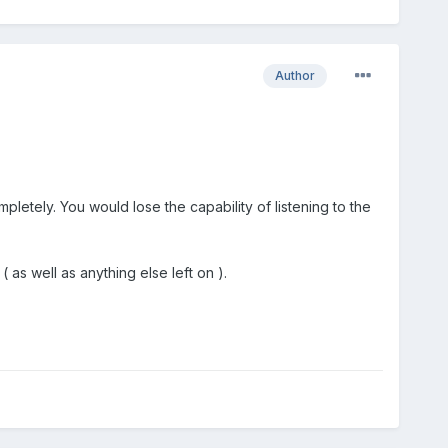
Author
pletely. You would lose the capability of listening to the
 as well as anything else left on ).