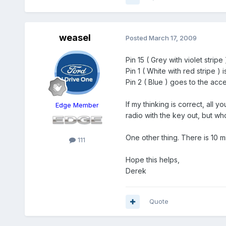
weasel
Posted
March 17, 2009
Pin 15 ( Grey with violet stripe )
Pin 1 ( White with red stripe ) i
Pin 2 ( Blue ) goes to the acc
If my thinking is correct, all 
Edge Member
radio with the key out, but wh
One other thing. There is 10 mi
111
Hope this helps,
Derek
Quote