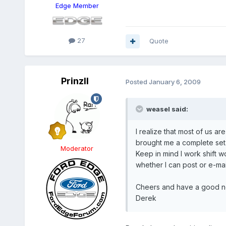
Edge Member
27
Quote
PrinzII
Posted
January 6, 2009
weasel said:
I realize that most of us a
brought me a complete set 
Moderator
Keep in mind I work shift wo
whether I can post or e-mail
Cheers and have a good n
Derek