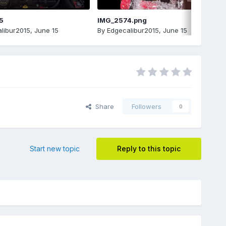
5
IMG_2574.png
libur2015
,
June 15
By
Edgecalibur2015
,
June 15
Share
Followers
0
Start new topic
Reply to this topic