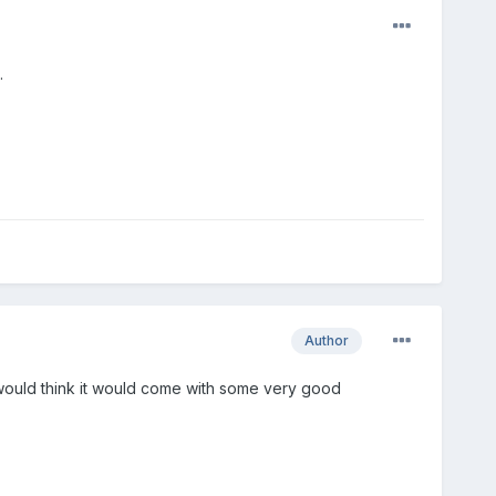
.
Author
I would think it would come with some very good