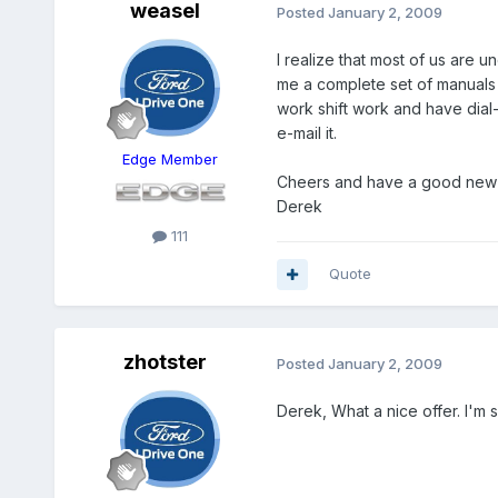
weasel
Posted
January 2, 2009
I realize that most of us are 
me a complete set of manuals 
work shift work and have dial-u
e-mail it.
Edge Member
Cheers and have a good new 
Derek
111
Quote
zhotster
Posted
January 2, 2009
Derek, What a nice offer. I'm 