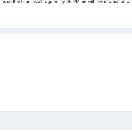
ams so that I can install fogs on my SE. PM me with the information o