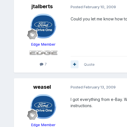
jtalberts
Posted
February 10, 2009
Could you let me know how to ge
Edge Member
7
Quote
weasel
Posted
February 13, 2009
I got everything from e-Bay. 
instructions.
Edge Member