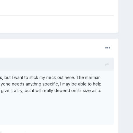
s, but I want to stick my neck out here. The mailman
nyone needs anythng specific, I may be able to help.
e it a try, but it will really depend on its size as to