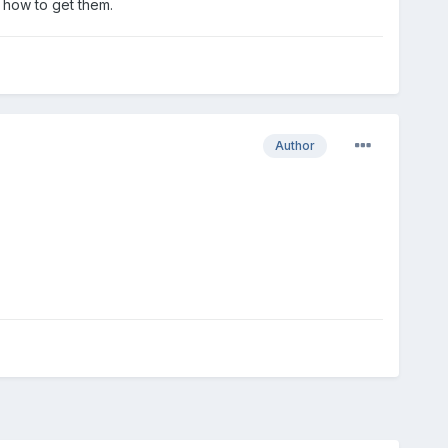
n how to get them.
Author