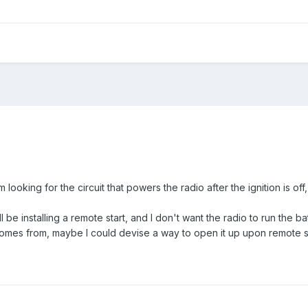
 looking for the circuit that powers the radio after the ignition is off
ll be installing a remote start, and I don't want the radio to run the b
omes from, maybe I could devise a way to open it up upon remote s