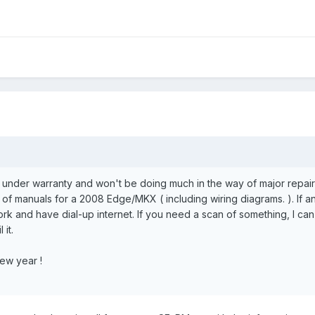
re under warranty and won't be doing much in the way of major repair
of manuals for a 2008 Edge/MKX ( including wiring diagrams. ). If a
rk and have dial-up internet. If you need a scan of something, I can giv
 it.
ew year !