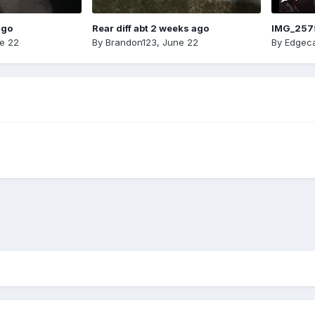
ago
Rear diff abt 2 weeks ago
IMG_257
e 22
By
Brandon123
,
June 22
By
Edgeca