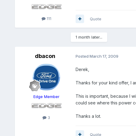
111
Quote
1 month later...
dbacon
Posted
March 17, 2009
Derek,
Thanks for your kind offer, I am
This is important, because I wi
Edge Member
could see where this power c
Thanks a lot.
3
Quote