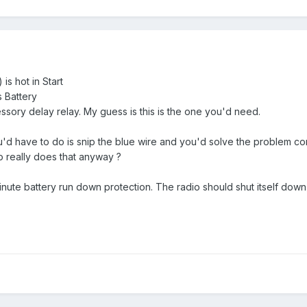
 is hot in Start
s Battery
essory delay relay. My guess is this is the one you'd need.
you'd have to do is snip the blue wire and you'd solve the problem com
o really does that anyway ?
nute battery run down protection. The radio should shut itself down (