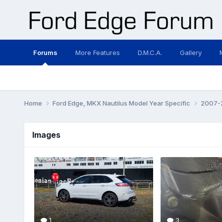
Forums
More Features
D.M.C.A.
Gallery
Home
Ford Edge, MKX Nautilus Model Year Specific
2007-2
Images
1
3