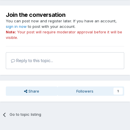
Join the conversation
You can post now and register later. If you have an account,
sign in now
to post with your account.
Note:
Your post will require moderator approval before it will be
visible.
Reply to this topic...
Share
Followers
1
Go to topic listing