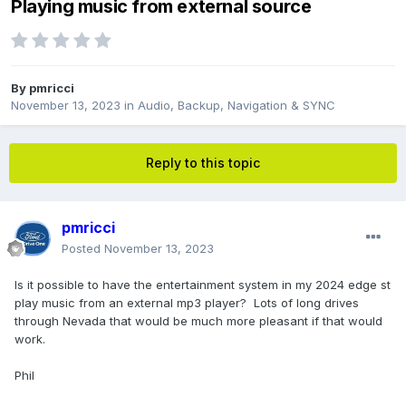
Playing music from external source
By
pmricci
November 13, 2023
in
Audio, Backup, Navigation & SYNC
Reply to this topic
pmricci
Posted
November 13, 2023
Is it possible to have the entertainment system in my 2024 edge st
play music from an external mp3 player? Lots of long drives
through Nevada that would be much more pleasant if that would
work.
Phil