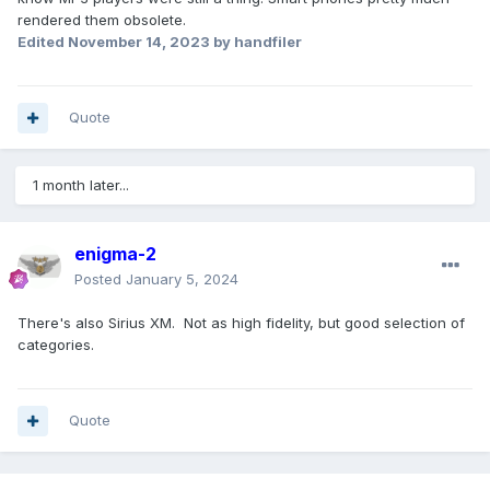
rendered them obsolete.
Edited
November 14, 2023
by handfiler
Quote
1 month later...
enigma-2
Posted
January 5, 2024
There's also Sirius XM. Not as high fidelity, but good selection of
categories.
Quote