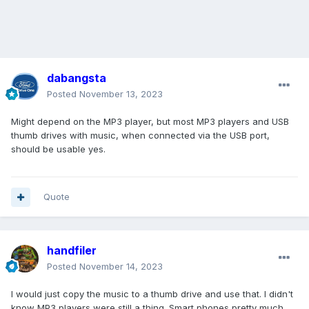
dabangsta
Posted
November 13, 2023
Might depend on the MP3 player, but most MP3 players and USB
thumb drives with music, when connected via the USB port,
should be usable yes.
Quote
handfiler
Posted
November 14, 2023
I would just copy the music to a thumb drive and use that. I didn't
know MP3 players were still a thing. Smart phones pretty much