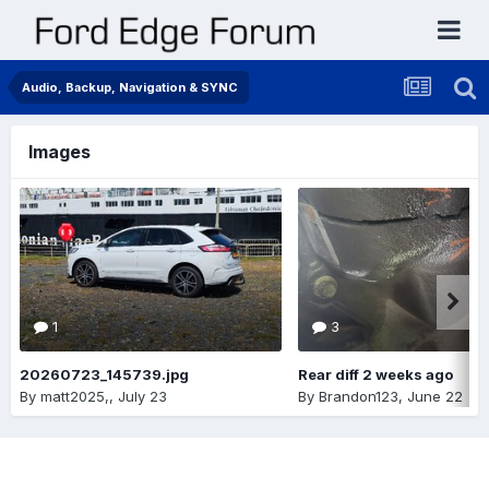
Audio, Backup, Navigation & SYNC
Images
1
3
20260723_145739.jpg
Rear diff 2 weeks ago
By
matt2025,
,
July 23
By
Brandon123
,
June 22