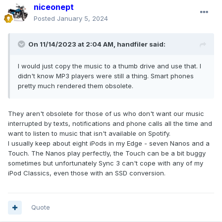
niceonept
Posted
January 5, 2024
On 11/14/2023 at 2:04 AM,
handfiler
said:
I would just copy the music to a thumb drive and use that. I
didn't know MP3 players were still a thing. Smart phones
pretty much rendered them obsolete.
They aren't obsolete for those of us who don't want our music
interrupted by texts, notifications and phone calls all the time and
want to listen to music that isn't available on Spotify.
I usually keep about eight iPods in my Edge - seven Nanos and a
Touch. The Nanos play perfectly, the Touch can be a bit buggy
sometimes but unfortunately Sync 3 can't cope with any of my
iPod Classics, even those with an SSD conversion.
Quote