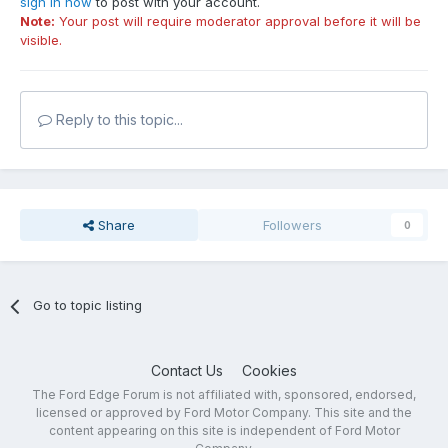
sign in now
to post with your account.
Note:
Your post will require moderator approval before it will be
visible.
Reply to this topic...
Share
Followers
0
Go to topic listing
Contact Us
Cookies
The Ford Edge Forum is not affiliated with, sponsored, endorsed,
licensed or approved by Ford Motor Company. This site and the
content appearing on this site is independent of Ford Motor