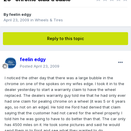
By
feelin edgy
April 23, 2009
in
Wheels & Tires
Reply to this topic
feelin edgy
Posted
April 23, 2009
I noticed the other day that there was a large bubble in the
chrome on one of the spokes on my wifes edge. I took it in to the
dealer yesterday to start a warranty claim to have the wheel
replaced. The dealers warranty guy told me that he had only ever
had one claim for pealing chrome on a wheel (it was 5 or 6 years
ago, so not on an edge). He told me Ford had denied that claim
saying that the customer had not cared for the wheel properly. I
told him he was going to have to do better than that. The car only
has 4500 miles on it. He took some pictures and said he would
send them in to Ford and see what they wanted to do.