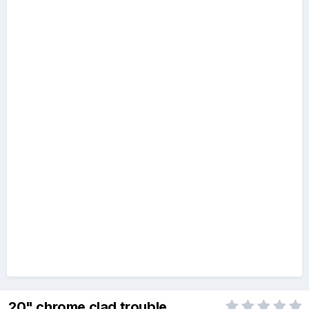
20" chrome clad trouble