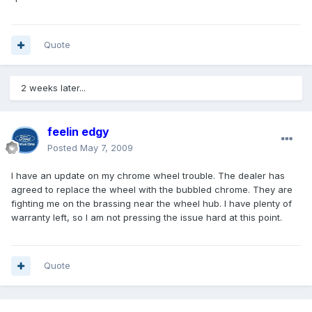
Quote
2 weeks later...
feelin edgy
Posted
May 7, 2009
I have an update on my chrome wheel trouble. The dealer has
agreed to replace the wheel with the bubbled chrome. They are
fighting me on the brassing near the wheel hub. I have plenty of
warranty left, so I am not pressing the issue hard at this point.
Quote