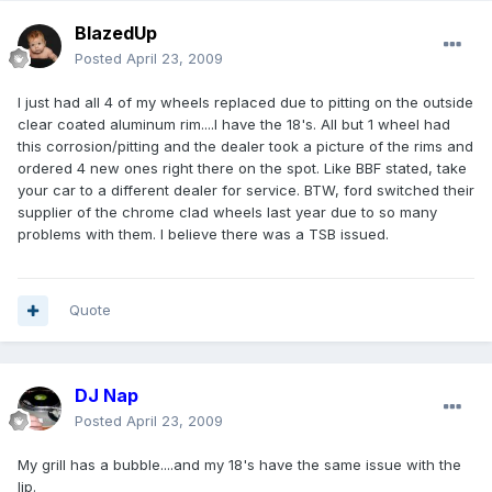
BlazedUp
Posted
April 23, 2009
I just had all 4 of my wheels replaced due to pitting on the outside
clear coated aluminum rim....I have the 18's. All but 1 wheel had
this corrosion/pitting and the dealer took a picture of the rims and
ordered 4 new ones right there on the spot. Like BBF stated, take
your car to a different dealer for service. BTW, ford switched their
supplier of the chrome clad wheels last year due to so many
problems with them. I believe there was a TSB issued.
Quote
DJ Nap
Posted
April 23, 2009
My grill has a bubble....and my 18's have the same issue with the
lip.