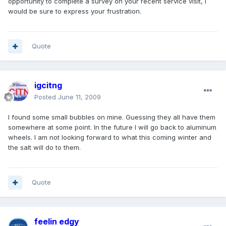
opportunity to complete a survey on your recent service visit, I
would be sure to express your frustration.
Quote
igcitng
Posted
June 11, 2009
I found some small bubbles on mine. Guessing they all have them
somewhere at some point. In the future I will go back to aluminum
wheels. I am not looking forward to what this coming winter and
the salt will do to them.
Quote
feelin edgy