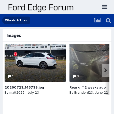
Wheels & Tires
Images
1
3
20260723_145739.jpg
Rear diff 2 weeks ago
By
matt2025,
,
July 23
By
Brandon123
,
June 22