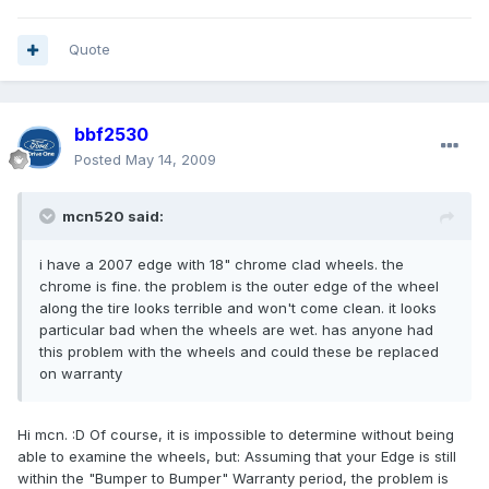
Quote
bbf2530
Posted
May 14, 2009
mcn520 said:
i have a 2007 edge with 18" chrome clad wheels. the
chrome is fine. the problem is the outer edge of the wheel
along the tire looks terrible and won't come clean. it looks
particular bad when the wheels are wet. has anyone had
this problem with the wheels and could these be replaced
on warranty
Hi mcn. :D Of course, it is impossible to determine without being
able to examine the wheels, but: Assuming that your Edge is still
within the "Bumper to Bumper" Warranty period, the problem is