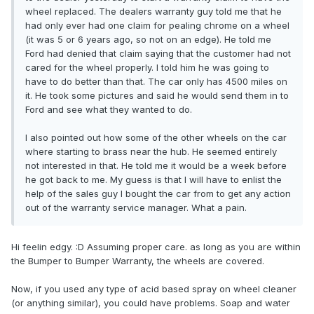
wheel replaced. The dealers warranty guy told me that he
had only ever had one claim for pealing chrome on a wheel
(it was 5 or 6 years ago, so not on an edge). He told me
Ford had denied that claim saying that the customer had not
cared for the wheel properly. I told him he was going to
have to do better than that. The car only has 4500 miles on
it. He took some pictures and said he would send them in to
Ford and see what they wanted to do.
I also pointed out how some of the other wheels on the car
where starting to brass near the hub. He seemed entirely
not interested in that. He told me it would be a week before
he got back to me. My guess is that I will have to enlist the
help of the sales guy I bought the car from to get any action
out of the warranty service manager. What a pain.
Hi feelin edgy. :D Assuming proper care. as long as you are within
the Bumper to Bumper Warranty, the wheels are covered.
Now, if you used any type of acid based spray on wheel cleaner
(or anything similar), you could have problems. Soap and water