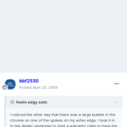
bbf2530
Posted
April 23, 2009
feelin edgy said:
I noticed the other day that there was a large bubble in the
chrome on one of the spokes on my wifes edge. I took it in
to the dealer yesterday to start a warranty claim to have the