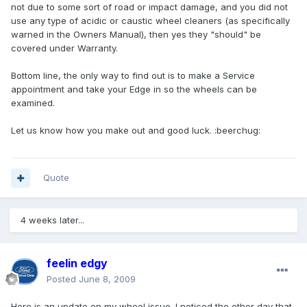
not due to some sort of road or impact damage, and you did not
use any type of acidic or caustic wheel cleaners (as specifically
warned in the Owners Manual), then yes they "should" be
covered under Warranty.
Bottom line, the only way to find out is to make a Service
appointment and take your Edge in so the wheels can be
examined.
Let us know how you make out and good luck. :beerchug:
Quote
4 weeks later...
feelin edgy
Posted
June 8, 2009
Here is an update on my wheel issue. I noticed the other day that