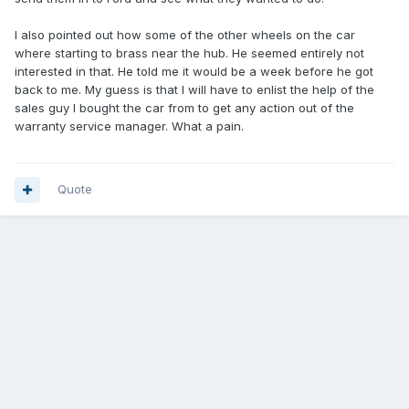
I also pointed out how some of the other wheels on the car
where starting to brass near the hub. He seemed entirely not
interested in that. He told me it would be a week before he got
back to me. My guess is that I will have to enlist the help of the
sales guy I bought the car from to get any action out of the
warranty service manager. What a pain.
Quote