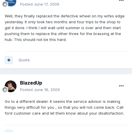
Posted
June 17, 2009
Well, they finally replaced the defective wheel on my wifes edge
yesterday. It only took two months and four trips to the shop to
get it done. I think I will wait until summer is over and then start
pushing them to replace the other three for the brassing at the
hub. This should not be this hard.
Quote
BlazedUp
Posted
June 18, 2009
Go to a different dealer. It seems the service advisor is making
things very difficult for you , so that you will not come back. Call
ford customer care and let them know about your disatisfaction.