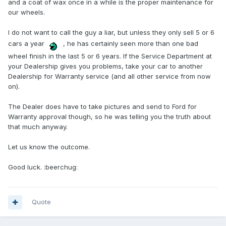
and a coat of wax once in a while is the proper maintenance for
our wheels.
I do not want to call the guy a liar, but unless they only sell 5 or 6
cars a year
, he has certainly seen more than one bad
wheel finish in the last 5 or 6 years. If the Service Department at
your Dealership gives you problems, take your car to another
Dealership for Warranty service (and all other service from now
on).
The Dealer does have to take pictures and send to Ford for
Warranty approval though, so he was telling you the truth about
that much anyway.
Let us know the outcome.
Good luck. :beerchug:
Quote