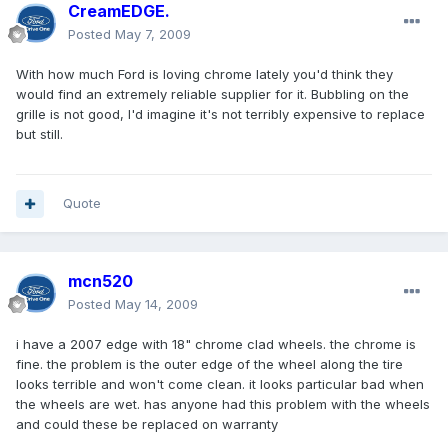
CreamEDGE.
Posted
May 7, 2009
With how much Ford is loving chrome lately you'd think they
would find an extremely reliable supplier for it. Bubbling on the
grille is not good, I'd imagine it's not terribly expensive to replace
but still.
Quote
mcn520
Posted
May 14, 2009
i have a 2007 edge with 18" chrome clad wheels. the chrome is
fine. the problem is the outer edge of the wheel along the tire
looks terrible and won't come clean. it looks particular bad when
the wheels are wet. has anyone had this problem with the wheels
and could these be replaced on warranty