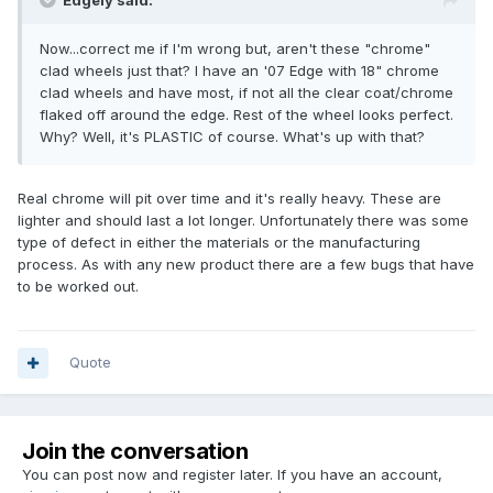
Edgely said:
Now...correct me if I'm wrong but, aren't these "chrome"
clad wheels just that? I have an '07 Edge with 18" chrome
clad wheels and have most, if not all the clear coat/chrome
flaked off around the edge. Rest of the wheel looks perfect.
Why? Well, it's PLASTIC of course. What's up with that?
Real chrome will pit over time and it's really heavy. These are
lighter and should last a lot longer. Unfortunately there was some
type of defect in either the materials or the manufacturing
process. As with any new product there are a few bugs that have
to be worked out.
Quote
Join the conversation
You can post now and register later. If you have an account,