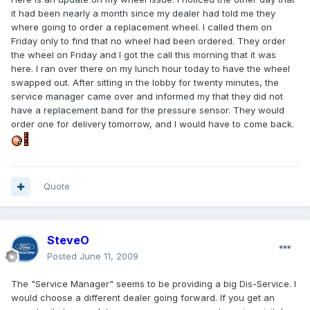
it had been nearly a month since my dealer had told me they
where going to order a replacement wheel. I called them on
Friday only to find that no wheel had been ordered. They order
the wheel on Friday and I got the call this morning that it was
here. I ran over there on my lunch hour today to have the wheel
swapped out. After sitting in the lobby for twenty minutes, the
service manager came over and informed my that they did not
have a replacement band for the pressure sensor. They would
order one for delivery tomorrow, and I would have to come back.
Quote
SteveO
Posted
June 11, 2009
The "Service Manager" seems to be providing a big Dis-Service. I
would choose a different dealer going forward. If you get an