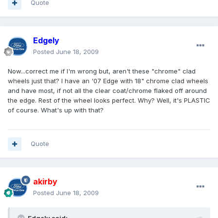
Quote
Edgely
Posted
June 18, 2009
Now...correct me if I'm wrong but, aren't these "chrome" clad
wheels just that? I have an '07 Edge with 18" chrome clad wheels
and have most, if not all the clear coat/chrome flaked off around
the edge. Rest of the wheel looks perfect. Why? Well, it's PLASTIC
of course. What's up with that?
Quote
akirby
Posted
June 18, 2009