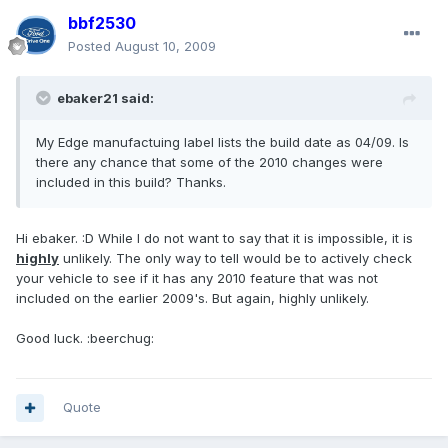
bbf2530
Posted
August 10, 2009
ebaker21 said:
My Edge manufactuing label lists the build date as 04/09. Is
there any chance that some of the 2010 changes were
included in this build? Thanks.
Hi ebaker. :D While I do not want to say that it is impossible, it is
highly
unlikely. The only way to tell would be to actively check
your vehicle to see if it has any 2010 feature that was not
included on the earlier 2009's. But again, highly unlikely.
Good luck. :beerchug:
Quote