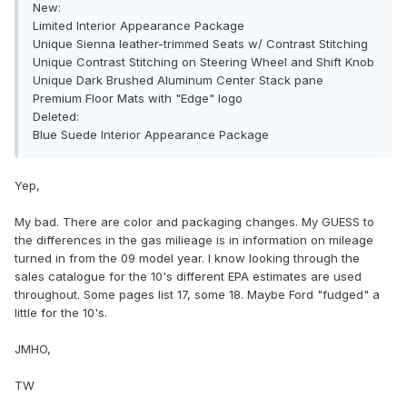
New:
Limited Interior Appearance Package
Unique Sienna leather-trimmed Seats w/ Contrast Stitching
Unique Contrast Stitching on Steering Wheel and Shift Knob
Unique Dark Brushed Aluminum Center Stack pane
Premium Floor Mats with "Edge" logo
Deleted:
Blue Suede Interior Appearance Package
Yep,
My bad. There are color and packaging changes. My GUESS to
the differences in the gas milieage is in information on mileage
turned in from the 09 model year. I know looking through the
sales catalogue for the 10's different EPA estimates are used
throughout. Some pages list 17, some 18. Maybe Ford "fudged" a
little for the 10's.
JMHO,
TW