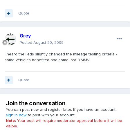
Quote
Grey
Posted
August 20, 2009
I heard the Feds slightly changed the mileage testing criteria -
some vehicles benefited and some lost. YMMV.
Quote
Join the conversation
You can post now and register later. If you have an account,
sign in now
to post with your account.
Note:
Your post will require moderator approval before it will be
visible.