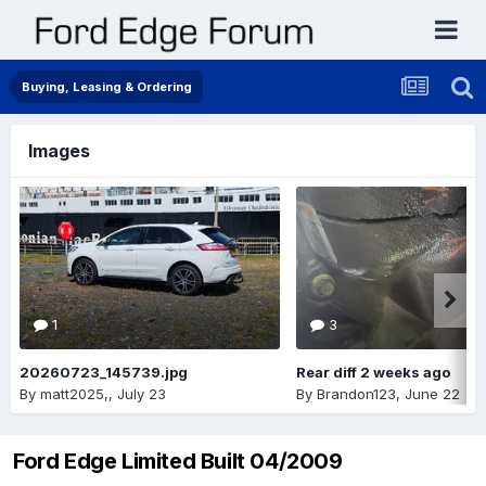
Buying, Leasing & Ordering
Images
1
3
20260723_145739.jpg
Rear diff 2 weeks ago
By
matt2025,
,
July 23
By
Brandon123
,
June 22
Ford Edge Limited Built 04/2009