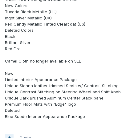
New Colors:
Tuxedo Black Metallic (UH)
Ingot Silver Metallic (UX)
Red Candy Metallic Tinted Clearcoat (U6)
Deleted Colors:
Black
Brilliant Silver
Red Fire
Camel Cloth no longer available on SEL
New:
Limited Interior Appearance Package
Unique Sienna leather-trimmed Seats w/ Contrast Stitching
Unique Contrast Stitching on Steering Wheel and Shift Knob
Unique Dark Brushed Aluminum Center Stack pane
Premium Floor Mats with "Edge" logo
Deleted:
Blue Suede Interior Appearance Package
Quote