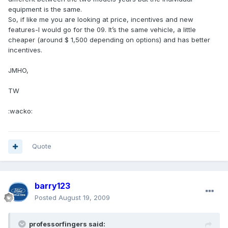
equipment is the same.
So, if like me you are looking at price, incentives and new
features-I would go for the 09. It’s the same vehicle, a little
cheaper (around $ 1,500 depending on options) and has better
incentives.
JMHO,
TW
:wacko:
Quote
barry123
Posted
August 19, 2009
professorfingers said: