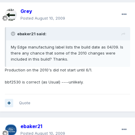
Grey
Posted
August 10, 2009
ebaker21 said:
My Edge manufactuing label lists the build date as 04/09. Is
there any chance that some of the 2010 changes were
included in this build? Thanks.
Production on the 2010's did not start until 6/1.
bbf2530 is correct (as Usual) ----unlikely.
Quote
ebaker21
Posted
August 10, 2009