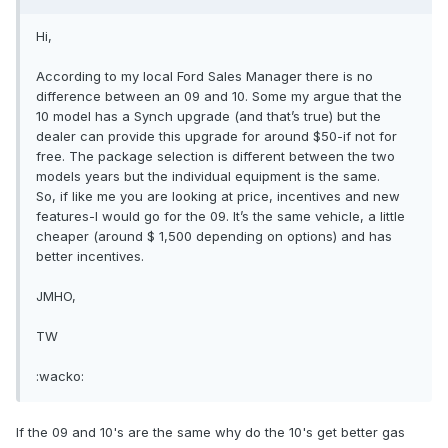
Hi,
According to my local Ford Sales Manager there is no
difference between an 09 and 10. Some my argue that the
10 model has a Synch upgrade (and that’s true) but the
dealer can provide this upgrade for around $50-if not for
free. The package selection is different between the two
models years but the individual equipment is the same.
So, if like me you are looking at price, incentives and new
features-I would go for the 09. It’s the same vehicle, a little
cheaper (around $ 1,500 depending on options) and has
better incentives.
JMHO,
TW
:wacko:
If the 09 and 10's are the same why do the 10's get better gas