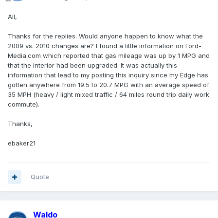
All,
Thanks for the replies. Would anyone happen to know what the
2009 vs. 2010 changes are? I found a little information on Ford-
Media.com which reported that gas mileage was up by 1 MPG and
that the interior had been upgraded. It was actually this
information that lead to my posting this inquiry since my Edge has
gotten anywhere from 19.5 to 20.7 MPG with an average speed of
35 MPH (heavy / light mixed traffic / 64 miles round trip daily work
commute).
Thanks,
ebaker21
Quote
Waldo