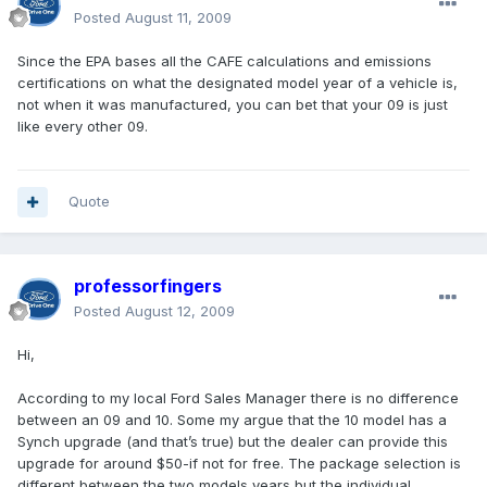
Posted
August 11, 2009
Since the EPA bases all the CAFE calculations and emissions
certifications on what the designated model year of a vehicle is,
not when it was manufactured, you can bet that your 09 is just
like every other 09.
Quote
professorfingers
Posted
August 12, 2009
Hi,
According to my local Ford Sales Manager there is no difference
between an 09 and 10. Some my argue that the 10 model has a
Synch upgrade (and that’s true) but the dealer can provide this
upgrade for around $50-if not for free. The package selection is
different between the two models years but the individual