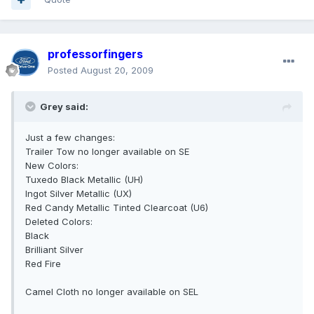
professorfingers
Posted
August 20, 2009
Grey said:
Just a few changes:
Trailer Tow no longer available on SE
New Colors:
Tuxedo Black Metallic (UH)
Ingot Silver Metallic (UX)
Red Candy Metallic Tinted Clearcoat (U6)
Deleted Colors:
Black
Brilliant Silver
Red Fire
Camel Cloth no longer available on SEL