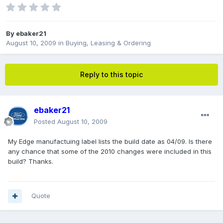
By
ebaker21
August 10, 2009
in
Buying, Leasing & Ordering
Reply to this topic
ebaker21
Posted
August 10, 2009
My Edge manufactuing label lists the build date as 04/09. Is there
any chance that some of the 2010 changes were included in this
build? Thanks.
Quote