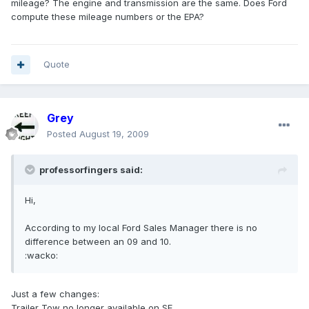
mileage? The engine and transmission are the same. Does Ford
compute these mileage numbers or the EPA?
Quote
Grey
Posted
August 19, 2009
professorfingers said:
Hi,
According to my local Ford Sales Manager there is no
difference between an 09 and 10.
:wacko:
Just a few changes:
Trailer Tow no longer available on SE