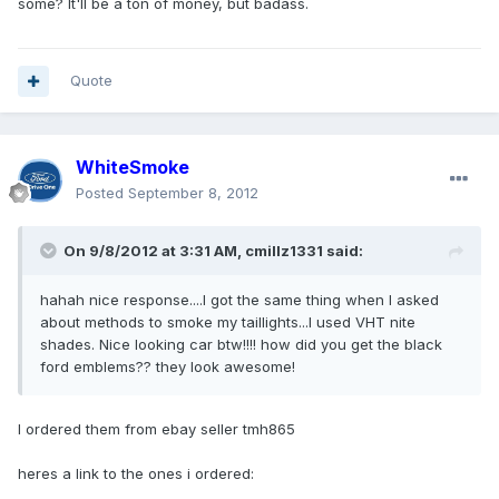
some? It'll be a ton of money, but badass.
Quote
WhiteSmoke
Posted
September 8, 2012
On 9/8/2012 at 3:31 AM, cmillz1331 said:
hahah nice response....I got the same thing when I asked
about methods to smoke my taillights...I used VHT nite
shades. Nice looking car btw!!!! how did you get the black
ford emblems?? they look awesome!
I ordered them from ebay seller tmh865
heres a link to the ones i ordered: