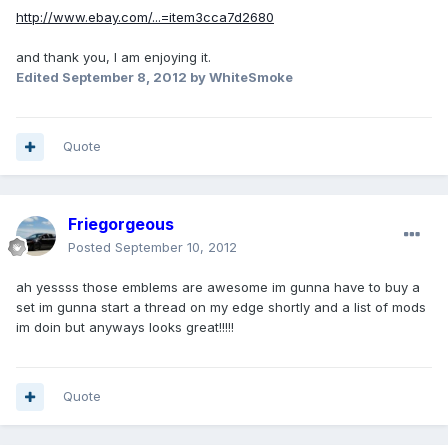
http://www.ebay.com/...=item3cca7d2680
and thank you, I am enjoying it.
Edited
September 8, 2012
by WhiteSmoke
Quote
Friegorgeous
Posted
September 10, 2012
ah yessss those emblems are awesome im gunna have to buy a
set im gunna start a thread on my edge shortly and a list of mods
im doin but anyways looks great!!!!!
Quote