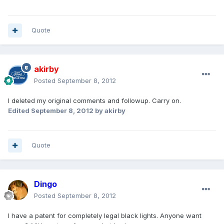
Quote
akirby
Posted
September 8, 2012
I deleted my original comments and followup. Carry on.
Edited
September 8, 2012
by akirby
Quote
Dingo
Posted
September 8, 2012
I have a patent for completely legal black lights. Anyone want