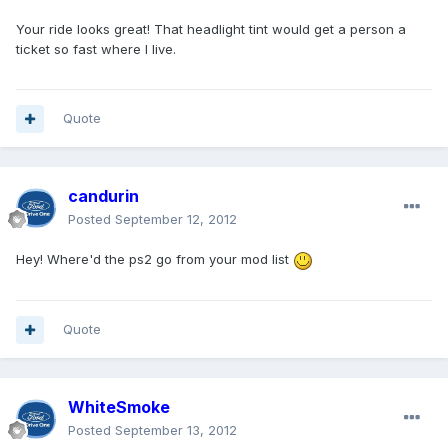
Your ride looks great! That headlight tint would get a person a
ticket so fast where I live.
Quote
candurin
Posted
September 12, 2012
Hey! Where'd the ps2 go from your mod list
Quote
WhiteSmoke
Posted
September 13, 2012