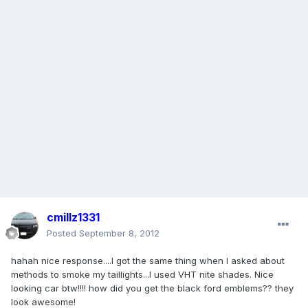
cmillz1331
Posted
September 8, 2012
hahah nice response....I got the same thing when I asked about
methods to smoke my taillights...I used VHT nite shades. Nice
looking car btw!!!! how did you get the black ford emblems?? they
look awesome!