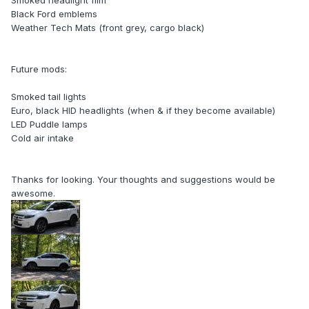
Smoked headlight film
Black Ford emblems
Weather Tech Mats (front grey, cargo black)
Future mods:
Smoked tail lights
Euro, black HID headlights (when & if they become available)
LED Puddle lamps
Cold air intake
Thanks for looking. Your thoughts and suggestions would be
awesome.