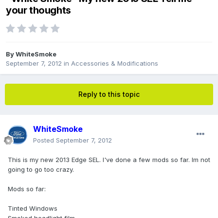
your thoughts
By
WhiteSmoke
September 7, 2012
in
Accessories & Modifications
Reply to this topic
WhiteSmoke
Posted
September 7, 2012
This is my new 2013 Edge SEL. I've done a few mods so far. Im not
going to go too crazy.
Mods so far:
Tinted Windows