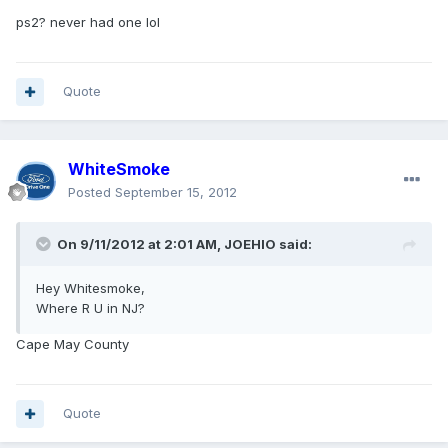
ps2? never had one lol
Quote
WhiteSmoke
Posted
September 15, 2012
On 9/11/2012 at 2:01 AM, JOEHIO said:
Hey Whitesmoke,
Where R U in NJ?
Cape May County
Quote