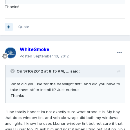
Thanks!
Quote
WhiteSmoke
Posted
September 10, 2012
On 9/10/2012 at 8:15 AM, ... said:
What did you use for the headlight tint? And did you have to
take them off to install it? Just curious
Thanks
I'll be totally honest Im not exactly sure what brand it is. My boy
that does window tint and vehicle wraps did both my windows
and lights. I know he uses LLunar window tint but not sure if that
was LLunar too. I'll ask him and post it when I find out. But no, you