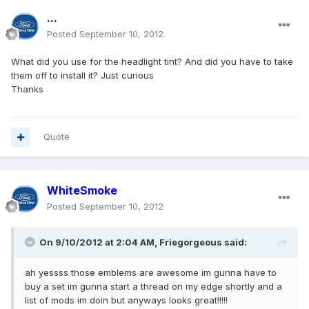
...
Posted
September 10, 2012
What did you use for the headlight tint? And did you have to take
them off to install it? Just curious
Thanks
Quote
WhiteSmoke
Posted
September 10, 2012
On 9/10/2012 at 2:04 AM, Friegorgeous said:
ah yessss those emblems are awesome im gunna have to
buy a set im gunna start a thread on my edge shortly and a
list of mods im doin but anyways looks great!!!!!