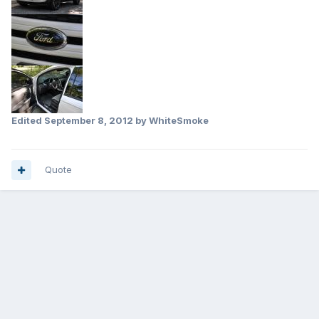
Edited
September 8, 2012
by WhiteSmoke
Quote