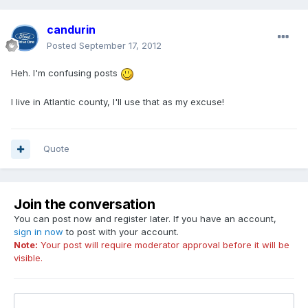
candurin
Posted
September 17, 2012
Heh. I'm confusing posts
I live in Atlantic county, I'll use that as my excuse!
Quote
Join the conversation
You can post now and register later. If you have an account,
sign in now
to post with your account.
Note:
Your post will require moderator approval before it will be
visible.