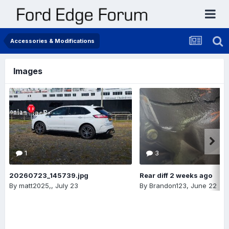
Accessories & Modifications
Images
1
3
20260723_145739.jpg
Rear diff 2 weeks ago
By
matt2025,
,
July 23
By
Brandon123
,
June 22