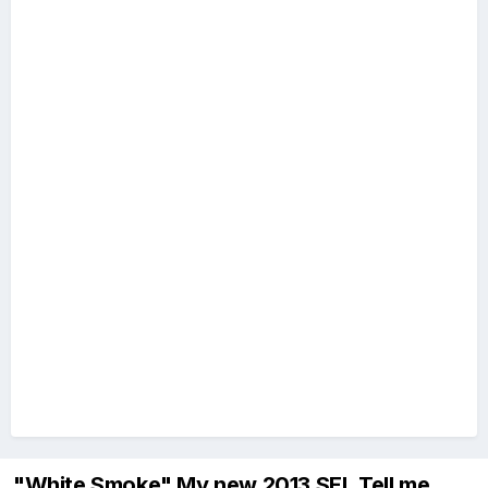
"White Smoke" My new 2013 SEL Tell me