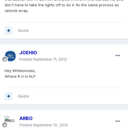
don't have to take the lights off to do it. Its the same process as
vehicle wrap.
Quote
JOEHIO
Posted
September 11, 2012
Hey Whitesmoke,
Where R U in NJ?
Quote
ARBO
Posted
September 12, 2012