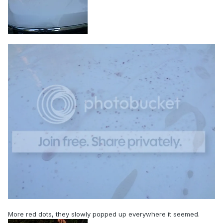
More red dots, they slowly popped up everywhere it seemed.