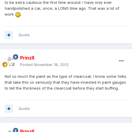
to be extra cautious the first time around. I have only ever
handpolished a car, once, a LONG time ago. That was a lot of
work
Quote
PrinzII
Posted
November 18, 2012
Not so much the paint as the type of clearcoat. I know some folks
that take this so seriously that they have invested in paint gauges
to tell the thickness of the clearcoat before they start buffing.
Quote
PrinzII