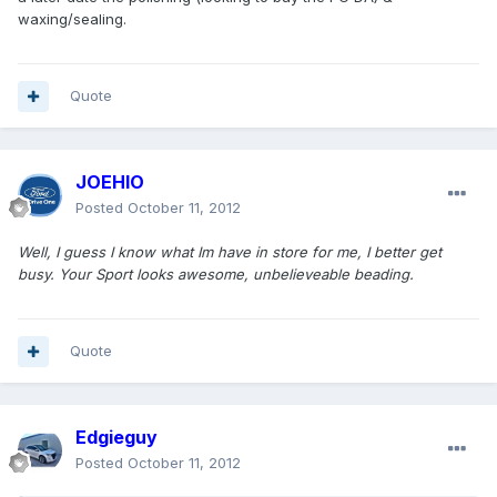
waxing/sealing.
Quote
JOEHIO
Posted
October 11, 2012
Well, I guess I know what Im have in store for me, I better get
busy. Your Sport looks awesome, unbelieveable beading.
Quote
Edgieguy
Posted
October 11, 2012