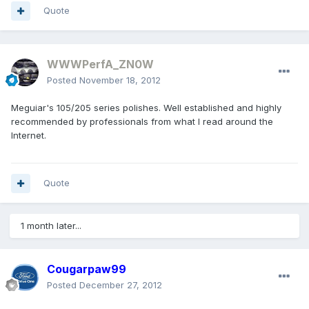
Quote
WWWPerfA_ZN0W
Posted
November 18, 2012
Meguiar's 105/205 series polishes. Well established and highly
recommended by professionals from what I read around the
Internet.
Quote
1 month later...
Cougarpaw99
Posted
December 27, 2012