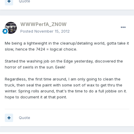
Quote
WWWPerfA_ZN0W
Posted
November 15, 2012
Me being a lightweight in the cleanup/detailing world, gotta take it
slow, hence the 7424 = logical choice.
Started the washing job on the Edge yesterday, discovered the
horror of swirls in the sun. Eeek!
Regardless, the first time around, I am only going to clean the
truck, then seal the paint with some sort of wax to get thru the
winter. Spring rolls around, that's the time to do a full jobbie on it.
hope to document it at that point.
Quote