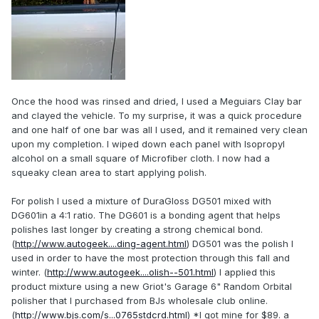
Once the hood was rinsed and dried, I used a Meguiars Clay bar
and clayed the vehicle. To my surprise, it was a quick procedure
and one half of one bar was all I used, and it remained very clean
upon my completion. I wiped down each panel with Isopropyl
alcohol on a small square of Microfiber cloth. I now had a
squeaky clean area to start applying polish.
For polish I used a mixture of DuraGloss DG501 mixed with
DG601in a 4:1 ratio. The DG601 is a bonding agent that helps
polishes last longer by creating a strong chemical bond.
(
http://www.autogeek....ding-agent.html
) DG501 was the polish I
used in order to have the most protection through this fall and
winter. (
http://www.autogeek....olish--501.html
) I applied this
product mixture using a new Griot's Garage 6" Random Orbital
polisher that I purchased from BJs wholesale club online.
(
http://www.bjs.com/s...0765stdcrd.html
) *I got mine for $89. a