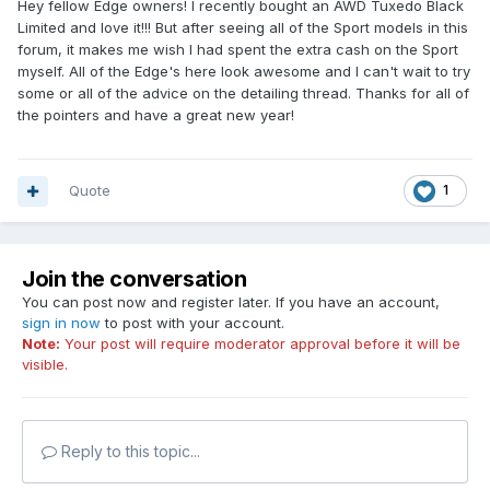
Hey fellow Edge owners! I recently bought an AWD Tuxedo Black
Limited and love it!!! But after seeing all of the Sport models in this
forum, it makes me wish I had spent the extra cash on the Sport
myself. All of the Edge's here look awesome and I can't wait to try
some or all of the advice on the detailing thread. Thanks for all of
the pointers and have a great new year!
Quote
1
Join the conversation
You can post now and register later. If you have an account,
sign in now
to post with your account.
Note:
Your post will require moderator approval before it will be
visible.
Reply to this topic...