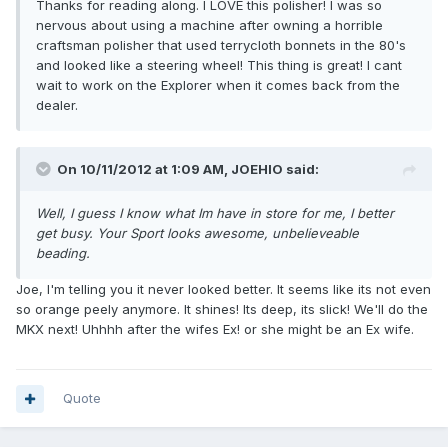
Thanks for reading along. I LOVE this polisher! I was so
nervous about using a machine after owning a horrible
craftsman polisher that used terrycloth bonnets in the 80's
and looked like a steering wheel! This thing is great! I cant
wait to work on the Explorer when it comes back from the
dealer.
On 10/11/2012 at 1:09 AM, JOEHIO said:
Well, I guess I know what Im have in store for me, I better
get busy. Your Sport looks awesome, unbelieveable
beading.
Joe, I'm telling you it never looked better. It seems like its not even
so orange peely anymore. It shines! Its deep, its slick! We'll do the
MKX next! Uhhhh after the wifes Ex! or she might be an Ex wife.
Quote