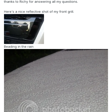
thanks to Richy for answering all my questions.
Here's a nice reflective shot of my front grill.
Beading in the rain