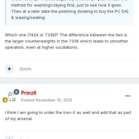
method for washing/claying first, just to see how it goes.
Then at a later date the polishing (looking to buy the PC DA)
& waxing/sealing.
Which one (7424 or 7336)? The difference between the two is
the larger counterweights in the 7336 which leads to smoother
operation, even at higher oscillations.
Quote
PrinzII
Posted
November 15, 2012
I think I am going to order the Iron-X as well and add that as part
of my arsenal.