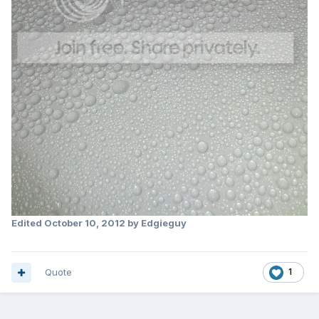
Edited
October 10, 2012
by Edgieguy
Quote
1