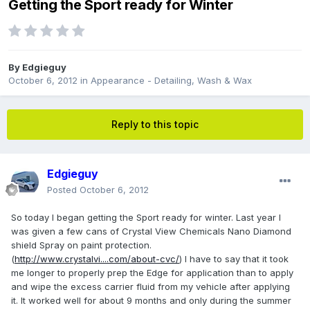
Getting the Sport ready for Winter
By
Edgieguy
October 6, 2012
in
Appearance - Detailing, Wash & Wax
Reply to this topic
Edgieguy
Posted
October 6, 2012
So today I began getting the Sport ready for winter. Last year I
was given a few cans of Crystal View Chemicals Nano Diamond
shield Spray on paint protection.
(
http://www.crystalvi....com/about-cvc/
) I have to say that it took
me longer to properly prep the Edge for application than to apply
and wipe the excess carrier fluid from my vehicle after applying
it. It worked well for about 9 months and only during the summer