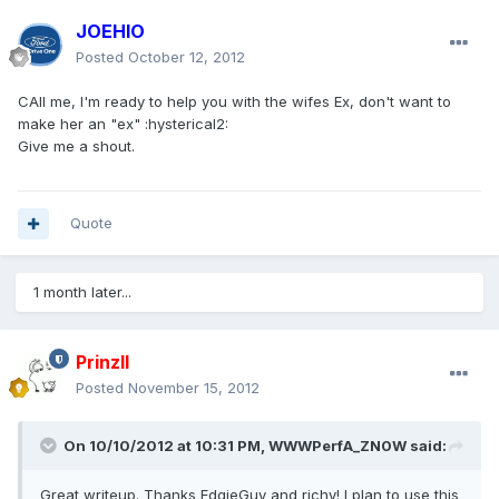
JOEHIO
Posted
October 12, 2012
CAll me, I'm ready to help you with the wifes Ex, don't want to
make her an "ex" :hysterical2:
Give me a shout.
Quote
1 month later...
PrinzII
Posted
November 15, 2012
On 10/10/2012 at 10:31 PM, WWWPerfA_ZN0W said:
Great writeup. Thanks EdgieGuy and richy! I plan to use this