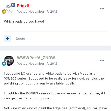
PrinzII
Posted
November 17, 2012
Which pads do you have?
Quote
WWWPerfA_ZN0W
Posted
November 17, 2012
I got some LC orange and white pads to go with Meguiar's
105/205 series. Supposed to be really easy for novices, plus the
polishing compound is easily available locally.
I might try the DG/B&S combo Edgieguy recommended above, if I
can get them at a good price.
Not sure what kind of paint the Edge has (soft/hard), so I will have