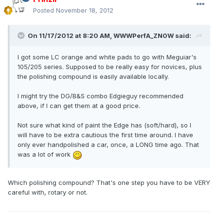
Posted
November 18, 2012
On 11/17/2012 at 8:20 AM, WWWPerfA_ZN0W said:
I got some LC orange and white pads to go with Meguiar's
105/205 series. Supposed to be really easy for novices, plus
the polishing compound is easily available locally.
I might try the DG/B&S combo Edgieguy recommended
above, if I can get them at a good price.
Not sure what kind of paint the Edge has (soft/hard), so I
will have to be extra cautious the first time around. I have
only ever handpolished a car, once, a LONG time ago. That
was a lot of work
Which polishing compound? That's one step you have to be VERY
careful with, rotary or not.