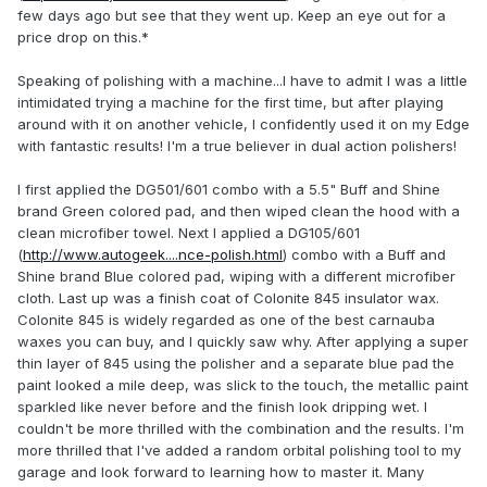
few days ago but see that they went up. Keep an eye out for a
price drop on this.*
Speaking of polishing with a machine...I have to admit I was a little
intimidated trying a machine for the first time, but after playing
around with it on another vehicle, I confidently used it on my Edge
with fantastic results! I'm a true believer in dual action polishers!
I first applied the DG501/601 combo with a 5.5" Buff and Shine
brand Green colored pad, and then wiped clean the hood with a
clean microfiber towel. Next I applied a DG105/601
(
http://www.autogeek....nce-polish.html
) combo with a Buff and
Shine brand Blue colored pad, wiping with a different microfiber
cloth. Last up was a finish coat of Colonite 845 insulator wax.
Colonite 845 is widely regarded as one of the best carnauba
waxes you can buy, and I quickly saw why. After applying a super
thin layer of 845 using the polisher and a separate blue pad the
paint looked a mile deep, was slick to the touch, the metallic paint
sparkled like never before and the finish look dripping wet. I
couldn't be more thrilled with the combination and the results. I'm
more thrilled that I've added a random orbital polishing tool to my
garage and look forward to learning how to master it. Many