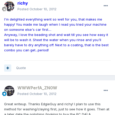
richy
Posted
October 10, 2012
I'm delighted everything went so well for you, that makes me
happy! You made me laugh when I read you tried your machine
on someone else's car first....
Anyway, I love the beading shot and wait till you see how easy it
will be to wash it. Sheet the water when you rinse and you'll
barely have to dry anything off. Next to a coating, that is the best
combo you can get...period!
Quote
WWWPerfA_ZN0W
Posted
October 10, 2012
Great writeup. Thanks EdgieGuy and richy! I plan to use this
method for washing/claying first, just to see how it goes. Then at
a later date the polishing (looking to buy the PC DA) &