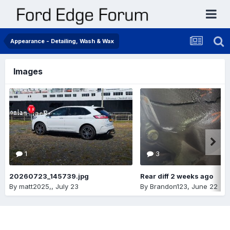
Appearance - Detailing, Wash & Wax
Images
1
3
20260723_145739.jpg
Rear diff 2 weeks ago
By
matt2025,
,
July 23
By
Brandon123
,
June 22