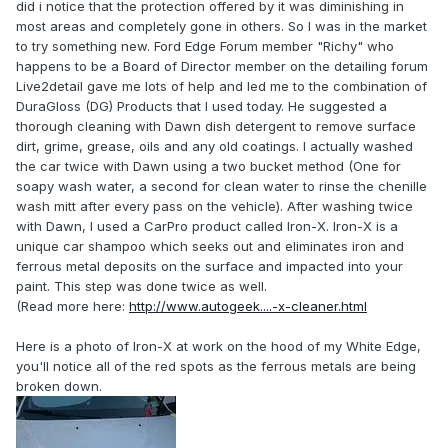
did i notice that the protection offered by it was diminishing in
most areas and completely gone in others. So I was in the market
to try something new. Ford Edge Forum member "Richy" who
happens to be a Board of Director member on the detailing forum
Live2detail gave me lots of help and led me to the combination of
DuraGloss (DG) Products that I used today. He suggested a
thorough cleaning with Dawn dish detergent to remove surface
dirt, grime, grease, oils and any old coatings. I actually washed
the car twice with Dawn using a two bucket method (One for
soapy wash water, a second for clean water to rinse the chenille
wash mitt after every pass on the vehicle). After washing twice
with Dawn, I used a CarPro product called Iron-X. Iron-X is a
unique car shampoo which seeks out and eliminates iron and
ferrous metal deposits on the surface and impacted into your
paint. This step was done twice as well.
(Read more here:
http://www.autogeek....-x-cleaner.html
Here is a photo of Iron-X at work on the hood of my White Edge,
you'll notice all of the red spots as the ferrous metals are being
broken down.