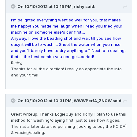
On 10/10/2012 at 10:15 PM, richy said:
I'm delighted everything went so well for you, that makes
me happy! You made me laugh when I read you tried your
machine on someone else's car first....
Anyway, I love the beading shot and wait till you see how
easy it will be to wash it. Sheet the water when you rinse
and you'll barely have to dry anything off. Next to a coating,
that is the best combo you can get...period!
Richy,
Thanks for all the direction! I really do appreciate the info
and your time!
On 10/10/2012 at 10:31 PM, WWWPerfA_ZN0W said:
Great writeup. Thanks EdgieGuy and richy! I plan to use this
method for washing/claying first, just to see how it goes.
Then at a later date the polishing (looking to buy the PC DA)
& waxing/sealing.