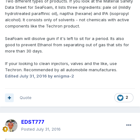
Two different types of products. If you look at the Material Safety
Data Sheet for SeaFoam, it lists three ingredients: pale oil (mildly
hydrotreated paraffinic oil), naptha (hexane) and IPA (isopropyl
alcohol). It consists only of solvents - not chemicals with active
components like the Techron product.
SeaFoam will disolve gum if it's left to sit for a period. Its also
good to prevent Ethanol from separating out of gas that sits for
more than 30 days.
If your looking to clean injectors, valves and the like, use
Techron. Recommended by all automobile manufactures.
Edited
July 31, 2016
by enigma-2
Quote
2
EDST777
Posted
July 31, 2016