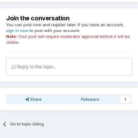
Join the conversation
You can post now and register later. If you have an account,
sign in now
to post with your account.
Note:
Your post will require moderator approval before it will be
visible.
Reply to this topic...
Share
Followers
1
Go to topic listing