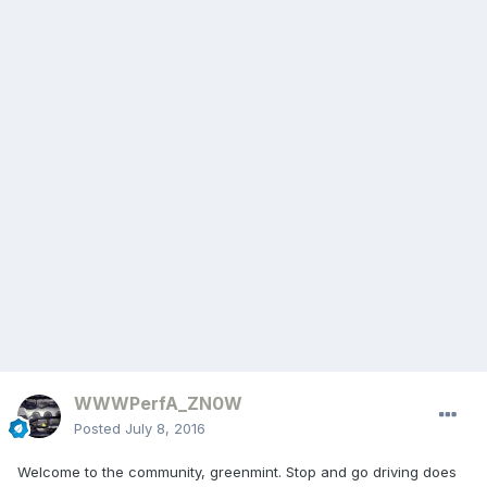
WWWPerfA_ZN0W
Posted
July 8, 2016
Welcome to the community, greenmint. Stop and go driving does