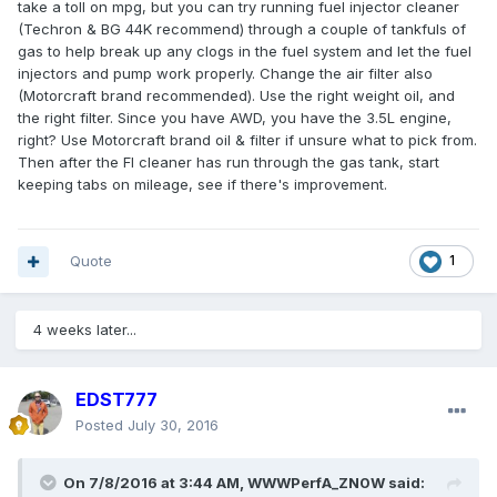
take a toll on mpg, but you can try running fuel injector cleaner
(Techron & BG 44K recommend) through a couple of tankfuls of
gas to help break up any clogs in the fuel system and let the fuel
injectors and pump work properly. Change the air filter also
(Motorcraft brand recommended). Use the right weight oil, and
the right filter. Since you have AWD, you have the 3.5L engine,
right? Use Motorcraft brand oil & filter if unsure what to pick from.
Then after the FI cleaner has run through the gas tank, start
keeping tabs on mileage, see if there's improvement.
Quote
1
4 weeks later...
EDST777
Posted
July 30, 2016
On 7/8/2016 at 3:44 AM, WWWPerfA_ZN0W said: