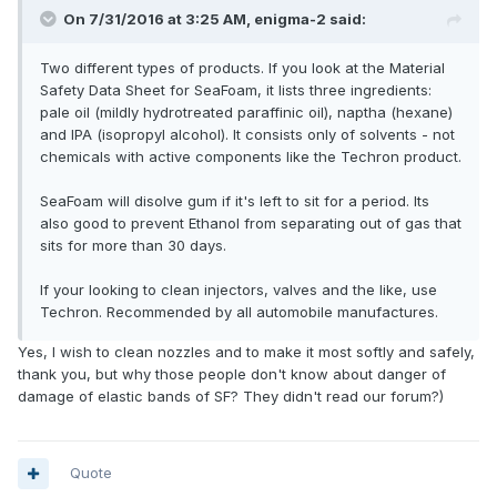
On 7/31/2016 at 3:25 AM, enigma-2 said:
Two different types of products. If you look at the Material
Safety Data Sheet for SeaFoam, it lists three ingredients:
pale oil (mildly hydrotreated paraffinic oil), naptha (hexane)
and IPA (isopropyl alcohol). It consists only of solvents - not
chemicals with active components like the Techron product.
SeaFoam will disolve gum if it's left to sit for a period. Its
also good to prevent Ethanol from separating out of gas that
sits for more than 30 days.
If your looking to clean injectors, valves and the like, use
Techron. Recommended by all automobile manufactures.
Yes, I wish to clean nozzles and to make it most softly and safely,
thank you, but why those people don't know about danger of
damage of elastic bands of SF? They didn't read our forum?)
Quote