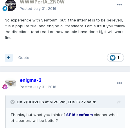
WWWPerfA_ZN0W
Posted
July 31, 2016
No experience with Seafoam, but if the internet is to be believed,
it is a popular fuel and engine oil treatment. I am sure if you follow
the directions (and read on how people have done it), it will work
fine.
Quote
1
enigma-2
Posted
July 31, 2016
On 7/30/2016 at 5:29 PM, EDST777 said:
Thanks, but what you think of
SF16
seafoam
cleaner what
of cleaners will be better?