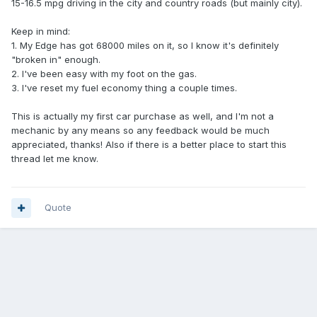
15-16.5 mpg driving in the city and country roads (but mainly city).
Keep in mind:
1. My Edge has got 68000 miles on it, so I know it's definitely
"broken in" enough.
2. I've been easy with my foot on the gas.
3. I've reset my fuel economy thing a couple times.
This is actually my first car purchase as well, and I'm not a
mechanic by any means so any feedback would be much
appreciated, thanks! Also if there is a better place to start this
thread let me know.
Quote