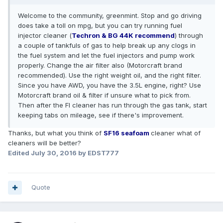
Welcome to the community, greenmint. Stop and go driving
does take a toll on mpg, but you can try running fuel
injector cleaner (
Techron & BG 44K recommend
) through
a couple of tankfuls of gas to help break up any clogs in
the fuel system and let the fuel injectors and pump work
properly. Change the air filter also (Motorcraft brand
recommended). Use the right weight oil, and the right filter.
Since you have AWD, you have the 3.5L engine, right? Use
Motorcraft brand oil & filter if unsure what to pick from.
Then after the FI cleaner has run through the gas tank, start
keeping tabs on mileage, see if there's improvement.
Thanks, but what you think of
SF16
seafoam
cleaner what of
cleaners will be better?
Edited
July 30, 2016
by EDST777
Quote