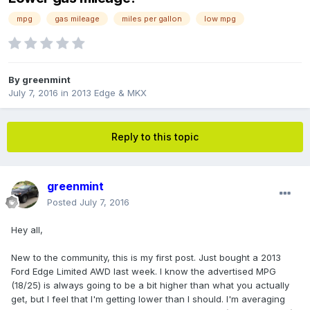
mpg
gas mileage
miles per gallon
low mpg
By
greenmint
July 7, 2016
in
2013 Edge & MKX
Reply to this topic
greenmint
Posted
July 7, 2016
Hey all,
New to the community, this is my first post. Just bought a 2013
Ford Edge Limited AWD last week. I know the advertised MPG
(18/25) is always going to be a bit higher than what you actually
get, but I feel that I'm getting lower than I should. I'm averaging