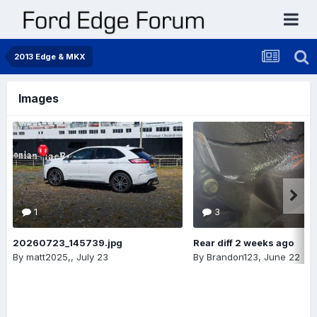
2013 Edge & MKX
Images
1
3
20260723_145739.jpg
Rear diff 2 weeks ago
By
matt2025,
,
July 23
By
Brandon123
,
June 22