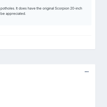
 potholes. It does have the original Scorpion 20-inch
d be appreciated.