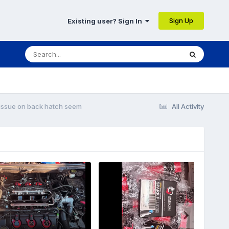
Sign Up
Existing user? Sign In
 issue on back hatch seem
All Activity