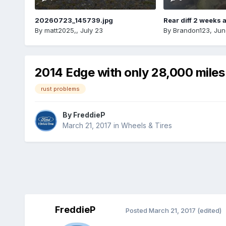
20260723_145739.jpg
Rear diff 2 weeks 
By
matt2025,
,
July 23
By
Brandon123
,
Jun
2014 Edge with only 28,000 miles
rust problems
By
FreddieP
March 21, 2017
in
Wheels & Tires
FreddieP
Posted
March 21, 2017
(edited)