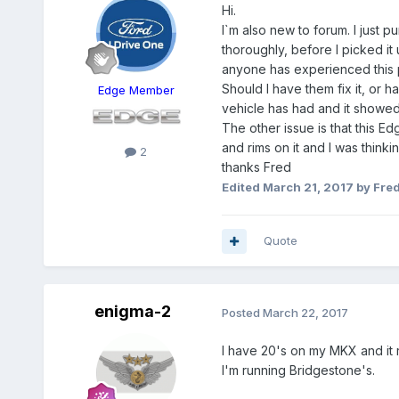
Hi.
I`m also new to forum. I just p
thoroughly, before I picked it
anyone has experienced this pr
Should I have them fix it, or 
Edge Member
vehicle has had and it showe
The other issue is that this E
and rims on it and I was thin
2
thanks Fred
Edited
March 21, 2017
by Fre
Quote
enigma-2
Posted
March 22, 2017
I have 20's on my MKX and it ri
I'm running Bridgestone's.