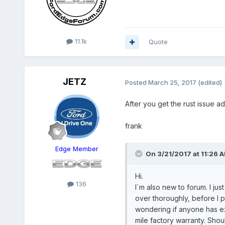
11.1k
Quote
JETZ
Posted
March 25, 2017
(edited)
After you get the rust issue a
frank
Edge Member
On 3/21/2017 at 11:26 A
Hi.
136
I`m also new to forum. I jus
over thoroughly, before I p
wondering if anyone has exp
mile factory warranty. Shou