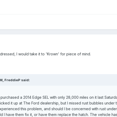
ddressed, I would take it to 'Krown' for piece of mind.
M, FreddieP said:
t purchased a 2014 Edge SEL with only 28,000 miles on it last Saturday.
icked it up at The Ford dealership, but I missed rust bubbles under th
erienced this problem, and should I be concerned with rust under the
ld I have them fix it, or have them replace the hatch. The vehicle h