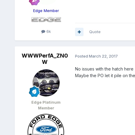
Edge Member
6k
Quote
WWWPerfA_ZN0
Posted
March 22, 2017
W
No issues with the hatch here 
Maybe the PO let it pile on t
Edge Platinum
Member