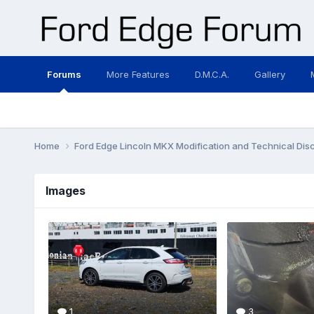
Forums
More Features
D.M.C.A.
Gallery
Home
Ford Edge Lincoln MKX Modification and Technical Dis
Images
1
3