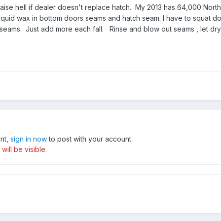
aise hell if dealer doesn't replace hatch. My 2013 has 64,000 Northe
iquid wax in bottom doors seams and hatch seam. I have to squat dow
seams. Just add more each fall. Rinse and blow out seams , let dry 
unt,
sign in now
to post with your account.
ill be visible.