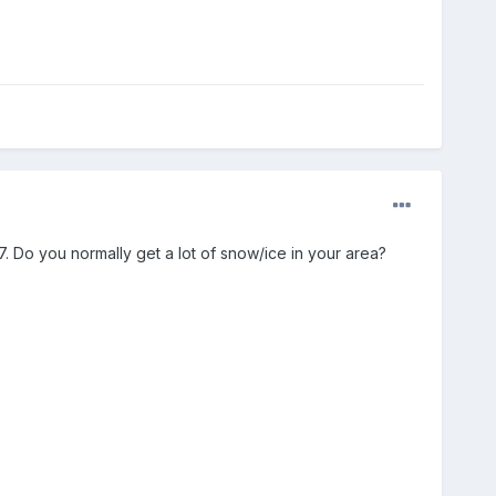
7. Do you normally get a lot of snow/ice in your area?