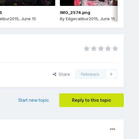
5
IMG_2574.png
libur2015
,
June 15
By
Edgecalibur2015
,
June 15
Share
Followers
0
Start new topic
Reply to this topic