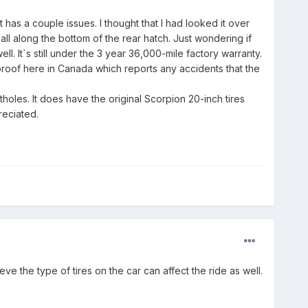
t has a couple issues. I thought that I had looked it over
all along the bottom of the rear hatch. Just wondering if
. It`s still under the 3 year 36,000-mile factory warranty.
 proof here in Canada which reports any accidents that the
holes. It does have the original Scorpion 20-inch tires
reciated.
ve the type of tires on the car can affect the ride as well.