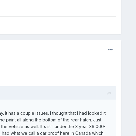
 It has a couple issues. I thought that I had looked it
e paint all along the bottom of the rear hatch. Just
 vehicle as well. It`s still under the 3 year 36,000-
as had what we call a car proof here in Canada which