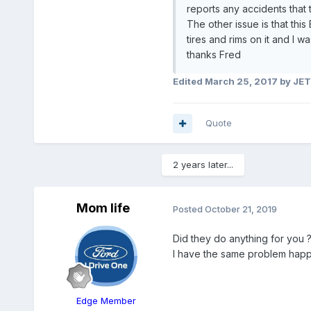
reports any accidents that
The other issue is that thi
tires and rims on it and I 
thanks Fred
Edited
March 25, 2017
by JE
Quote
2 years later...
Mom life
Posted
October 21, 2019
Did they do anything for you 
I have the same problem happe
Edge Member