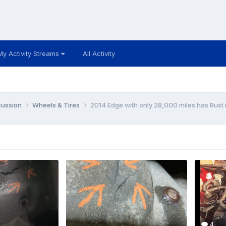
My Activity Streams
All Activity
cussion
Wheels & Tires
2014 Edge with only 28,000 miles has Rust
4