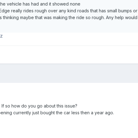
 the vehicle has had and it showed none
s Edge really rides rough over any kind roads that has small bumps or
was thinking maybe that was making the ride so rough. Any help woul
TZ
? If so how do you go about this issue?
ning currently just bought the car less then a year ago.