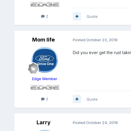
2
Quote
Mom life
Posted
October 23, 2019
Did you ever get the rust taki
Edge Member
2
Quote
Larry
Posted
October 24, 2019