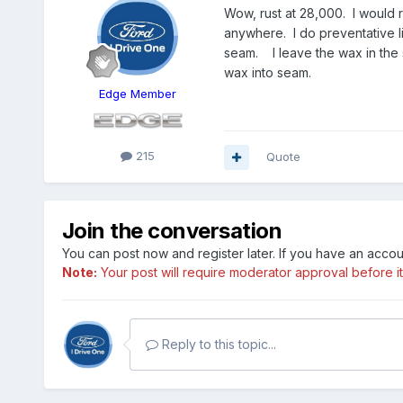
Wow, rust at 28,000. I would r
anywhere. I do preventative l
seam. I leave the wax in the 
wax into seam.
Edge Member
215
Quote
Join the conversation
You can post now and register later. If you have an acco
Note:
Your post will require moderator approval before it w
Reply to this topic...