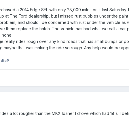
urchased a 2014 Edge SEL with only 28,000 miles on it last Saturday. I
 up at The Ford dealership, but I missed rust bubbles under the paint 
oblem, and should I be concerned with rust under the vehicle as well
have them replace the hatch. The vehicle has had what we call a car
d none
dge really rides rough over any kind roads that has small bumps or pot
king maybe that was making the ride so rough. Any help would be app
ddieP
des a lot rougher than the MKX loaner I drove which had 18's. I belie