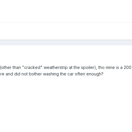
(other than "cracked" weatherstrip at the spoiler), tho mine is a 200
here and did not bother washing the car often enough?