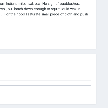
rn Indiana miles, salt etc. No sign of bubbles/rust
n , pull hatch down enough to squirt liquid wax in
. For the hood I saturate small piece of cloth and push