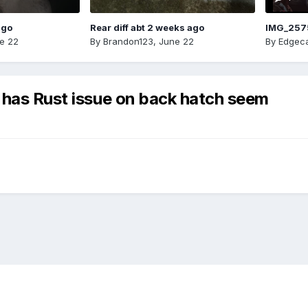
ago
Rear diff abt 2 weeks ago
IMG_257
e 22
By
Brandon123
,
June 22
By
Edgeca
 has Rust issue on back hatch seem