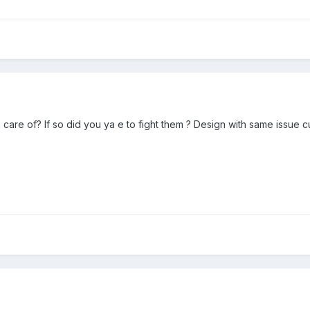
n care of? If so did you ya e to fight them ? Design with same issue c