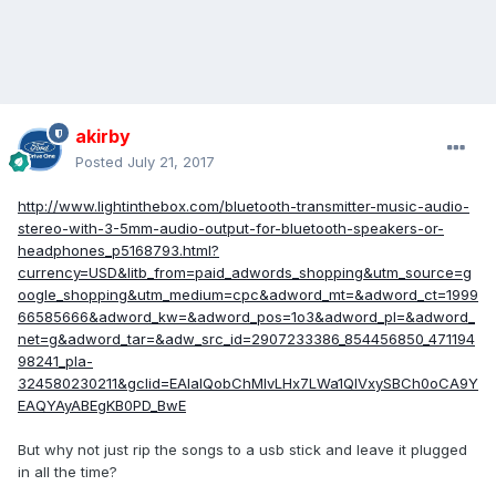
akirby
Posted
July 21, 2017
http://www.lightinthebox.com/bluetooth-transmitter-music-audio-
stereo-with-3-5mm-audio-output-for-bluetooth-speakers-or-
headphones_p5168793.html?
currency=USD&litb_from=paid_adwords_shopping&utm_source=g
oogle_shopping&utm_medium=cpc&adword_mt=&adword_ct=1999
66585666&adword_kw=&adword_pos=1o3&adword_pl=&adword_
net=g&adword_tar=&adw_src_id=2907233386_854456850_471194
98241_pla-
324580230211&gclid=EAIaIQobChMIvLHx7LWa1QIVxySBCh0oCA9Y
EAQYAyABEgKB0PD_BwE
But why not just rip the songs to a usb stick and leave it plugged
in all the time?