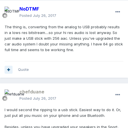
NoDTMF
Posted
July 26, 2017
The thing is, converting from the analog to USB probably results
in a lows res bitstream....so your hi res audio is lost anyway. So
just make a USB stick with 256 aac. Unless you've upgraded the
car audio system I doubt your missing anything. I have 64 go stick
full time and seems to be working fine.
Quote
chefduane
Posted
July 26, 2017
I would second the ripping to a usb stick. Easiest way to do it. Or,
just put all you music on your iphone and use Bluetooth.
Besides, unless you have upgraded your speakers in the Sport,