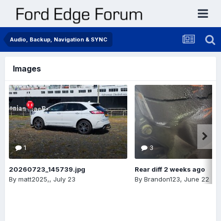
Audio, Backup, Navigation & SYNC
Images
1
3
20260723_145739.jpg
Rear diff 2 weeks ago
By
matt2025,
,
July 23
By
Brandon123
,
June 22