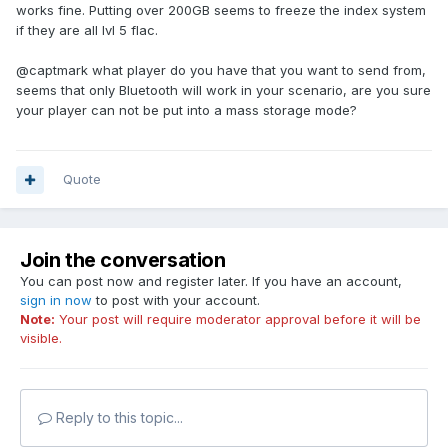
works fine. Putting over 200GB seems to freeze the index system
if they are all lvl 5 flac.
@captmark what player do you have that you want to send from,
seems that only Bluetooth will work in your scenario, are you sure
your player can not be put into a mass storage mode?
Quote
Join the conversation
You can post now and register later. If you have an account,
sign in now
to post with your account.
Note:
Your post will require moderator approval before it will be
visible.
Reply to this topic...