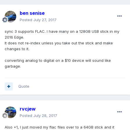
ben senise
Posted
July 27, 2017
sync 3 supports FLAC. I have many on a 128GB USB stick in my
2016 Edge.
It does not re-index unless you take out the stick and make
changes to it.
converting analog to digital on a $10 device will sound like
garbage.
Quote
rvcjew
Posted
July 28, 2017
Also +1, I just moved my flac files over to a 64GB stick and it