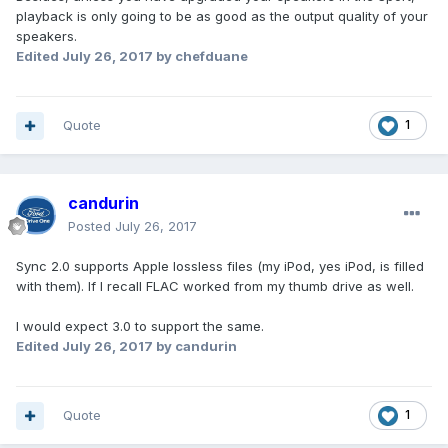
playback is only going to be as good as the output quality of your
speakers.
Edited
July 26, 2017
by chefduane
Quote
1
candurin
Posted
July 26, 2017
Sync 2.0 supports Apple lossless files (my iPod, yes iPod, is filled
with them). If I recall FLAC worked from my thumb drive as well.
I would expect 3.0 to support the same.
Edited
July 26, 2017
by candurin
Quote
1