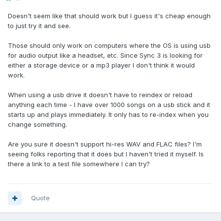
Doesn't seem like that should work but I guess it's cheap enough
to just try it and see.
Those should only work on computers where the OS is using usb
for audio output like a headset, etc. Since Sync 3 is looking for
either a storage device or a mp3 player I don't think it would
work.
When using a usb drive it doesn't have to reindex or reload
anything each time - I have over 1000 songs on a usb stick and it
starts up and plays immediately. It only has to re-index when you
change something.
Are you sure it doesn't support hi-res WAV and FLAC files? I'm
seeing folks reporting that it does but I haven't tried it myself. Is
there a link to a test file somewhere I can try?
Quote