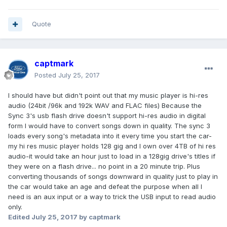
Quote
captmark
Posted
July 25, 2017
I should have but didn't point out that my music player is hi-res
audio (24bit /96k and 192k WAV and FLAC files) Because the
Sync 3's usb flash drive doesn't support hi-res audio in digital
form I would have to convert songs down in quality. The sync 3
loads every song's metadata into it every time you start the car-
my hi res music player holds 128 gig and I own over 4TB of hi res
audio-it would take an hour just to load in a 128gig drive's titles if
they were on a flash drive... no point in a 20 minute trip. Plus
converting thousands of songs downward in quality just to play in
the car would take an age and defeat the purpose when all I
need is an aux input or a way to trick the USB input to read audio
only.
Edited
July 25, 2017
by captmark