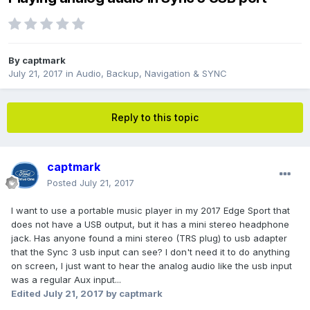
By
captmark
July 21, 2017
in
Audio, Backup, Navigation & SYNC
Reply to this topic
captmark
Posted
July 21, 2017
I want to use a portable music player in my 2017 Edge Sport that
does not have a USB output, but it has a mini stereo headphone
jack. Has anyone found a mini stereo (TRS plug) to usb adapter
that the Sync 3 usb input can see? I don't need it to do anything
on screen, I just want to hear the analog audio like the usb input
was a regular Aux input...
Edited
July 21, 2017
by captmark