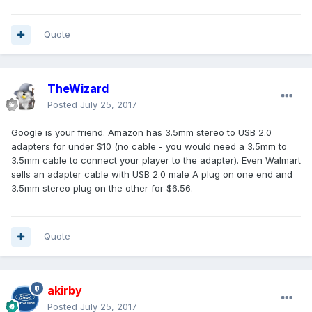
Quote
TheWizard
Posted
July 25, 2017
Google is your friend. Amazon has 3.5mm stereo to USB 2.0
adapters for under $10 (no cable - you would need a 3.5mm to
3.5mm cable to connect your player to the adapter). Even Walmart
sells an adapter cable with USB 2.0 male A plug on one end and
3.5mm stereo plug on the other for $6.56.
Quote
akirby
Posted
July 25, 2017