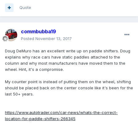
Quote
commbubba19
Posted
November 13, 2017
Doug DeMuro has an excellent write up on paddle shifters. Doug
explains why race cars have static paddles attached to the
column and why most manufacturers have moved them to the
wheel. Hint, it's a compromise.
My counter point is instead of putting them on the wheel, shifting
should be placed back on the center console like it's been for the
last 50+ years.
https://www.autotrader.com/car-news/whats-the-correct-
location-for-paddle-shifters-266345