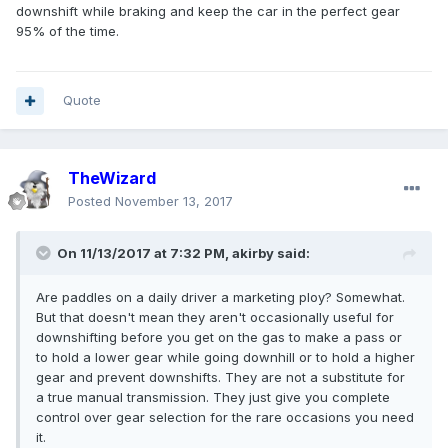
downshift while braking and keep the car in the perfect gear
95% of the time.
Quote
TheWizard
Posted
November 13, 2017
On 11/13/2017 at 7:32 PM, akirby said:
Are paddles on a daily driver a marketing ploy? Somewhat.
But that doesn't mean they aren't occasionally useful for
downshifting before you get on the gas to make a pass or
to hold a lower gear while going downhill or to hold a higher
gear and prevent downshifts. They are not a substitute for
a true manual transmission. They just give you complete
control over gear selection for the rare occasions you need
it.