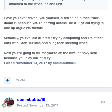
attached to the wheel as one unit.
Have you ever driven, you yourself, a ferrari on a race track? I
doubt it, because you're coming across like a 12 yr old trying to
one up argue his friends.
Seriously, you've lost all credibility by comparing real life street
cars with Gran Turismo and a logitech steering wheel.
Next you're gong to tell me you're on the level of navy seal
because you play call of duty.
Edited
November 13, 2017
by commbubba19
Quote
commbubba19
Posted
November 13, 2017