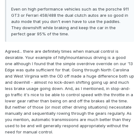
Even on high performance vehicles such as the porsche 911
GT3 or Ferrari 458/488 the dual clutch autos are so good in
auto mode that you don't even have to use the paddles.
They downshift while braking and keep the car in the
perfect gear 95% of the time.
Agreed... there are definitely times when manual control is
desirable. Your example of hilly/mountainous driving is a good
one although I found that the simple overdrive override on our '13
Edge was quite sufficient for that. Going through North Carolina
and West Virginia with the OD off made a huge difference both up
and downhill - almost no kick-down shifting going up and much
less brake usage going down. And, as I mentioned, in stop-and-
go traffic it's nice to be able to control speed with the throttle in a
lower gear rather than being on and off the brakes all the time.
But neither of those (or most other driving situations) necessitate
manually and sequentially rowing through the gears regularly. As
you mention, automatic transmissions are much better than they
used to be and will generally respond appropriately without the
need for manual control.