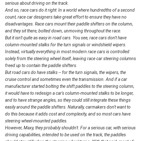
serious about driving on the track.
And so, race cars do it right: In a world where hundredths of a second
count, race car designers take great effort to ensure they have no
disadvantages. Race cars mount their paddle shifters on the column,
and they sit there, bolted down, unmoving throughout the race.
But it isn't quite as easy in road cars. You see, race cars don't have
column-mounted stalks for the turn signals or windshield wipers.
Instead, virtually everything in most modern race cars is controlled
solely from the steering wheel itself, leaving race car steering columns
freed up to contain the paddle shifters.
But road cars do have stalks -- for the turn signals, the wipers, the
cruise control and sometimes even the transmission. And if a car
manufacturer started bolting the shift paddles to the steering column,
it would have to redesign a car's column-mounted stalks to be longer,
and to have strange angles, so they could still integrate these things
easily around the paddle shifters. Naturally, carmakers don't want to
do this because it adds cost and complexity, and so most cars have
steering wheel-mounted paddles.
However, Maxy, they probably shouldn't. For a serious car, with serious
driving capabilities, intended to be used on the track, the paddles