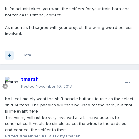
If I'm not mistaken, you want the shifters for your train horn and
not for gear shifting, correct?
As much as I disagree with your project, the wiring would be less
involved.
Quote
tmarsh
Posted
November 10, 2017
No I legitimately want the shift handle buttons to use as the select
shift buttons. The paddles will then be used for the horn, but that
is irrelevant here.
The wiring will not be very involved at all. I have access to
schematics. It would be simple as cut the wires to the paddles
and connect the shifter to them.
Edited
November 10, 2017
by tmarsh