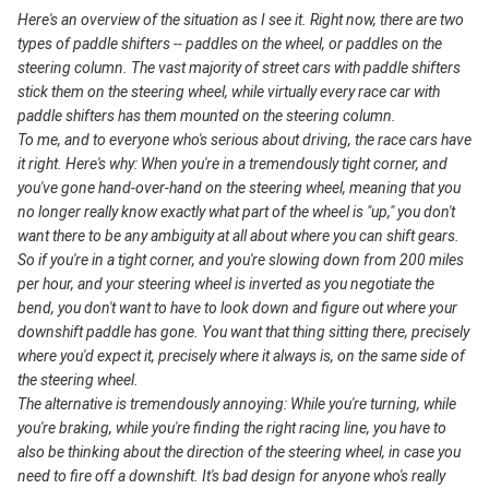
Here's an overview of the situation as I see it. Right now, there are two
types of paddle shifters -- paddles on the wheel, or paddles on the
steering column. The vast majority of street cars with paddle shifters
stick them on the steering wheel, while virtually every race car with
paddle shifters has them mounted on the steering column.
To me, and to everyone who's serious about driving, the race cars have
it right. Here's why: When you're in a tremendously tight corner, and
you've gone hand-over-hand on the steering wheel, meaning that you
no longer really know exactly what part of the wheel is "up," you don't
want there to be any ambiguity at all about where you can shift gears.
So if you're in a tight corner, and you're slowing down from 200 miles
per hour, and your steering wheel is inverted as you negotiate the
bend, you don't want to have to look down and figure out where your
downshift paddle has gone. You want that thing sitting there, precisely
where you'd expect it, precisely where it always is, on the same side of
the steering wheel.
The alternative is tremendously annoying: While you're turning, while
you're braking, while you're finding the right racing line, you have to
also be thinking about the direction of the steering wheel, in case you
need to fire off a downshift. It's bad design for anyone who's really