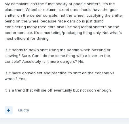
My complaint isn't the functionality of paddle shifters, it's the
placement. Wheel or column, street cars should have the gear
shifter on the center console, not the wheel. Justifying the shifter
being on the wheel because race cars do is just dumb
considering many race cars also use sequential shifters on the
center console. It's a marketing/packaging thing only. Not what's
most efficient for driving.
Is it handy to down shift using the paddle when passing or
slowing? Sure. Can i do the same thing with a lever on the
console? Absolutely. Is it more dangers? No.
Is it more convenient and practical to shift on the console vs
wheel? Yes.
it is a trend that will die off eventually but not soon enough.
Quote