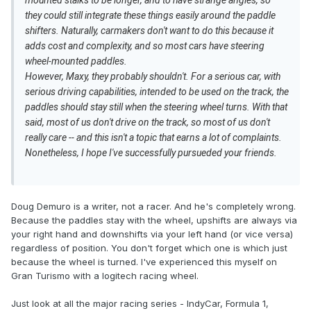
mounted stalks to be longer, and to have strange angles, so
they could still integrate these things easily around the paddle
shifters. Naturally, carmakers don't want to do this because it
adds cost and complexity, and so most cars have steering
wheel-mounted paddles.
However, Maxy, they probably shouldn't. For a serious car, with
serious driving capabilities, intended to be used on the track, the
paddles should stay still when the steering wheel turns. With that
said, most of us don't drive on the track, so most of us don't
really care -- and this isn't a topic that earns a lot of complaints.
Nonetheless, I hope I've successfully pursueded your friends.
Doug Demuro is a writer, not a racer. And he's completely wrong.
Because the paddles stay with the wheel, upshifts are always via
your right hand and downshifts via your left hand (or vice versa)
regardless of position. You don't forget which one is which just
because the wheel is turned. I've experienced this myself on
Gran Turismo with a logitech racing wheel.
Just look at all the major racing series - IndyCar, Formula 1,