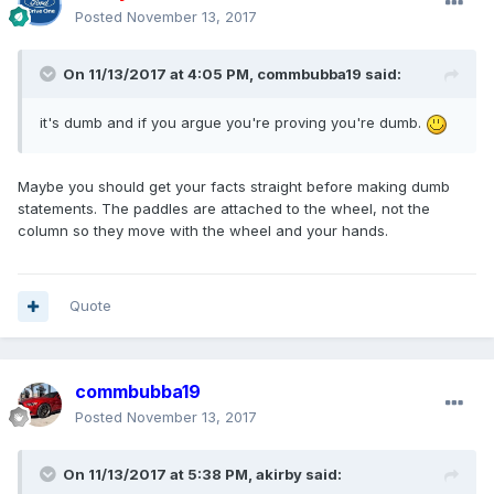
Posted
November 13, 2017
On 11/13/2017 at 4:05 PM, commbubba19 said:
it's dumb and if you argue you're proving you're dumb.
Maybe you should get your facts straight before making dumb
statements. The paddles are attached to the wheel, not the
column so they move with the wheel and your hands.
Quote
commbubba19
Posted
November 13, 2017
On 11/13/2017 at 5:38 PM, akirby said: