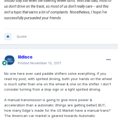
should stay still when the steering wheel turns. With that said, most of
us don't drive on the track, so most of us don't really care -- and this
isn't a topic that earns a lot of complaints. Nonetheless, I hope I've
successfully pursueded your friends.
Quote
lildisco
Posted
November 13, 2017
No one here ever said paddle shifters solve everything. If you
read my post, with spirited driving, both your hands on the wheel
is much safer than one on the wheel & one on the shifter. I don't
consider turning from a stop sign or a light spirited driving.
A manual transmission is going to give more power &
acceleration than a automatic (things are getting better) BUT,
how many Edge's made for the US Market have a manual trans?
The American car market is geared towards Automatic