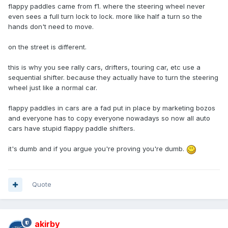
flappy paddles came from f1. where the steering wheel never
even sees a full turn lock to lock. more like half a turn so the
hands don't need to move.
on the street is different.
this is why you see rally cars, drifters, touring car, etc use a
sequential shifter. because they actually have to turn the steering
wheel just like a normal car.
flappy paddles in cars are a fad put in place by marketing bozos
and everyone has to copy everyone nowadays so now all auto
cars have stupid flappy paddle shifters.
it's dumb and if you argue you're proving you're dumb.
Quote
akirby