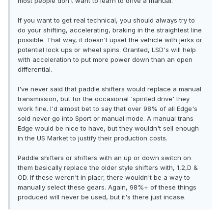
most people don't want to learn to drive a manual.
If you want to get real technical, you should always try to
do your shifting, accelerating, braking in the straightest line
possible. That way, it doesn't upset the vehicle with jerks or
potential lock ups or wheel spins. Granted, LSD's will help
with acceleration to put more power down than an open
differential.
I've never said that paddle shifters would replace a manual
transmission, but for the occasional 'spirited drive' they
work fine. I'd almost bet to say that over 98% of all Edge's
sold never go into Sport or manual mode. A manual trans
Edge would be nice to have, but they wouldn't sell enough
in the US Market to justify their production costs.
Paddle shifters or shifters with an up or down switch on
them basically replace the older style shifters with, 1,2,D &
OD. If these weren't in placr, there wouldn't be a way to
manually select these gears. Again, 98%+ of these things
produced will never be used, but it's there just incase.