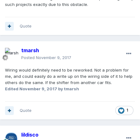
such projects exactly due to this obstacle.
Quote
tmarsh
Posted
November 9, 2017
Wiring would definitely need to be reworked. Not a problem for
me, and could easily do a write up on the wiring side of it to help
others do the same. If the shifter from another car fits.
Edited
November 9, 2017
by tmarsh
Quote
1
lildisco