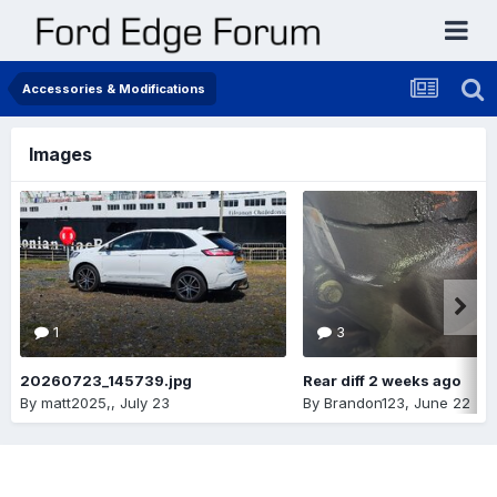
Accessories & Modifications
Images
1
3
20260723_145739.jpg
Rear diff 2 weeks ago
By
matt2025,
,
July 23
By
Brandon123
,
June 22