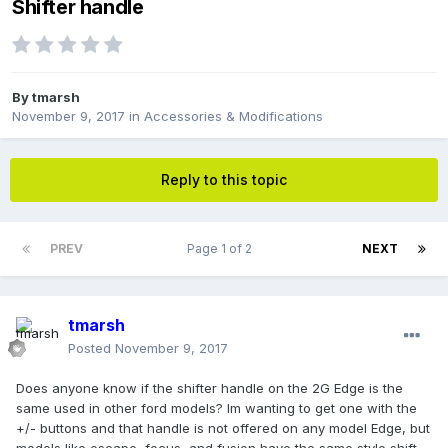
Shifter handle
By
tmarsh
November 9, 2017
in
Accessories & Modifications
Reply to this topic
PREV
Page 1 of 2
NEXT
tmarsh
Posted
November 9, 2017
Does anyone know if the shifter handle on the 2G Edge is the
same used in other ford models? Im wanting to get one with the
+/- buttons and that handle is not offered on any model Edge, but