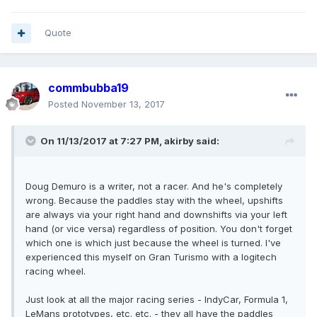
Quote
commbubba19
Posted
November 13, 2017
On 11/13/2017 at 7:27 PM, akirby said:
Doug Demuro is a writer, not a racer. And he's completely
wrong. Because the paddles stay with the wheel, upshifts
are always via your right hand and downshifts via your left
hand (or vice versa) regardless of position. You don't forget
which one is which just because the wheel is turned. I've
experienced this myself on Gran Turismo with a logitech
racing wheel.
Just look at all the major racing series - IndyCar, Formula 1,
LeMans prototypes, etc. etc. - they all have the paddles