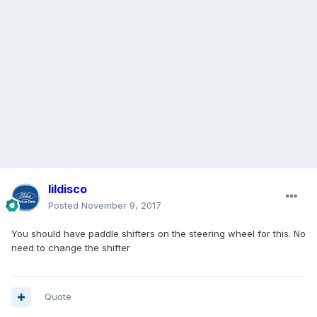
lildisco
Posted
November 9, 2017
You should have paddle shifters on the steering wheel for this. No
need to change the shifter
Quote