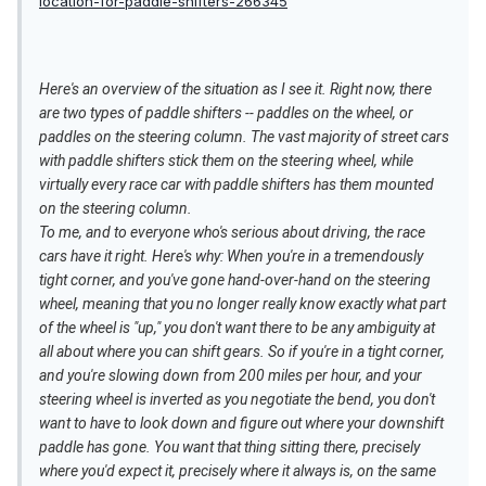
location-for-paddle-shifters-266345
Here's an overview of the situation as I see it. Right now, there
are two types of paddle shifters -- paddles on the wheel, or
paddles on the steering column. The vast majority of street cars
with paddle shifters stick them on the steering wheel, while
virtually every race car with paddle shifters has them mounted
on the steering column.
To me, and to everyone who's serious about driving, the race
cars have it right. Here's why: When you're in a tremendously
tight corner, and you've gone hand-over-hand on the steering
wheel, meaning that you no longer really know exactly what part
of the wheel is "up," you don't want there to be any ambiguity at
all about where you can shift gears. So if you're in a tight corner,
and you're slowing down from 200 miles per hour, and your
steering wheel is inverted as you negotiate the bend, you don't
want to have to look down and figure out where your downshift
paddle has gone. You want that thing sitting there, precisely
where you'd expect it, precisely where it always is, on the same