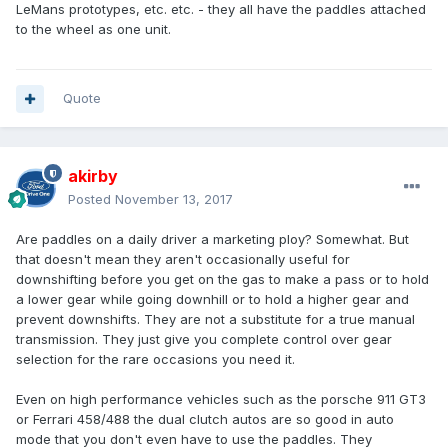
LeMans prototypes, etc. etc. - they all have the paddles attached
to the wheel as one unit.
Quote
akirby
Posted
November 13, 2017
Are paddles on a daily driver a marketing ploy? Somewhat. But
that doesn't mean they aren't occasionally useful for
downshifting before you get on the gas to make a pass or to hold
a lower gear while going downhill or to hold a higher gear and
prevent downshifts. They are not a substitute for a true manual
transmission. They just give you complete control over gear
selection for the rare occasions you need it.
Even on high performance vehicles such as the porsche 911 GT3
or Ferrari 458/488 the dual clutch autos are so good in auto
mode that you don't even have to use the paddles. They