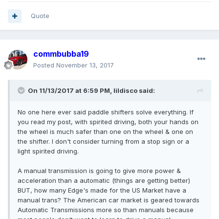
Quote
commbubba19
Posted
November 13, 2017
On 11/13/2017 at 6:59 PM, lildisco said:
No one here ever said paddle shifters solve everything. If
you read my post, with spirited driving, both your hands on
the wheel is much safer than one on the wheel & one on
the shifter. I don't consider turning from a stop sign or a
light spirited driving.
A manual transmission is going to give more power &
acceleration than a automatic (things are getting better)
BUT, how many Edge's made for the US Market have a
manual trans? The American car market is geared towards
Automatic Transmissions more so than manuals because