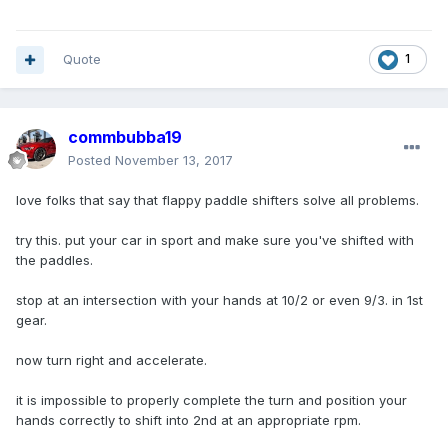
Quote
1
commbubba19
Posted
November 13, 2017
love folks that say that flappy paddle shifters solve all problems.
try this. put your car in sport and make sure you've shifted with
the paddles.
stop at an intersection with your hands at 10/2 or even 9/3. in 1st
gear.
now turn right and accelerate.
it is impossible to properly complete the turn and position your
hands correctly to shift into 2nd at an appropriate rpm.