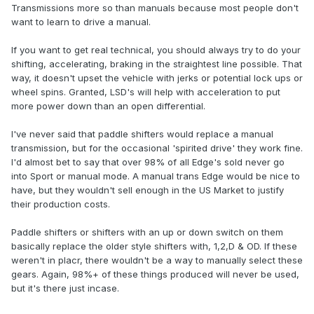
Transmissions more so than manuals because most people don't
want to learn to drive a manual.
If you want to get real technical, you should always try to do your
shifting, accelerating, braking in the straightest line possible. That
way, it doesn't upset the vehicle with jerks or potential lock ups or
wheel spins. Granted, LSD's will help with acceleration to put
more power down than an open differential.
I've never said that paddle shifters would replace a manual
transmission, but for the occasional 'spirited drive' they work fine.
I'd almost bet to say that over 98% of all Edge's sold never go
into Sport or manual mode. A manual trans Edge would be nice to
have, but they wouldn't sell enough in the US Market to justify
their production costs.
Paddle shifters or shifters with an up or down switch on them
basically replace the older style shifters with, 1,2,D & OD. If these
weren't in placr, there wouldn't be a way to manually select these
gears. Again, 98%+ of these things produced will never be used,
but it's there just incase.