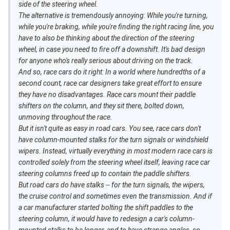
side of the steering wheel.
The alternative is tremendously annoying: While you're turning,
while you're braking, while you're finding the right racing line, you
have to also be thinking about the direction of the steering
wheel, in case you need to fire off a downshift. It's bad design
for anyone who's really serious about driving on the track.
And so, race cars do it right: In a world where hundredths of a
second count, race car designers take great effort to ensure
they have no disadvantages. Race cars mount their paddle
shifters on the column, and they sit there, bolted down,
unmoving throughout the race.
But it isn't quite as easy in road cars. You see, race cars don't
have column-mounted stalks for the turn signals or windshield
wipers. Instead, virtually everything in most modern race cars is
controlled solely from the steering wheel itself, leaving race car
steering columns freed up to contain the paddle shifters.
But road cars do have stalks -- for the turn signals, the wipers,
the cruise control and sometimes even the transmission. And if
a car manufacturer started bolting the shift paddles to the
steering column, it would have to redesign a car's column-