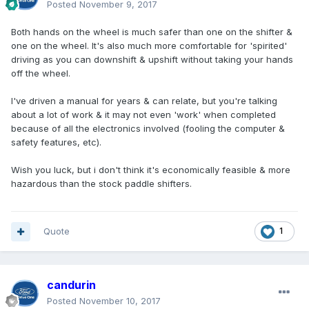
Posted
November 9, 2017
Both hands on the wheel is much safer than one on the shifter &
one on the wheel. It's also much more comfortable for 'spirited'
driving as you can downshift & upshift without taking your hands
off the wheel.
I've driven a manual for years & can relate, but you're talking
about a lot of work & it may not even 'work' when completed
because of all the electronics involved (fooling the computer &
safety features, etc).
Wish you luck, but i don't think it's economically feasible & more
hazardous than the stock paddle shifters.
Quote
1
candurin
Posted
November 10, 2017