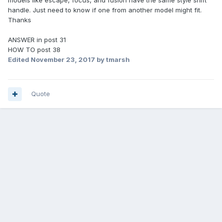
models like escape, focus, and fusion have the same style shift
handle. Just need to know if one from another model might fit.
Thanks
ANSWER in post 31
HOW TO post 38
Edited
November 23, 2017
by tmarsh
Quote