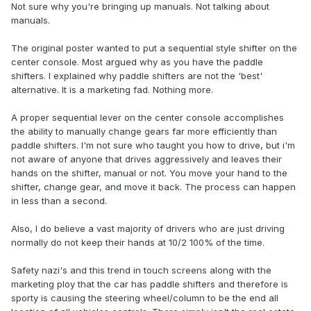
Not sure why you're bringing up manuals. Not talking about
manuals.
The original poster wanted to put a sequential style shifter on the
center console. Most argued why as you have the paddle
shifters. I explained why paddle shifters are not the 'best'
alternative. It is a marketing fad. Nothing more.
A proper sequential lever on the center console accomplishes
the ability to manually change gears far more efficiently than
paddle shifters. I'm not sure who taught you how to drive, but i'm
not aware of anyone that drives aggressively and leaves their
hands on the shifter, manual or not. You move your hand to the
shifter, change gear, and move it back. The process can happen
in less than a second.
Also, I do believe a vast majority of drivers who are just driving
normally do not keep their hands at 10/2 100% of the time.
Safety nazi's and this trend in touch screens along with the
marketing ploy that the car has paddle shifters and therefore is
sporty is causing the steering wheel/column to be the end all