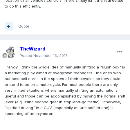
location of all vehicles controls. There simply isn't the real estate
to do this efficiently.
Quote
TheWizard
Posted
November 13, 2017
Frankly, I think the whole idea of manually shifting a "slush box" is
a marketing ploy aimed at overgrown teenagers... the ones who
put baseball cards in the spokes of their bicycles so they could
pretend to be on a motorcycle. For most people there are only
very limited situations where manually shifting an automatic is
useful and those can be accomplished by moving the normal shift
lever (e.g. using second gear in stop-and-go traffic). Otherwise,
"spirited driving" in a CUV (especially an unmodified one) is
something of an oxymoron.