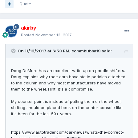
Quote
akirby
Posted
November 13, 2017
On 11/13/2017 at 6:53 PM, commbubba19 said:
Doug DeMuro has an excellent write up on paddle shifters.
Doug explains why race cars have static paddles attached
to the column and why most manufacturers have moved
them to the wheel. Hint, it's a compromise.
My counter point is instead of putting them on the wheel,
shifting should be placed back on the center console like
it's been for the last 50+ years.
https://www.autotrader.com/car-news/whats-the-correct-