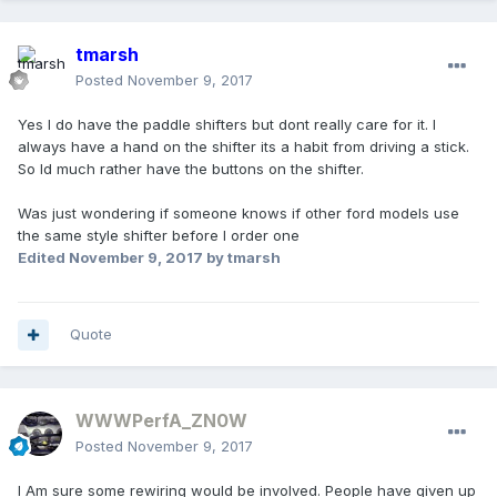
tmarsh
Posted
November 9, 2017
Yes I do have the paddle shifters but dont really care for it. I
always have a hand on the shifter its a habit from driving a stick.
So Id much rather have the buttons on the shifter.
Was just wondering if someone knows if other ford models use
the same style shifter before I order one
Edited
November 9, 2017
by tmarsh
Quote
WWWPerfA_ZN0W
Posted
November 9, 2017
I Am sure some rewiring would be involved. People have given up