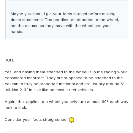
Maybe you should get your facts straight before making
dumb statements. The paddles are attached to the wheel,
not the column so they move with the wheel and your
hands.
ROFL
Yes, and having them attached to the wheel is in the racing world
considered incorrect. They are supposed to be attached to the
column to truly be properly functional and are usually around 6"
tall. Not 2-3" in size like on most street vehicles.
Again, that applies to a wheel you only turn at most 90* each way
lock to lock.
Consider your facts straightened.