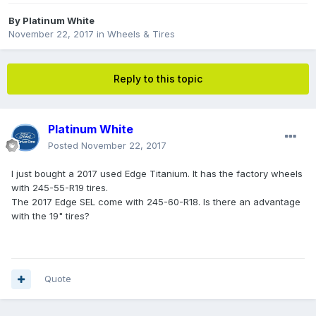
By
Platinum White
November 22, 2017
in
Wheels & Tires
Reply to this topic
Platinum White
Posted
November 22, 2017
I just bought a 2017 used Edge Titanium. It has the factory wheels
with 245-55-R19 tires.
The 2017 Edge SEL come with 245-60-R18. Is there an advantage
with the 19" tires?
Quote