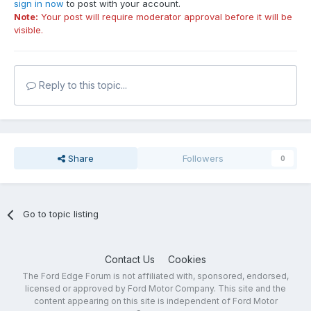
sign in now
to post with your account.
Note:
Your post will require moderator approval before it will be
visible.
Reply to this topic...
Share
Followers
0
Go to topic listing
Contact Us
Cookies
The Ford Edge Forum is not affiliated with, sponsored, endorsed,
licensed or approved by Ford Motor Company. This site and the
content appearing on this site is independent of Ford Motor