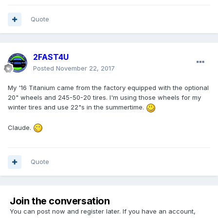
Quote
2FAST4U
Posted
November 22, 2017
My '16 Titanium came from the factory equipped with the optional
20" wheels and 245-50-20 tires. I'm using those wheels for my
winter tires and use 22"s in the summertime.
Claude.
Quote
Join the conversation
You can post now and register later. If you have an account,