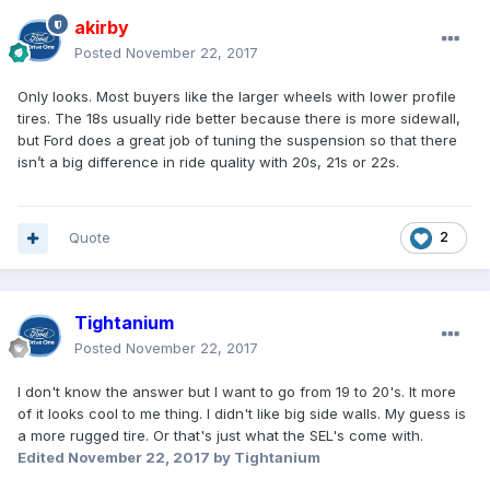
akirby
Posted
November 22, 2017
Only looks. Most buyers like the larger wheels with lower profile
tires. The 18s usually ride better because there is more sidewall,
but Ford does a great job of tuning the suspension so that there
isn’t a big difference in ride quality with 20s, 21s or 22s.
Quote
2
Tightanium
Posted
November 22, 2017
I don't know the answer but I want to go from 19 to 20's. It more
of it looks cool to me thing. I didn't like big side walls. My guess is
a more rugged tire. Or that's just what the SEL's come with.
Edited
November 22, 2017
by Tightanium