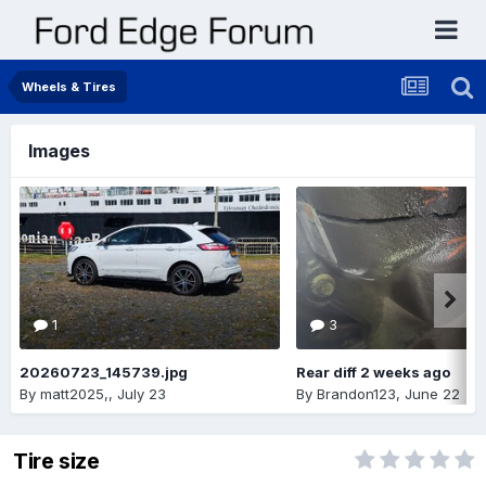
Wheels & Tires
Images
1
3
20260723_145739.jpg
Rear diff 2 weeks ago
By
matt2025,
,
July 23
By
Brandon123
,
June 22
Tire size